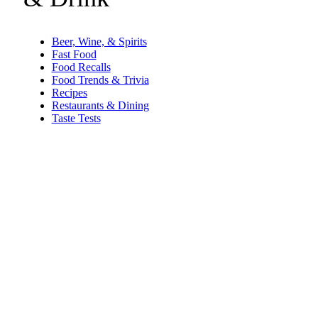
Beer, Wine, & Spirits
Fast Food
Food Recalls
Food Trends & Trivia
Recipes
Restaurants & Dining
Taste Tests