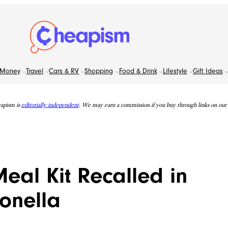
Money
Travel
Cars & RV
Shopping
Food & Drink
Lifestyle
Gift Ideas
apism is
editorially independent
. We may earn a commission if you buy through links on our s
eal Kit Recalled in
monella