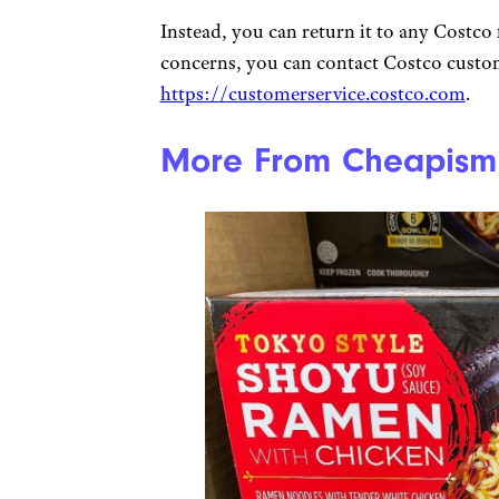
Instead, you can return it to any Costco 
concerns, you can contact Costco custom
https://customerservice.costco.com
.
More From Cheapism