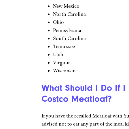
New Mexico
North Carolina
Ohio
Pennsylvania
South Carolina
Tennessee
Utah
Virginia
Wisconsin
What Should I Do If I
Costco Meatloaf?
If you have the recalled Meatloaf with 
advised not to eat any part of the meal ki