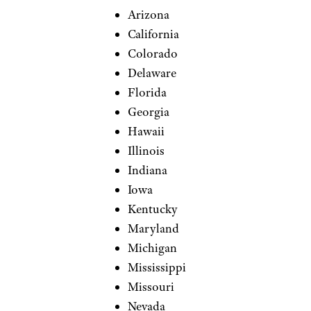
Arizona
California
Colorado
Delaware
Florida
Georgia
Hawaii
Illinois
Indiana
Iowa
Kentucky
Maryland
Michigan
Mississippi
Missouri
Nevada