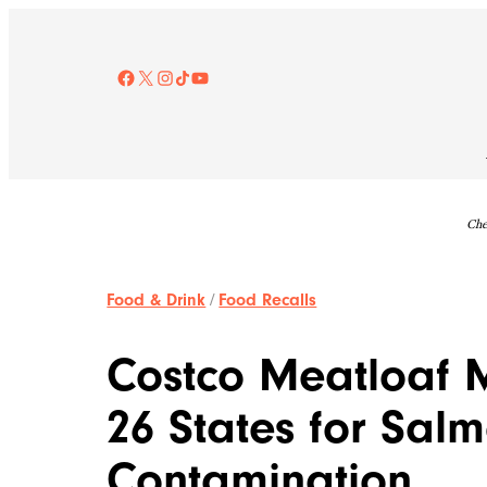
Skip
to
content
Facebook
X
Instagram
TikTok
YouTube
Che
Food & Drink
/
Food Recalls
Costco Meatloaf M
26 States for Sal
Contamination