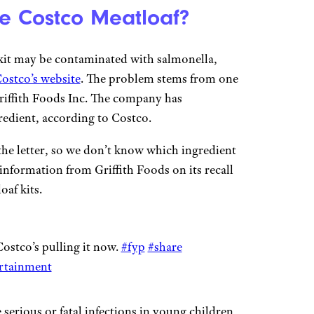
e Costco Meatloaf?
kit may be contaminated with salmonella,
Costco’s website
. The problem stems from one
Griffith Foods Inc. The company has
gredient, according to Costco.
the letter, so we don’t know which ingredient
 information from Griffith Foods on its recall
oaf kits.
stco’s pulling it now.
#fyp
#share
rtainment
serious or fatal infections in young children,