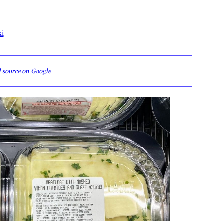
ki
d source on Google