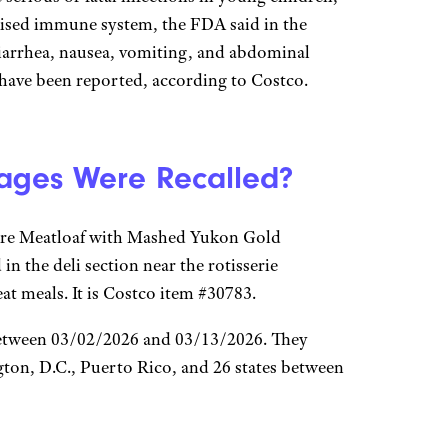
ised immune system, the FDA said in the
diarrhea, nausea, vomiting, and abdominal
s have been reported, according to Costco.
ages Were Recalled?
ture Meatloaf with Mashed Yukon Gold
 in the deli section near the rotisserie
t meals. It is Costco item #30783.
 between 03/02/2026 and 03/13/2026. They
gton, D.C., Puerto Rico, and 26 states between