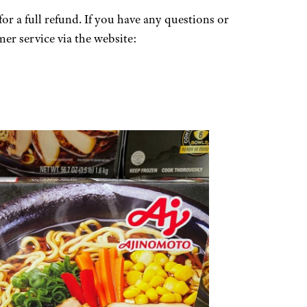
for a full refund. If you have any questions or
er service via the website: