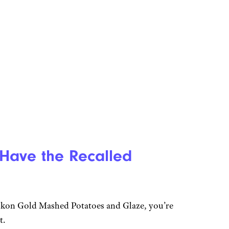
 Have the Recalled
Yukon Gold Mashed Potatoes and Glaze, you’re
t.