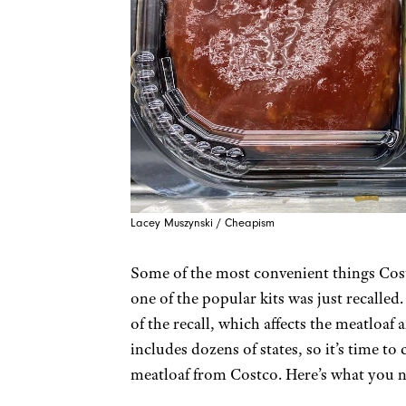
Lacey Muszynski / Cheapism
Some of the most convenient things Costc
one of the popular kits was just recalle
of the recall, which affects the meatloaf
includes dozens of states, so it’s time to
meatloaf from Costco. Here’s what you n