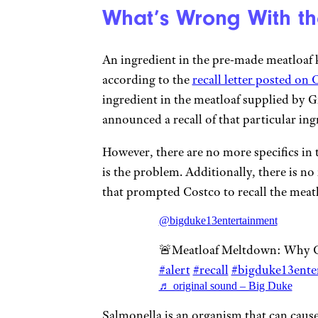
What’s Wrong With th
An ingredient in the pre-made meatloaf 
according to the
recall letter posted on 
ingredient in the meatloaf supplied by 
announced a recall of that particular in
However, there are no more specifics in 
is the problem. Additionally, there is no
that prompted Costco to recall the meatl
@bigduke13entertainment
🚨Meatloaf Meltdown: Why Co
#alert
#recall
#bigduke13ente
♬ original sound – Big Duke
Salmonella is an organism that can cause 