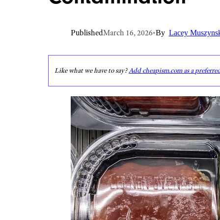
Published
March 16, 2026
•
By
Lacey Muszyns
Like what we have to say?
Add cheapism.com as a preferre