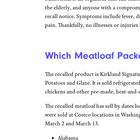
the elderly, and anyone with a comprom
recall notice. Symptoms include fever, 
pain. Thankfully, no illnesses or injurie
Which Meatloaf Pack
The recalled product is Kirkland Signa
Potatoes and Glaze. It is sold refrigerated
chickens and other pre-made, heat-and-ea
The recalled meatloaf has sell by dates
were sold at Costco locations in Washin
March 2 and March 13.
Alabama