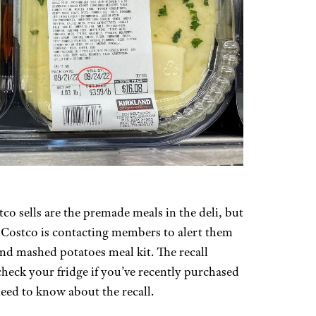
o sells are the premade meals in the deli, but
d. Costco is contacting members to alert them
 and mashed potatoes meal kit. The recall
 check your fridge if you’ve recently purchased
eed to know about the recall.