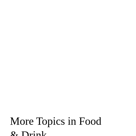
More Topics in Food
& Drink