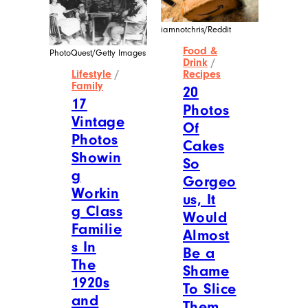
iamnotchris/Reddit
Food &
PhotoQuest/Getty Images
Drink
/
Lifestyle
/
Recipes
Family
20
17
Photos
Vintage
Of
Photos
Cakes
Showin
So
g
Gorgeo
Workin
us, It
g Class
Would
Familie
Almost
s In
Be a
The
Shame
1920s
To Slice
and
Them