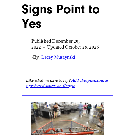
Signs Point to
Yes
Published December 20,
2022
•
Updated October 28, 2025
•
By
Lacey Muszynski
Like what we have to say?
Add cheapism.com as
a preferred source on Google