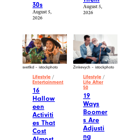
30s
August 5,
August 5,
2026
2026
svetlkd – istockphoto
Zinkevych – istockphoto
Lifestyle
/
Lifestyle
/
Entertainment
Life After
50
16
19
Hallow
Ways
een
Boomer
Activiti
s Are
es That
Adjusti
Cost
ng
Almost