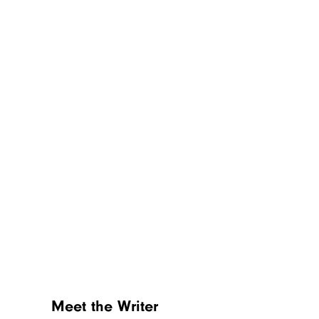
Sign up for our newsletter
Subscribe to Cheapism and get
exclusive tips, top deals, and money-
saving ideas sent directly to you.
Meet the Writer