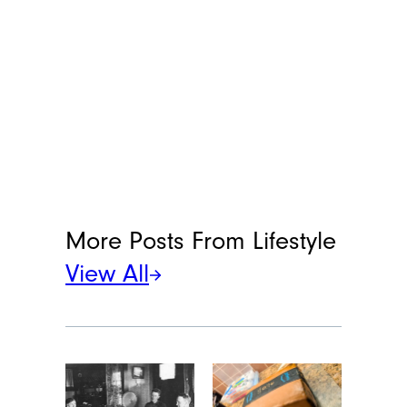
More Posts From
Lifestyle
View All