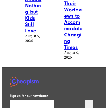
Their
Nothin
Worldvi
g but
ews to
Kids
Accom
Still
modate
Love
Changi
August 5,
ng
2026
Times
August 5,
2026
Sign up for our newsletter