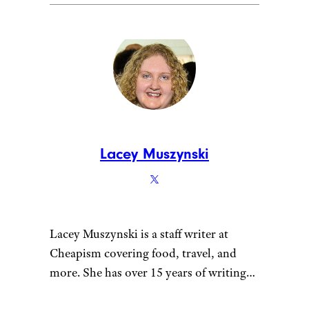
Lacey Muszynski
Lacey Muszynski is a staff writer at
Cheapism covering food, travel, and
more. She has over 15 years of writing
and editing experience, and her