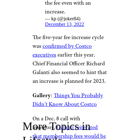
the fee even with an
increase.
— kp (@joker84)
December 13, 2022
The five-year fee increase cycle
was
confirmed by Costco
executives
earlier this year.
Chief Financial Officer Richard
Galanti also seemed to hint that
an increase is planned for 2023.
Gallery
:
Things You Probably
Didn’t Know About Costco
On a Dec. 8 call with
More Topics in
investors,
Galanti reiterated
that membership fees would be