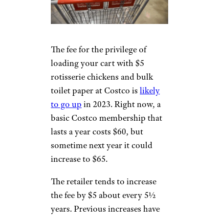
The fee for the privilege of
loading your cart with $5
rotisserie chickens and bulk
toilet paper at Costco is
likely
to go up
in 2023. Right now, a
basic Costco membership that
lasts a year costs $60, but
sometime next year it could
increase to $65.
The retailer tends to increase
the fee by $5 about every 5½
years. Previous increases have