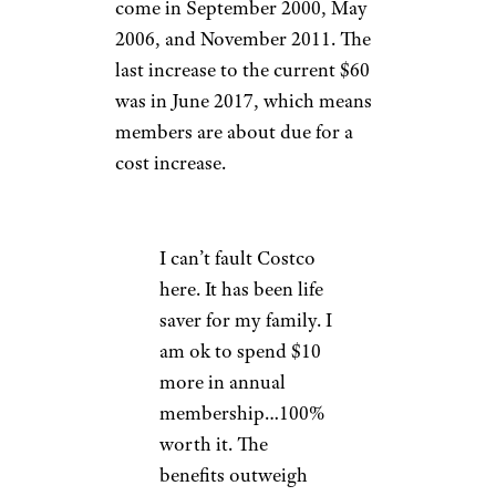
come in September 2000, May
2006, and November 2011. The
last increase to the current $60
was in June 2017, which means
members are about due for a
cost increase.
I can’t fault Costco
here. It has been life
saver for my family. I
am ok to spend $10
more in annual
membership…100%
worth it. The
benefits outweigh