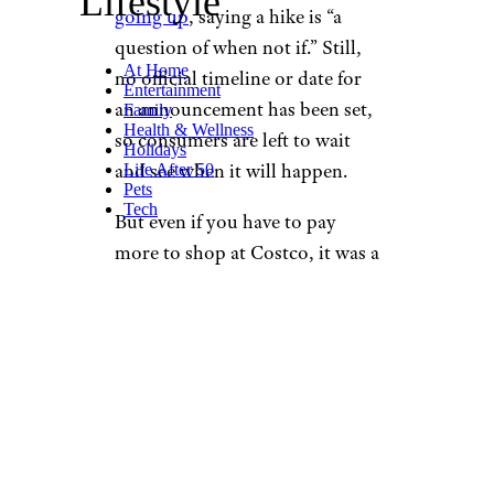
Lifestyle
going up
, saying a hike is “a
question of when not if.” Still,
At Home
no official timeline or date for
Entertainment
an announcement has been set,
Family
Health & Wellness
so consumers are left to wait
Holidays
and see when it will happen.
Life After 50
Pets
Tech
But even if you have to pay
more to shop at Costco, it was a
small blessing that the increase
hasn’t already happened, given
inflation and a looming
recession. Plus, you can always
count on the fact that the price
of a hot dog combo from the
cafe is
never going to go up
.