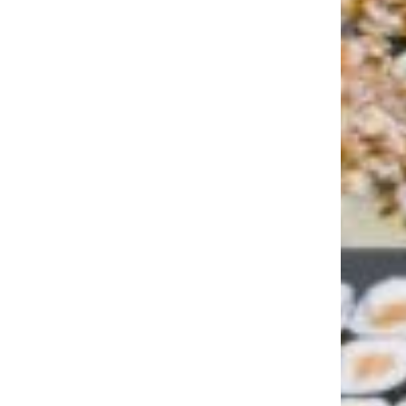
11 Best Cruises for Families With
Young Children—Besides Disney