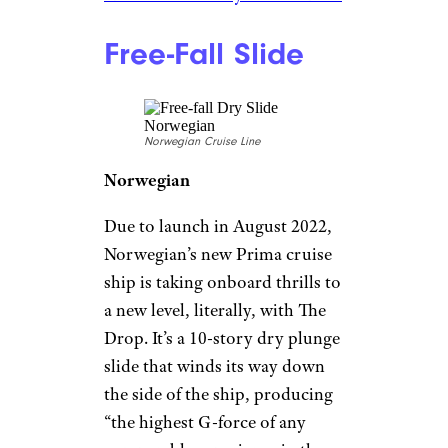
the zip line is 10 decks high.
Wonder of the Seas’ zip line
dangles above the ship’s
boardwalk, not open sea, which
isn’t quite as terrifying but still
offers some impressive views.
The zip line is included in the
cost of the cruise and no
reservation is required, so it
doesn’t have to be a once-in-a-
lifetime (or even a once-in-a-
cruise) experience.
Related:
12 Private Islands and
Resorts Owned by Cruise Lines