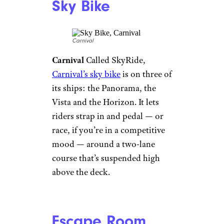
Surf Simulator
royalcaribbean/facebook
Royal Caribbean
Surf’s up, and
no one means the waves below
the ships. More than a dozen of
Royal Caribbean’s ships feature
the FlowRider
, a 40-foot surf
simulator that blasts
adventurous riders with 30,000
gallons of water. Boogie-board
riders are welcome, too.
Sky Bike