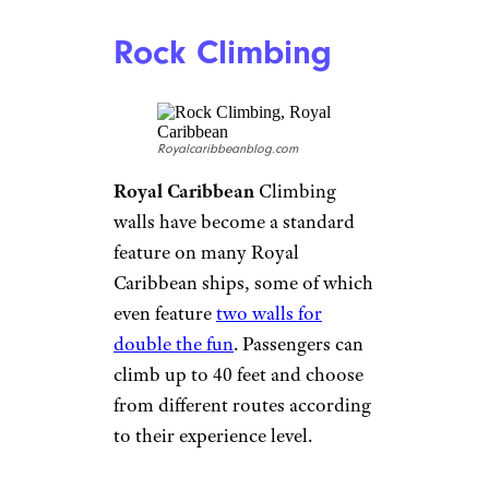
Cunard
Cunard
If speed isn’t your
thing, perhaps a relaxing star-
gazing session is in order? The
Cunard Queen Mary 2 has the
only
on-board planetarium
,
called Illuminations. With the
dome retracted, the venue also
hosts concerts and recitals, as
well as impressive 3D movies.
Skydiving
Simulator