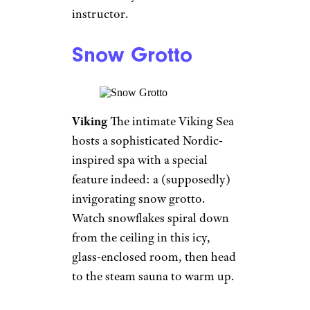
Planetarium