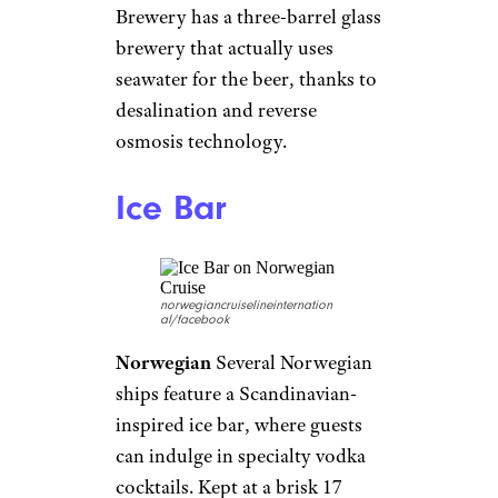
walls have become a standard
feature on many Royal
Caribbean ships, some of which
even feature
two walls for
double the fun
. Passengers can
climb up to 40 feet and choose
from different routes according
to their experience level.
Virtual Balconies
Royal Caribbean
Royal Caribbean
Interior
cruise-ship cabins can feel a