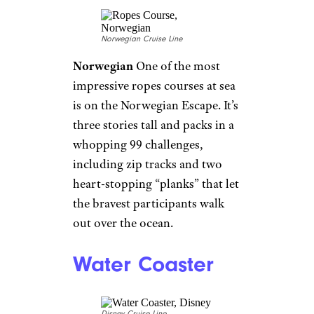
Royal Caribbean
Cruise ships
are working overtime to shake
their
old-fashioned reputation
and this amenity makes that
clear. This trendy activity
recently made the leap to a
handful of cruise ships. One of
the most deluxe escape rooms,
aboard Royal Caribbean’s
Harmony of the Seas, is called
“Escape the Rubicon.”
Passengers work together to
escape the S.S. Rubicon, packed
with clues and special effects,
before time runs out.