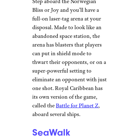
Craft Brewery
Carnival