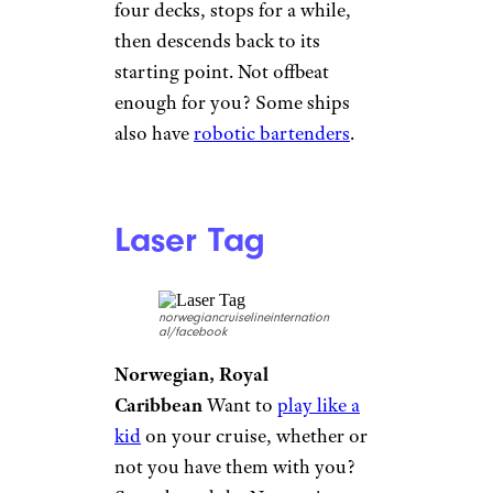
Silversea
Silversea
Silversea bills itself as
the ultimate in luxury cruising.
One over-the-top amenity?
Your cabin — ahem, your suite
— comes with a dedicated
white-gloved butler
. Whether
you need a stiff drink or want
your shoes shined, they’re
ready to indulge your every
whim.