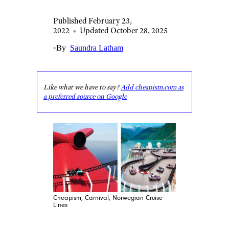
Published February 23,
2022
•
Updated October 28, 2025
•
By
Saundra Latham
Like what we have to say?
Add cheapism.com as
a preferred source on Google
Cheapism, Carnival, Norwegian Cruise
Lines