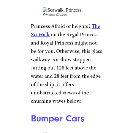
Carnival
Just about every cruise
ship gives you the chance to
kick back with a beer
, but on
the Carnival Vista, you can
indulge in beers that are
actually made on board
. The
ship’s Redfrog Pub and
Brewery has a three-barrel glass
brewery that actually uses
seawater for the beer, thanks to
desalination and reverse
osmosis technology.
Ice Bar