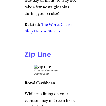
ride day or night, so why not
take a few nostalgic spins
during your cruise?
Related:
The Worst Cruise
Ship Horror Stories