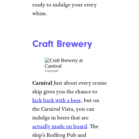
Rock Climbing
Royalcaribbeanblog.com
Royal Caribbean
Climbing