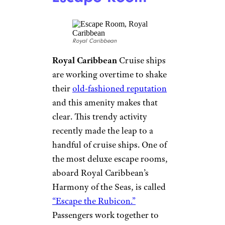
Carnival
Carnival
Called SkyRide,
Carnival’s sky bike
is on three of
its ships: the Panorama, the
Vista and the Horizon. It lets
riders strap in and pedal — or
race, if you’re in a competitive
mood — around a two-lane
course that’s suspended high
above the deck.