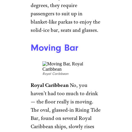
little claustrophobic, so several
Royal Caribbean ships have a
creative solution:
virtual
balconies
. They are actually 80-
inch LED screens that show
live, high-definition views from
the stem and stern of the ship,
and since they even have
sounds and a computer-
generated balcony overlay, it
might be difficult to tell the
difference.
Personal Butlers