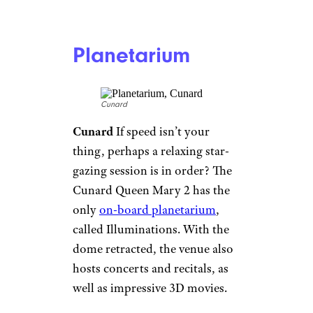
Norwegian
One of the most
impressive ropes courses at sea
is on the Norwegian Escape. It’s
three stories tall and packs in a
whopping 99 challenges,
including zip tracks and two
heart-stopping “planks” that let
the bravest participants walk
out over the ocean.
Water Coaster
Disney Cruise Line
Disney
Finally booked a
Disney
cruise
? Buckle up for this