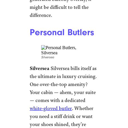
Viking
The intimate Viking Sea
hosts a sophisticated Nordic-
inspired spa with a special
feature indeed: a (supposedly)
invigorating snow grotto.
Watch snowflakes spiral down
from the ceiling in this icy,
glass-enclosed room, then head
to the steam sauna to warm up.