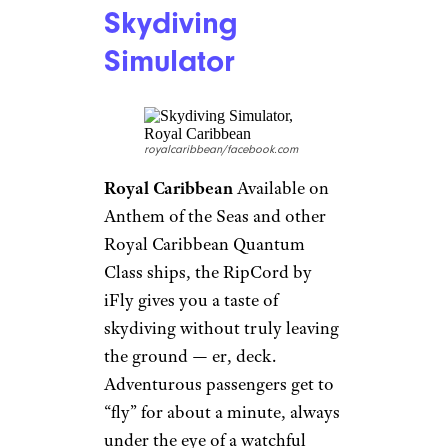
amenity. Though many cruise
ships have a water slide or two,
Disney ups the ante with a
water coaster. The family-
friendly
AquaDuck
, on the
Disney Dream and Fantasy,
whizzes rafts up, down and
around through transparent
tubes for 765 feet, and even
includes a four-deck drop. A
similar ride, the AquaMouse,
will be on the soon-to-debut
Disney Wish.