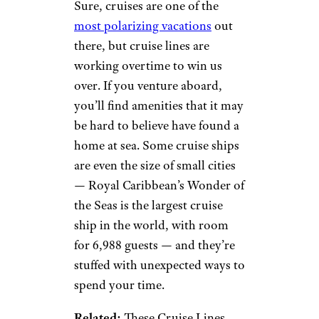
Sure, cruises are one of the
most polarizing vacations
out
there, but cruise lines are
working overtime to win us
over. If you venture aboard,
you’ll find amenities that it may
be hard to believe have found a
home at sea. Some cruise ships
are even the size of small cities
— Royal Caribbean’s Wonder of
the Seas is the largest cruise
ship in the world, with room
for 6,988 guests — and they’re
stuffed with unexpected ways to
spend your time.
Related:
These Cruise Lines