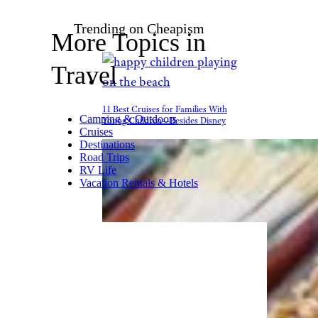
Carnival
The Carnival Mardi
Gras boasts
the first roller
coaster at sea
. Called Bolt, the
all-electric coaster features
motorcycle-like cars that allow
the rider full control of their
speed and views from 187 feet
above sea level. The under-18
set is sure to be interested.
Related:
Roller Coaster Facts
for Restless Thrill Seekers
Trending on Cheapism