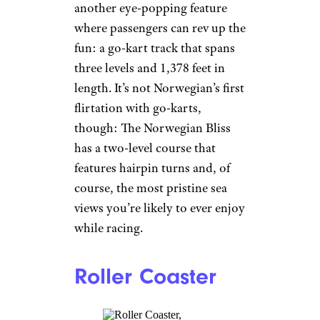
Norwegian news
release.
There’s also The Rush, a
pair of twisting slides that will
let friends race to the bottom.
Related:
23 of the Most
Luxurious Cruise Ships
Go-Karts
Norwegian Cruise Line
Norwegian
The Norwegian Prima will have
another eye-popping feature
where passengers can rev up the