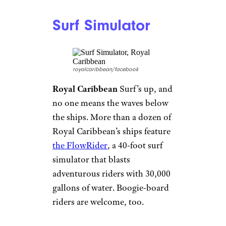
10 Things You Should Never Eat on a
Cruise