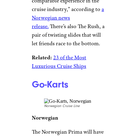
Free-Fall Slide
Norwegian Cruise Line
Norwegian
Due to launch in August 2022,
Norwegian’s new Prima cruise
ship is taking onboard thrills to
a new level, literally, with The
Drop. It’s a 10-story dry plunge
slide that winds its way down
the side of the ship, producing
“the highest G-force of any
comparable experience in the
cruise industry,” according to
a