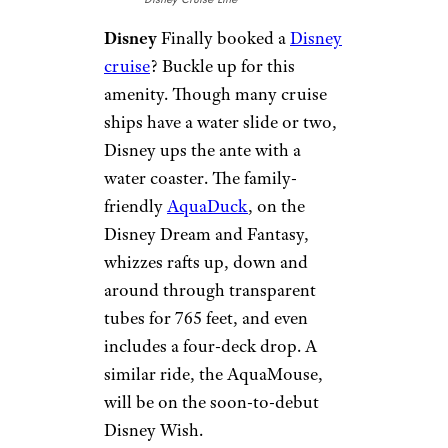
Sign up for our newsletter
Subscribe to Cheapism and get
exclusive tips, top deals, and money-
saving ideas sent directly to you.
Ropes Course
Norwegian Cruise Line