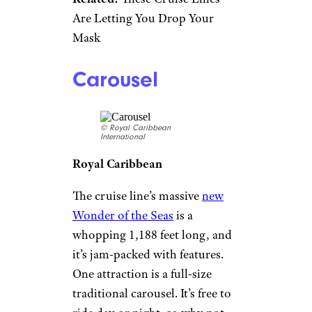
Are Letting You Drop Your
Mask
Carousel
© Royal Caribbean
International
Royal Caribbean
The cruise line’s massive
new
Wonder of the Seas
is a
whopping 1,188 feet long, and
it’s jam-packed with features.
One attraction is a full-size
traditional carousel. It’s free to