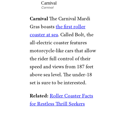
fun: a go-kart track that spans
three levels and 1,378 feet in
length. It’s not Norwegian’s first
flirtation with go-karts,
though: The Norwegian Bliss
has a two-level course that
features hairpin turns and, of
course, the most pristine sea
views you’re likely to ever enjoy
while racing.
Roller Coaster
Carnival