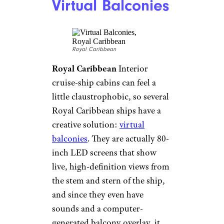
royalcaribbean/facebook.com
Royal Caribbean
Available on
Anthem of the Seas and other
Royal Caribbean Quantum
Class ships, the RipCord by
iFly gives you a taste of
skydiving without truly leaving
the ground — er, deck.
Adventurous passengers get to
“fly” for about a minute, always
under the eye of a watchful
instructor.
Snow Grotto