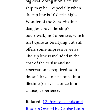
Zip Line
© Royal Caribbean
International
Royal Caribbean
While zip lining on your
vacation may not seem like a
big deal, doing it on a cruise
ship may be – especially when