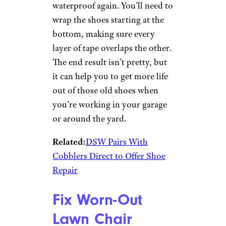
Waterproof Old
Shoes
captainsecret/istockphoto
If your pair of old shoes or
boots is cracking or the
waterproof coating has worn
out, duct tape can make them
waterproof again. You’ll need to
wrap the shoes starting at the