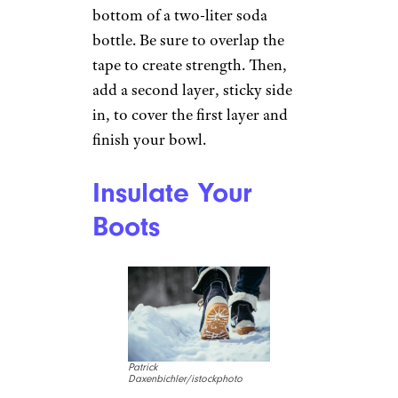
duct tape might show if you’re
working with a thinner skirt or
slacks.
Sign up for our newsletter
Subscribe to Cheapism and get
exclusive tips, top deals, and money-
saving ideas sent directly to you.
Make a
Collapsible Dog