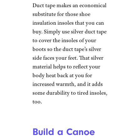
Bowl
mgstudyo/istockphoto
You can use duct tape to create
your own collapsible dog bowl
to bring with you on road trips
and hikes. Just wrap duct tape
sticky side out around the
bottom of a two-liter soda
bottle. Be sure to overlap the
tape to create strength. Then,