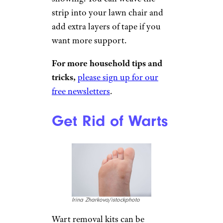
smodj/istockphoto
Because duct tape is so strong,
it can make a fantastic
replacement strip of webbing
for a lawn chair. Place two
lengths of duct tape against
each other, sticky-side down,
so you’ve created a single strip
without any sticky side
showing. You can weave the
strip into your lawn chair and