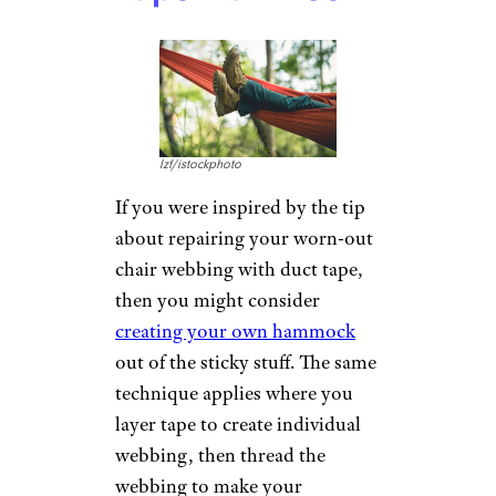
If you’re feeling ambitious, you
can even build a canoe or kayak
out of duct tape. You’ll need
some time and engineering
prowess, but the
Mythbusters
successfully built a boat out of
duct tape, and it floated.
Make a Camper
Westhoff/istockphoto