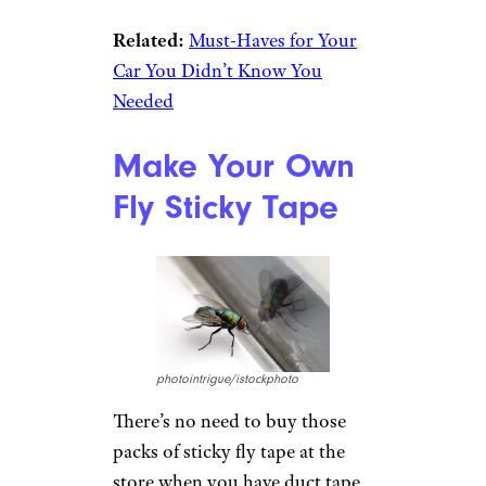
Related:
Must-Haves for Your
Car You Didn’t Know You
Needed
Make Your Own
Fly Sticky Tape
photointrigue/istockphoto
There’s no need to buy those
packs of sticky fly tape at the
store when you have duct tape