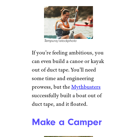
add a second layer, sticky side
in, to cover the first layer and
finish your bowl.
Insulate Your
Boots
Patrick
Daxenbichler/istockphoto
Duct tape makes an economical
substitute for those shoe
insulation insoles that you can