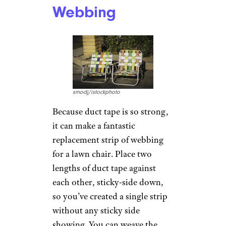
bottom, making sure every
layer of tape overlaps the other.
The end result isn’t pretty, but
it can help you to get more life
out of those old shoes when
you’re working in your garage
or around the yard.
Related:
DSW Pairs With
Cobblers Direct to Offer Shoe
Repair
Fix Worn-Out
Lawn Chair
Webbing