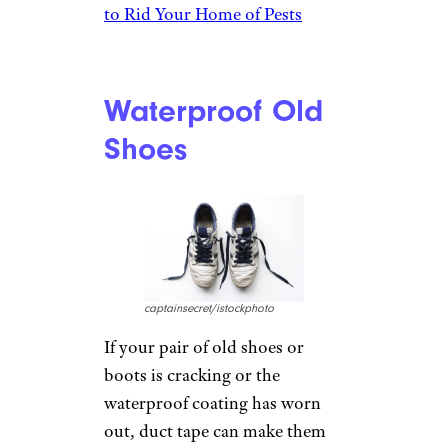
to Rid Your Home of Pests