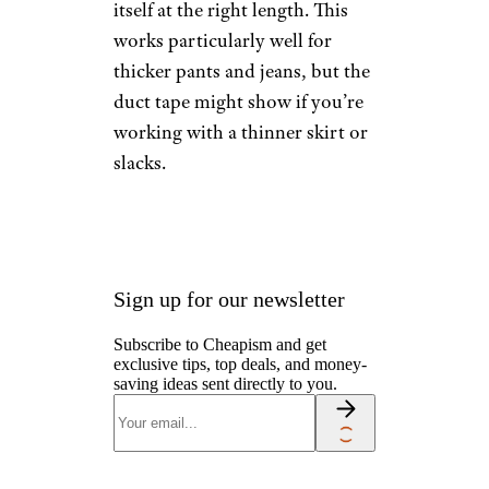
Hem Your
Clothes