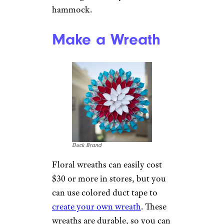
Can’t afford a camper of your
own? You can make one out of
duct tape, a utility trailer, and
some PVC pipe.
One family
already made one
, and it
received national press.
Redo Your
Flooring
teekid/istockphoto
If your flooring is in need of a