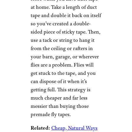
at home. Take a length of duct
tape and double it back on itself
so you’ve created a double-
sided piece of sticky tape. Then,
use a tack or string to hang it
from the ceiling or rafters in
your barn, garage, or wherever
flies are a problem. Flies will
get stuck to the tape, and you
can dispose of it when it’s
getting full. This strategy is
much cheaper and far less
messier than buying those
premade fly tapes.
Related:
Cheap, Natural Ways