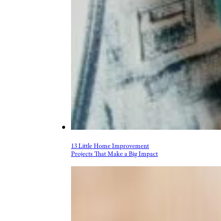
More Topics in