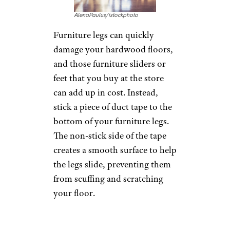
sticky side facing in. Then, run
the tape between two trees,
clothesline poles, or other
objects. The tape is strong
enough to support heavy items
and can act as a clothesline in a
pinch.
Stop Furniture
Scuffs
AlenaPaulus/istockphoto