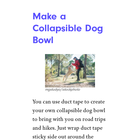
Stanislav Sablin/istockphoto
Rather than paying a tailor or
taking the time to sew your
clothes yourself, you can hem
clothes with duct tape. Just use
the tape inside the garment
instead of using a needle and
thread to affix the fabric back to
itself at the right length. This
works particularly well for
thicker pants and jeans, but the