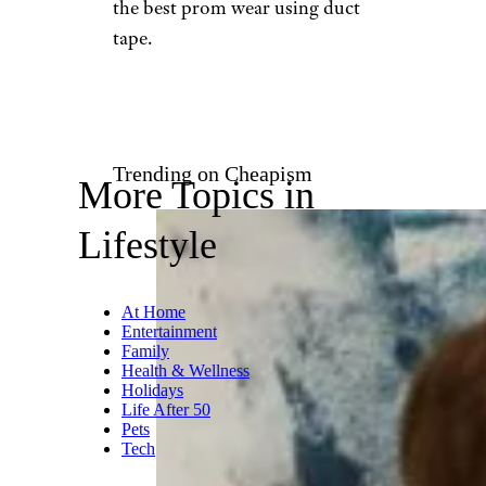
Etsy
Itching to try your hand at
clothing design? You can even
use duct tape to make your own
clothing or bags. Be sure to
check out the colored duct
tapes to make your wardrobe
eye-catching.
Duck Brand
awards an annual scholarship
to high schoolers who create
the best prom wear using duct
tape.