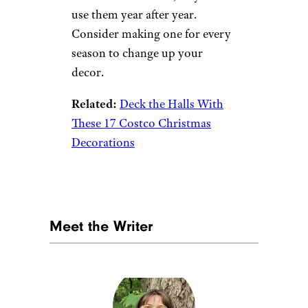
refresh, you can use colored
duct tape to add new life to it.
You can create patterns and
designs and, when the duct tape
gets worn out, it’s easy and
affordable to replace.