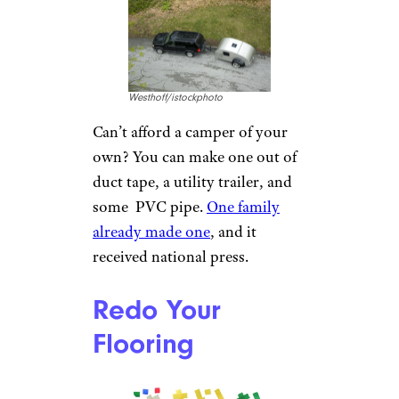
buy. Simply use silver duct tape
to cover the insoles of your
boots so the duct tape’s silver
side faces your feet. That silver
material helps to reflect your
body heat back at you for
increased warmth, and it adds
some durability to tired insoles,
too.