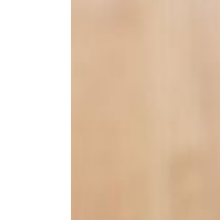
Lifestyle
At Home
Entertainment
Family
Health & Wellness
Holidays
Life After 50
Pets
Tech
13 Little Home Improvement
Projects That Make a Big Impact