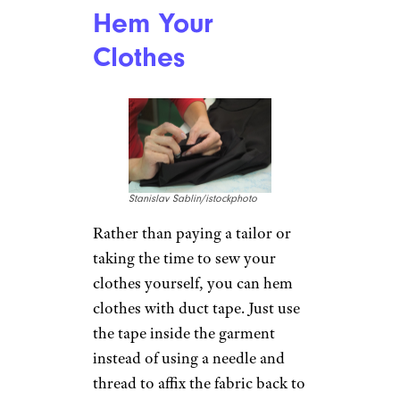
Furniture legs can quickly
damage your hardwood floors,
and those furniture sliders or
feet that you buy at the store
can add up in cost. Instead,
stick a piece of duct tape to the
bottom of your furniture legs.
The non-stick side of the tape
creates a smooth surface to help
the legs slide, preventing them
from scuffing and scratching
your floor.