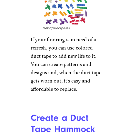
Build a Canoe
Tempura/istockphoto