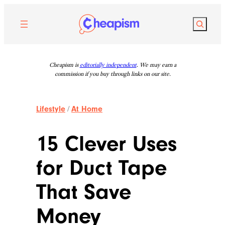
Skip
to
Search
content
Cheapism is
editorially independent
. We may earn a
commission if you buy through links on our site.
Lifestyle
/
At Home
15 Clever Uses
for Duct Tape
That Save
Money