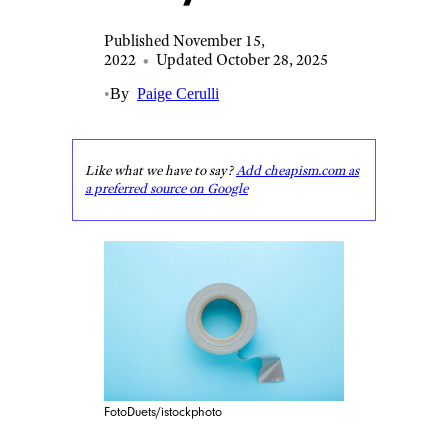
Published November 15,
2022
•
Updated October 28, 2025
•
By
Paige Cerulli
Like what we have to say?
Add cheapism.com as
a preferred source on Google
FotoDuets/istockphoto