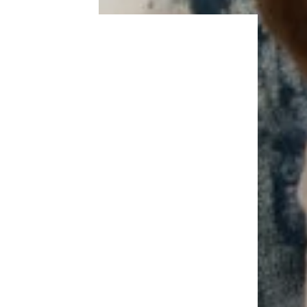
Trending on Cheapism