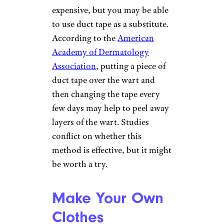
add extra layers of tape if you
want more support.
For more household tips and
tricks,
please sign up for our
free newsletters
.
Get Rid of Warts
Irina Zharkova/istockphoto
Wart removal kits can be
expensive, but you may be able