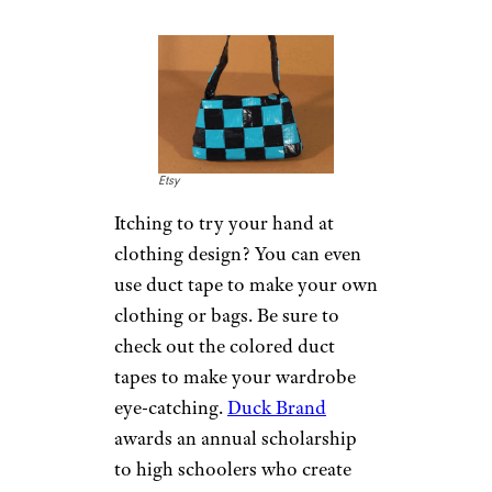
to use duct tape as a substitute.
According to the
American
Academy of Dermatology
Association
, putting a piece of
duct tape over the wart and
then changing the tape every
few days may help to peel away
layers of the wart. Studies
conflict on whether this
method is effective, but it might
be worth a try.
Make Your Own
Clothes