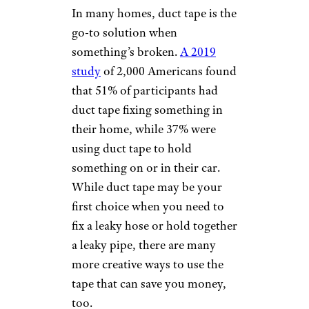
In many homes, duct tape is the
go-to solution when
something’s broken.
A 2019
study
of 2,000 Americans found
that 51% of participants had
duct tape fixing something in
their home, while 37% were
using duct tape to hold
something on or in their car.
While duct tape may be your
first choice when you need to
fix a leaky hose or hold together
a leaky pipe, there are many
more creative ways to use the
tape that can save you money,
too.