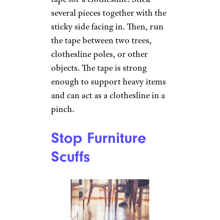
Create a
Clothesline
Anastasiia
Krivenok/istockphoto
You can even substitute duct
tape for a clothesline. Stick
several pieces together with the