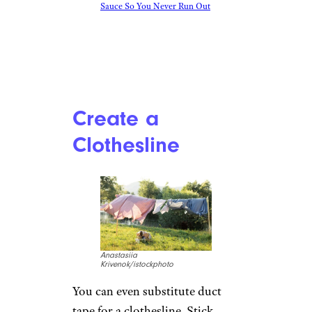
How To Make Homemade Sriracha
Sauce So You Never Run Out