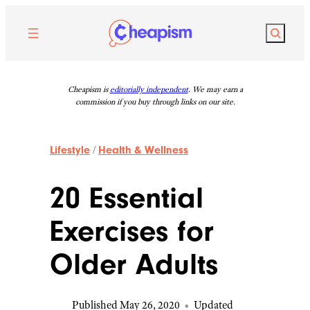
Skip
to
Search
content
Cheapism is
editorially independent
. We may earn a
commission if you buy through links on our site.
Lifestyle
/
Health & Wellness
20 Essential
Exercises for
Older Adults
Published May 26, 2020
•
Updated