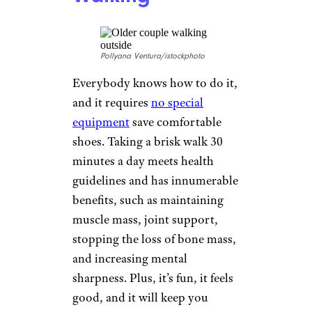
Pollyana Ventura/istockphoto
Everybody knows how to do it,
and it requires
no special
equipment
save comfortable
shoes. Taking a brisk walk 30
minutes a day meets health
guidelines and has innumerable
benefits, such as maintaining
muscle mass, joint support,
stopping the loss of bone mass,
and increasing mental
sharpness. Plus, it’s fun, it feels
good, and it will keep you