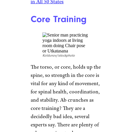
center, have it good: Swimming
is great exercise. It is aerobic, so
it contributes to heart health,
and having water buoy body
weight makes for less stress on
the joints than other
cardiovascular workouts might.
Some studies have shown that
swimming is good prevention
for falls, because it builds core
and leg muscles and promotes
stability.
Related:
Amazing Indoor Pools
in All 50 States