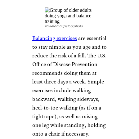
older adults, because they
stretch the hip flexors, enhance
core strength, and use body
weight to strengthen the legs.
Those who are just starting,
have balance issues, or are less
fit can do
modified lunges
using
a chair for stability.
Wall Push-Ups
Barryj13/istockphoto
Arm, shoulder, and upper back
strength is increased by doing