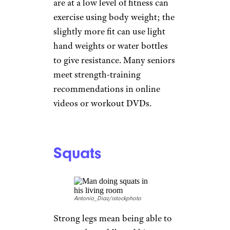
adamkaz/istockphoto
Manufacturers are making
biking more accessible for
seniors, with step-through
models that have no cross-bar,
tricycles, and electrically
assisted versions. Biking is low-
impact exercise that raises heart
rate and has many other health
benefits. There are many
cycling groups across the
country that offer a community
of cyclists to join and ride with.