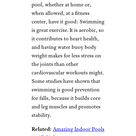
impact and aerobic exercises
that might put strain on
muscles or joints.) Until you
can attend stretch classes at
fitness centers and senior
centers, it’s possible to find
online videos, tips, and
examples geared to seniors.
Swimming
Halfpoint/istockphoto
Seniors who have access to a
pool, whether at home or,
when allowed, at a fitness