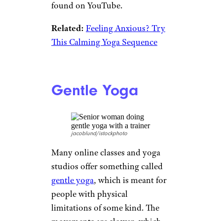
Shoulder Help
vgajic/istockphoto
Rotator cuff tears are common
among older adults — they