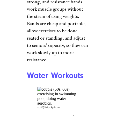
Resistance
Bands
FatCamera/istockphoto
Strength training is important
to keep muscles and bones
strong, and resistance bands
work muscle groups without