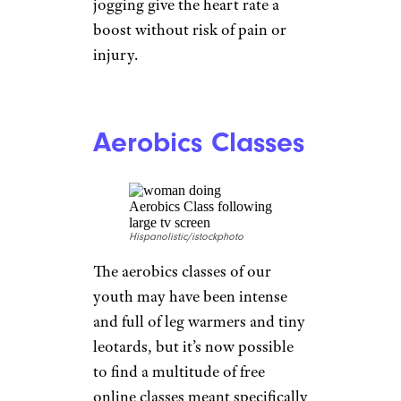
joints when done on land;
doing them in the water,
weight-free, is better for some
people. The water itself acts as
resistance, and its buoyancy
reduces stress on the joints.
Classic weight room exercises
such as the fly, leg raises, and
biceps curls are easier in the
water but have equal benefit,
mobility experts say. You can
also use a pool noodle for
aerobic exercises such as flutter
kicking, marching, and even
jogging give the heart rate a
boost without risk of pain or