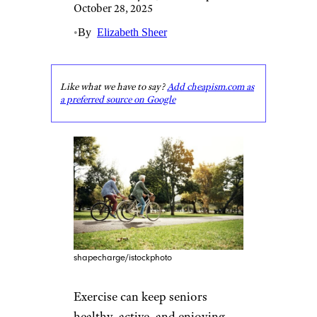
October 28, 2025
•
By
Elizabeth Sheer
Like what we have to say?
Add cheapism.com as
a preferred source on Google
shapecharge/istockphoto
Exercise can keep seniors
healthy, active, and enjoying