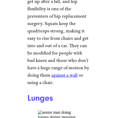
Related:
Best Cheap Mountain
Bikes
Strength Training
adamkaz/istockphoto
Strength training helps you
perform everyday activities
with more ease, but
particularly benefits people
with osteoarthritis. Those who
are at a low level of fitness can
exercise using body weight; the
slightly more fit can use light
hand weights or water bottles