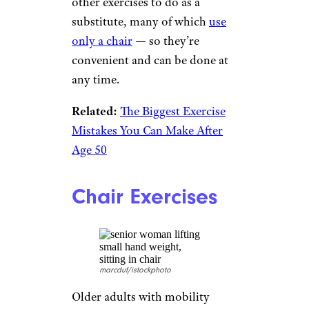
Core Training
Koldunov/istockphoto
The torso, or core, holds up the
spine, so strength in the core is
vital for any kind of movement,
for spinal health, coordination,
and stability. Ab crunches as
core training? They are a
decidedly bad idea, several
experts say. There are plenty of
other exercises to do as a
substitute, many of which
use