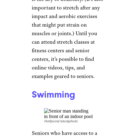
Stretching
Ridofranz/istockphoto
Flexibility is key to performing
the activities of daily living that
make independence a
possibility, and is a must for
preventing falls; and stretching
is the key to flexibility. (It’s also
important to stretch after any