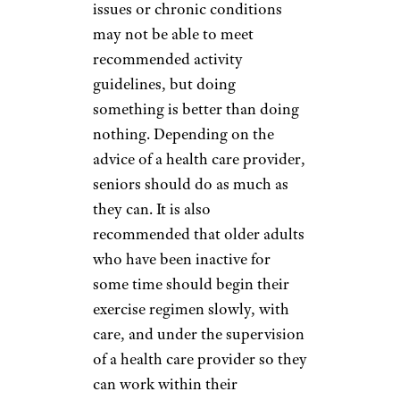
only a chair
— so they’re
convenient and can be done at
any time.
Related:
The Biggest Exercise
Mistakes You Can Make After
Age 50
Chair Exercises
marcduf/istockphoto
Older adults with mobility
issues or chronic conditions
may not be able to meet