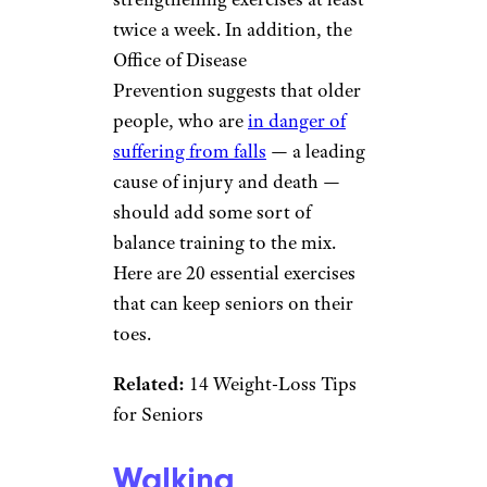
twice a week. In addition, the
Office of Disease
Prevention suggests that older
people, who are
in danger of
suffering from falls
— a leading
cause of injury and death —
should add some sort of
balance training to the mix.
Here are 20 essential exercises
that can keep seniors on their
toes.
Related:
14 Weight-Loss Tips
for Seniors
Walking