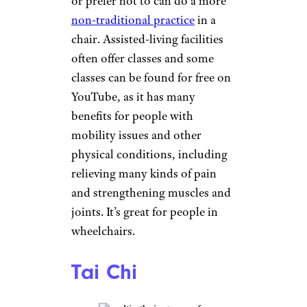
Office of Disease Prevention
recommends doing them at
least three days a week. Simple
exercises include walking
backward, walking sideways,
heel-to-toe walking (as if on a
tightrope), as well as raising
one leg while standing, holding
onto a chair if necessary.
Hatha Yoga
FatCamera/istockphoto
As an all-around great exercise,
it’s hard to beat yoga. Hatha