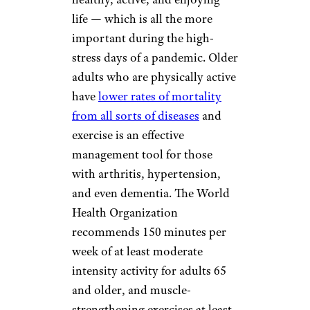
life — which is all the more
important during the high-
stress days of a pandemic. Older
adults who are physically active
have
lower rates of mortality
from all sorts of diseases
and
exercise is an effective
management tool for those
with arthritis, hypertension,
and even dementia. The World
Health Organization
recommends 150 minutes per
week of at least moderate
intensity activity for adults 65
and older, and muscle-
strengthening exercises at least