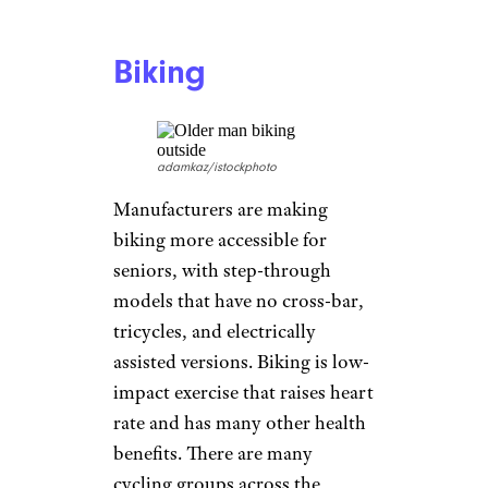
Aerobics Classes
Hispanolistic/istockphoto
The aerobics classes of our
youth may have been intense
and full of leg warmers and tiny
leotards, but it’s now possible
to find a multitude of free
online classes meant specifically
for older adults where there’s
less jumping around like Mick
Jagger but the same benefits.