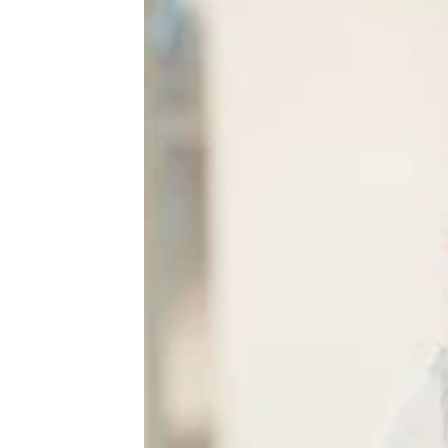
20 Ways a Relationship Can Hurt
Your Mental Health