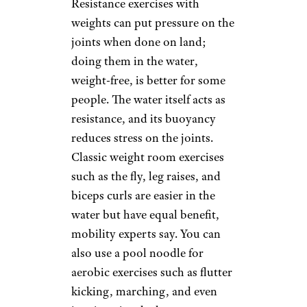
the strain of using weights.
Bands are cheap and portable,
allow exercises to be done
seated or standing, and adjust
to seniors’ capacity, so they can
work slowly up to more
resistance.
Water Workouts
kali9/istockphoto
Resistance exercises with
weights can put pressure on the