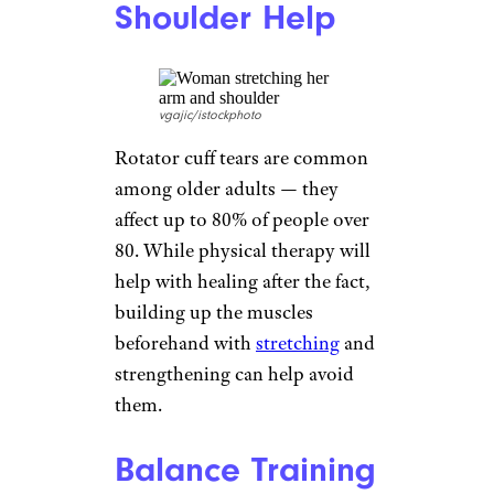
easy to rise from chairs and get
into and out of a car. They can
be modified for people with
bad knees and those who don’t
have a huge range of motion by
doing them
against a wall
or
using a chair.
Lunges
yacobchuk/istockphoto
Medical professionals suggest
lunges as an exercise fit for
every skill level, particularly for