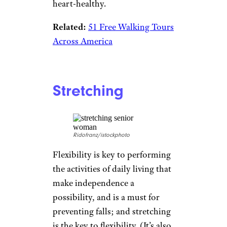
heart-healthy.
Related:
51 Free Walking Tours
Across America