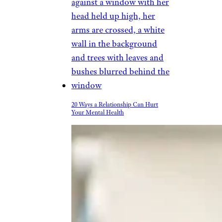
advantage of doing exercise
routines in a chair to increase
flexibility, many of which can
be found online.
Related:
15 Ways to Stop Being
So Sedentary at the Office
Trending on Cheapism