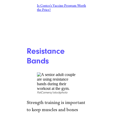
Is Costco’s Vaccine Program Worth
the Price?