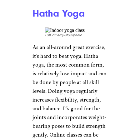
push-ups, but for many seniors,
traditional push ups are close
to impossible to do.
Wall push-
ups
offer the same benefits to
those without a lot of upper
body strength, who have issues
with their lower spine, or who
are reluctant to do exercises on
the floor.