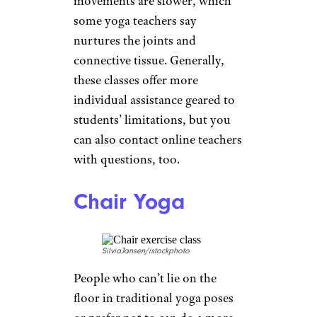
affect up to 80% of people over
80. While physical therapy will
help with healing after the fact,
building up the muscles
beforehand with
stretching
and
strengthening can help avoid
them.
Balance Training
xavierarnau/istockphoto
Balancing exercises
are essential
to stay nimble as you age and to
reduce the risk of a fall. The U.S.