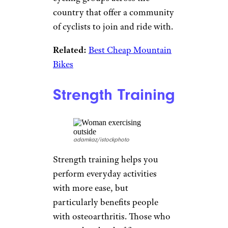
Aerobics lower blood pressure,
improve heart health, and raise
energy and mood levels.
Sign up for our newsletter
Subscribe to Cheapism and get
exclusive tips, top deals, and money-
saving ideas sent directly to you.
Biking