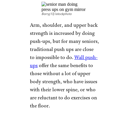
Squats
Antonio_Diaz/istockphoto
Strong legs mean being able to
get up after a fall, and hip
flexibility is one of the
preventers of hip replacement
surgery. Squats keep the
quadriceps strong, making it