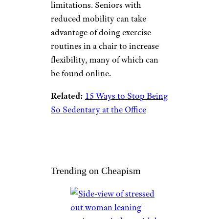
recommended activity
guidelines, but doing
something is better than doing
nothing. Depending on the
advice of a health care provider,
seniors should do as much as
they can. It is also
recommended that older adults
who have been inactive for
some time should begin their
exercise regimen slowly, with
care, and under the supervision
of a health care provider so they
can work within their
limitations. Seniors with
reduced mobility can take