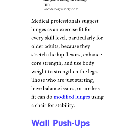
to give resistance. Many seniors
meet strength-training
recommendations in online
videos or workout DVDs.