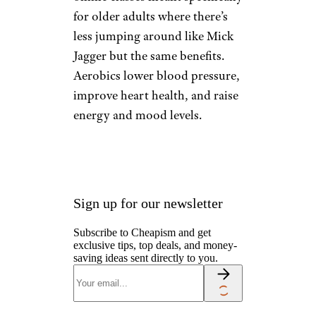
injury.