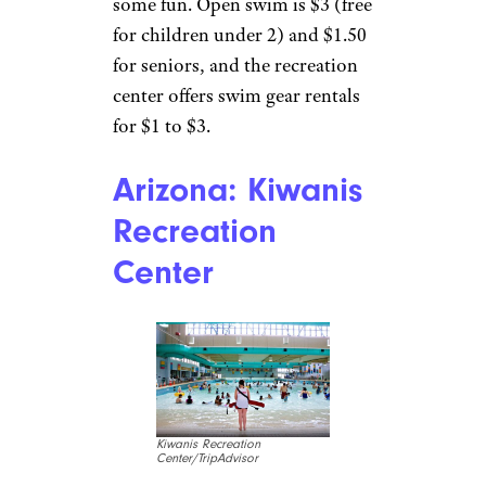
Ketchikan Gateway Borough
Ketchikan
The
Ketchikan
Gateway Aquatic Center
,
maintained by the city’s parks
and recreation department,
features a large competition
pool and a recreational pool
that caters to kids. Twisty and
tube slides, fountains, dump
buckets, and spray faucets add
some fun. Open swim is $3 (free
for children under 2) and $1.50