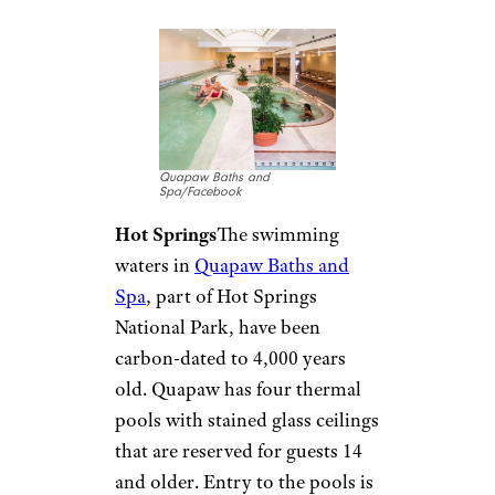
indoor, warm-water wave pool.
The 3-foot waves come in eight
patterns, and the pool offers
tube and raft rentals. Visitors
can also try a 122-foot, double-
spiral waterslide and enjoy lap
swimming, open swim, or
water fitness. Admission fees
are $7 or less.
Arkansas:
Quapaw Baths
and Spa