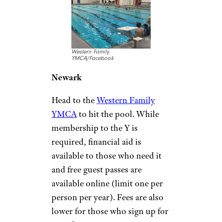
discounts for veterans and their
families), but daily fees are $3
or $4. The pool has a fun,
underwater-themed mural.
Private swim lessons ($20 a
session) are also available.