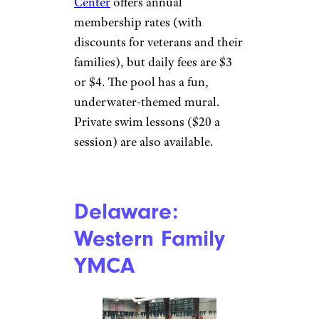
Connecticut:
Derby Veterans
Community
Center
Derby Recreation Commission
Derby
In New Haven County,
the
Derby Veterans Community
Center
offers annual
membership rates (with