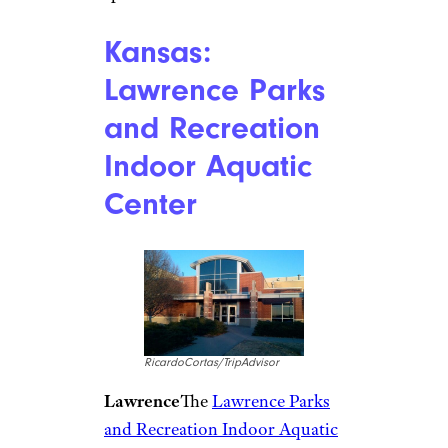
Indiana: