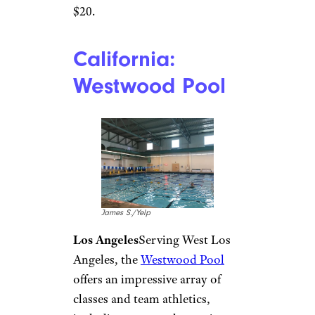
Quapaw Baths and
Spa/Facebook
Hot Springs
The swimming
waters in
Quapaw Baths and
Spa
, part of Hot Springs
National Park, have been
carbon-dated to 4,000 years
old. Quapaw has four thermal
pools with stained glass ceilings
that are reserved for guests 14
and older. Entry to the pools is
$20.