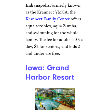
or more. Kids 3 and under are
free.
Illinois:
Community
Recreation
Center Water
Works