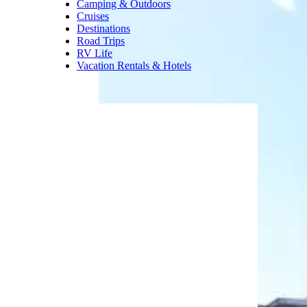
swimming, Special Olympic
swim team, springboard diving,
and adult lap swimming.
Regular admission is $4 for
adults and $1 for children and
seniors.
Trending on Cheapism