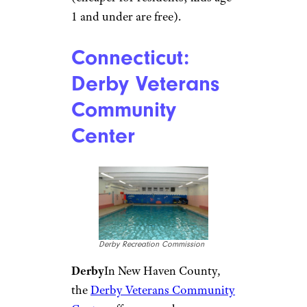
Paul A./Yelp
Arvada
Just outside Denver, the
Apex Center
has large
waterslides and a vortex pool
with a moving current. Most
popular with kids, though, is
probably a zero-depth play area
with fountains, slides, geysers,
and waterfalls. An adjoining
indoor pool hosts lap
swimming, lessons, and classes.
Fees range from $4.75 to $8.75
(cheaper for residents; kids age
1 and under are free).