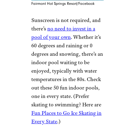
Fairmont Hot Springs Resort/Facebook
Sunscreen is not required, and
there’s
no need to invest in a
pool of your own
. Whether it’s
60 degrees and raining or 0
degrees and snowing, there’s an
indoor pool waiting to be
enjoyed, typically with water
temperatures in the 80s. Check
out these 50 fun indoor pools,
one in every state. (Prefer
skating to swimming? Here are
Fun Places to Go Ice Skating in
Every State
.)