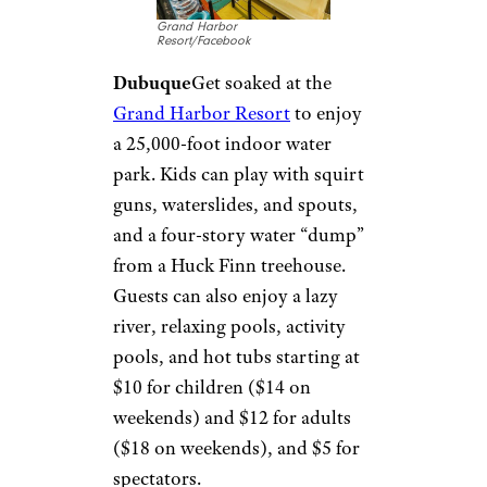
Irene G./Yelp
Schaumburg
The Community
Recreation Center boasts an all-
ages water park. The
Water
Works
features a water
playground, a pool with beach-
like entry for little kids, three
waterslides, a whirlpool, a
rapid water channel, and more.
Entry is $6 to $10.