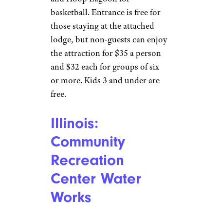
Hawaii:
Kawamoto Swim
Stadium