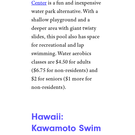
Daytona State
College/Facebook
Daytona Beach
The
Daytona
State College Aquatic Center
opens its large, competitive
swimming pool to the
community for $5 a day (kids 3
and under are free). In addition
to recreational play and lap
swimming, it offers swim
lessons (and sometimes scuba
lessons). The facility is
accessible for people with
disabilities.