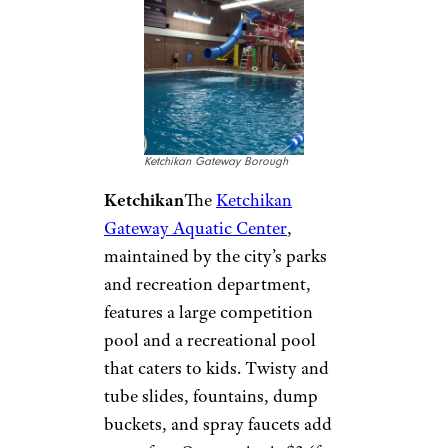
Alaska:
Ketchikan
Gateway
Aquatic Center