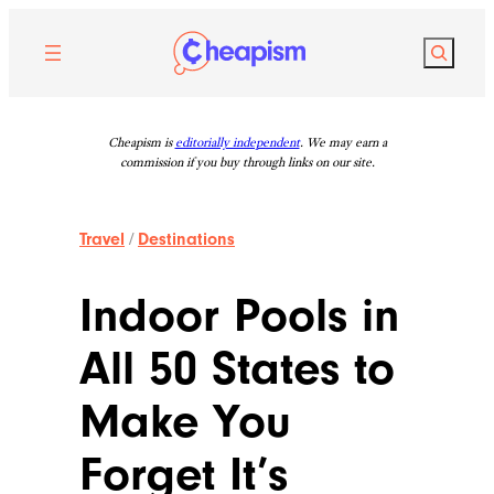
Skip
to
Search
content
Cheapism is
editorially independent
. We may earn a
commission if you buy through links on our site.
Travel
/
Destinations
Indoor Pools in
All 50 States to
Make You
Forget It’s