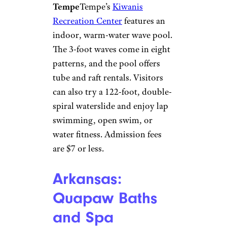
for seniors, and the recreation
center offers swim gear rentals
for $1 to $3.
Arizona: Kiwanis
Recreation
Center
Kiwanis Recreation
Center/TripAdvisor
Tempe
Tempe’s
Kiwanis
Recreation Center
features an