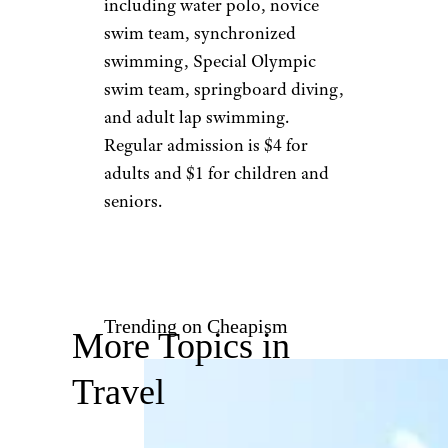
California:
Westwood Pool
James S./Yelp
Los Angeles
Serving West Los
Angeles, the
Westwood Pool
offers an impressive array of
classes and team athletics,
including water polo, novice
swim team, synchronized