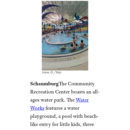
Kawamoto Swim
Stadium/Facebook
Hilo
Fitness enthusiasts can visit
Kawamoto Swim Stadium
in
Hilo to enjoy a rare covered
pool that still gets island
breezes. The public can use this
pool for free when it’s not in
use by local swim clubs or
schools.
Idaho: Silver
Rapids Indoor
Waterpark