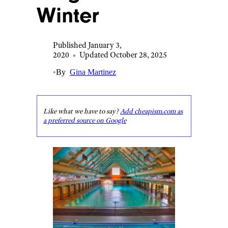
Winter
Published January 3,
2020
•
Updated October 28, 2025
•
By
Gina Martinez
Like what we have to say?
Add cheapism.com as
a preferred source on Google