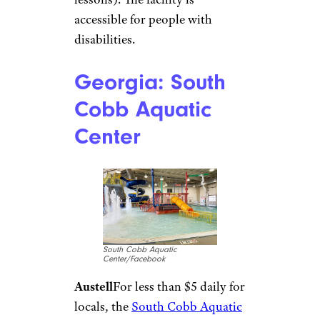
Sign up for our newsletter
Subscribe to Cheapism and get
exclusive tips, top deals, and money-
saving ideas sent directly to you.
Florida: Daytona
State College
Aquatic Center