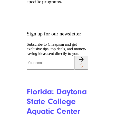
Delaware:
Western Family
YMCA