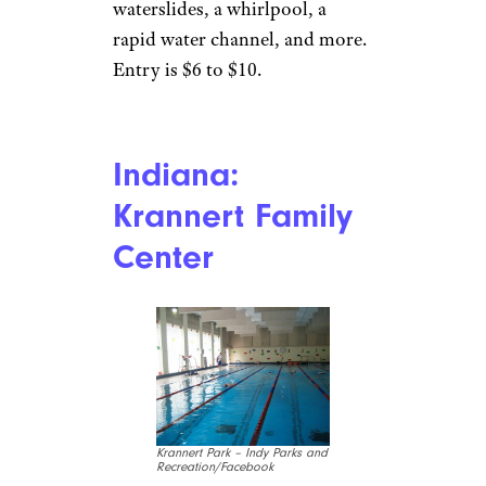
Cassandra L/TripAdvisor
Kellogg
The
Silver Rapids
Indoor Waterpark
, part of the
Silver Mountain Resort, is the
largest in the state, with
features including a lazy river
and Hoop Lagoon for
basketball. Entrance is free for
those staying at the attached
lodge, but non-guests can enjoy
the attraction for $35 a person
and $32 each for groups of six