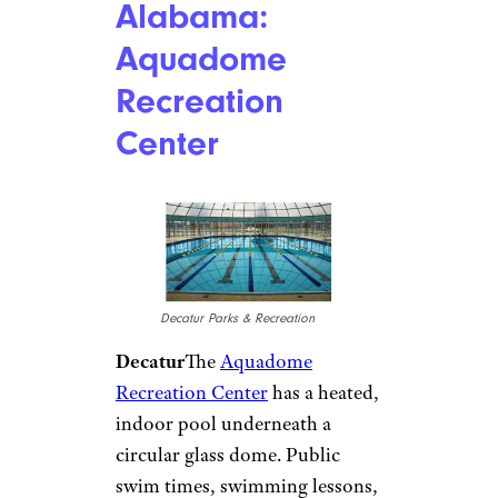
Alabama:
Aquadome
Recreation
Center
Decatur Parks & Recreation
Decatur
The
Aquadome
Recreation Center
has a heated,
indoor pool underneath a
circular glass dome. Public
swim times, swimming lessons,