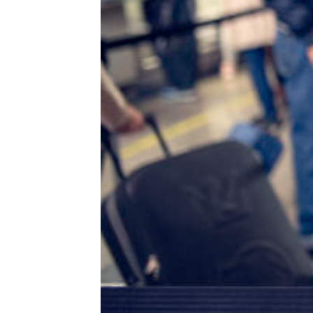
Worth a Go: 20 Unique Bathrooms
Every Tourist Should Check Out