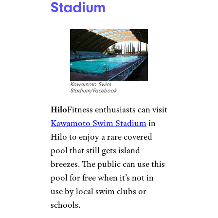
Georgia: South
Cobb Aquatic
Center
South Cobb Aquatic
Center/Facebook
Austell
For less than $5 daily for
locals, the
South Cobb Aquatic
Center
is a fun and inexpensive
water park alternative. With a
shallow playground and a