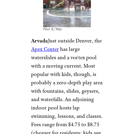
Airlines Aren’t Even Letting Basic
Economy Passengers Earn Miles
Anymore
Colorado: Apex
Center