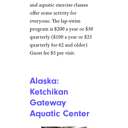
and aquatic exercise classes
offer some activity for
everyone. The lap-swim
program is $200 a year or $50
quarterly ($100 a year or $25
quarterly for 62 and older)
Guest fee $5 per visit.