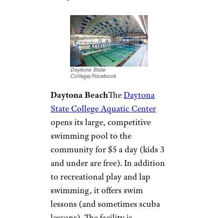
Western Family
YMCA/Facebook
Newark
Head to the
Western Family
YMCA
to hit the pool. While
membership to the Y is
required, financial aid is
available to those who need it
and free guest passes are
available online (limit one per
person per year). Fees are also
lower for those who sign up for
specific programs.