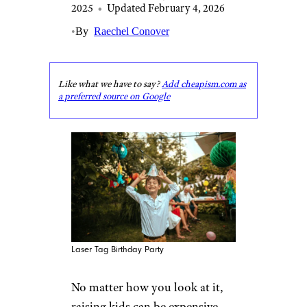
2025
•
Updated February 4, 2026
•
By
Raechel Conover
Like what we have to say?
Add cheapism.com as
a preferred source on Google
Laser Tag Birthday Party
No matter how you look at it,
raising kids can be expensive.