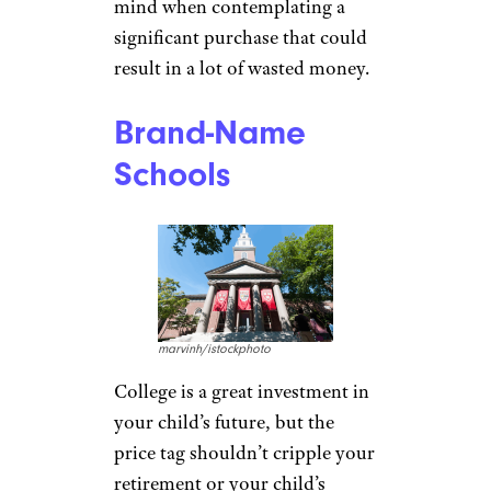
mind when contemplating a
significant purchase that could
result in a lot of wasted money.
Brand-Name
Schools
marvinh/istockphoto
College is a great investment in
your child’s future, but the
price tag shouldn’t cripple your
retirement or your child’s