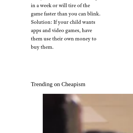
in a week or will tire of the
game faster than you can blink.
Solution: If your child wants
apps and video games, have
them use their own money to
buy them.
Trending on Cheapism