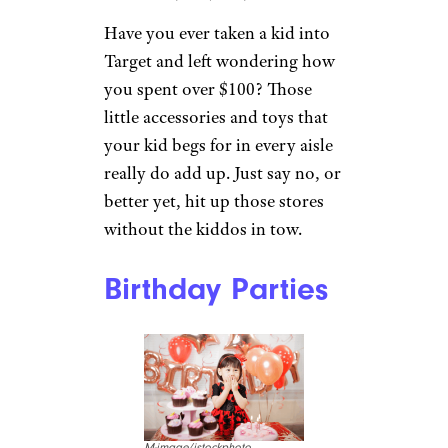
Have you ever taken a kid into
Target and left wondering how
you spent over $100? Those
little accessories and toys that
your kid begs for in every aisle
really do add up. Just say no, or
better yet, hit up those stores
without the kiddos in tow.
Birthday Parties
M-image/istockphoto