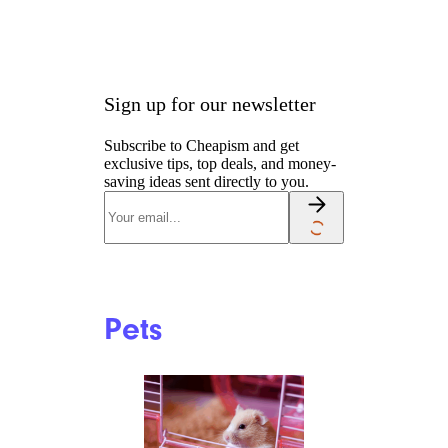
Sign up for our newsletter
Subscribe to Cheapism and get
exclusive tips, top deals, and money-
saving ideas sent directly to you.
Pets