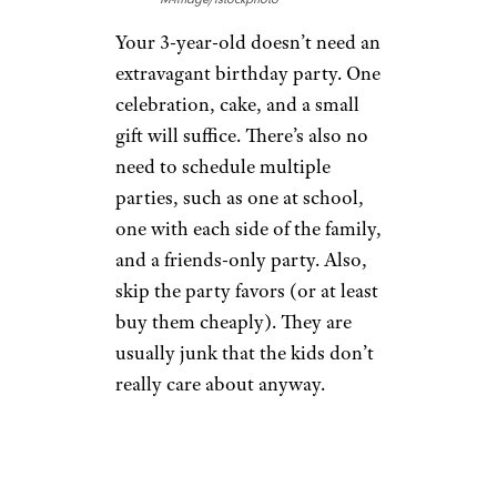
Your 3-year-old doesn’t need an
extravagant birthday party. One
celebration, cake, and a small
gift will suffice. There’s also no
need to schedule multiple
parties, such as one at school,
one with each side of the family,
and a friends-only party. Also,
skip the party favors (or at least
buy them cheaply). They are
usually junk that the kids don’t
really care about anyway.