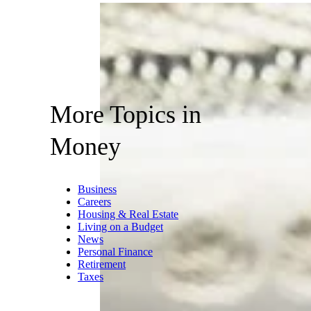
More Topics in
Money
Business
Careers
Housing & Real Estate
Living on a Budget
News
Personal Finance
Retirement
Taxes