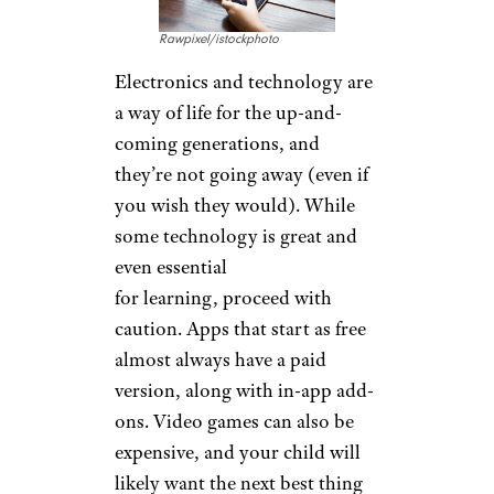
Rawpixel/istockphoto
Electronics and technology are
a way of life for the up-and-
coming generations, and
they’re not going away (even if
you wish they would). While
some technology is great and
even essential
for learning, proceed with
caution. Apps that start as free
almost always have a paid
version, along with in-app add-
ons. Video games can also be
expensive, and your child will
likely want the next best thing