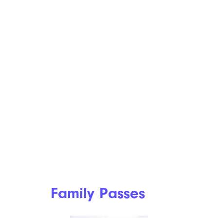
Family Passes