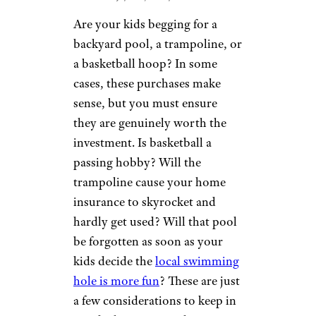
Are your kids begging for a
backyard pool, a trampoline, or
a basketball hoop? In some
cases, these purchases make
sense, but you must ensure
they are genuinely worth the
investment. Is basketball a
passing hobby? Will the
trampoline cause your home
insurance to skyrocket and
hardly get used? Will that pool
be forgotten as soon as your
kids decide the
local swimming
hole is more fun
? These are just
a few considerations to keep in