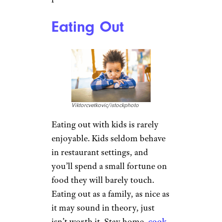
Eating Out
Viktorcvetkovic/istockphoto
Eating out with kids is rarely
enjoyable. Kids seldom behave
in restaurant settings, and
you’ll spend a small fortune on
food they will barely touch.
Eating out as a family, as nice as
it may sound in theory, just
isn’t worth it. Stay home,
cook