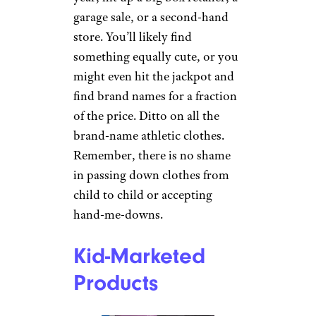
garage sale, or a second-hand
store. You’ll likely find
something equally cute, or you
might even hit the jackpot and
find brand names for a fraction
of the price. Ditto on all the
brand-name athletic clothes.
Remember, there is no shame
in passing down clothes from
child to child or accepting
hand-me-downs.
Kid-Marketed
Products