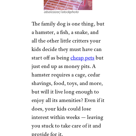
abalcazar/istockphoto
The family dog is one thing, but
a hamster, a fish, a snake, and
all the other little critters your
kids decide they must have can
start off as being
cheap pets
but
just end up as money pits. A
hamster requires a cage, cedar
shavings, food, toys, and more,
but will it live long enough to
enjoy all its amenities? Even if it
does, your kids could lose
interest within weeks — leaving
you stuck to take care of it and
provide for it.