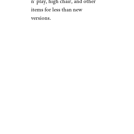
n’ play, high chair, and other
items for less than new
versions.