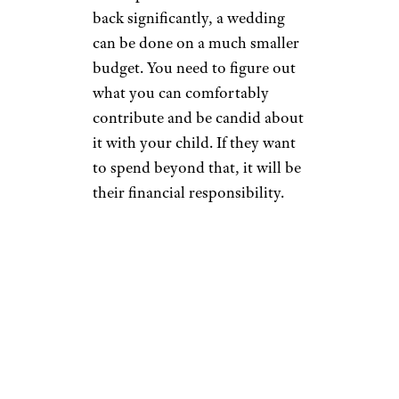
back significantly, a wedding
can be done on a much smaller
budget. You need to figure out
what you can comfortably
contribute and be candid about
it with your child. If they want
to spend beyond that, it will be
their financial responsibility.