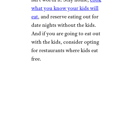
what you know your kids will
eat
, and reserve eating out for
date nights without the kids.
And if you are going to eat out
with the kids, consider opting
for restaurants where kids eat
free.