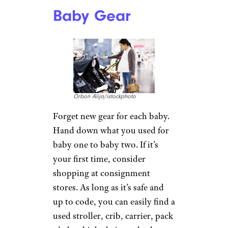
Baby Gear
Orbon Alija/istockphoto
Forget new gear for each baby.
Hand down what you used for
baby one to baby two. If it’s
your first time, consider
shopping at consignment
stores. As long as it’s safe and
up to code, you can easily find a
used stroller, crib, carrier, pack