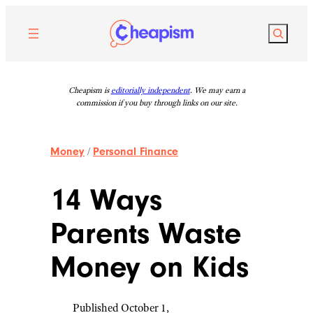
Skip
to
Search
content
Cheapism is
editorially independent
. We may earn a
commission if you buy through links on our site.
Money
/
Personal Finance
14 Ways
Parents Waste
Money on Kids
Published October 1,