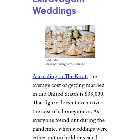
Weddings
Zoe Life
Photography/istockphoto
According to The Knot
, the
average cost of getting married
in the United States is $33,000.
That figure doesn’t even cover
the cost of a honeymoon. As
everyone found out during the
pandemic, when weddings were
either put on hold or scaled