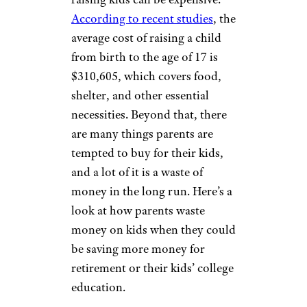
According to recent studies
, the
average cost of raising a child
from birth to the age of 17 is
$310,605, which covers food,
shelter, and other essential
necessities. Beyond that, there
are many things parents are
tempted to buy for their kids,
and a lot of it is a waste of
money in the long run. Here’s a
look at how parents waste
money on kids when they could
be saving more money for
retirement or their kids’ college
education.