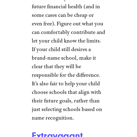
future financial health (and in
some cases can be cheap or
even free). Figure out what you
can comfortably contribute and
let your child know the limits.
If your child still desires a
brand-name school, make it
clear that they will be
responsible for the difference.
It’s also fair to help your child
choose schools that align with
their future goals, rather than
just selecting schools based on
name recognition.
Extravagant