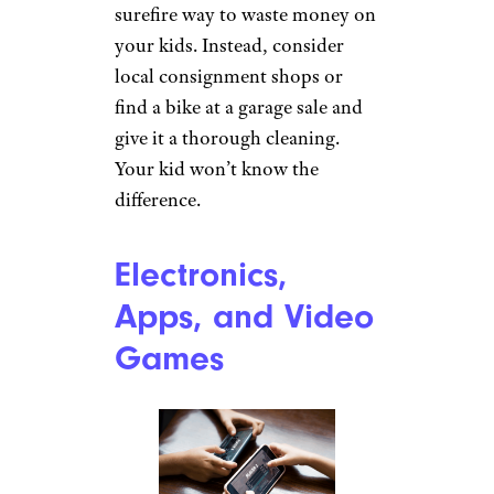
surefire way to waste money on
your kids. Instead, consider
local consignment shops or
find a bike at a garage sale and
give it a thorough cleaning.
Your kid won’t know the
difference.
Electronics,
Apps, and Video
Games