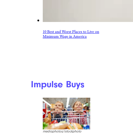
10 Best and Worst Places to Live on
Minimum Wage in America
Impulse Buys
mediaphotos/istockphoto