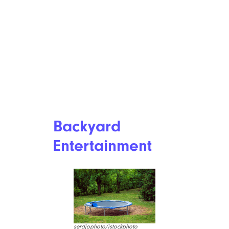
Backyard
Entertainment
serdjophoto/istockphoto