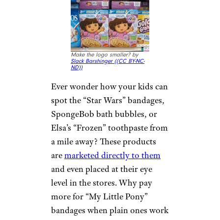
Make the logo smaller? by
Slack Barshinger (
(CC BY-NC-
ND))
Ever wonder how your kids can
spot the “Star Wars” bandages,
SpongeBob bath bubbles, or
Elsa’s “Frozen” toothpaste from
a mile away? These products
are
marketed directly to them
and even placed at their eye
level in the stores. Why pay
more for “My Little Pony”
bandages when plain ones work