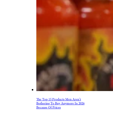
The Top 15 Products Men Aren’t
Bothering To Buy Anymore In 2026
Because Of Prices