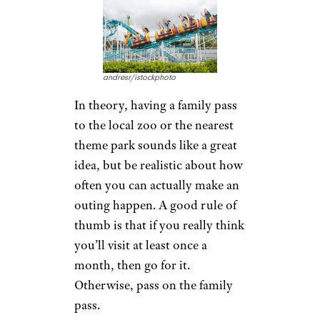
andresr/istockphoto
In theory, having a family pass
to the local zoo or the nearest
theme park sounds like a great
idea, but be realistic about how
often you can actually make an
outing happen. A good rule of
thumb is that if you really think
you’ll visit at least once a
month, then go for it.
Otherwise, pass on the family
pass.