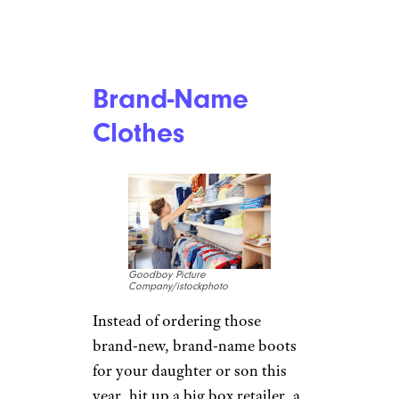
Brand-Name
Clothes
Goodboy Picture
Company/istockphoto
Instead of ordering those
brand-new, brand-name boots
for your daughter or son this
year, hit up a big box retailer, a