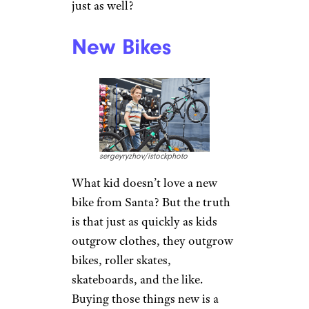
just as well?
New Bikes
sergeyryzhov/istockphoto
What kid doesn’t love a new
bike from Santa? But the truth
is that just as quickly as kids
outgrow clothes, they outgrow
bikes, roller skates,
skateboards, and the like.
Buying those things new is a