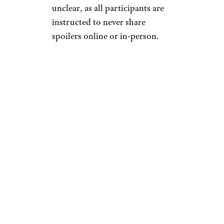
unclear, as all participants are
instructed to never share
spoilers online or in-person.