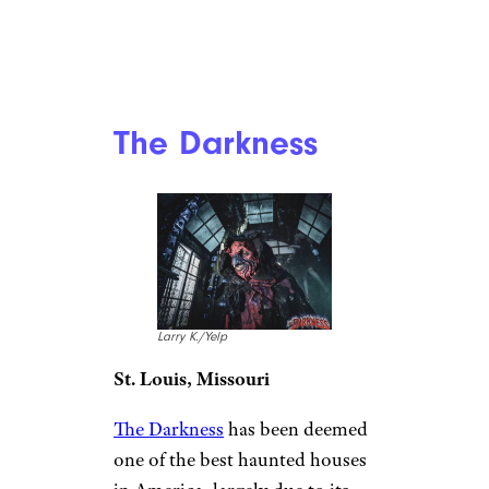
The Darkness
Larry K./Yelp
St. Louis, Missouri
The Darkness
has been deemed
one of the best haunted houses