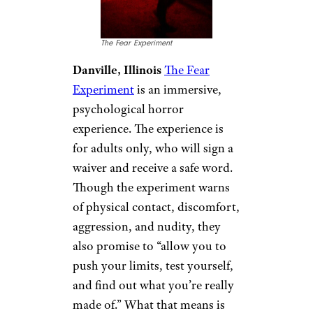
The Fear Experiment
Danville, Illinois
The Fear
Experiment
is an immersive,
psychological horror
experience. The experience is
for adults only, who will sign a
waiver and receive a safe word.
Though the experiment warns
of physical contact, discomfort,
aggression, and nudity, they
also promise to “allow you to
push your limits, test yourself,
and find out what you’re really
made of.” What that means is