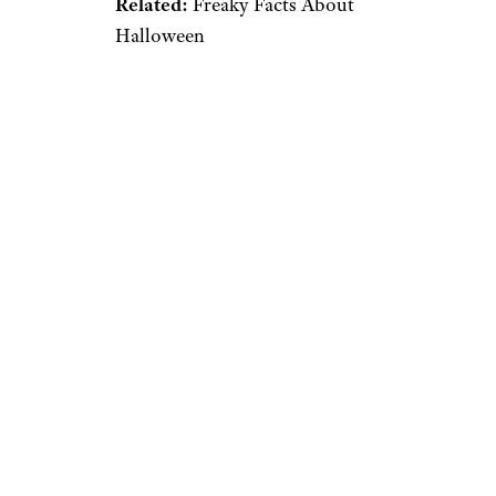
Related:
Freaky Facts About
Halloween