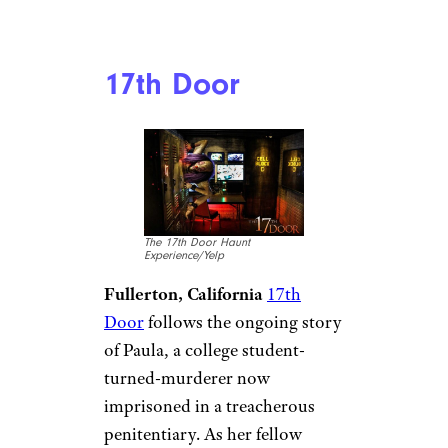
17th Door
The 17th Door Haunt
Experience/Yelp
Fullerton, California
17th
Door
follows the ongoing story
of Paula, a college student-
turned-murderer now
imprisoned in a treacherous
penitentiary. As her fellow