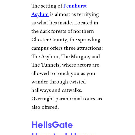
The setting of
Pennhurst
Asylum
is almost as terrifying
as what lies inside. Located in
the dark forests of northern
Chester County, the sprawling
campus offers three attractions:
The Asylum, The Morgue, and
The Tunnels, where actors are
allowed to touch you as you
wander through twisted
hallways and catwalks.
Overnight paranormal tours are
also offered.
HellsGate