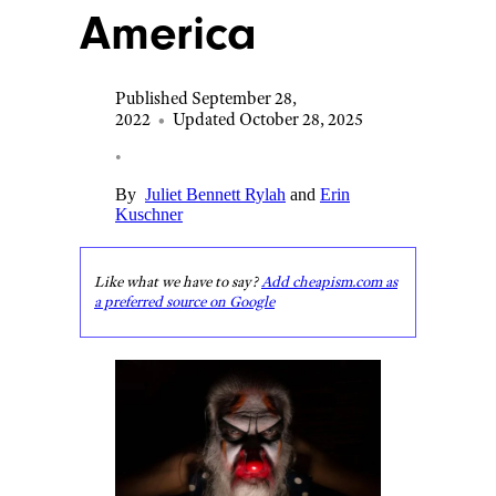
America
Published September 28,
2022
•
Updated October 28, 2025
•
By
Juliet Bennett Rylah
and
Erin
Kuschner
Like what we have to say?
Add cheapism.com as
a preferred source on Google