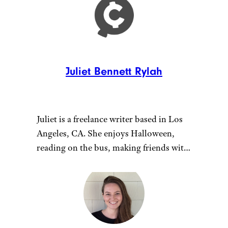
Juliet Bennett Rylah
Juliet is a freelance writer based in Los
Angeles, CA. She enjoys Halloween,
reading on the bus, making friends with
cats, working out at home, TV shows
about monsters, and podcasts about
those same TV shows.