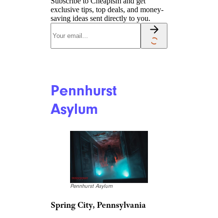
Subscribe to Cheapism and get
exclusive tips, top deals, and money-
saving ideas sent directly to you.
Pennhurst
Asylum
Pennhurst Asylum
Spring City, Pennsylvania