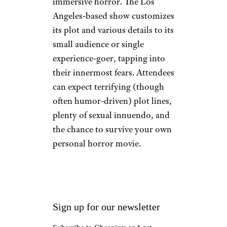
immersive horror. The Los
Angeles-based show customizes
its plot and various details to its
small audience or single
experience-goer, tapping into
their innermost fears. Attendees
can expect terrifying (though
often humor-driven) plot lines,
plenty of sexual innuendo, and
the chance to survive your own
personal horror movie.
Sign up for our newsletter