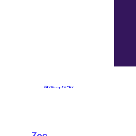
Everything You Need To Know
About Freevee, Amazon’s Free
Streaming Service
Zoe