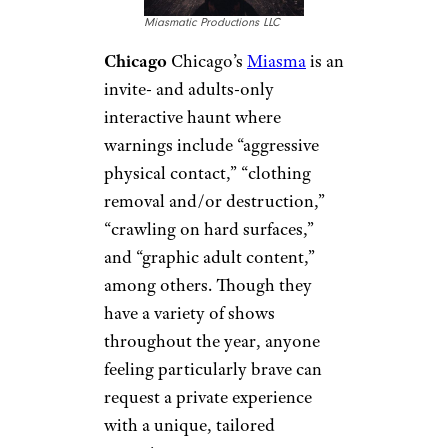
Miasmatic Productions LLC
Chicago
Chicago’s
Miasma
is an
invite- and adults-only
interactive haunt where
warnings include “aggressive
physical contact,” “clothing
removal and/or destruction,”
“crawling on hard surfaces,”
and “graphic adult content,”
among others. Though they
have a variety of shows
throughout the year, anyone
feeling particularly brave can
request a private experience
with a unique, tailored