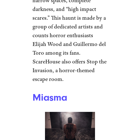
narrow spaces, complete
darkness, and “high impact
scares.” This haunt is made by a
group of dedicated artists and
counts horror enthusiasts
Elijah Wood and Guillermo del
Toro among its fans.
ScareHouse also offers Stop the
Invasion, a horror-themed
escape room.
Miasma