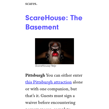
scares.
ScareHouse: The
Basement
ScareHouse/Yelp
Pittsburgh
You can either enter
this Pittsburgh attraction
alone
or with one companion, but
that’s it. Guests must sign a
waiver before encountering