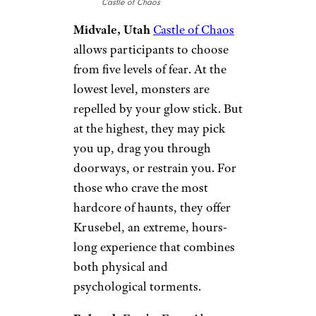
Castle of Chaos
Midvale, Utah
Castle of Chaos
allows participants to choose
from five levels of fear. At the
lowest level, monsters are
repelled by your glow stick. But
at the highest, they may pick
you up, drag you through
doorways, or restrain you. For
those who crave the most
hardcore of haunts, they offer
Krusebel, an extreme, hours-
long experience that combines
both physical and
psychological torments.