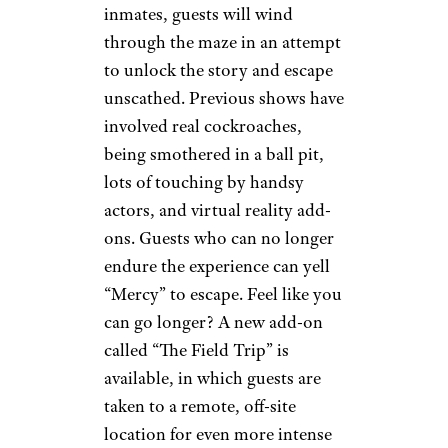
inmates, guests will wind
through the maze in an attempt
to unlock the story and escape
unscathed. Previous shows have
involved real cockroaches,
being smothered in a ball pit,
lots of touching by handsy
actors, and virtual reality add-
ons. Guests who can no longer
endure the experience can yell
“Mercy” to escape. Feel like you
can go longer? A new add-on
called “The Field Trip” is
available, in which guests are
taken to a remote, off-site
location for even more intense