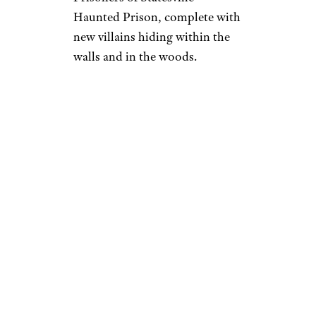
Haunted Prison, complete with
new villains hiding within the
walls and in the woods.