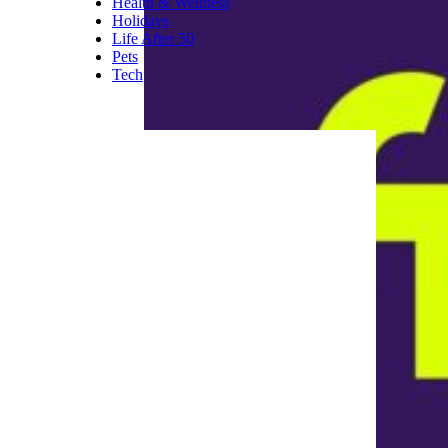
Health & Wellness
Holidays
Life After 50
Pets
Tech