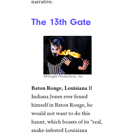
narrative.
The 13th Gate
Midnight Productions, Inc.
Baton Rouge, Louisiana
If
Indiana Jones ever found
himself in Baton Rouge, he
would not want to do this
haunt, which boasts of its “real,
snake-infested Louisiana