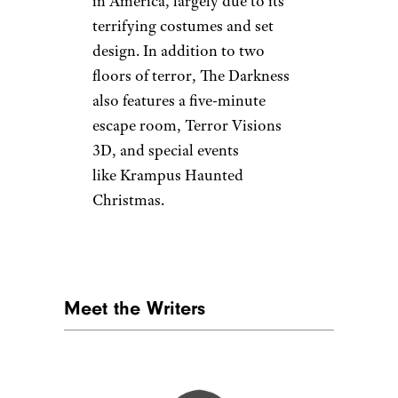
in America, largely due to its
terrifying costumes and set
design. In addition to two
floors of terror, The Darkness
also features a five-minute
escape room, Terror Visions
3D, and special events
like Krampus Haunted
Christmas.
Meet the Writers