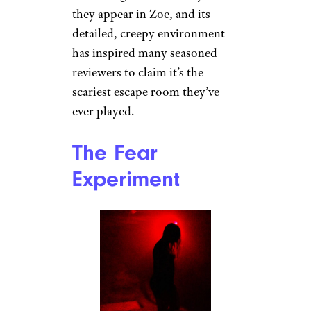
they appear in Zoe, and its
detailed, creepy environment
has inspired many seasoned
reviewers to claim it’s the
scariest escape room they’ve
ever played.
The Fear
Experiment