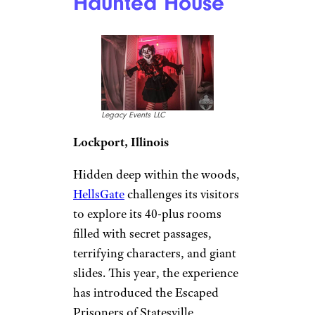
Haunted House
Legacy Events LLC
Lockport, Illinois
Hidden deep within the woods,
HellsGate
challenges its visitors
to explore its 40-plus rooms
filled with secret passages,
terrifying characters, and giant
slides. This year, the experience
has introduced the Escaped
Prisoners of Statesville