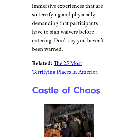
immersive experiences that are
so terrifying and physically
demanding that participants
have to sign waivers before
entering. Don’t say you haven’t
been warned.
Related:
The 25 Most
Terrifying Places in America
Castle of Chaos