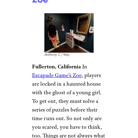
Anthony C./Yelp
Fullerton, California
In
Escapade Game’s Zoe
, players
are locked in a haunted house
with the ghost of a young girl.
To get out, they must solve a
series of puzzles before their
time runs out. So not only are
you scared, you have to think,
too. Things are not always what