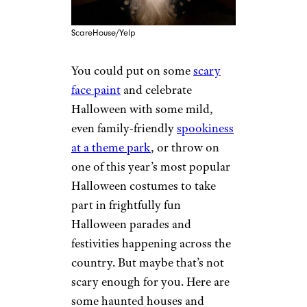
ScareHouse/Yelp
You could put on some
scary
face paint
and celebrate
Halloween with some mild,
even family-friendly
spookiness
at a theme park
, or throw on
one of this year’s most popular
Halloween costumes to take
part in frightfully fun
Halloween parades and
festivities happening across the
country. But maybe that’s not
scary enough for you. Here are
some haunted houses and