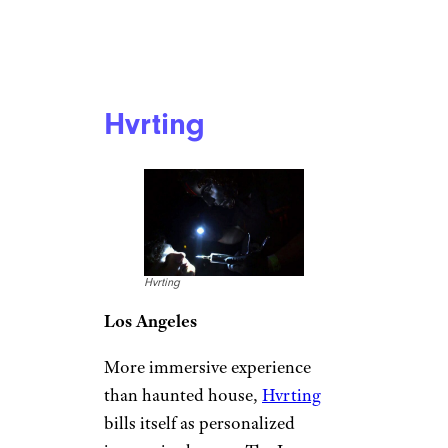
Hvrting
Hvrting
Los Angeles
More immersive experience
than haunted house,
Hvrting
bills itself as personalized