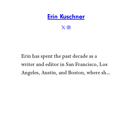
Erin Kuschner
Erin has spent the past decade as a
writer and editor in San Francisco, Los
Angeles, Austin, and Boston, where she
now resides. She loves visiting local
thrift stores to add to her growing
“
glassware collection and thinks hiking
in the (free!) great outdoors trumps any
gym membership. Prior to joining
Cheapism, Erin was a reporter and
editor at Boston.com, Time Out Austin,