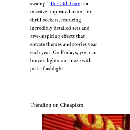
swamp.”
The 13th Gate
is a
massive, top-rated haunt for
thrill-seekers, featuring
incredibly detailed sets and
awe-inspiring effects that
elevate themes and stories year
each year. On Fridays, you can
brave a lights-out maze with
just a flashlight.
Trending on Cheapism