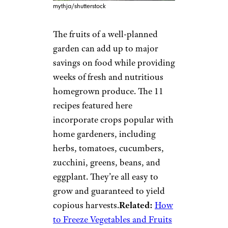
mythja/shutterstock
The fruits of a well-planned
garden can add up to major
savings on food while providing
weeks of fresh and nutritious
homegrown produce. The 11
recipes featured here
incorporate crops popular with
home gardeners, including
herbs, tomatoes, cucumbers,
zucchini, greens, beans, and
eggplant. They’re all easy to
grow and guaranteed to yield
copious harvests.
Related:
How
to Freeze Vegetables and Fruits