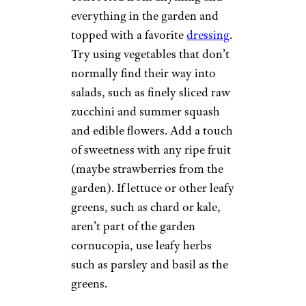
everything in the garden and
topped with a favorite
dressing
.
Try using vegetables that don’t
normally find their way into
salads, such as finely sliced raw
zucchini and summer squash
and edible flowers. Add a touch
of sweetness with any ripe fruit
(maybe strawberries from the
garden). If lettuce or other leafy
greens, such as chard or kale,
aren’t part of the garden
cornucopia, use leafy herbs
such as parsley and basil as the
greens.