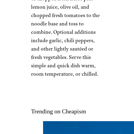
lemon juice, olive oil, and
chopped fresh tomatoes to the
noodle base and toss to
combine. Optional additions
include garlic, chili peppers,
and other lightly sautéed or
fresh vegetables. Serve this
simple and quick dish warm,
room temperature, or chilled.
Trending on Cheapism