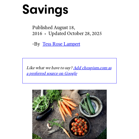
Savings
Published August 18,
2016
•
Updated October 28, 2025
•
By
Tess Rose Lampert
Like what we have to say?
Add cheapism.com as
a preferred source on Google