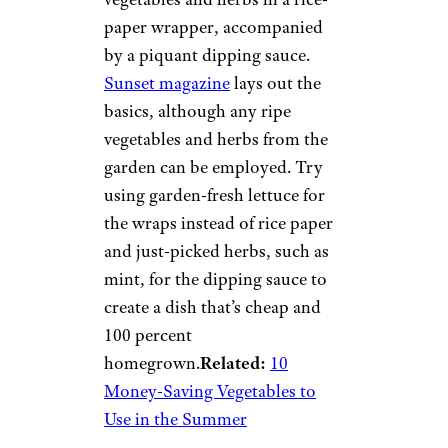
paper wrapper, accompanied
by a piquant dipping sauce.
Sunset magazine
lays out the
basics, although any ripe
vegetables and herbs from the
garden can be employed. Try
using garden-fresh lettuce for
the wraps instead of rice paper
and just-picked herbs, such as
mint, for the dipping sauce to
create a dish that’s cheap and
100 percent
homegrown.
Related:
10
Money-Saving Vegetables to
Use in the Summer