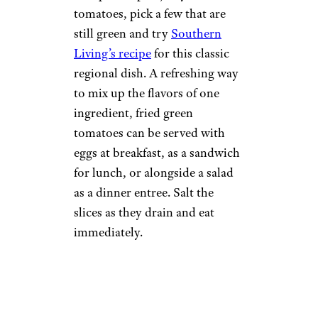
tomatoes, pick a few that are
still green and try
Southern
Living’s recipe
for this classic
regional dish. A refreshing way
to mix up the flavors of one
ingredient, fried green
tomatoes can be served with
eggs at breakfast, as a sandwich
for lunch, or alongside a salad
as a dinner entree. Salt the
slices as they drain and eat
immediately.