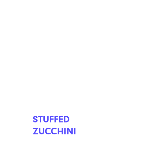
STUFFED
ZUCCHINI