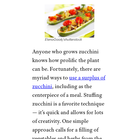
ElenaGaak/shutterstock
Anyone who grows zucchini
knows how prolific the plant
can be. Fortunately, there are
myriad ways to
use a surplus of
zucchini
, including as the
centerpiece of a meal. Stuffing
zucchini is a favorite technique
— it’s quick and allows for lots
of creativity. One simple
approach calls for a filling of
vegetables and herbs from the