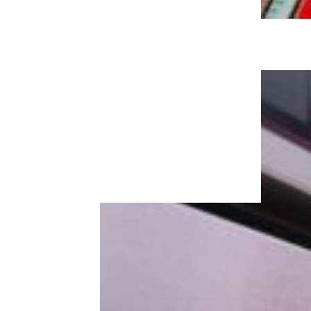
KFC Ditches Popcorn Chicken, 4
Other Items To Simplify Menu