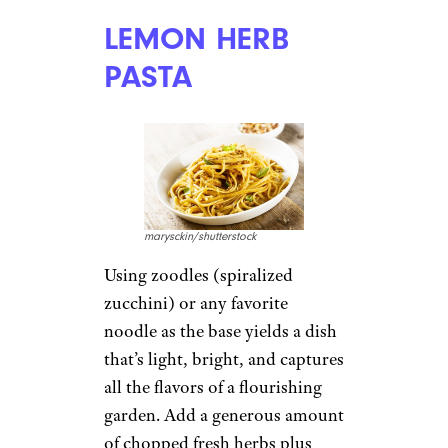
LEMON HERB
PASTA
marysckin/shutterstock
Using zoodles (spiralized
zucchini) or any favorite
noodle as the base yields a dish
that’s light, bright, and captures
all the flavors of a flourishing
garden. Add a generous amount
of chopped fresh herbs plus