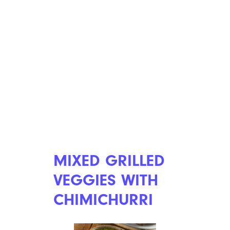
MIXED GRILLED
VEGGIES WITH
CHIMICHURRI