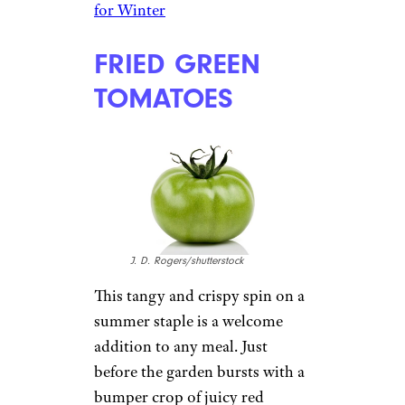
for Winter
FRIED GREEN
TOMATOES
J. D. Rogers/shutterstock
This tangy and crispy spin on a
summer staple is a welcome
addition to any meal. Just
before the garden bursts with a
bumper crop of juicy red