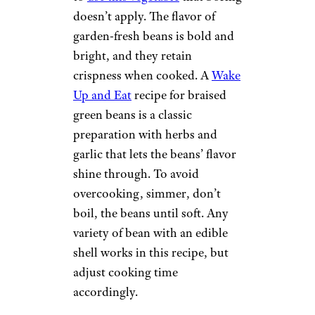
doesn’t apply. The flavor of
garden-fresh beans is bold and
bright, and they retain
crispness when cooked. A
Wake
Up and Eat
recipe for braised
green beans is a classic
preparation with herbs and
garlic that lets the beans’ flavor
shine through. To avoid
overcooking, simmer, don’t
boil, the beans until soft. Any
variety of bean with an edible
shell works in this recipe, but
adjust cooking time
accordingly.