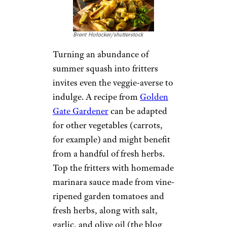
Brent Hofacker/shutterstock
Turning an abundance of
summer squash into fritters
invites even the veggie-averse to
indulge. A recipe from
Golden
Gate Gardener
can be adapted
for other vegetables (carrots,
for example) and might benefit
from a handful of fresh herbs.
Top the fritters with homemade
marinara sauce made from vine-
ripened garden tomatoes and
fresh herbs, along with salt,
garlic, and olive oil (the blog