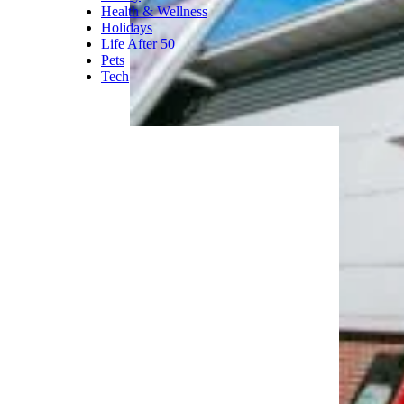
Health & Wellness
Holidays
Life After 50
Pets
Tech