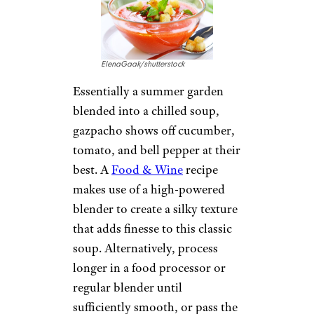
ElenaGaak/shutterstock
Essentially a summer garden
blended into a chilled soup,
gazpacho shows off cucumber,
tomato, and bell pepper at their
best. A
Food & Wine
recipe
makes use of a high-powered
blender to create a silky texture
that adds finesse to this classic
soup. Alternatively, process
longer in a food processor or
regular blender until
sufficiently smooth, or pass the