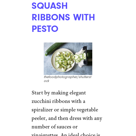
SQUASH
RIBBONS WITH
PESTO
thefoodphotographer/shutterst
ock
Start by making elegant
zucchini ribbons with a
spiralizer or simple vegetable
peeler, and then dress with any
number of sauces or
vinaigrettes. An ideal choice is