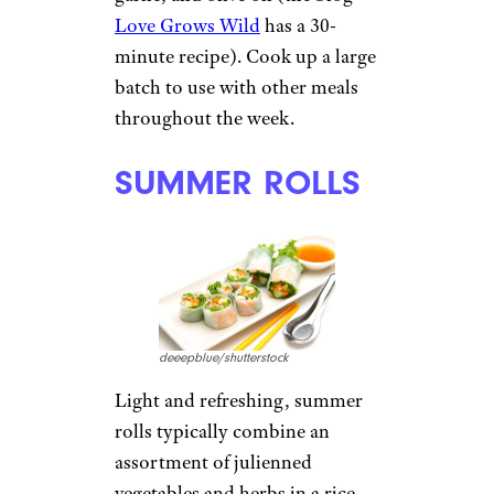
Love Grows Wild
has a 30-
minute recipe). Cook up a large
batch to use with other meals
throughout the week.
SUMMER ROLLS
deeepblue/shutterstock
Light and refreshing, summer
rolls typically combine an
assortment of julienned
vegetables and herbs in a rice-