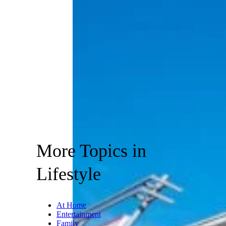
More Topics in
Lifestyle
At Home
Entertainment
Family