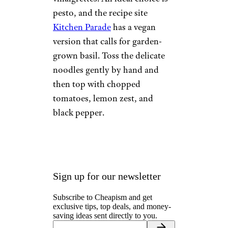
pesto, and the recipe site
Kitchen Parade
has a vegan
version that calls for garden-
grown basil. Toss the delicate
noodles gently by hand and
then top with chopped
tomatoes, lemon zest, and
black pepper.
Sign up for our newsletter
Subscribe to Cheapism and get
exclusive tips, top deals, and money-
saving ideas sent directly to you.