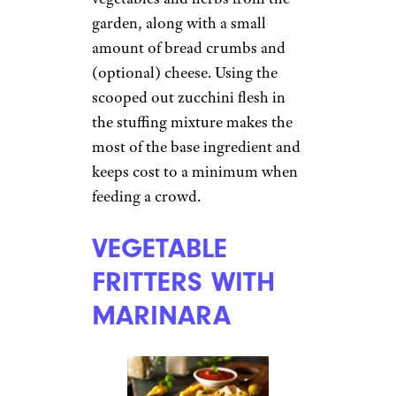
garden, along with a small
amount of bread crumbs and
(optional) cheese. Using the
scooped out zucchini flesh in
the stuffing mixture makes the
most of the base ingredient and
keeps cost to a minimum when
feeding a crowd.
VEGETABLE
FRITTERS WITH
MARINARA