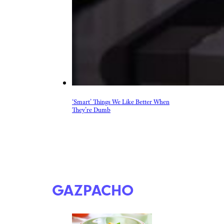
‘Smart’ Things We Like Better When
They’re Dumb
GAZPACHO