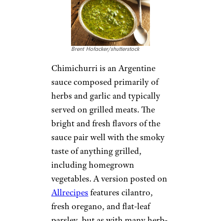
Brent Hofacker/shutterstock
Chimichurri is an Argentine
sauce composed primarily of
herbs and garlic and typically
served on grilled meats. The
bright and fresh flavors of the
sauce pair well with the smoky
taste of anything grilled,
including homegrown
vegetables. A version posted on
Allrecipes
features cilantro,
fresh oregano, and flat-leaf
parsley, but as with many herb-