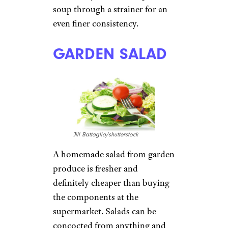
soup through a strainer for an
even finer consistency.
GARDEN SALAD
Jill Battaglia/shutterstock
A homemade salad from garden
produce is fresher and
definitely cheaper than buying
the components at the
supermarket. Salads can be
concocted from anything and