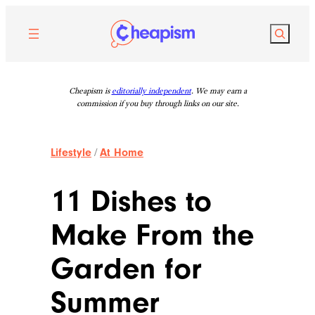
Skip
to
Search
content
Cheapism is
editorially independent
. We may earn a
commission if you buy through links on our site.
Lifestyle
/
At Home
11 Dishes to
Make From the
Garden for
Summer