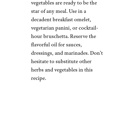
vegetables are ready to be the
star of any meal. Use in a
decadent breakfast omelet,
vegetarian panini, or cocktail-
hour bruschetta. Reserve the
flavorful oil for sauces,
dressings, and marinades. Don’t
hesitate to substitute other
herbs and vegetables in this
recipe.