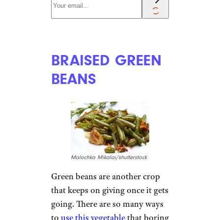
BRAISED GREEN
BEANS
Malochka Mikalai/shutterstock
Green beans are another crop
that keeps on giving once it gets
going. There are so many ways
to
use this vegetable
that boring