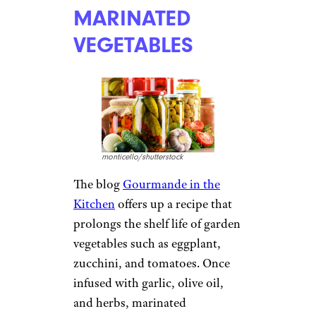
MARINATED
VEGETABLES
monticello/shutterstock
The blog
Gourmande in the
Kitchen
offers up a recipe that
prolongs the shelf life of garden
vegetables such as eggplant,
zucchini, and tomatoes. Once
infused with garlic, olive oil,
and herbs, marinated