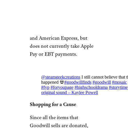
your doorstep.
The website accepts all major
credit cards including
MasterCard, Visa, Discover,
and American Express, but
does not currently take Apple
Pay or EBT payments.
@steamgeekcreations
I still cannot believe that t
happened 💀
#goodwillfinds
#goodwill
#mosaic
#fyp
#foryoupage
#highschooldrama
#storytime
original sound – Kaylee Powell
Shopping for a Cause
Since all the items that
Goodwill sells are donated,