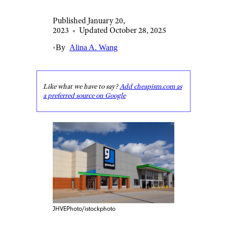
Published January 20,
2023
•
Updated October 28, 2025
•
By
Alina A. Wang
Like what we have to say?
Add cheapism.com as
a preferred source on Google
JHVEPhoto/istockphoto