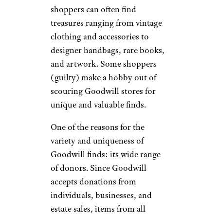
shoppers can often find
treasures ranging from vintage
clothing and accessories to
designer handbags, rare books,
and artwork. Some shoppers
(guilty) make a hobby out of
scouring Goodwill stores for
unique and valuable finds.
One of the reasons for the
variety and uniqueness of
Goodwill finds: its wide range
of donors. Since Goodwill
accepts donations from
individuals, businesses, and
estate sales, items from all