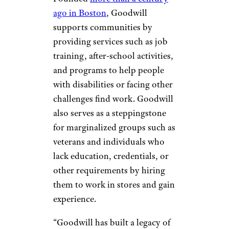
ago in Boston
, Goodwill
supports communities by
providing services such as job
training, after-school activities,
and programs to help people
with disabilities or facing other
challenges find work. Goodwill
also serves as a steppingstone
for marginalized groups such as
veterans and individuals who
lack education, credentials, or
other requirements by hiring
them to work in stores and gain
experience.
“Goodwill has built a legacy of