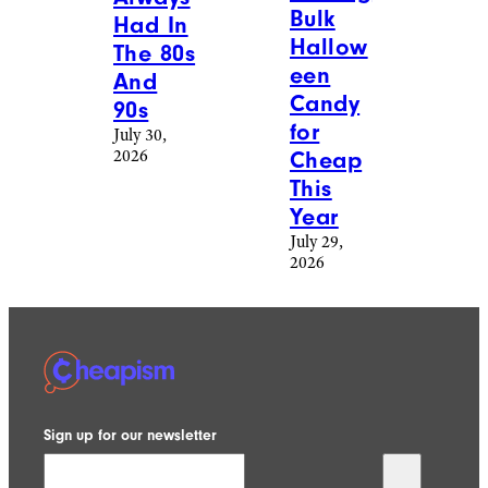
Bulk
Had In
Hallow
The 80s
een
And
Candy
90s
for
July 30,
2026
Cheap
This
Year
July 29,
2026
Sign up for our newsletter