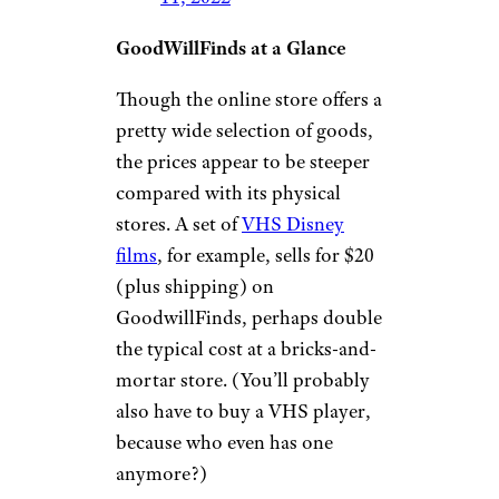
GoodWillFinds at a Glance
Though the online store offers a
pretty wide selection of goods,
the prices appear to be steeper
compared with its physical
stores. A set of
VHS Disney
films
, for example, sells for $20
(plus shipping) on
GoodwillFinds, perhaps double
the typical cost at a bricks-and-
mortar store. (You’ll probably
also have to buy a VHS player,
because who even has one
anymore?)