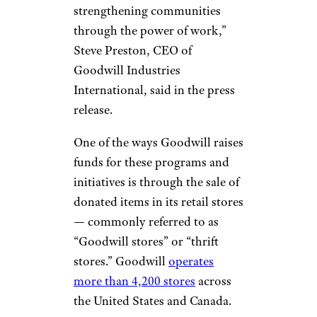
strengthening communities
through the power of work,”
Steve Preston, CEO of
Goodwill Industries
International, said in the press
release.
One of the ways Goodwill raises
funds for these programs and
initiatives is through the sale of
donated items in its retail stores
— commonly referred to as
“Goodwill stores” or “thrift
stores.” Goodwill
operates
more than 4,200 stores
across
the United States and Canada.