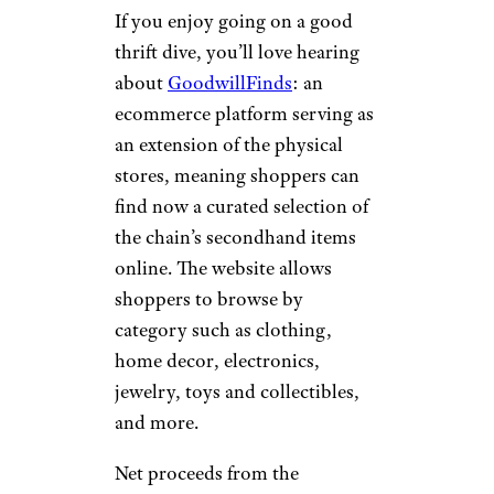
If you enjoy going on a good
thrift dive, you’ll love hearing
about
GoodwillFinds
: an
ecommerce platform serving as
an extension of the physical
stores, meaning shoppers can
find now a curated selection of
the chain’s secondhand items
online. The website allows
shoppers to browse by
category such as clothing,
home decor, electronics,
jewelry, toys and collectibles,
and more.
Net proceeds from the