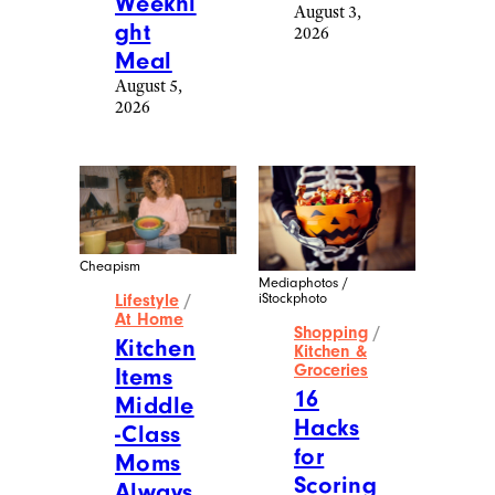
Weekni
August 3,
ght
2026
Meal
August 5,
2026
Cheapism
Mediaphotos /
iStockphoto
Lifestyle
/
At Home
Shopping
/
Kitchen
Kitchen &
Groceries
Items
16
Middle
Hacks
-Class
for
Moms
Scoring
Always