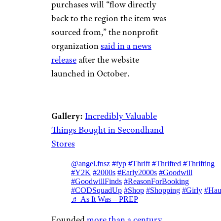
purchases will “flow directly
back to the region the item was
sourced from,” the nonprofit
organization
said in a news
release
after the website
launched in October.
Gallery:
Incredibly Valuable
Things Bought in Secondhand
Stores
@angel.fnsz
#fyp
#Thrift
#Thrifted
#Thrifting
#Y2K
#2000s
#Early2000s
#Goodwill
#GoodwillFinds
#ReasonForBooking
#CODSquadUp
#Shop
#Shopping
#Girly
#Hau
♬ As It Was – PREP
Founded
more than a century