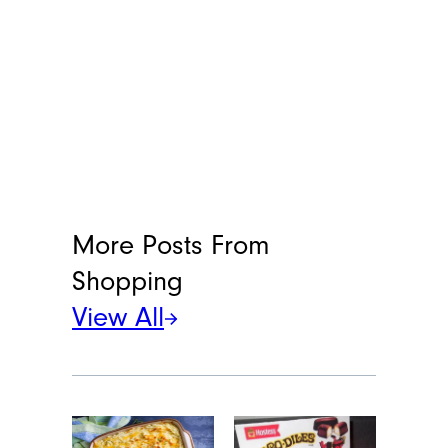
More Posts From
Shopping
View All