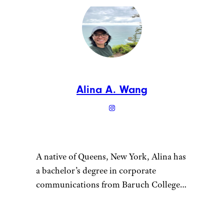
Alina A. Wang
A native of Queens, New York, Alina has
a bachelor’s degree in corporate
communications from Baruch College
and enjoys writing about culture, tech,
travel, and lifestyle. Prior to writing for