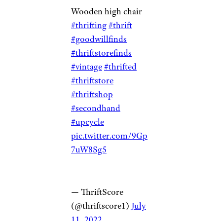
Wooden high chair
#thrifting
#thrift
#goodwillfinds
#thriftstorefinds
#vintage
#thrifted
#thriftstore
#thriftshop
#secondhand
#upcycle
pic.twitter.com/9Gp
7uW8Sg5
— ThriftScore
(@thriftscore1)
July
11, 2022