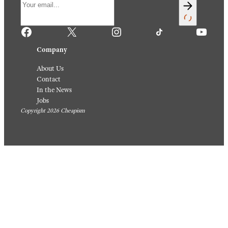
Facebook
X
Instagram
TikTok
YouTube
Company
About Us
Contact
In the News
Jobs
Copyright 2026 Cheapism