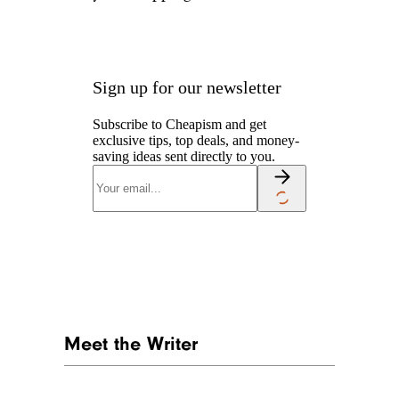
Sign up for our newsletter
Subscribe to Cheapism and get
exclusive tips, top deals, and money-
saving ideas sent directly to you.
Meet the Writer