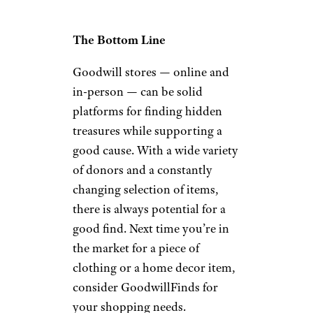
The Bottom Line
Goodwill stores — online and
in-person — can be solid
platforms for finding hidden
treasures while supporting a
good cause. With a wide variety
of donors and a constantly
changing selection of items,
there is always potential for a
good find. Next time you’re in
the market for a piece of
clothing or a home decor item,
consider GoodwillFinds for
your shopping needs.