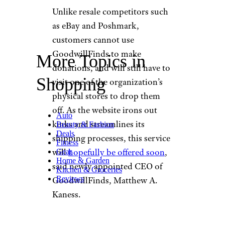
Unlike resale competitors such
as eBay and Poshmark,
customers cannot use
GoodwillFinds to make
More Topics in
donations, and will still have to
Shopping
visit one of the organization’s
physical stores to drop them
off. As the website irons out
Auto
kinks and streamlines its
Beauty & Fashion
Deals
shipping processes, this service
Fitness
will
hopefully be offered soon
,
Gear
Home & Garden
said newly appointed CEO of
Kitchen & Groceries
Reviews
GoodwillFinds, Matthew A.
Kaness.
How Does GoodwillFinds’