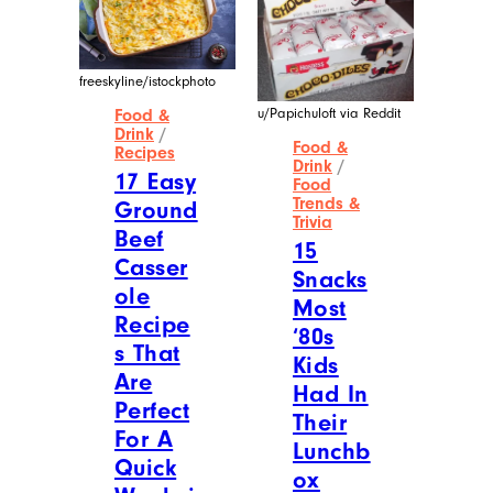
freeskyline/istockphoto
u/Papichuloft via Reddit
Food &
Drink
/
Food &
Recipes
Drink
/
17 Easy
Food
Trends &
Ground
Trivia
Beef
15
Casser
Snacks
ole
Most
Recipe
‘80s
s That
Kids
Are
Had In
Perfect
Their
For A
Lunchb
Quick
ox