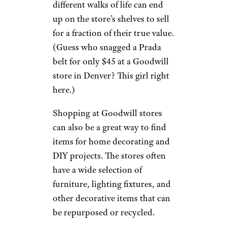
different walks of life can end
up on the store’s shelves to sell
for a fraction of their true value.
(Guess who snagged a Prada
belt for only $45 at a Goodwill
store in Denver? This girl right
here.)
Shopping at Goodwill stores
can also be a great way to find
items for home decorating and
DIY projects. The stores often
have a wide selection of
furniture, lighting fixtures, and
other decorative items that can
be repurposed or recycled.