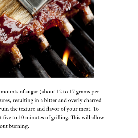
amounts of sugar (about 12 to 17 grams per
res, resulting in a bitter and overly charred
 ruin the texture and flavor of your meat. To
 five to 10 minutes of grilling. This will allow
hout burning.