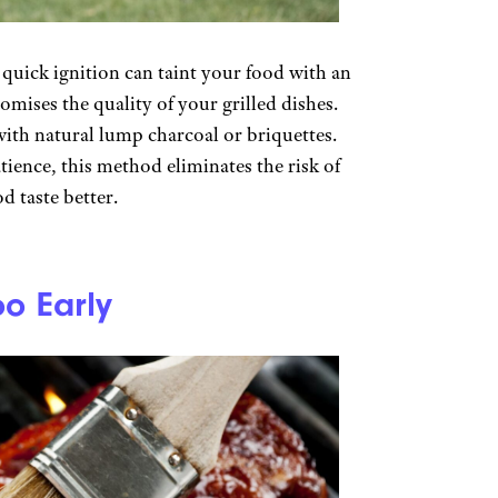
 quick ignition can taint your food with an
omises the quality of your grilled dishes.
with natural lump charcoal or briquettes.
tience, this method eliminates the risk of
d taste better.
o Early