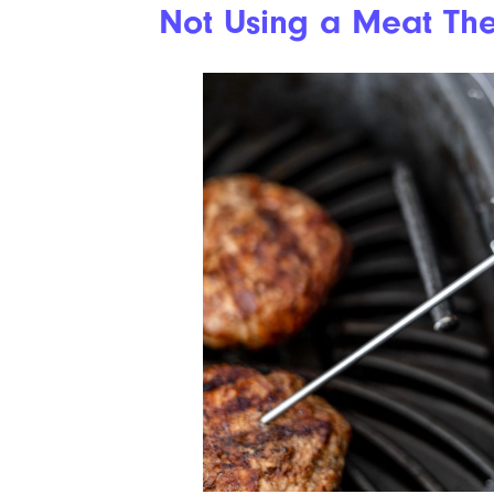
Not Using a Meat Th