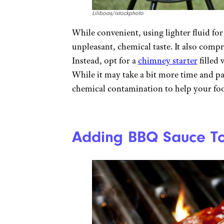
Liliboas/istockphoto
While convenient, using lighter fluid for
unpleasant, chemical taste. It also compr
Instead, opt for a
chimney starter
filled 
While it may take a bit more time and pa
chemical contamination to help your foo
Adding BBQ Sauce To