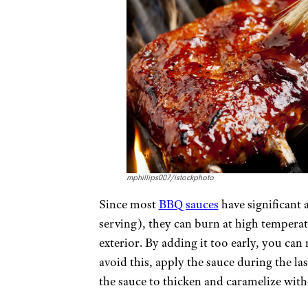
mphillips007/istockphoto
Since most
BBQ sauces
have significant 
serving), they can burn at high temperatu
exterior. By adding it too early, you can
avoid this, apply the sauce during the last
the sauce to thicken and caramelize wit