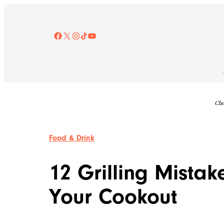
Skip
to
content
Facebook
X
Instagram
TikTok
YouTube
Che
Food & Drink
12 Grilling Mistak
Your Cookout