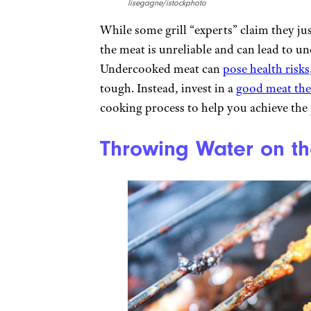
lisegagne/istockphoto
While some grill “experts” claim they ju
the meat is unreliable and can lead to 
Undercooked meat can
pose health risks
tough. Instead, invest in a
good meat th
cooking process to help you achieve the 
Throwing Water on the