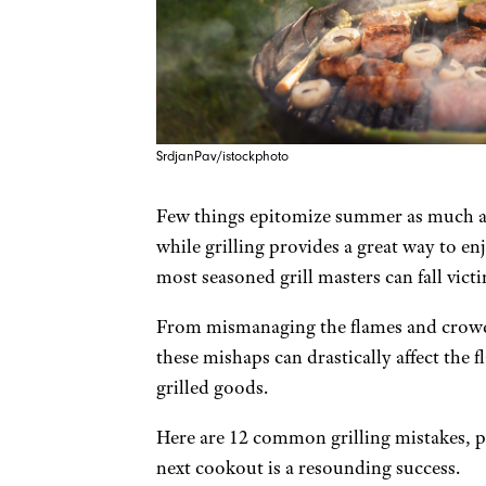
SrdjanPav/istockphoto
Few things epitomize summer as much as
while grilling provides a great way to en
most seasoned grill masters can fall vi
From mismanaging the flames and crowdi
these mishaps can drastically affect the f
grilled goods.
Here are 12 common grilling mistakes, p
next cookout is a resounding success.