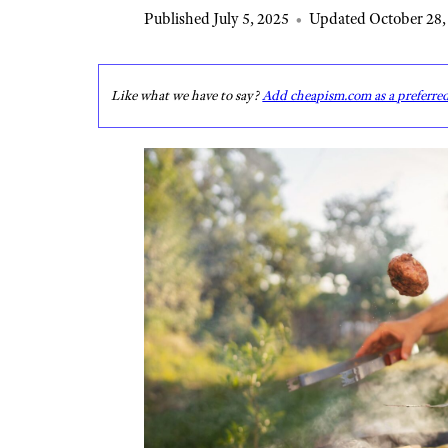
Published July 5, 2025
•
Updated October 28,
Like what we have to say?
Add cheapism.com as a preferre