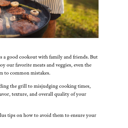
 a good cookout with family and friends. But
joy our favorite meats and veggies, even the
ctim to common mistakes.
ng the grill to misjudging cooking times,
lavor, texture, and overall quality of your
lus tips on how to avoid them to ensure your