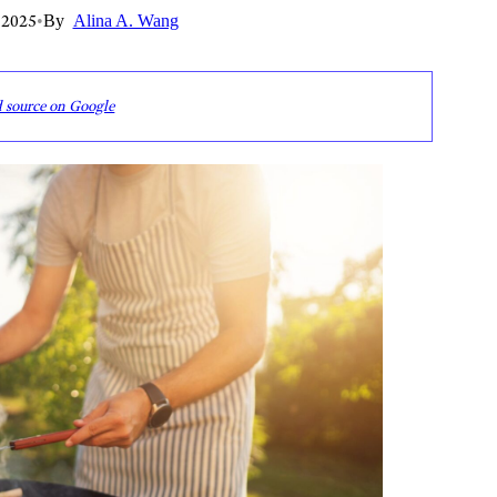
 2025
•
By
Alina A. Wang
d source on Google