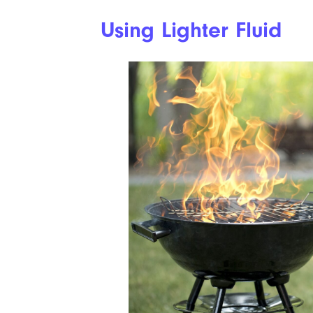
Using Lighter Fluid