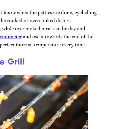
st
know
when the patties are done, eyeballing
undercooked or overcooked dishes.
, while overcooked meat can be dry and
ermometer
and use it towards the end of the
perfect internal temperature every time.
 Grill