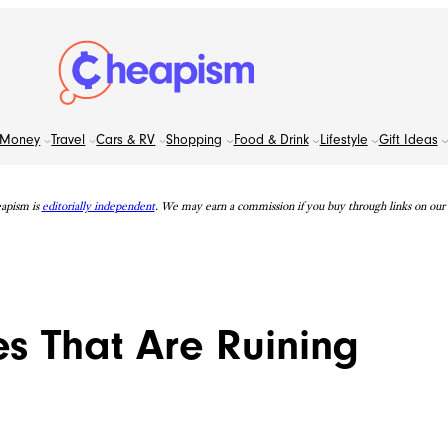
Money
Travel
Cars & RV
Shopping
Food & Drink
Lifestyle
Gift Ideas
apism is
editorially independent
. We may earn a commission if you buy through links on our s
es That Are Ruining