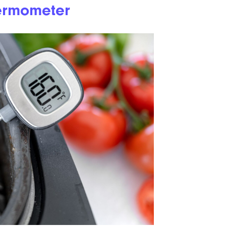
ermometer