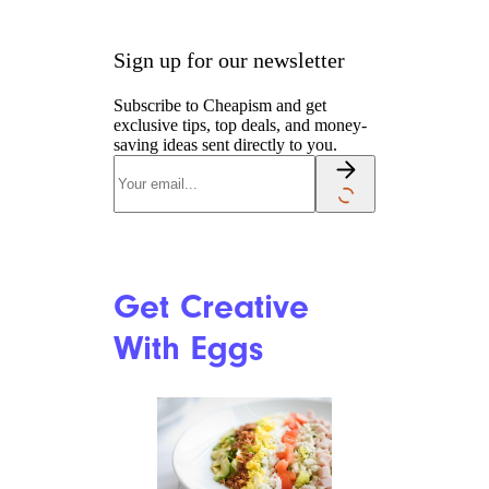
Sign up for our newsletter
Subscribe to Cheapism and get
exclusive tips, top deals, and money-
saving ideas sent directly to you.
Get Creative
With Eggs