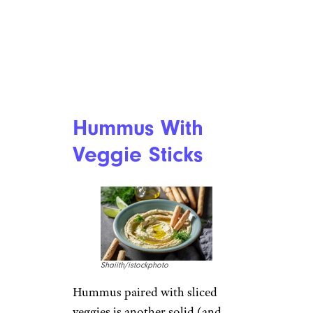
Hummus With
Veggie Sticks
Shaiith/istockphoto
Hummus paired with sliced
veggies is another solid (and