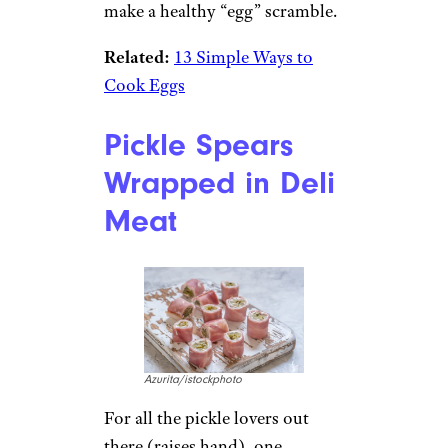
make a healthy “egg” scramble.
Related:
13 Simple Ways to
Cook Eggs
Pickle Spears
Wrapped in Deli
Meat
Azurita/istockphoto
For all the pickle lovers out
there (raises hand), one