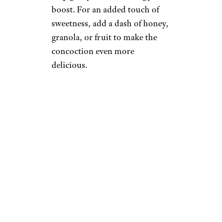
boost. For an added touch of
sweetness, add a dash of honey,
granola, or fruit to make the
concoction even more
delicious.