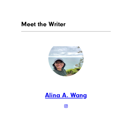
Meet the Writer
Alina A. Wang