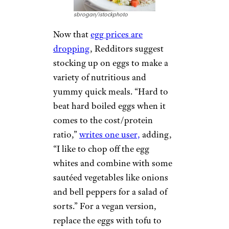
sbrogan/istockphoto
Now that
egg prices are
dropping
, Redditors suggest
stocking up on eggs to make a
variety of nutritious and
yummy quick meals. “Hard to
beat hard boiled eggs when it
comes to the cost/protein
ratio,”
writes one user,
adding,
“I like to chop off the egg
whites and combine with some
sautéed vegetables like onions
and bell peppers for a salad of
sorts.” For a vegan version,
replace the eggs with tofu to