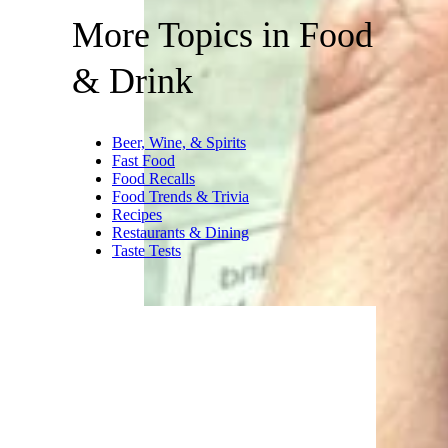
More Topics in Food
& Drink
Beer, Wine, & Spirits
Fast Food
Food Recalls
Food Trends & Trivia
Recipes
Restaurants & Dining
Taste Tests