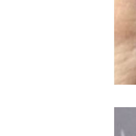
Sonic Giving Out Free Dirty Cokes
Through the End of the Year