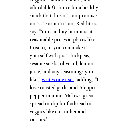
affordable!) choice for a healthy
snack that doesn’t compromise
on taste or nutrition, Redditors
say. “You can buy hummus at
reasonable prices at places like
Coscto, or you can make it
yourself with just chickpeas,
sesame seeds, olive oil, lemon
juice, and any seasonings you
like,”
writes one user
, adding, “I
love roasted garlic and Aleppo
pepper in mine. Makes a great
spread or dip for flatbread or
veggies like cucumber and
carrots.”