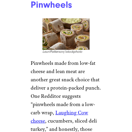
Pinwheels
LauriPatterson/istockphoto
Pinwheels made from low-fat
cheese and lean meat are
another great snack choice that
deliver a protein-packed punch.
One Redditor suggests
“pinwheels made from a low-
carb wrap,
Laughing Cow
cheese
, cucumbers, sliced deli
turkey,” and honestly, those