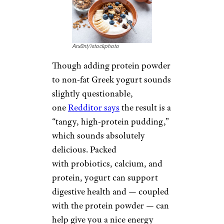
Arx0nt/istockphoto
Though adding protein powder
to non-fat Greek yogurt sounds
slightly questionable,
one
Redditor says
the result is a
“tangy, high-protein pudding,”
which sounds absolutely
delicious. Packed
with probiotics, calcium, and
protein, yogurt can support
digestive health and — coupled
with the protein powder — can
help give you a nice energy