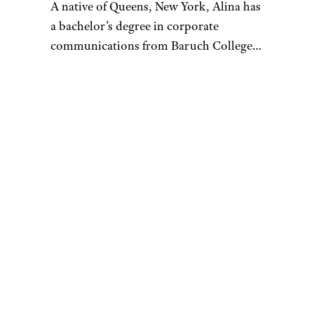
A native of Queens, New York, Alina has
a bachelor’s degree in corporate
communications from Baruch College
and enjoys writing about culture, tech,
travel, and lifestyle. Prior to writing for
Cheapism, Alina worked as a U.S.-based
correspondent for Vision Times and
interned for several media outlets
during college. In her free time, Alina
loves to try out as many new restaurants
as she can, go on scenic hikes with
friends, tackle a hot yoga class, or spend
hours going down a Wikipedia/Reddit
rabbit hole. Always looking for ways to
stretch her money, Alina loves to stay
updated on money-saving tips and