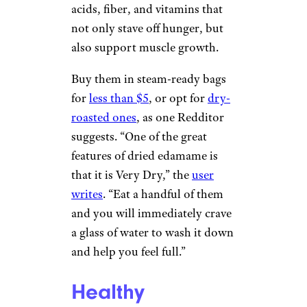
acids, fiber, and vitamins that
not only stave off hunger, but
also support muscle growth.
Buy them in steam-ready bags
for
less than $5
, or opt for
dry-
roasted ones
, as one Redditor
suggests. “One of the great
features of dried edamame is
that it is Very Dry,” the
user
writes
. “Eat a handful of them
and you will immediately crave
a glass of water to wash it down
and help you feel full.”
Healthy