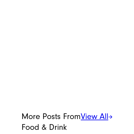
helpful life hacks that make everyday
chores more manageable. You can reach
her at
[email protected]
.
More Posts From
View All
Food & Drink