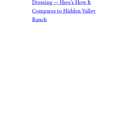
Dressing — Here’s How It
Compares to Hidden Valley
Ranch