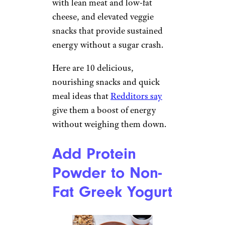
with lean meat and low-fat
cheese, and elevated veggie
snacks that provide sustained
energy without a sugar crash.
Here are 10 delicious,
nourishing snacks and quick
meal ideas that
Redditors say
give them a boost of energy
without weighing them down.
Add Protein
Powder to Non-
Fat Greek Yogurt