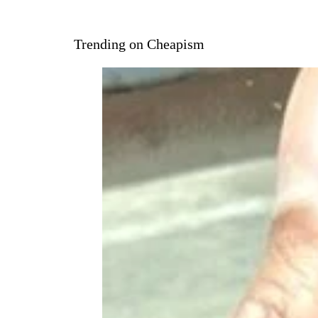
Trending on Cheapism