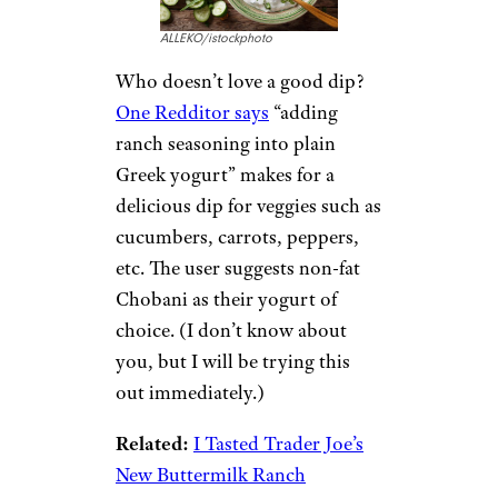
ALLEKO/istockphoto
Who doesn’t love a good dip?
One Redditor says
“adding
ranch seasoning into plain
Greek yogurt” makes for a
delicious dip for veggies such as
cucumbers, carrots, peppers,
etc. The user suggests non-fat
Chobani as their yogurt of
choice. (I don’t know about
you, but I will be trying this
out immediately.)
Related:
I Tasted Trader Joe’s
New Buttermilk Ranch