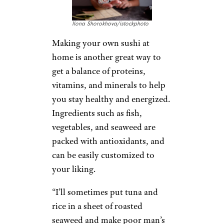
Ilona Shorokhova/istockphoto
Making your own sushi at
home is another great way to
get a balance of proteins,
vitamins, and minerals to help
you stay healthy and energized.
Ingredients such as fish,
vegetables, and seaweed are
packed with antioxidants, and
can be easily customized to
your liking.
“I’ll sometimes put tuna and
rice in a sheet of roasted
seaweed and make poor man’s