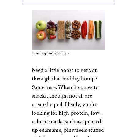
Ivan Bajic/istockphoto
Need a little boost to get you
through that midday hump?
Same here. When it comes to
snacks, though, not all are
created equal. Ideally, you’re
looking for high-protein, low-
calorie snacks such as spruced-
up edamame, pinwheels stuffed