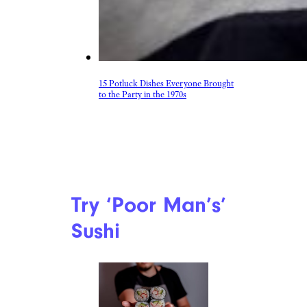
15 Potluck Dishes Everyone Brought
to the Party in the 1970s
Try ‘Poor Man’s’
Sushi