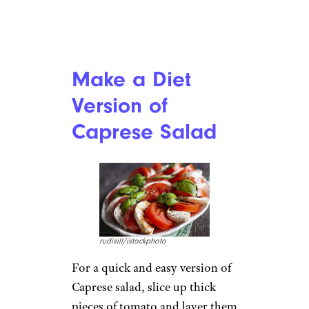
Make a Diet
Version of
Caprese Salad
rudisill/istockphoto
For a quick and easy version of
Caprese salad, slice up thick
pieces of tomato and layer them