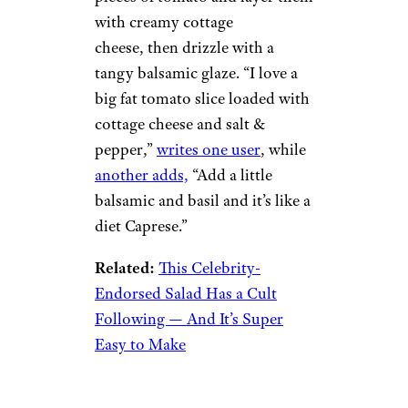
with creamy cottage
cheese, then drizzle with a
tangy balsamic glaze. “I love a
big fat tomato slice loaded with
cottage cheese and salt &
pepper,”
writes one user
, while
another adds,
“Add a little
balsamic and basil and it’s like a
diet Caprese.”
Related:
This Celebrity-
Endorsed Salad Has a Cult
Following — And It’s Super
Easy to Make