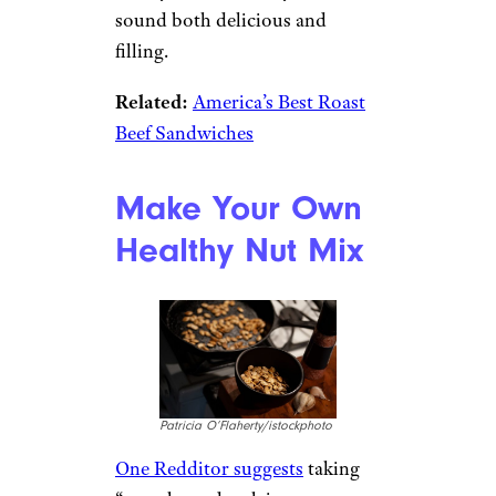
sound both delicious and
filling.
Related:
America’s Best Roast
Beef Sandwiches
Make Your Own
Healthy Nut Mix
Patricia O’Flaherty/istockphoto
One Redditor suggests
taking