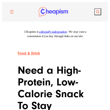
Skip
to
Search
content
Cheapism is
editorially independent
. We may earn a
commission if you buy through links on our site.
Food & Drink
Need a High-
Protein, Low-
Calorie Snack
To Stay