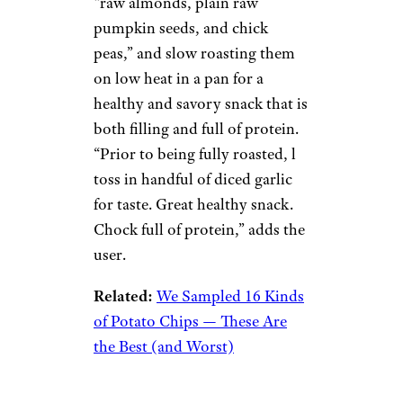
“raw almonds, plain raw
pumpkin seeds, and chick
peas,” and slow roasting them
on low heat in a pan for a
healthy and savory snack that is
both filling and full of protein.
“Prior to being fully roasted, l
toss in handful of diced garlic
for taste. Great healthy snack.
Chock full of protein,” adds the
user.
Related:
We Sampled 16 Kinds
of Potato Chips — These Are
the Best (and Worst)