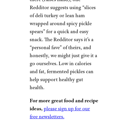
Redditor suggests using “slices
of deli turkey or lean ham
wrapped around spicy pickle
spears” for a quick and easy
snack. The Redditor says it’s a
“personal fave” of theirs, and
honestly, we might just give it a
go ourselves. Low in calories
and fat, fermented pickles can
help support healthy gut
health.
For more great food and recipe
ideas,
please sign up for our
free newsletters.