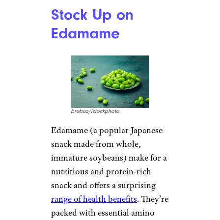
Stock Up on
Edamame
brebca/istockphoto
Edamame (a popular Japanese
snack made from whole,
immature soybeans) make for a
nutritious and protein-rich
snack and offers a surprising
range of health benefits
. They’re
packed with essential amino