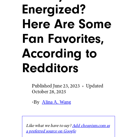
Energized?
Here Are Some
Fan Favorites,
According to
Redditors
Published June 23, 2023
•
Updated
October 28, 2025
•
By
Alina A. Wang
Like what we have to say?
Add cheapism.com as
a preferred source on Google