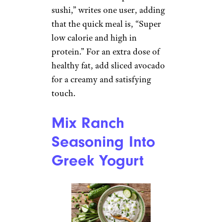
sushi,” writes one user, adding
that the quick meal is, “Super
low calorie and high in
protein.” For an extra dose of
healthy fat, add sliced avocado
for a creamy and satisfying
touch.
Mix Ranch
Seasoning Into
Greek Yogurt