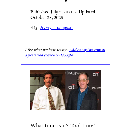
Published July 5, 2021
•
Updated
October 28, 2025
•
By
Avery Thompson
Like what we have to say?
Add cheapism.com as
a preferred source on Google
What time is it? Tool time!