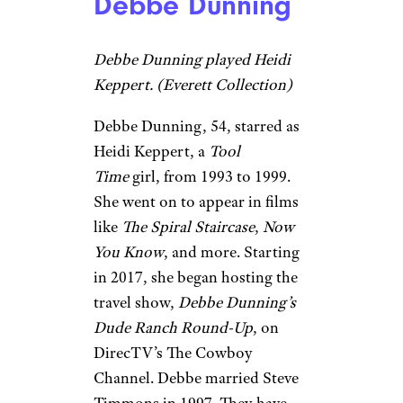
Debbe Dunning
Debbe Dunning played Heidi
Keppert. (Everett Collection)
Debbe Dunning, 54, starred as
Heidi Keppert, a
Tool
Time
girl, from 1993 to 1999.
She went on to appear in films
like
The Spiral Staircase
,
Now
You Know
, and more. Starting
in 2017, she began hosting the
travel show,
Debbe Dunning’s
Dude Ranch Round-Up
, on
DirecTV’s The Cowboy
Channel. Debbe married Steve
Timmons in 1997. They have