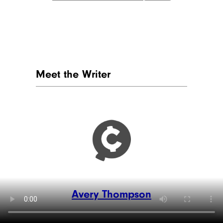
Meet the Writer
Avery Thompson