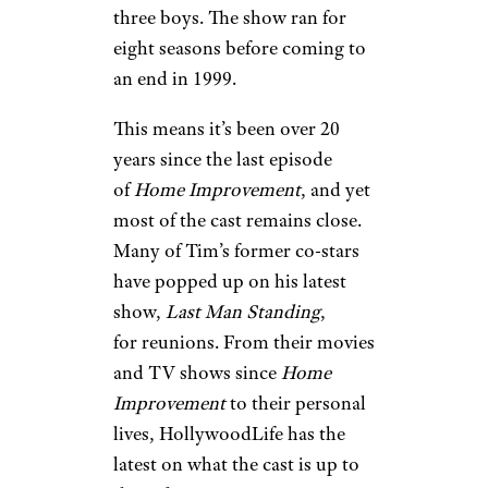
three boys. The show ran for
eight seasons before coming to
an end in 1999.
This means it’s been over 20
years since the last episode
of
Home Improvement
, and yet
most of the cast remains close.
Many of Tim’s former co-stars
have popped up on his latest
show,
Last Man Standing
,
for reunions. From their movies
and TV shows since
Home
Improvement
to their personal
lives, HollywoodLife has the
latest on what the cast is up to