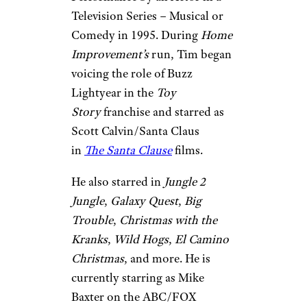
Television Series – Musical or
Comedy in 1995. During
Home
Improvement’s
run, Tim began
voicing the role of Buzz
Lightyear in the
Toy
Story
franchise and starred as
Scott Calvin/Santa Claus
in
The
Santa Clause
films.
He also starred in
Jungle 2
Jungle
,
Galaxy Quest
,
Big
Trouble
,
Christmas with the
Kranks
,
Wild Hogs
,
El Camino
Christmas
, and more. He is
currently starring as Mike
Baxter on the ABC/FOX