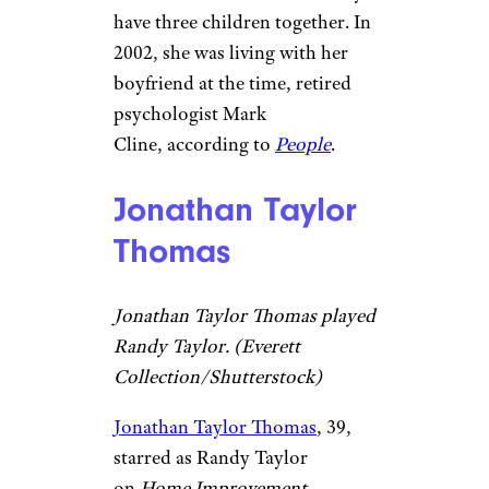
have three children together. In
2002, she was living with her
boyfriend at the time, retired
psychologist Mark
Cline, according to
People
.
Jonathan Taylor
Thomas
Jonathan Taylor Thomas played
Randy Taylor. (Everett
Collection/Shutterstock)
Jonathan Taylor Thomas
, 39,
starred as Randy Taylor
on
Home Improvement
.