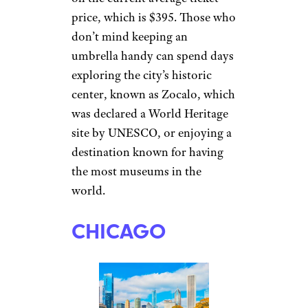
price, which is $395. Those who
don’t mind keeping an
umbrella handy can spend days
exploring the city’s historic
center, known as Zocalo, which
was declared a World Heritage
site by UNESCO, or enjoying a
destination known for having
the most museums in the
world.
CHICAGO