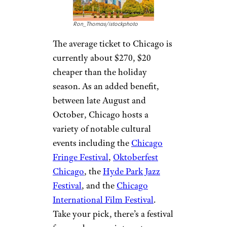
Ron_Thomas/istockphoto
The average ticket to Chicago is
currently about $270, $20
cheaper than the holiday
season. As an added benefit,
between late August and
October, Chicago hosts a
variety of notable cultural
events including the
Chicago
Fringe Festival
,
Oktoberfest
Chicago
, the
Hyde Park Jazz
Festival
, and the
Chicago
International Film Festival
.
Take your pick, there’s a festival