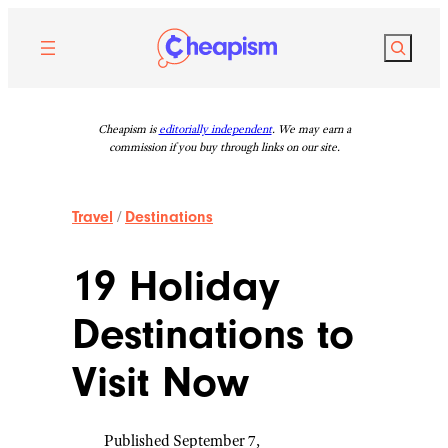
Skip
to
Search
content
Cheapism is
editorially independent
. We may earn a
commission if you buy through links on our site.
Travel
/
Destinations
19 Holiday
Destinations to
Visit Now
Published September 7,