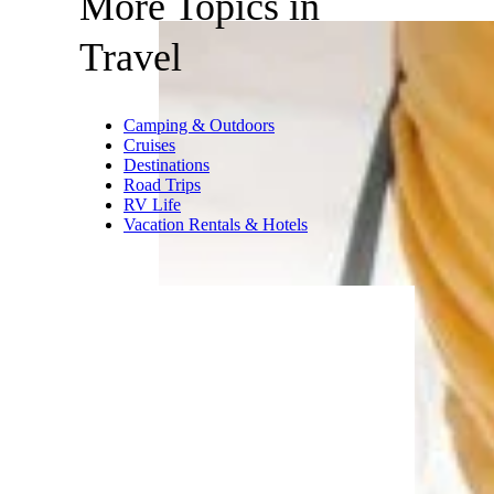
More Topics in
Travel
Camping & Outdoors
Cruises
Destinations
Road Trips
RV Life
Vacation Rentals & Hotels