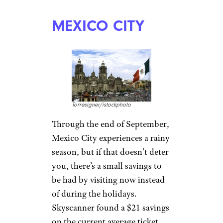
MEXICO CITY
Torresigner/istockphoto
Through the end of September,
Mexico City experiences a rainy
season, but if that doesn’t deter
you, there’s a small savings to
be had by visiting now instead
of during the holidays.
Skyscanner found a $21 savings
on the current average ticket