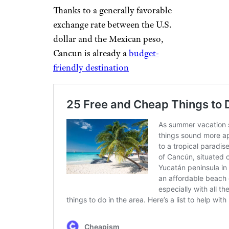
Thanks to a generally favorable
exchange rate between the U.S.
dollar and the Mexican peso,
Cancun is already a
budget-
friendly destination