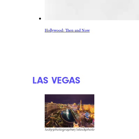
Hollywood: Then and Now
LAS VEGAS
lucky-photographer/istockphoto