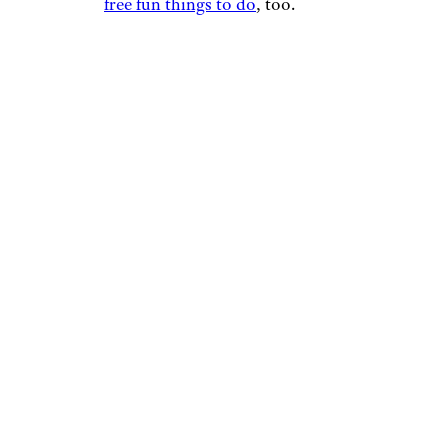
free fun things to do
, too.