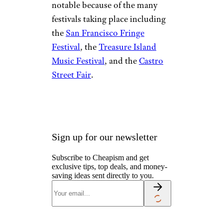
notable because of the many
festivals taking place including
the
San Francisco Fringe
Festival
, the
Treasure Island
Music Festival
, and the
Castro
Street Fair
.
Sign up for our newsletter
Subscribe to Cheapism and get
exclusive tips, top deals, and money-
saving ideas sent directly to you.