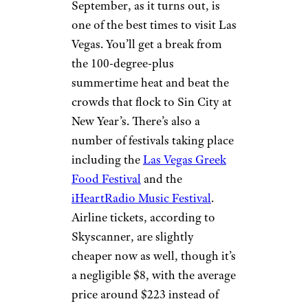
September, as it turns out, is
one of the best times to visit Las
Vegas. You’ll get a break from
the 100-degree-plus
summertime heat and beat the
crowds that flock to Sin City at
New Year’s. There’s also a
number of festivals taking place
including the
Las Vegas Greek
Food Festival
and the
iHeartRadio Music Festival
.
Airline tickets, according to
Skyscanner, are slightly
cheaper now as well, though it’s
a negligible $8, with the average
price around $223 instead of