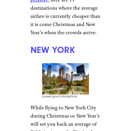
destinations where the average
airfare is currently cheaper than
it is come Christmas and New
Year’s when the crowds arrive.
NEW YORK
pawel.gaul/istockphoto
While flying to New York City
during Christmas or New Year’s
will set you back an average of