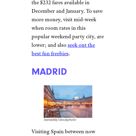
the $232 fares available in
December and January. To save
more money, visit mid-week
when room rates in this
popular weekend party city, are
lower; and also
seek out the
best fun freebies
.
MADRID
benedek/istockphoto
Visiting Spain between now