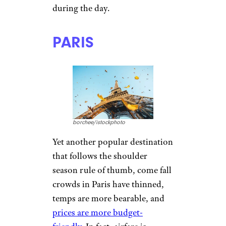
during the day.
PARIS
borchee/istockphoto
Yet another popular destination
that follows the shoulder
season rule of thumb, come fall
crowds in Paris have thinned,
temps are more bearable, and
prices are more budget-