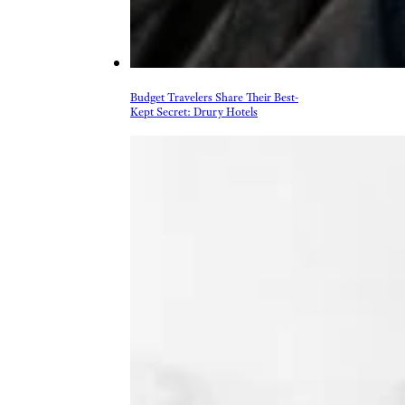
Budget Travelers Share Their Best-
Kept Secret: Drury Hotels