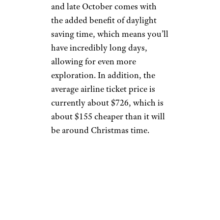
and late October comes with
the added benefit of daylight
saving time, which means you’ll
have incredibly long days,
allowing for even more
exploration. In addition, the
average airline ticket price is
currently about $726, which is
about $155 cheaper than it will
be around Christmas time.