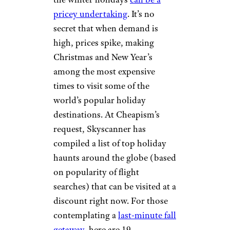
pricey undertaking
. It’s no
secret that when demand is
high, prices spike, making
Christmas and New Year’s
among the most expensive
times to visit some of the
world’s popular holiday
destinations. At Cheapism’s
request, Skyscanner has
compiled a list of top holiday
haunts around the globe (based
on popularity of flight
searches) that can be visited at a
discount right now. For those
contemplating a
last-minute fall
getaway
, here are 19