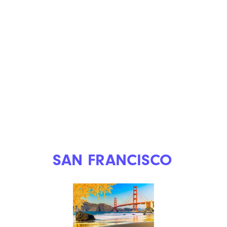
SAN FRANCISCO