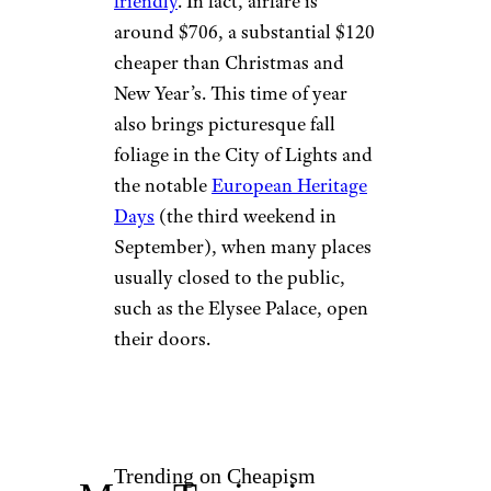
friendly
. In fact, airfare is
around $706, a substantial $120
cheaper than Christmas and
New Year’s. This time of year
also brings picturesque fall
foliage in the City of Lights and
the notable
European Heritage
Days
(the third weekend in
September), when many places
usually closed to the public,
such as the Elysee Palace, open
their doors.
Trending on Cheapism