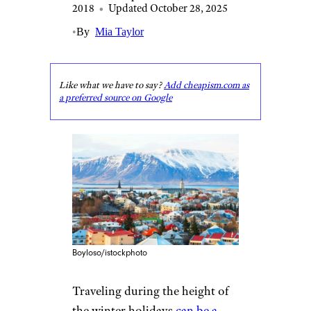
2018
•
Updated October 28, 2025
•
By
Mia Taylor
Like what we have to say?
Add cheapism.com as
a preferred source on Google
Boyloso/istockphoto
Traveling during the height of
the winter holidays
can be a