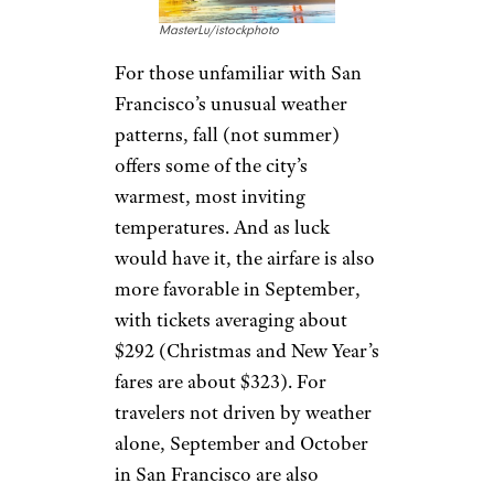
MasterLu/istockphoto
For those unfamiliar with San
Francisco’s unusual weather
patterns, fall (not summer)
offers some of the city’s
warmest, most inviting
temperatures. And as luck
would have it, the airfare is also
more favorable in September,
with tickets averaging about
$292 (Christmas and New Year’s
fares are about $323). For
travelers not driven by weather
alone, September and October
in San Francisco are also