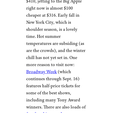
$410, jetting to the Big Apple
right now is almost $100
cheaper at $316. Early fall in
New York City, which is
shoulder season, is a lovely
time. Hot summer
temperatures are subsiding (as
are the crowds), and the winter
chill has not yet set in. One
more reason to visit now:
Broadway Week
(which
continues through Sept. 16)
features half-price tickets for
some of the best shows,
including many Tony Award
winners. There are also loads of