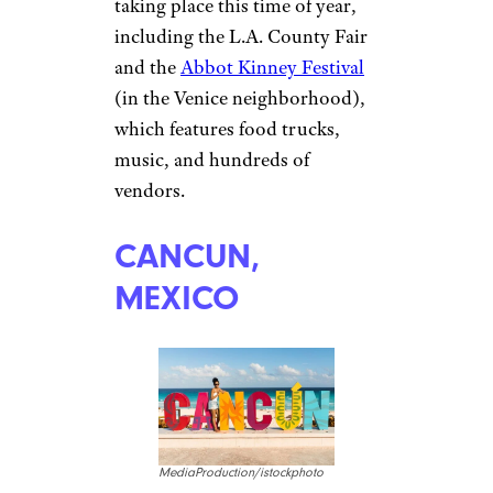
taking place this time of year,
including the L.A. County Fair
and the
Abbot Kinney Festival
(in the Venice neighborhood),
which features food trucks,
music, and hundreds of
vendors.
CANCUN,
MEXICO
MediaProduction/istockphoto