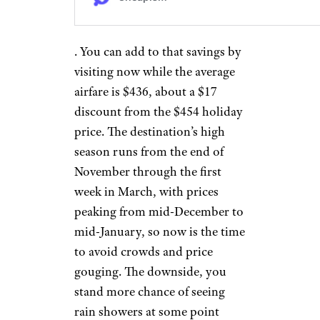
. You can add to that savings by
visiting now while the average
airfare is $436, about a $17
discount from the $454 holiday
price. The destination’s high
season runs from the end of
November through the first
week in March, with prices
peaking from mid-December to
mid-January, so now is the time
to avoid crowds and price
gouging. The downside, you
stand more chance of seeing
rain showers at some point