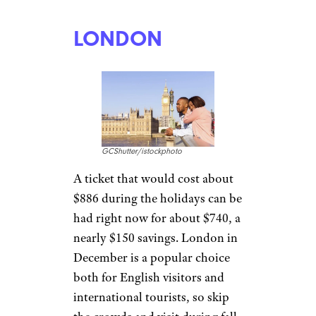
LONDON
GCShutter/istockphoto
A ticket that would cost about
$886 during the holidays can be
had right now for about $740, a
nearly $150 savings. London in
December is a popular choice
both for English visitors and
international tourists, so skip