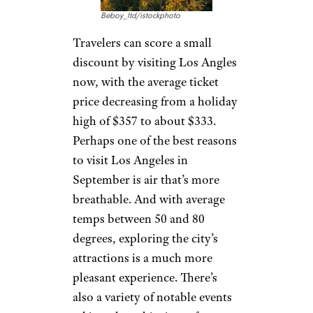
Beboy_ltd/istockphoto
Travelers can score a small
discount by visiting Los Angles
now, with the average ticket
price decreasing from a holiday
high of $357 to about $333.
Perhaps one of the best reasons
to visit Los Angeles in
September is air that’s more
breathable. And with average
temps between 50 and 80
degrees, exploring the city’s
attractions is a much more
pleasant experience. There’s
also a variety of notable events