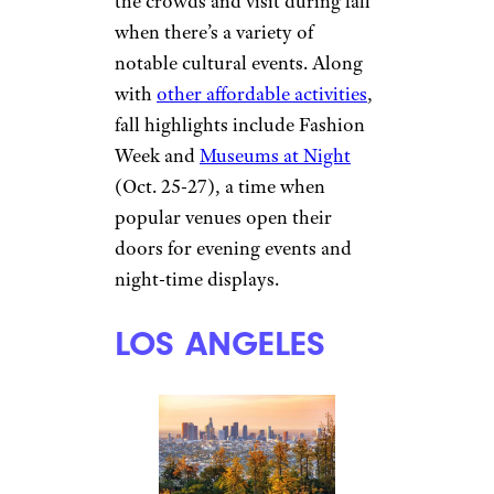
the crowds and visit during fall
when there’s a variety of
notable cultural events. Along
with
other affordable activities
,
fall highlights include Fashion
Week and
Museums at Night
(Oct. 25-27), a time when
popular venues open their
doors for evening events and
night-time displays.
LOS ANGELES