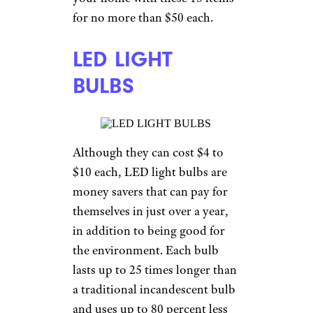
for no more than $50 each.
LED LIGHT
BULBS
Although they can cost $4 to
$10 each, LED light bulbs are
money savers that can pay for
themselves in just over a year,
in addition to being good for
the environment. Each bulb
lasts up to 25 times longer than
a traditional incandescent bulb
and uses up to 80 percent less