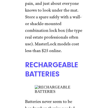
pain, and just about everyone
knows to look under the mat.
Store a spare safely with a wall-
or shackle-mounted
combination lock box (the type
real estate professionals often
use). MasterLock models cost
less than $25 online.
RECHARGEABLE
BATTERIES
Batteries never seem to be