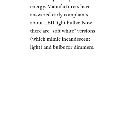
energy. Manufacturers have
answered early complaints
about LED light bulbs: Now
there are “soft white” versions
(which mimic incandescent
light) and bulbs for dimmers.