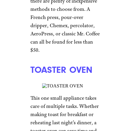
there are plenty of inexpensive
methods to choose from. A
French press, pour-over
dripper, Chemex, percolator,
AeroPress, or classic Mr. Coffee
can all be found for less than
$50.
TOASTER OVEN
This one small appliance takes
care of multiple tasks. Whether
making toast for breakfast or
reheating last night’s dinner, a
toaster oven can save time and