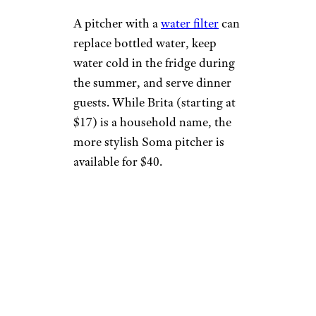
A pitcher with a
water filter
can
replace bottled water, keep
water cold in the fridge during
the summer, and serve dinner
guests. While Brita (starting at
$17) is a household name, the
more stylish Soma pitcher is
available for $40.