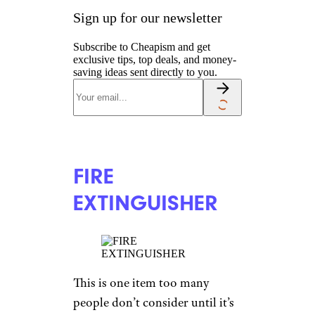
Sign up for our newsletter
Subscribe to Cheapism and get
exclusive tips, top deals, and money-
saving ideas sent directly to you.
FIRE
EXTINGUISHER
This is one item too many
people don’t consider until it’s