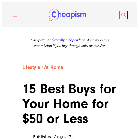
Skip
to
Search
content
Cheapism is
editorially independent
. We may earn a
commission if you buy through links on our site.
Lifestyle
/
At Home
15 Best Buys for
Your Home for
$50 or Less
Published August 7,