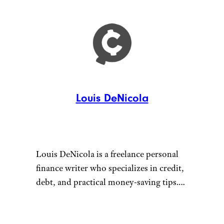
Louis DeNicola
Louis DeNicola is a freelance personal
finance writer who specializes in credit,
debt, and practical money-saving tips.
He loves stacking savings opportunities
to get amazing deals, traveling for free
Connect with Louis by visiting
using credit card rewards, and teaching