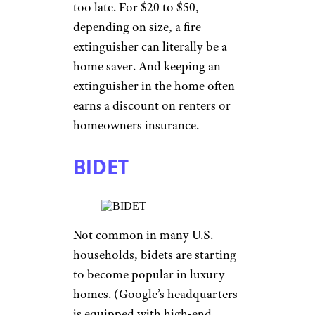
too late. For $20 to $50,
depending on size, a fire
extinguisher can literally be a
home saver. And keeping an
extinguisher in the home often
earns a discount on renters or
homeowners insurance.
BIDET
Not common in many U.S.
households, bidets are starting
to become popular in luxury
homes. (Google’s headquarters
is equipped with high-end