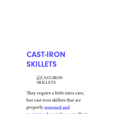
CAST-IRON
SKILLETS
They require a little extra care,
but cast-iron skillets that are
properly
seasoned and