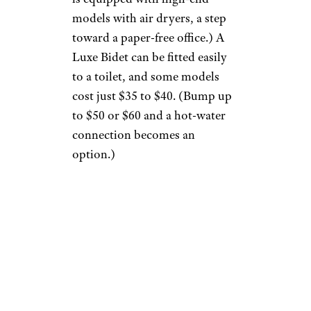
models with air dryers, a step
toward a paper-free office.) A
Luxe Bidet can be fitted easily
to a toilet, and some models
cost just $35 to $40. (Bump up
to $50 or $60 and a hot-water
connection becomes an
option.)