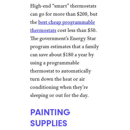
High-end “smart” thermostats
can go for more than $200, but
the
best cheap programmable
thermostats
cost less than $50.
The government’s Energy Star
program estimates that a family
can save about $180 a year by
using a programmable
thermostat to automatically
turn down the heat or air
conditioning when they’re
sleeping or out for the day.
PAINTING
SUPPLIES