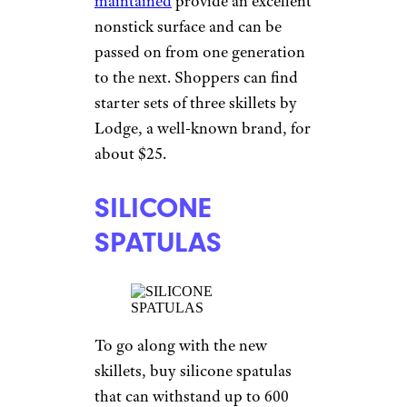
maintained
provide an excellent
nonstick surface and can be
passed on from one generation
to the next. Shoppers can find
starter sets of three skillets by
Lodge, a well-known brand, for
about $25.
SILICONE
SPATULAS
To go along with the new
skillets, buy silicone spatulas
that can withstand up to 600