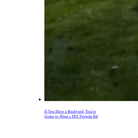
If You Have a Backyard, You’re
Going to Want a DIY Pergola Kit