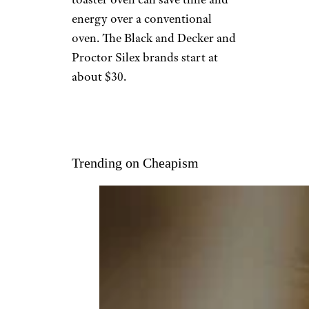
energy over a conventional
oven. The Black and Decker and
Proctor Silex brands start at
about $30.
Trending on Cheapism