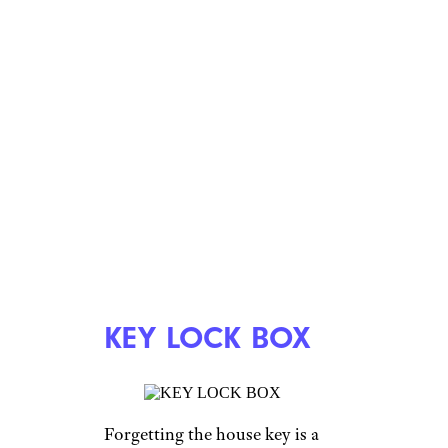
KEY LOCK BOX
Forgetting the house key is a