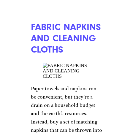
FABRIC NAPKINS
AND CLEANING
CLOTHS
Paper towels and napkins can
be convenient, but they’re a
drain on a household budget
and the earth’s resources.
Instead, buy a set of matching
napkins that can be thrown into