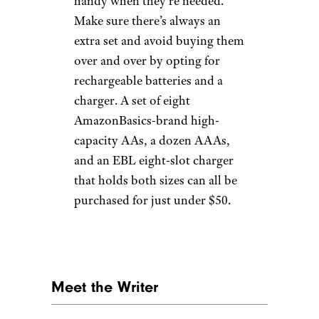
handy when they’re needed.
Make sure there’s always an
extra set and avoid buying them
over and over by opting for
rechargeable batteries and a
charger. A set of eight
AmazonBasics-brand high-
capacity AAs, a dozen AAAs,
and an EBL eight-slot charger
that holds both sizes can all be
purchased for just under $50.
Meet the Writer