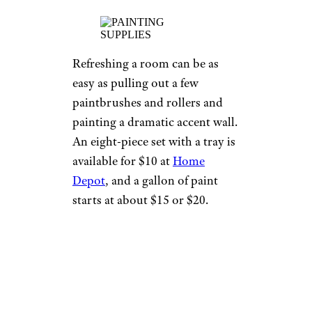
Refreshing a room can be as
easy as pulling out a few
paintbrushes and rollers and
painting a dramatic accent wall.
An eight-piece set with a tray is
available for $10 at
Home
Depot
, and a gallon of paint
starts at about $15 or $20.