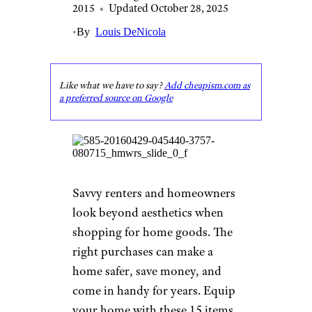
2015
•
Updated October 28, 2025
•
By
Louis DeNicola
Like what we have to say?
Add cheapism.com as
a preferred source on Google
Savvy renters and homeowners
look beyond aesthetics when
shopping for home goods. The
right purchases can make a
home safer, save money, and
come in handy for years. Equip
your home with these 15 items