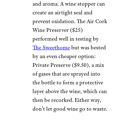
and aroma. A wine stopper can
create an airtight seal and
prevent oxidation. The Air Cork
Wine Preserver ($25)
performed well in testing by
The Sweethome
but was bested
by an even cheaper option:
Private Preserve ($9.50), a mix
of gases that are sprayed into
the bottle to form a protective
layer above the wine, which can
then be recorked. Either way,
don’t let good wine go to waste.