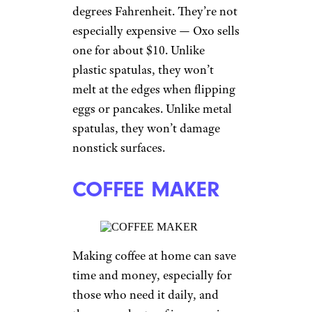
degrees Fahrenheit. They’re not
especially expensive — Oxo sells
one for about $10. Unlike
plastic spatulas, they won’t
melt at the edges when flipping
eggs or pancakes. Unlike metal
spatulas, they won’t damage
nonstick surfaces.
COFFEE MAKER
Making coffee at home can save
time and money, especially for
those who need it daily, and