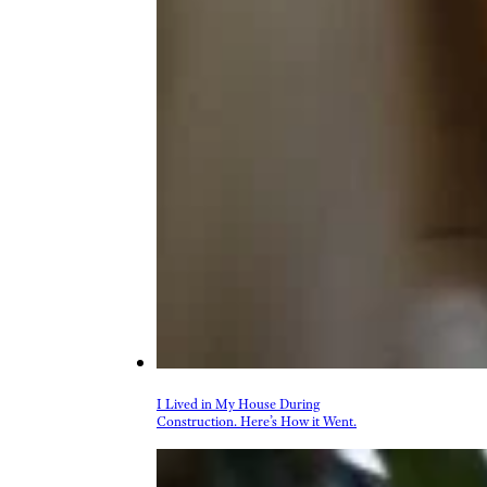
I Lived in My House During
Construction. Here’s How it Went.