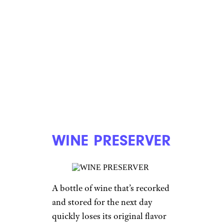
WINE PRESERVER
A bottle of wine that’s recorked
and stored for the next day
quickly loses its original flavor