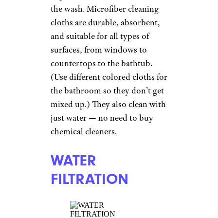
the wash. Microfiber cleaning
cloths are durable, absorbent,
and suitable for all types of
surfaces, from windows to
countertops to the bathtub.
(Use different colored cloths for
the bathroom so they don’t get
mixed up.) They also clean with
just water — no need to buy
chemical cleaners.
WATER
FILTRATION