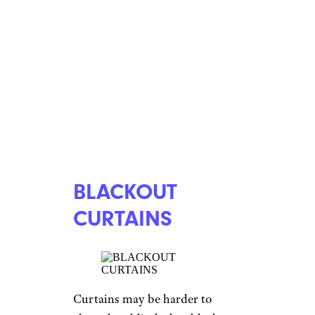
BLACKOUT
CURTAINS
Curtains may be harder to