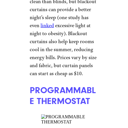
clean than blinds, but blackout
curtains can provide a better
night’s sleep (one study has
even
linked
excessive light at
night to obesity). Blackout
curtains also help keep rooms
cool in the summer, reducing
energy bills. Prices vary by size
and fabric, but curtain panels
can start as cheap as $10.
PROGRAMMABL
E THERMOSTAT