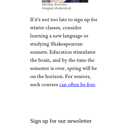
alleviates isolation that can lead
to further depression. If the
idea of leaving the house is too
daunting, invite friends over for
a movie day.