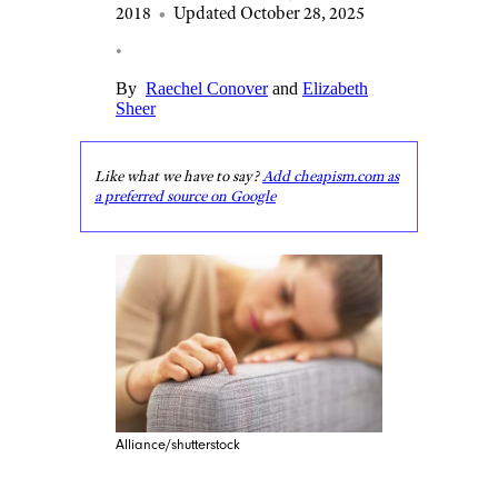
2018
•
Updated October 28, 2025
•
By
Raechel Conover
and
Elizabeth
Sheer
Like what we have to say?
Add cheapism.com as
a preferred source on Google
Alliance/shutterstock