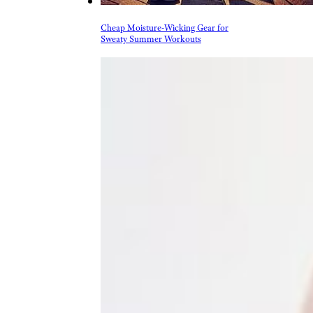
and footwear when venturing
outdoors.
Trending on Cheapism
Cheap Moisture-Wicking Gear for