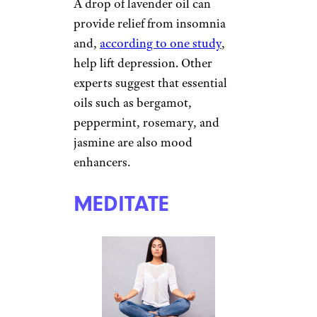
GET PROPER
REST