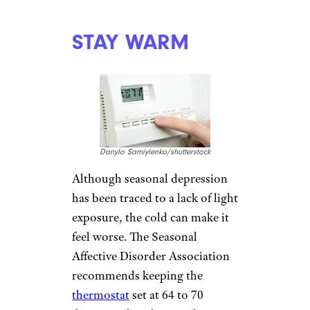
Gts/shutterstock
Because alcohol is a depressant,
make sure to limit yourself to
moderate social drinking. Binge
drinking can result in bad
moods, low energy, and
sleep
disruption
. People who have
alcoholic tendencies might self-
medicate in the winter months,
exacerbating a dangerous
condition.