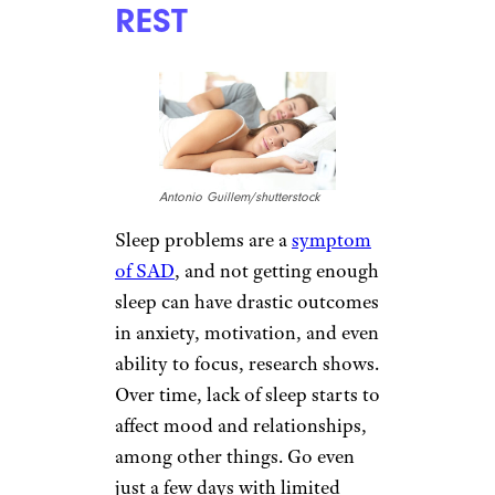
of natural light, fully open
curtains or blinds in the home
or workplace, if possible.
TAKE YOUR
VITAMINS
stock_colors/istockphoto
Vitamin D from the sun is in
short supply during the
gloomy winter months. Some
studies show that taking 2,000