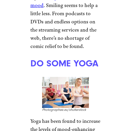
oils such as bergamot,
peppermint, rosemary, and
jasmine are also mood
enhancers.
MEDITATE
Dean Drobot/shutterstock
There is a reason Buddhist
monks are said to be among the
happiest people in the world.