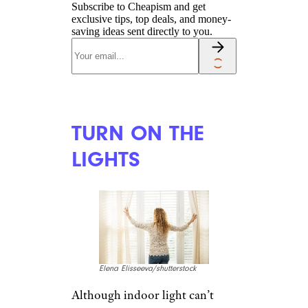
WAKE UP YOUR
BRAIN
Monkey Business
Images/shutterstock
If it’s not too late to sign up for