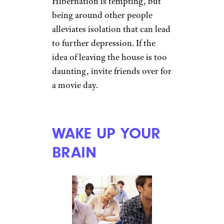
maintain an exercise routine
outside, get aerobic exercise at
the gym or work out at home
with a DVD or YouTube routine
for at least 30 minutes a day.
SOCIALIZE
Monkey Business
Images/shutterstock
Hibernation is tempting, but
being around other people