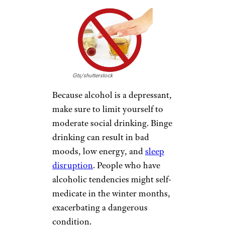
EAT FISH
svariophoto/shutterstock
Foods rich in omega-3 fatty
acids, such as fish, walnuts, and
flaxseed, may improve your
mood. Lower cholesterol levels
are another welcome side effect.
AVOID ALCOHOL