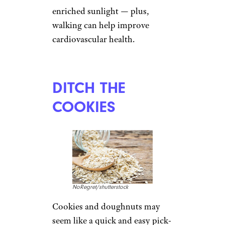
enriched sunlight — plus,
walking can help improve
cardiovascular health.