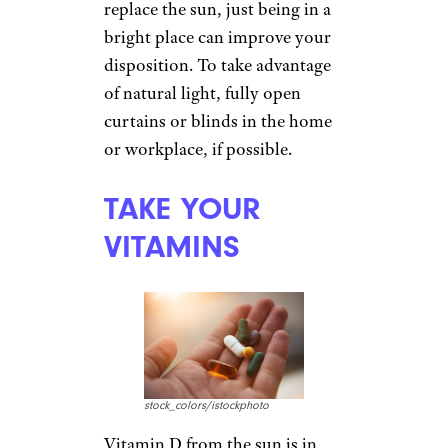
winter classes, consider
learning a new language or
studying Shakespearean
sonnets. Education stimulates
the brain, and by the time the
semester is over, spring will be
on the horizon. For seniors,
such courses
can often be free
.
Sign up for our newsletter
Subscribe to Cheapism and get
exclusive tips, top deals, and money-
saving ideas sent directly to you.