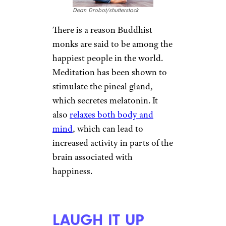
Antonio Guillem/shutterstock
Sleep problems are a
symptom
of SAD
, and not getting enough
sleep can have drastic outcomes
in anxiety, motivation, and even
ability to focus, research shows.
Over time, lack of sleep starts to
affect mood and relationships,
among other things. Go even
just a few days with limited
sleep and the effects will start to
appear. Consider seeing a
doctor if your sleep is being
disrupted.