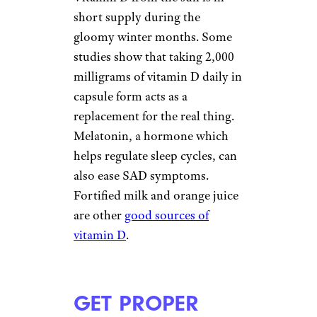
TURN ON THE
LIGHTS
Elena Elisseeva/shutterstock
Although indoor light can’t
replace the sun, just being in a
bright place can improve your
disposition. To take advantage