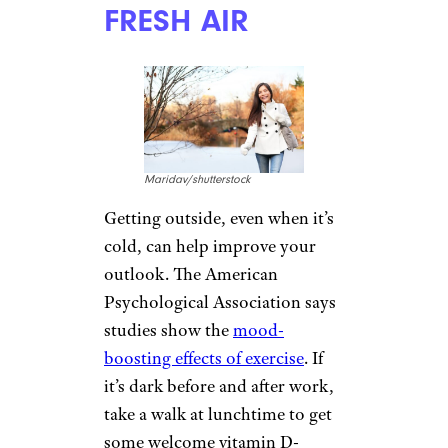
FRESH AIR
Maridav/shutterstock
Getting outside, even when it’s
cold, can help improve your
outlook. The American
Psychological Association says
studies show the
mood-
boosting effects of exercise
. If
it’s dark before and after work,
take a walk at lunchtime to get
some welcome vitamin D-