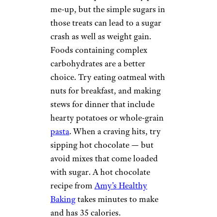
DITCH THE
COOKIES
NoRegret/shutterstock
Cookies and doughnuts may
seem like a quick and easy pick-
me-up, but the simple sugars in