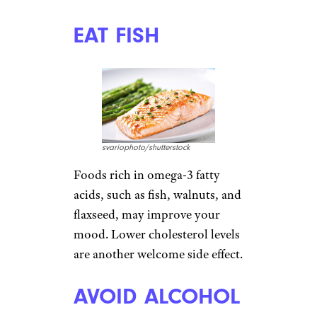
those treats can lead to a sugar
crash as well as weight gain.
Foods containing complex
carbohydrates are a better
choice. Try eating oatmeal with
nuts for breakfast, and making
stews for dinner that include
hearty potatoes or whole-grain
pasta
. When a craving hits, try
sipping hot chocolate — but
avoid mixes that come loaded
with sugar. A hot chocolate
recipe from
Amy’s Healthy
Baking
takes minutes to make
and has 35 calories.