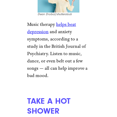
LAUGH IT UP
Sergey Furtaev/shutterstock