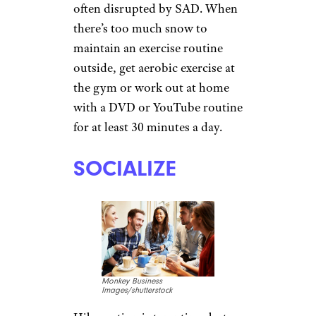
HIT THE GYM
skynesher/istockphoto
Exercise releases mood-
boosting serotonin, and some
studies suggest that it also
restores the circadian rhythms
often disrupted by SAD. When
there’s too much snow to