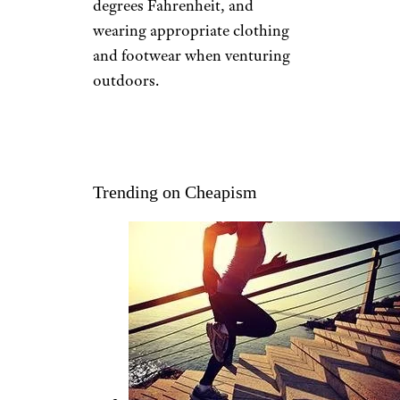
STAY WARM
Danylo Samiylenko/shutterstock
Although seasonal depression
has been traced to a lack of light
exposure, the cold can make it
feel worse. The Seasonal
Affective Disorder Association
recommends keeping the
thermostat
set at 64 to 70
degrees Fahrenheit, and
wearing appropriate clothing