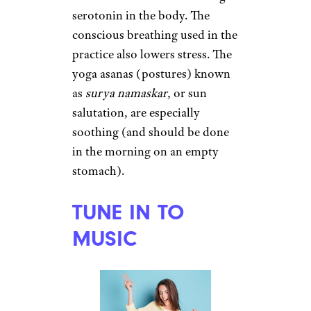
Meditation has been shown to
stimulate the pineal gland,
which secretes melatonin. It
also
relaxes both body and
mind
, which can lead to
increased activity in parts of the
brain associated with
happiness.