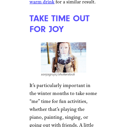
DO SOME YOGA
Photographee.eu/shutterstock
Yoga has been found to increase
the levels of mood-enhancing
serotonin in the body. The
conscious breathing used in the
practice also lowers stress. The
yoga asanas (postures) known
as
surya namaskar
, or sun
salutation, are especially