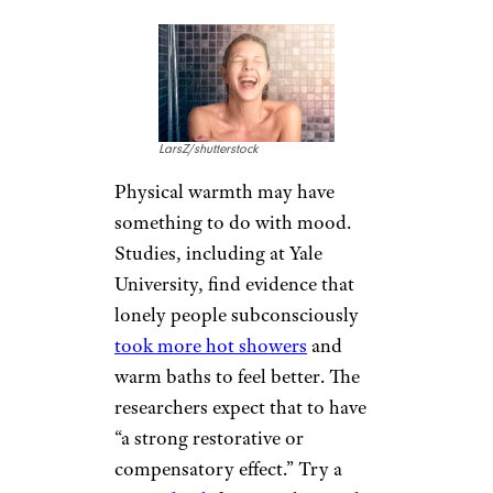
Laughter does all kinds of good
things for the body, such as
increase oxygen to the brain,
release the natural opiate
dopamine, relieve stress, and
help reduce pain. Research at
Fairleigh Dickinson University
suggests laughter — even forced
laughter for one minute — has a
significant
positive effect on
mood
. Smiling seems to help a
little less. From podcasts to
DVDs and endless options on
the streaming services and the
web, there’s no shortage of
comic relief to be found.