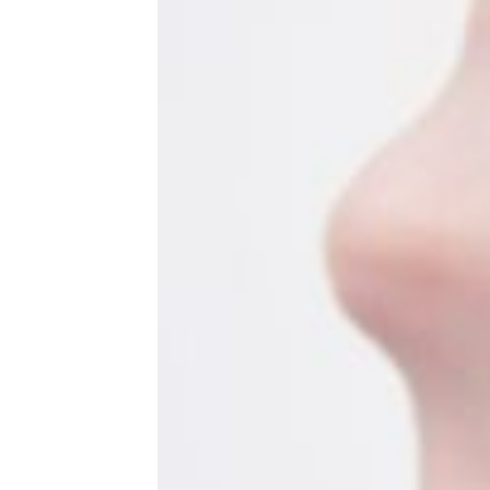
Sweaty Summer Workouts