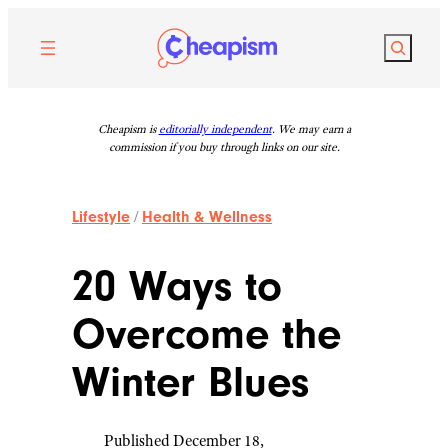
Skip
to
Search
content
Cheapism is
editorially independent
. We may earn a
commission if you buy through links on our site.
Lifestyle
/
Health & Wellness
20 Ways to
Overcome the
Winter Blues
Published December 18,