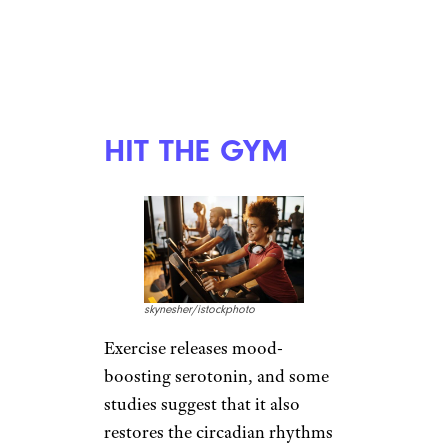
26 Resources for HIV/AIDS Support