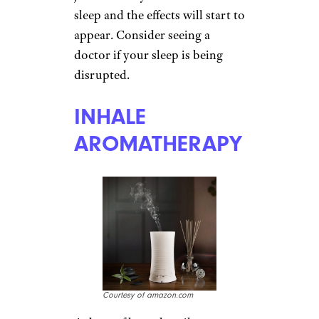
milligrams of vitamin D daily in
capsule form acts as a
replacement for the real thing.
Melatonin, a hormone which
helps regulate sleep cycles, can
also ease SAD symptoms.
Fortified milk and orange juice
are other
good sources of
vitamin D
.