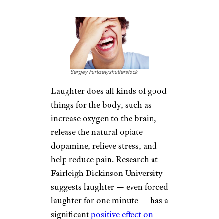
INHALE
AROMATHERAPY
Courtesy of amazon.com
A drop of lavender oil can
provide relief from insomnia
and,
according to one study
,
help lift depression. Other
experts suggest that essential