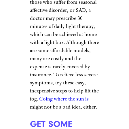
those who suffer from seasonal
affective disorder, or SAD, a
doctor may prescribe 30
minutes of daily light therapy,
which can be achieved at home
with a light box. Although there
are some affordable models,
many are costly and the
expense is rarely covered by
insurance. To relieve less severe
symptoms, try these easy,
inexpensive steps to help lift the
fog.
Going where the sun is
might not be a bad idea, either.
GET SOME