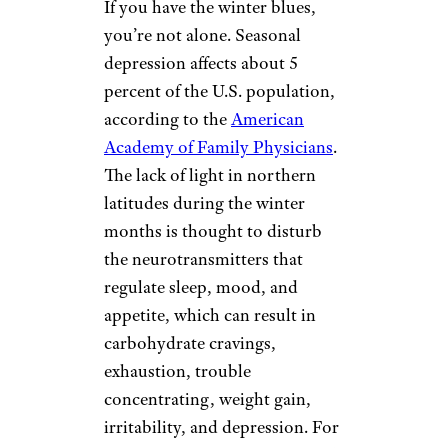
If you have the winter blues,
you’re not alone. Seasonal
depression affects about 5
percent of the U.S. population,
according to the
American
Academy of Family Physicians
.
The lack of light in northern
latitudes during the winter
months is thought to disturb
the neurotransmitters that
regulate sleep, mood, and
appetite, which can result in
carbohydrate cravings,
exhaustion, trouble
concentrating, weight gain,
irritability, and depression. For