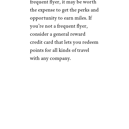
frequent flyer, it may be worth
the expense to get the perks and
opportunity to earn miles. If
you’re not a frequent flyer,
consider a general reward
credit card that lets you redeem
points for all kinds of travel
with any company.