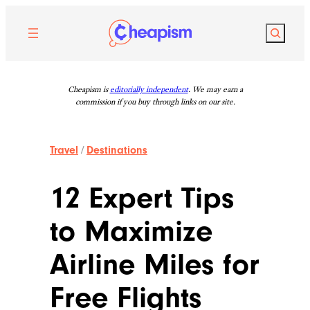
Skip
to
Search
content
Cheapism is
editorially independent
. We may earn a
commission if you buy through links on our site.
Travel
/
Destinations
12 Expert Tips
to Maximize
Airline Miles for
Free Flights