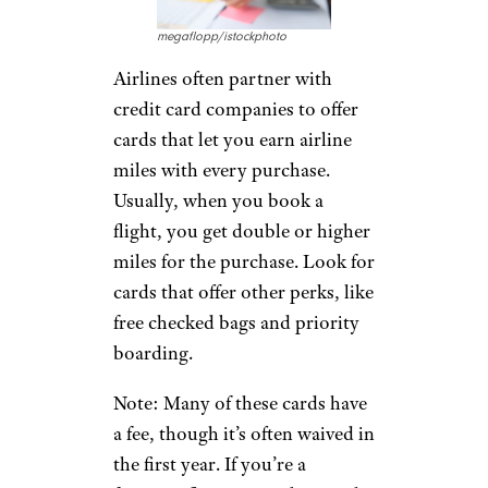
megaflopp/istockphoto
Airlines often partner with
credit card companies to offer
cards that let you earn airline
miles with every purchase.
Usually, when you book a
flight, you get double or higher
miles for the purchase. Look for
cards that offer other perks, like
free checked bags and priority
boarding.
Note: Many of these cards have
a fee, though it’s often waived in
the first year. If you’re a