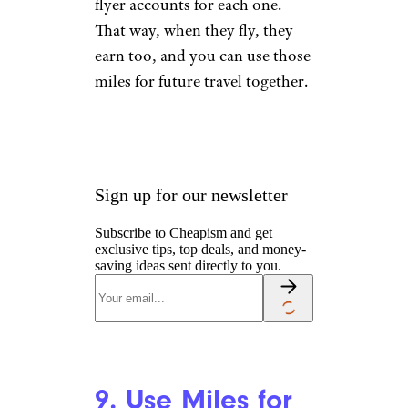
flyer accounts for each one.
That way, when they fly, they
earn too, and you can use those
miles for future travel together.
Sign up for our newsletter
Subscribe to Cheapism and get
exclusive tips, top deals, and money-
saving ideas sent directly to you.
9. Use Miles for