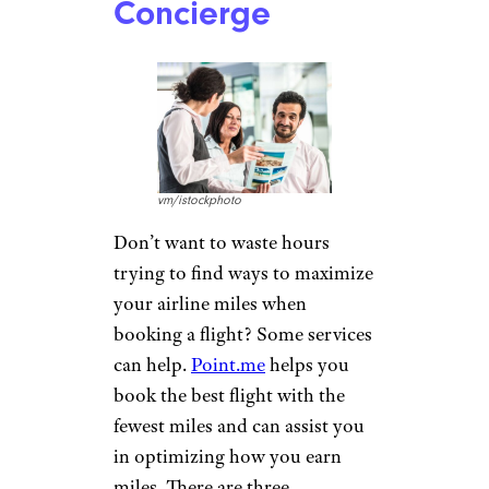
Concierge
vm/istockphoto
Don’t want to waste hours
trying to find ways to maximize
your airline miles when
booking a flight? Some services
can help.
Point.me
helps you
book the best flight with the
fewest miles and can assist you
in optimizing how you earn
miles. There are three