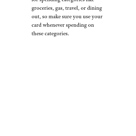
groceries, gas, travel, or dining
out, so make sure you use your
card whenever spending on
these categories.