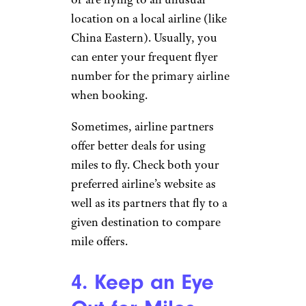
location on a local airline (like
China Eastern). Usually, you
can enter your frequent flyer
number for the primary airline
when booking.
Sometimes, airline partners
offer better deals for using
miles to fly. Check both your
preferred airline’s website as
well as its partners that fly to a
given destination to compare
mile offers.
4. Keep an Eye