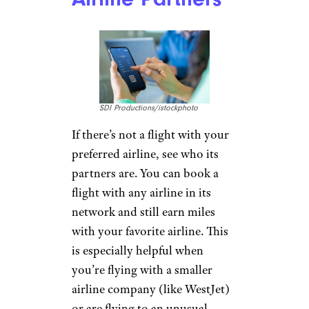
SDI Productions/istockphoto
If there’s not a flight with your
preferred airline, see who its
partners are. You can book a
flight with any airline in its
network and still earn miles
with your favorite airline. This
is especially helpful when
you’re flying with a smaller
airline company (like WestJet)
or are flying to an unusual