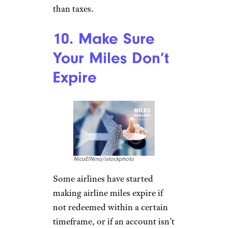
than taxes.
10. Make Sure
Your Miles Don’t
Expire
NicoElNino/istockphoto
Some airlines have started
making airline miles expire if
not redeemed within a certain
timeframe, or if an account isn’t