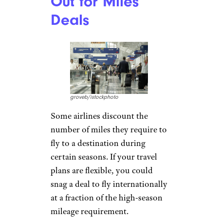
Out for Miles
Deals
groveb/istockphoto
Some airlines discount the
number of miles they require to
fly to a destination during
certain seasons. If your travel
plans are flexible, you could
snag a deal to fly internationally
at a fraction of the high-season
mileage requirement.