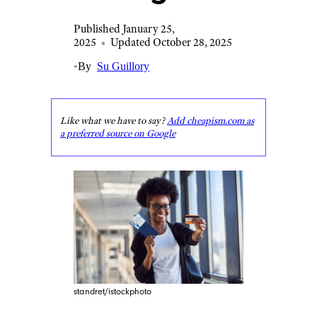
Published January 25,
2025
•
Updated October 28, 2025
•
By
Su Guillory
Like what we have to say?
Add cheapism.com as
a preferred source on Google
standret/istockphoto