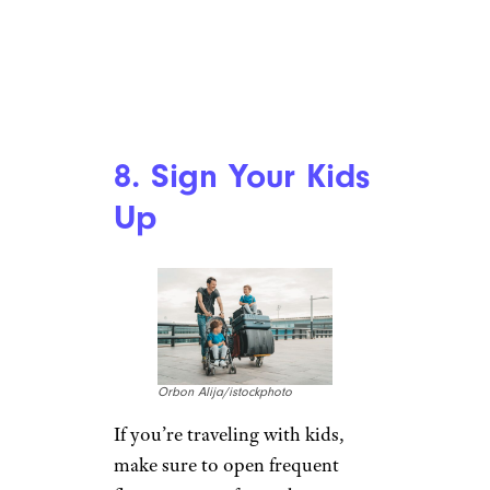
8. Sign Your Kids
Up
Orbon Alija/istockphoto
If you’re traveling with kids,
make sure to open frequent