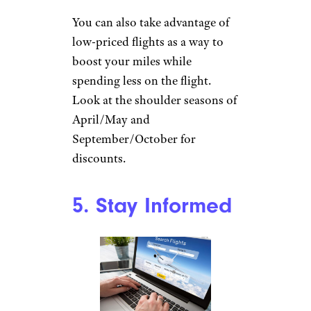
You can also take advantage of
low-priced flights as a way to
boost your miles while
spending less on the flight.
Look at the shoulder seasons of
April/May and
September/October for
discounts.
5. Stay Informed