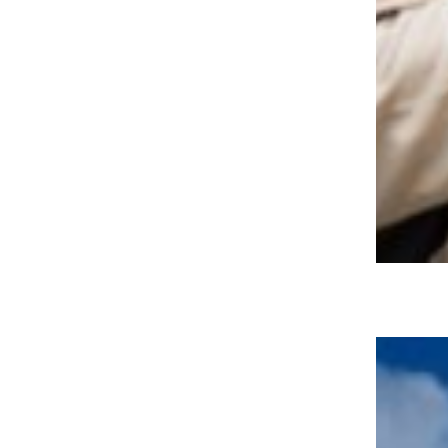
15 Bucket List Travel Destinations
for Adventure-Seekers Over 50