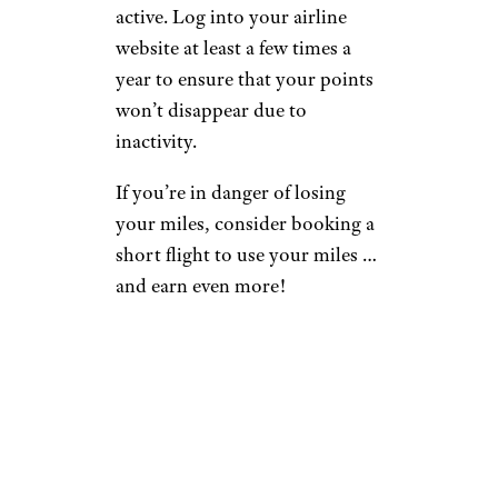
active. Log into your airline
website at least a few times a
year to ensure that your points
won’t disappear due to
inactivity.
If you’re in danger of losing
your miles, consider booking a
short flight to use your miles …
and earn even more!