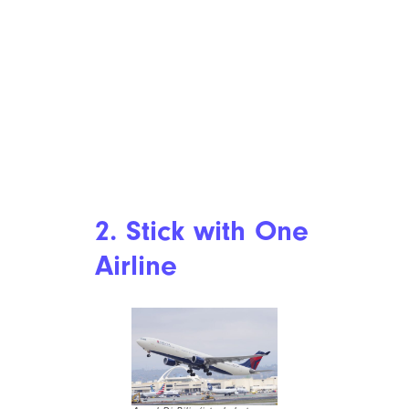
2. Stick with One
Airline