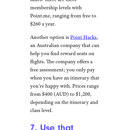
membership levels with
Point.me, ranging from free to
$260 a year.
Another option is
Point Hacks
,
an Australian company that can
help you find reward seats on
flights. The company offers a
free assessment; you only pay
when you have an itinerary that
you’re happy with. Prices range
from $400 (AUD) to $1,200,
depending on the itinerary and
class level.
7. Use that