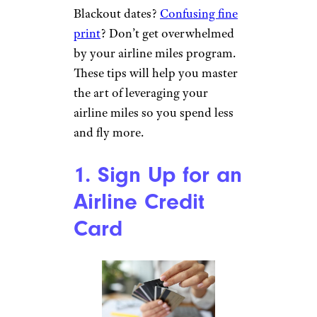
Blackout dates?
Confusing fine
print
? Don’t get overwhelmed
by your airline miles program.
These tips will help you master
the art of leveraging your
airline miles so you spend less
and fly more.
1. Sign Up for an
Airline Credit
Card