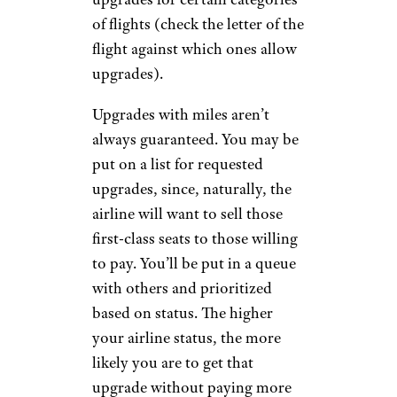
of flights (check the letter of the
flight against which ones allow
upgrades).
Upgrades with miles aren’t
always guaranteed. You may be
put on a list for requested
upgrades, since, naturally, the
airline will want to sell those
first-class seats to those willing
to pay. You’ll be put in a queue
with others and prioritized
based on status. The higher
your airline status, the more
likely you are to get that
upgrade without paying more