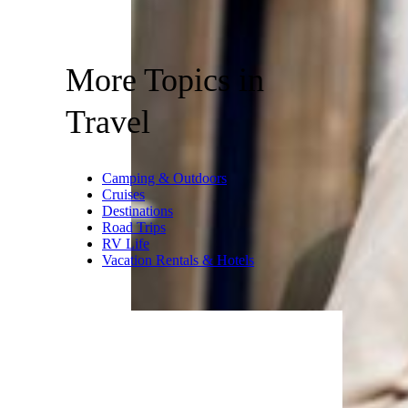
More Topics in
Travel
Camping & Outdoors
Cruises
Destinations
Road Trips
RV Life
Vacation Rentals & Hotels