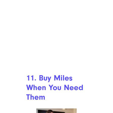
11. Buy Miles
When You Need
Them