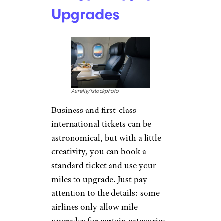
Upgrades
Aureliy/istockphoto
Business and first-class
international tickets can be
astronomical, but with a little
creativity, you can book a
standard ticket and use your
miles to upgrade. Just pay
attention to the details: some
airlines only allow mile
upgrades for certain categories