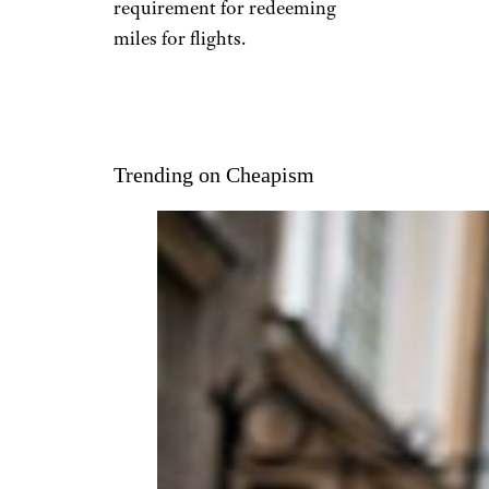
requirement for redeeming
miles for flights.
Trending on Cheapism