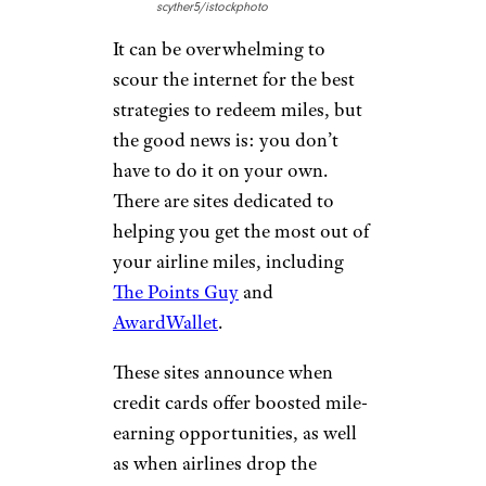
scyther5/istockphoto
It can be overwhelming to
scour the internet for the best
strategies to redeem miles, but
the good news is: you don’t
have to do it on your own.
There are sites dedicated to
helping you get the most out of
your airline miles, including
The Points Guy
and
AwardWallet
.
These sites announce when
credit cards offer boosted mile-
earning opportunities, as well
as when airlines drop the