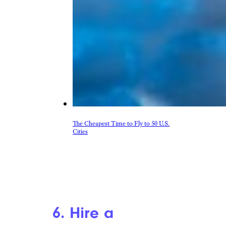
The Cheapest Time to Fly to 50 U.S.
Cities
6. Hire a