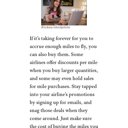
Rockaa/istockphoto
If it’s taking forever for you to
accrue enough miles to fly, you
can also buy them. Some
airlines offer discounts per mile
when you buy larger quantities,
and some may even hold sales
for mile purchases. Stay tapped
into your airline’s promotions
by signing up for emails, and
snag those deals when they
come around. Just make sure
the cost of buying the miles you