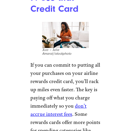
Credit Card
JLco – Julia
Amaral/istockphoto
If you can commit to putting all
your purchases on your airline
rewards credit card, you’ll rack
up miles even faster. The key is
paying off what you charge
immediately so you
don’t
accrue interest fees
. Some
rewards cards offer more points
for spending categories like