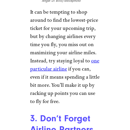
Angel Di Bilio/istockphoto
It can be tempting to shop
around to find the lowest-price
ticket for your upcoming trip,
but by changing airlines every
time you fly, you miss out on
maximizing your airline miles.
Instead, try staying loyal to
one
particular airline
if you can,
even if it means spending a little
bit more. You’ll make it up by
racking up points you can use
to fly for free.
3. Don’t Forget
Airline Partners