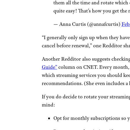
them all the time and rotate which
quite easy! That’s how you get the 
— Anna Curtis (@annafcurtis)
Feb
“I generally only sign up when they have 
cancel before renewal,” one Redditor sha
Another Redditor also suggests checkin
Guide”
column on CNET. Every month, th
which streaming services you should keep
recommendations. (She even includes a h
If you do decide to rotate your streaming
mind:
Opt for monthly subscriptions so y