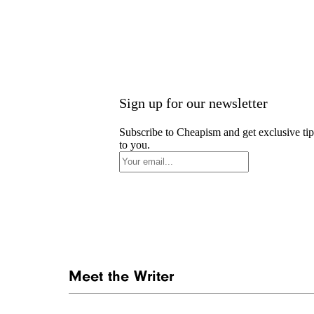
Sign up for our newsletter
Subscribe to Cheapism and get exclusive tip
to you.
Meet the Writer