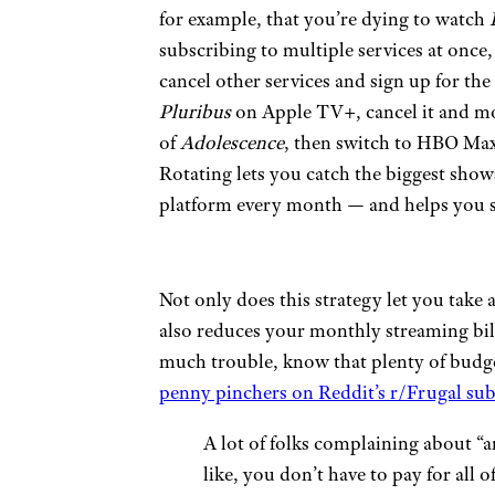
for example, that you’re dying to watch
subscribing to multiple services at once,
cancel other services and sign up for th
Pluribus
on Apple TV+, cancel it and mo
of
Adolescence
, then switch to HBO Ma
Rotating lets you catch the biggest sho
platform every month — and helps you st
Not only does this strategy let you take
also reduces your monthly streaming bill 
much trouble, know that plenty of budge
penny pinchers on Reddit’s r/Frugal sub
A lot of folks complaining about “a
like, you don’t have to pay for all