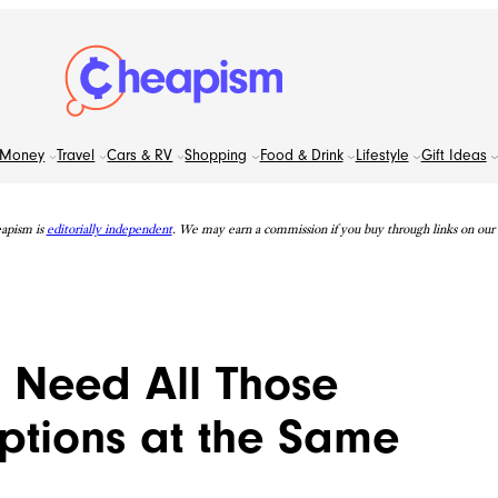
Money
Travel
Cars & RV
Shopping
Food & Drink
Lifestyle
Gift Ideas
apism is
editorially independent
. We may earn a commission if you buy through links on our s
t Need All Those
ptions at the Same