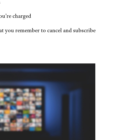
n
ou’re charged
at you remember to cancel and subscribe