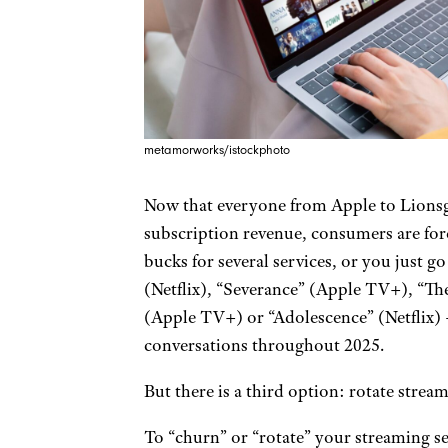
metamorworks/istockphoto
Now that everyone from Apple to Lionsga
subscription revenue, consumers are for
bucks for several services, or you just 
(Netflix), “Severance” (Apple TV+), “T
(Apple TV+) or “Adolescence” (Netflix)
conversations throughout 2025.
But there is a third option: rotate strea
To “churn” or “rotate” your streaming serv