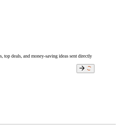
s, top deals, and money-saving ideas sent directly