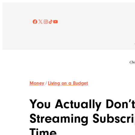
Skip
to
content
Facebook
X
Instagram
TikTok
YouTube
Che
Money
/
Living on a Budget
You Actually Don’
Streaming Subscri
Time