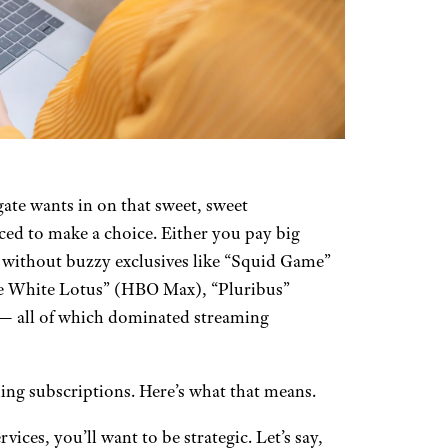
te wants in on that sweet, sweet
ced to make a choice. Either you pay big
go without buzzy exclusives like “Squid Game”
he White Lotus” (HBO Max), “Pluribus”
 — all of which dominated streaming
ming subscriptions. Here’s what that means.
ices, you’ll want to be strategic. Let’s say,