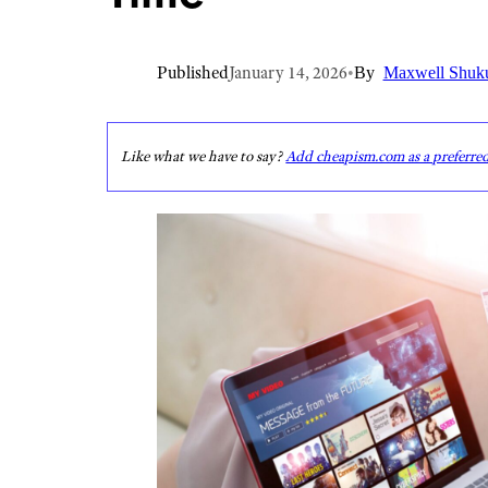
Published
January 14, 2026
•
By
Maxwell Shuk
Like what we have to say?
Add cheapism.com as a preferre