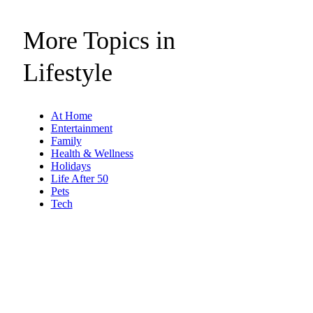
More Topics in
Lifestyle
At Home
Entertainment
Family
Health & Wellness
Holidays
Life After 50
Pets
Tech