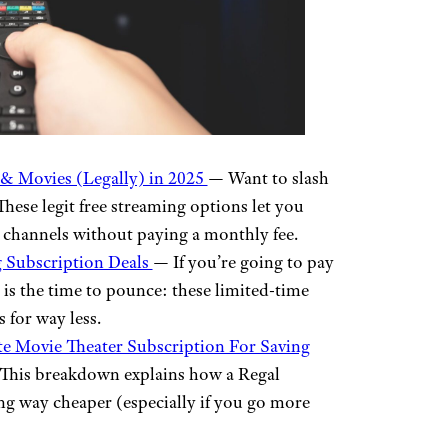
& Movies (Legally) in 2025
— Want to slash
hese legit free streaming options let you
 channels without paying a monthly fee.
g Subscription Deals
— If you’re going to pay
is the time to pounce: these limited-time
 for way less.
e Movie Theater Subscription For Saving
? This breakdown explains how a Regal
g way cheaper (especially if you go more