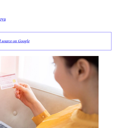
uya
d source on Google