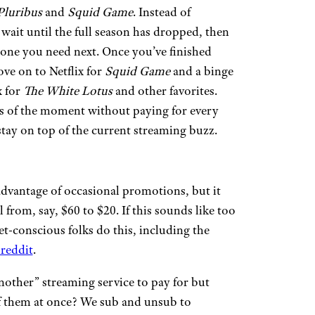
Pluribus
and
Squid Game
. Instead of
 wait until the full season has dropped, then
e one you need next. Once you’ve finished
ve on to Netflix for
Squid Game
and a binge
x for
The White Lotus
and other favorites.
ws of the moment without paying for every
ay on top of the current streaming buzz.
 advantage of occasional promotions, but it
from, say, $60 to $20. If this sounds like too
t-conscious folks do this, including the
reddit
.
nother” streaming service to pay for but
 of them at once? We sub and unsub to