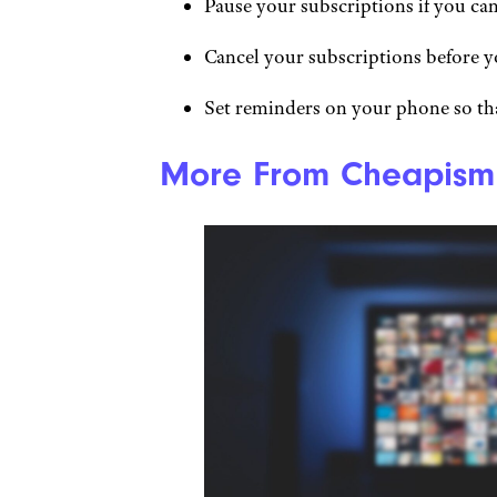
Pause your subscriptions if you ca
Cancel your subscriptions before y
Set reminders on your phone so th
More From Cheapism