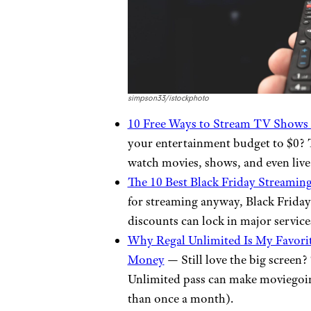
simpson33/istockphoto
10 Free Ways to Stream TV Shows 
your entertainment budget to $0? T
watch movies, shows, and even live
The 10 Best Black Friday Streamin
for streaming anyway, Black Friday 
discounts can lock in major services
Why Regal Unlimited Is My Favorit
Money
— Still love the big screen
Unlimited pass can make moviegoin
than once a month).