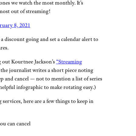
 ones we watch the most monthly. It’s
most out of streaming!
ruary 8, 2021
a discount going and set a calendar alert to
res.
g out Kourtnee Jackson’s
“Streaming
e journalist writes a short piece noting
 and cancel — not to mention a list of series
elpful infographic to make rotating easy.)
 services, here are a few things to keep in
ou can cancel