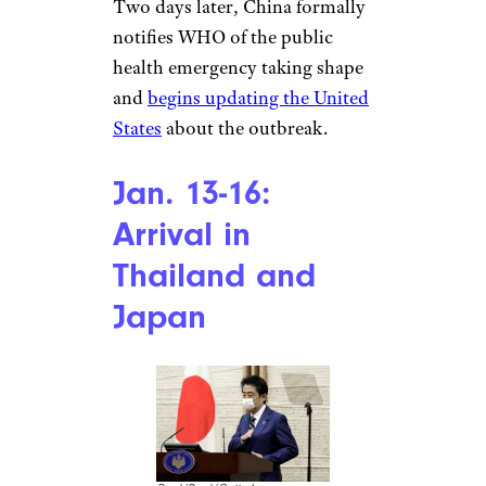
improve its environment and
sanitation.”
Jan. 3: World
Health
Organization
Notification
The World Health Organization
Two days later, China formally
notifies WHO of the public