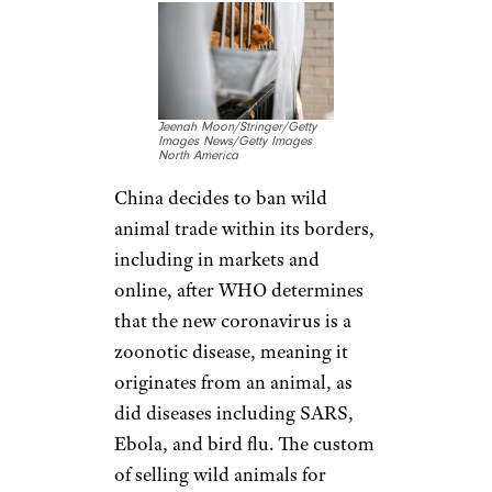
cases; and the United States
confirms its second case, a 60-
year-old woman in Chicago. By
Jan. 25, cases began appearing
in Australia and Canada, and
the United States confirms its
third case.