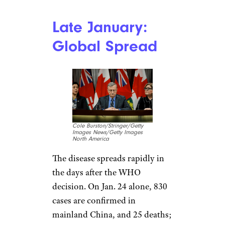
The COVID-19 diagnosis of a
Washington state man who’d
traveled to the Wuhan area
marks the beginning of a U.S.
struggle with the disease just as
Hong Kong and Taiwan
announce their first cases. The
disease continues to spread in
mainland China, popping up in
Beijing, Shenzhen, and
Shanghai. Officials from WHO
meet Jan. 22-23 but decide not
to declare the outbreak a Public
Health Emergency of
International Concern.