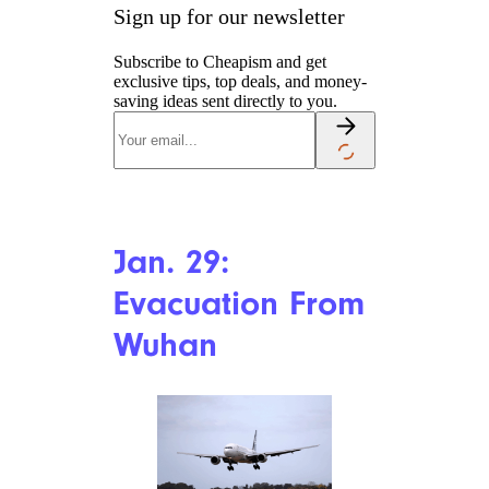
Jeenah Moon/Stringer/Getty
Images News/Getty Images
North America
China decides to ban wild
animal trade within its borders,
including in markets and
online, after WHO determines
that the new coronavirus is a
zoonotic disease, meaning it
originates from an animal, as
did diseases including SARS,
Ebola, and bird flu. The custom
of selling wild animals for
consumption (including
endangered animals) is
prevalent throughout