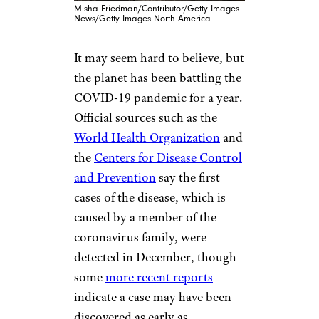
Misha Friedman/Contributor/Getty Images
News/Getty Images North America
It may seem hard to believe, but
the planet has been battling the
COVID-19 pandemic for a year.
Official sources such as the
World Health Organization
and
the
Centers for Disease Control
and Prevention
say the first
cases of the disease, which is
caused by a member of the
coronavirus family, were
detected in December, though
some
more recent reports
indicate a case may have been
discovered as early as