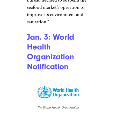
Stringer/Stringer/Getty Images
News/Getty Images AsiaPac
It takes about a month before
China officially shuts down the
market suspected as being at
the center of the outbreak. A
notice is posted outside the
Huanan Seafood Market that
“according to regulations for
public health emergencies, the
Wuhan Municipal Health
Commission’s Hanjiang district
bureau decided to suspend the
seafood market’s operation to