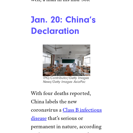
Thailand reports its first case
of
COVID-19 just 10 days later —
a 61-year old Chinese woman
from Wuhan. After developing a
fever with chills and a sore
throat, the woman took a direct
flight to Thailand from Wuhan
City, according to WHO.
Though the woman had a
history of shopping at wet
markets, she had not
specifically shopped at the
Huanan Seafood Market. Japan
soon reports its first case as
well, a man in his mid-30s.