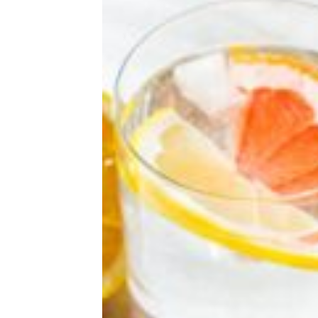
Why It’s So Hard to Sleep as You Get
Older