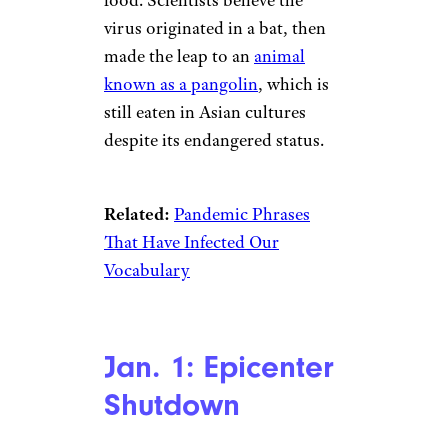
virus originated in a bat, then
made the leap to an
animal
known as a pangolin
, which is
still eaten in Asian cultures
despite its endangered status.
Related:
Pandemic Phrases
That Have Infected Our
Vocabulary