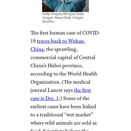
Getty Images/Stringer/Getty
Images News/Getty Images
AsiaPac
The first human case of COVID-
19
traces back to Wuhan,
China
, the sprawling,
commercial capital of Central
China’s Hubei province,
according to the World Health
Organization. (The medical
journal Lancet says
the first
case is Dec. 1
.) Some of the
earliest cases have been linked
to a traditional “wet market”
where wild animals are sold as
food. Scientists believe the