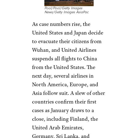
Southeast Asia and Africa
dating back at least centuries,
despite its effects on human
health and wildlife.
Related:
Places Nature
Reclaimed When Humans
Retreated During the
Lockdown
Sign up for our newsletter
Subscribe to Cheapism and get
exclusive tips, top deals, and money-