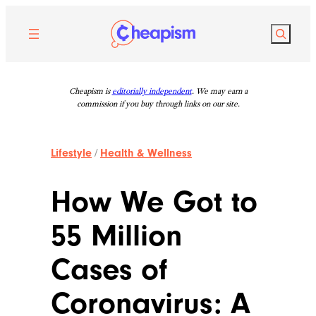
Skip
to
Search
content
Cheapism is
editorially independent
. We may earn a
commission if you buy through links on our site.
Lifestyle
/
Health & Wellness
How We Got to
55 Million
Cases of
Coronavirus: A