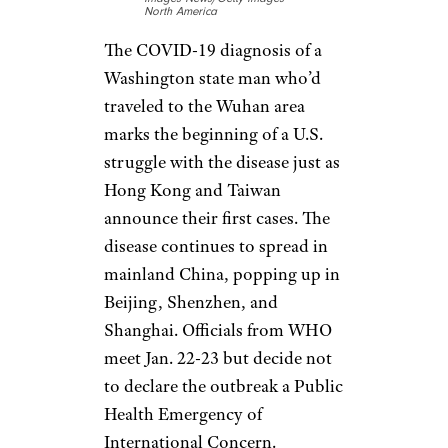
18 Foods That Will Help You Hydrate
Jan. 21: U.S.
Arrival
David Ryder/Stringer/Getty
Images News/Getty Images
North America