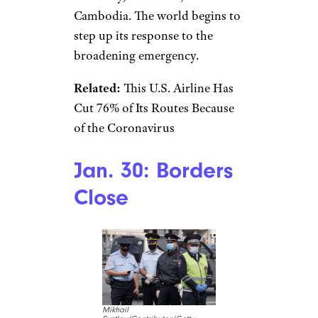
saving ideas sent directly to you.
Jan. 29:
Evacuation From
Wuhan
Pool/Pool/Getty Images
News/Getty Images AsiaPac
As case numbers rise, the