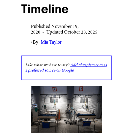
Timeline
Published November 19,
2020
•
Updated October 28, 2025
•
By
Mia Taylor
Like what we have to say?
Add cheapism.com as
a preferred source on Google