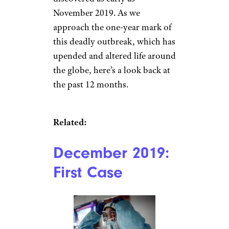
November 2019. As we
approach the one-year mark of
this deadly outbreak, which has
upended and altered life around
the globe, here’s a look back at
the past 12 months.
Related:
December 2019:
First Case