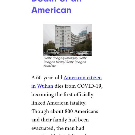
Early February:
Emergency Use
of Diagnostic
Tests