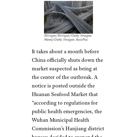
Jan. 1: Epicenter
Shutdown