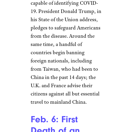
coronavirus outbreak a
Public
Health Emergency of
International Concern
requiring a coordinated
response. At the same time,
Russia closes its border with
China and the United States
issues a Level 4 (“Do not
travel”) travel advisory for
China.