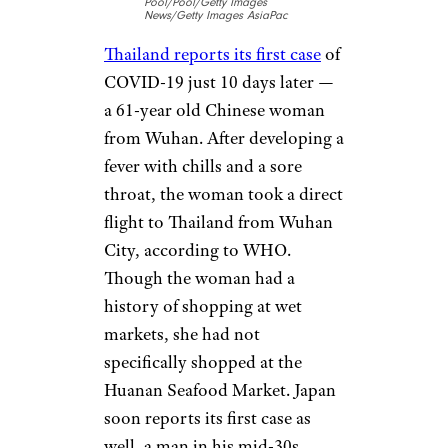
health emergency taking shape
and
begins updating the United
States
about the outbreak.
Jan. 13-16:
Arrival in
Thailand and
Japan
Pool/Pool/Getty Images
News/Getty Images AsiaPac