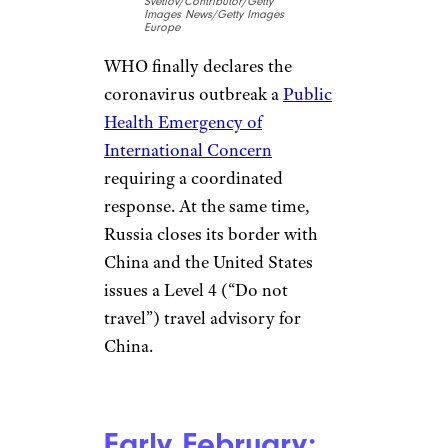
United States and Japan decide
to evacuate their citizens from
Wuhan, and United Airlines
suspends all flights to China
from the United States. The
next day, several airlines in
North America, Europe, and
Asia follow suit. A slew of other
countries confirm their first
cases as January draws to a
close, including Finland, the
United Arab Emirates,
Germany, Sri Lanka, and
Cambodia. The world begins to
step up its response to the
broadening emergency.