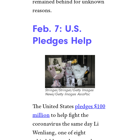
Misha Friedman / Stringer /
Getty Images News / Getty
Images North America / Getty
Images CC
The U.S. Food and Drug
Administration issues an
emergency use authorization
for a CDC diagnostic test
capable of identifying COVID-
19. President Donald Trump, in
his State of the Union address,
pledges to safeguard Americans
from the disease. Around the