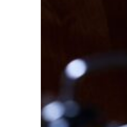
around the same time, South
Korea confirms its first case of
the disease.
Trending on Cheapism