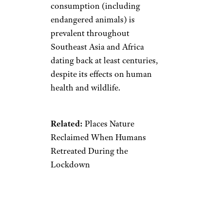
Jan. 26: Wild
Animal Trade
Ban