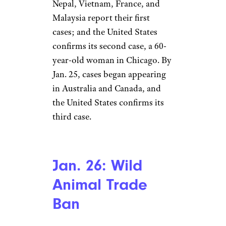
Late January:
Global Spread
Cole Burston/Stringer/Getty
Images News/Getty Images
North America
The disease spreads rapidly in
the days after the WHO
decision. On Jan. 24 alone, 830
cases are confirmed in
mainland China, and 25 deaths;
Nepal, Vietnam, France, and
Malaysia report their first