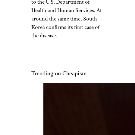
Jan. 20: China’s
Declaration
TPG/Contributor/Getty Images
News/Getty Images AsiaPac
With four deaths reported,
China labels the new
coronavirus a
Class B infectious
disease
that’s serious or
permanent in nature, according
to the U.S. Department of
Health and Human Services. At