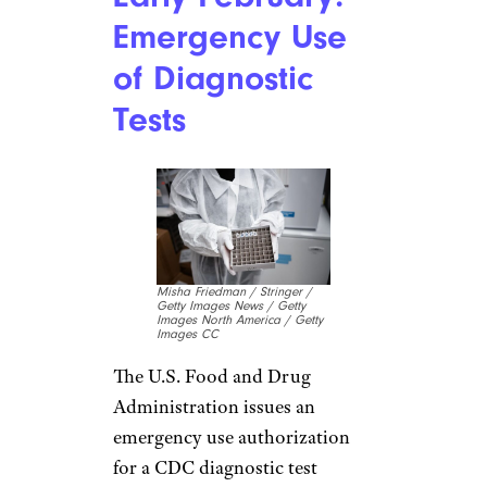
Related:
This U.S. Airline Has
Cut 76% of Its Routes Because
of the Coronavirus
Jan. 30: Borders
Close
Mikhail
Svetlov/Contributor/Getty
Images News/Getty Images
Europe
WHO finally declares the