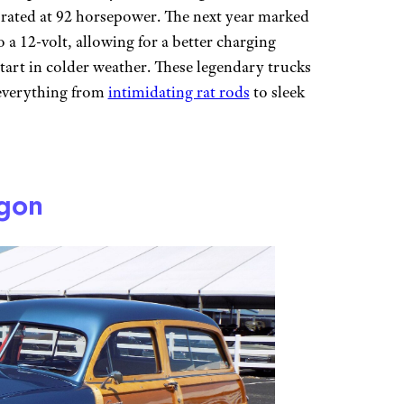
 rated at 92 horsepower. The next year marked
o a 12-volt, allowing for a better charging
start in colder weather. These legendary trucks
o everything from
intimidating rat rods
to sleek
gon