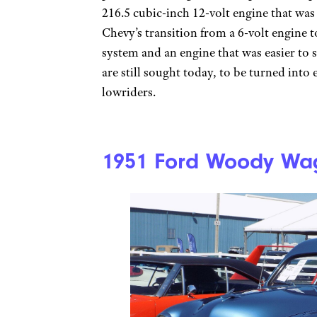
216.5 cubic-inch 12-volt engine that was
Chevy’s transition from a 6-volt engine t
system and an engine that was easier to 
are still sought today, to be turned int
lowriders.
1951 Ford Woody Wa