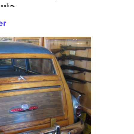
bodies.
er