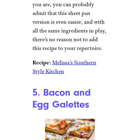
to a brunchtime crowd.
Recipe:
Cookin’ Canuck
4. Sheet Pan
Omelet
Angelika Heine/istockphoto
You might be a pro at flipping
omelets in a pan, but even if
you are, you can probably
admit that this sheet pan