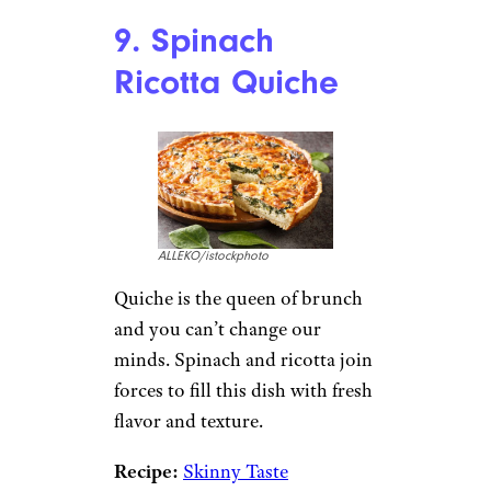
Heirloom Tomato
Sandwich
Ali Waxman/istockphoto
Heirloom tomatoes are as
beautiful as they are bursting
with flavor, which are key
prerequisites for a good brunch
recipe if you ask us. The
cottage
cheese
adds creamy texture and
a helping of protein too.