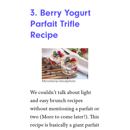
Blueberry and lemon might
just be the brightest flavor
combination, and they
transform fluffy pancakes into a
fresh and fruity dish ideal for
brunch. The ricotta gives these
pancakes a heavenly texture and
balances the tart, zesty flavors
of the fruits.
Recipe:
Joyous Apron
For more great meal ideas and
grocery tips,
please sign up for
our free newsletters
.
3. Berry Yogurt