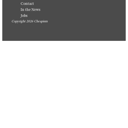
Food &
Drink
/
Drink
/
Recipes
Recipes
20
17 Easy
Photos
Ground
Of
Beef
Baked
Casser
Goods
ole
People
Recipe
Made
s That
Themse
Are
lves,
Perfect
Someh
For A
ow
Quick
August 6,
Weekni
2026
ght
Meal
August 5,