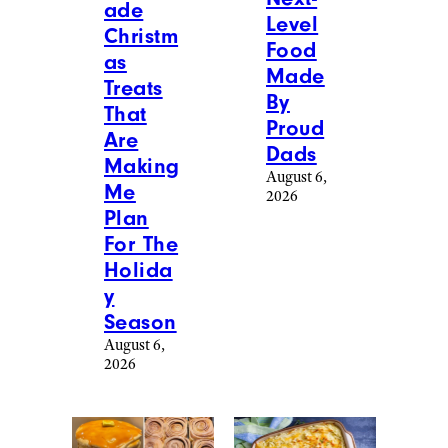
at
[email protected]
.
More Posts From
View All
Food & Drink