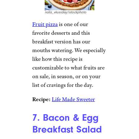
50 Best Lunch Specials Across the
Country
6. Breakfast Fruit
Pizza
nata_vkusidey/istockphoto