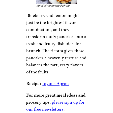
2. Blueberry
Lemon Ricotta
Pancakes
KateSmirnova/istockphoto