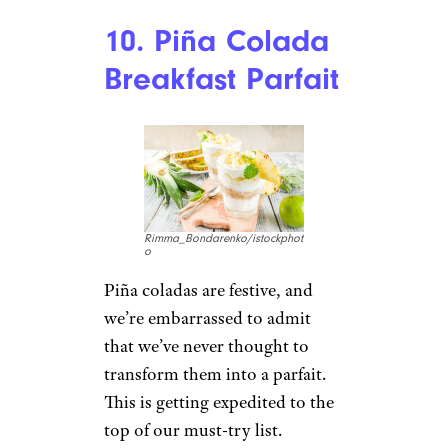
Recipe:
Bellyfull
Sign up for our newsletter
Subscribe to Cheapism and get
exclusive tips, top deals, and money-
saving ideas sent directly to you.
9. Spinach
Ricotta Quiche