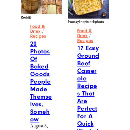
Reddit
MakeABarrel – Reddit
Food &
Food &
Drink
/
Drink
/
Recipes
Recipes
20
16
Photos
Photos
Of
Of
Homem
Next-
ade
Level
Christm
Food
as
Made
Treats