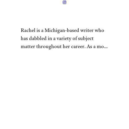
Rimma_Bondarenko/istockphot
o
Piña coladas are festive, and
we’re embarrassed to admit
that we’ve never thought to
transform them into a parfait.
This is getting expedited to the
top of our must-try list.
Recipe:
Easy Cooking with
Molly