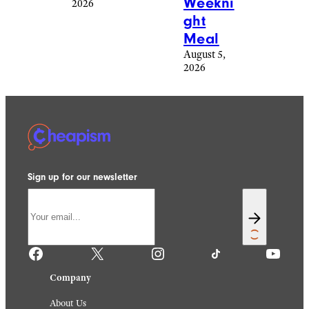
By
That
Proud
Are
Dads
Making
August 6,
Me
2026
Plan
For The
Holida
y
Season
August 6,
2026
Reddit
freeskyline/istockphoto
Food &