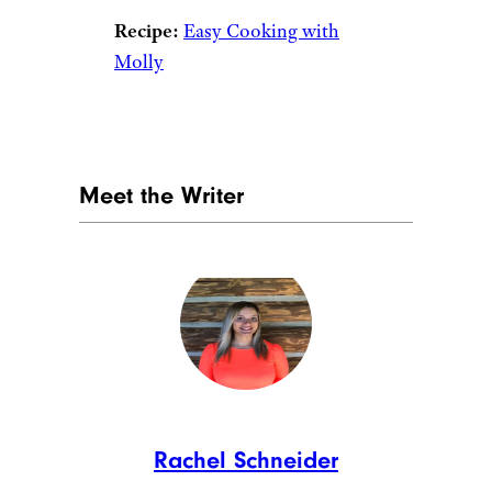
ALLEKO/istockphoto
Quiche is the queen of brunch
and you can’t change our
minds. Spinach and ricotta join
forces to fill this dish with fresh
flavor and texture.
Recipe:
Skinny Taste
10. Piña Colada
Breakfast Parfait