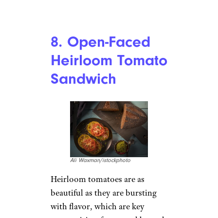
Lilechka75/istockphoto
Breakfast
salad
? Come again?
We never thought to plate our
breakfast on a bed of greens but
we have to say, this idea is sort
of brilliant and absolutely
perfect for brunch. A simple
vinaigrette tossed with a bed of
greens, topped with bacon and
eggs. Boom. That simple.
Recipe:
Lonely Pines Farm