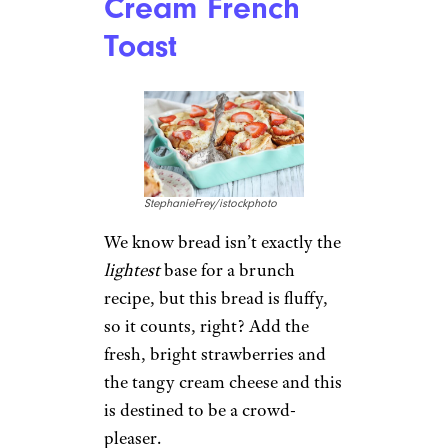
Cream French
Toast
StephanieFrey/istockphoto
We know bread isn’t exactly the
lightest
base for a brunch
recipe, but this bread is fluffy,
so it counts, right? Add the
fresh, bright strawberries and
the tangy cream cheese and this
is destined to be a crowd-
pleaser.