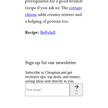
8. Open-Faced