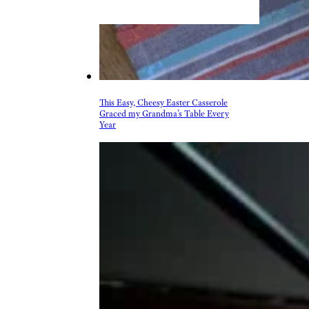
& Drink
Beer, Wine, & Spirits
Fast Food
Food Recalls
Food Trends & Trivia
Recipes
Restaurants & Dining
Taste Tests