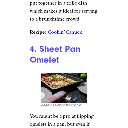
Parfait Trifle
Recipe
Moncherie/istockphoto
We couldn’t talk about light
and easy brunch recipes
without mentioning a parfait or
two (More to come later!). This
recipe is basically a giant parfait
put together in a trifle dish
which makes it ideal for serving