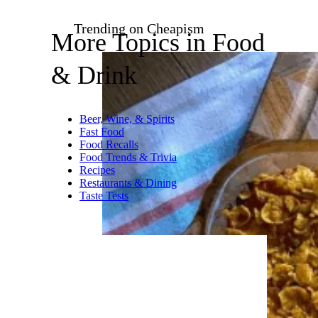
zi3000/istockphoto
Puff pastry is flaky, delicate,
and melts in your mouth with
every bite. In this recipe, it’s
brought to life with bacon and
eggs, making it a go-to for
brunch, especially since it’s a
pretty dish too.
Recipe:
It’s Not Complicated
Recipes
Trending on Cheapism