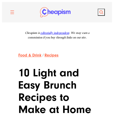
Skip
to
Search
content
Cheapism is
editorially independent
. We may earn a
commission if you buy through links on our site.
Food & Drink
/
Recipes
10 Light and
Easy Brunch
Recipes to
Make at Home