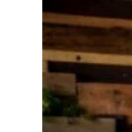
This Easy, Cheesy Easter Casserole
Graced my Grandma’s Table Every
Year