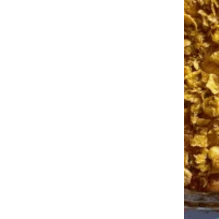
More Topics in Food