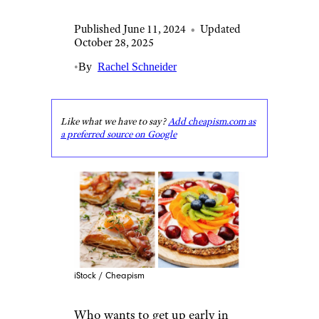
Published June 11, 2024
•
Updated
October 28, 2025
•
By
Rachel Schneider
Like what we have to say?
Add cheapism.com as
a preferred source on Google
iStock / Cheapism
Who wants to get up early in