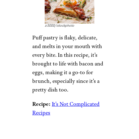
version is even easier, and with
all the same ingredients in play,
there’s no reason not to add
this recipe to your repertoire.
Recipe:
Melissa’s Southern
Style Kitchen
5. Bacon and
Egg Galettes