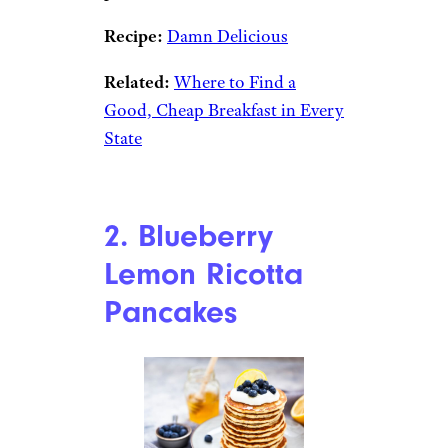
Recipe:
Damn Delicious
Related:
Where to Find a
Good, Cheap Breakfast in Every
State