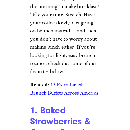
the morning to make breakfast?
Take your time. Stretch. Have
your coffee slowly. Get going
on brunch instead — and then
you don’t have to worry about
making lunch either! If you’re
looking for light, easy brunch
recipes, check out some of our
favorites below.
Related:
15 Extra Lavish
Brunch Buffets Across America
1. Baked
Strawberries &