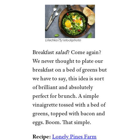
Fruit pizza
is one of our
favorite desserts and this
breakfast version has our
mouths watering. We especially
like how this recipe is
customizable to what fruits are
on sale, in season, or on your
list of cravings for the day.
Recipe:
Life Made Sweeter
7. Bacon & Egg
Breakfast Salad