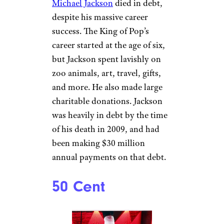
partnerships with Adidas, The
Gap, and Balenciaga. TJ Maxx
pulled his products from the
shelves, and Apple Music pulled
his Essentials playlist. While
the exact amount of money that
West has lost is unknown,
Billboard
reports that West has
likely fallen from billionaire to
millionaire status.
Sign up for our newsletter
Subscribe to Cheapism and get
exclusive tips, top deals, and money-