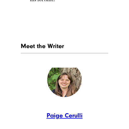
Ronald Martinez / Getty
Rapper 50 Cent
enjoyed a
massive career, thanks to hits
like “Candy SHop” and “in da
Club.” He built an investment
portfolio and was estimated to
be worth $155 million after tax
at the peak of his career. He
earned $100 million from his
shares in Glaceau VitaminWater
when it was purchased by
Coca-cola, and he founded film
production companies G-Unit
Films and Cheeta Vision. While
50 Cent had found many ways
to invest and build on his