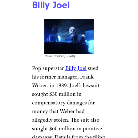
Billy Joel
Brad Barket / Getty
Pop superstar
Billy Joel
sued
his former manager, Frank
Weber, in 1989. Joel’s lawsuit
sought $30 million in
compensatory damages for
money that Weber had
allegedly stolen. The suit also
sought $60 million in punitive
damages. Details from the filing