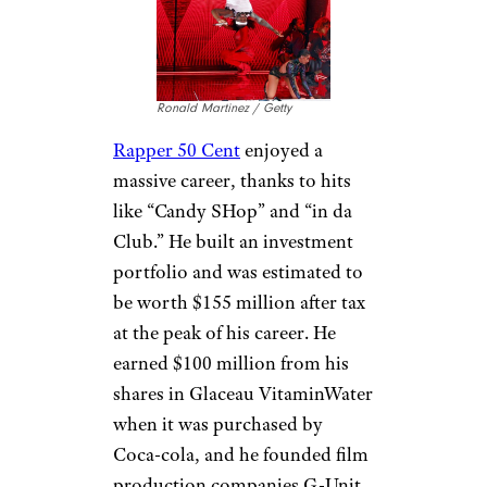
saving ideas sent directly to you.
Michael Jackson
KMazur / Getty
Michael Jackson
died in debt,
despite his massive career
success. The King of Pop’s
career started at the age of six,