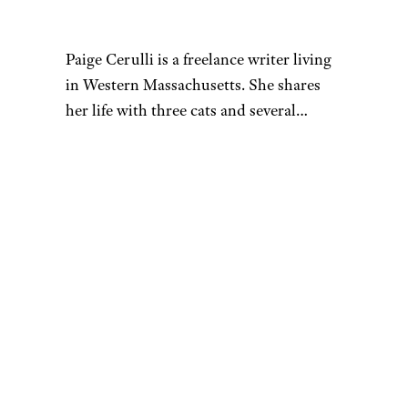
fortune, he declared
bankruptcy in July of 2015,
reporting a debt of $32.5
million. He lost millions in
lawsuits, including a failed deal
with Sleek Audio that cost him
$17 million. In addition to
making bad business deals, he
renovated an 18-bedroom
mansion in Connecticut and
purchased several luxury cars,
leading to the loss of most of
his fortune.