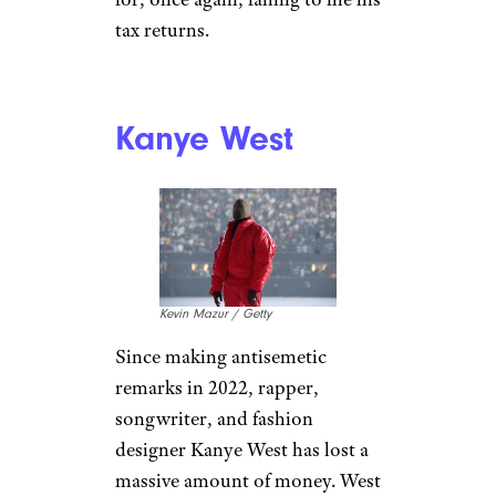
Jerritt Clark / Getty
Lead singer of the Isley
Brothers,
Ron Isley
found
himself in major financial
trouble when he didn’t file his
taxes for years. The Rock and
Roll Hall of Famer owed $5
million in back taxes,
prompting the IRS to seize his
yacht and vehicles in 1997. Isley
declared bankruptcy. In 2006,
Isley was sentenced to prison
for, once again, failing to file his
tax returns.