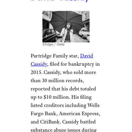
David Cassidy