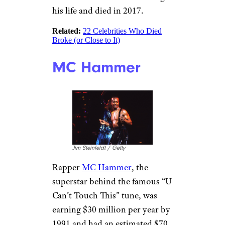
Ellidge / Getty
Partridge Family star,
David
Cassidy
, filed for bankruptcy in
2015. Cassidy, who sold more
than 30 million records,
reported that his debt totaled
up to $10 million. His filing
listed creditors including Wells
Fargo Bank, American Express,
and CitiBank. Cassidy battled
substance abuse issues during
his life and died in 2017.