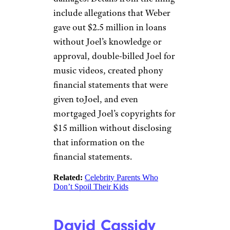
include allegations that Weber
gave out $2.5 million in loans
without Joel’s knowledge or
approval, double-billed Joel for
music videos, created phony
financial statements that were
given toJoel, and even
mortgaged Joel’s copyrights for
$15 million without disclosing
that information on the
financial statements.
Related:
Celebrity Parents Who
Don’t Spoil Their Kids