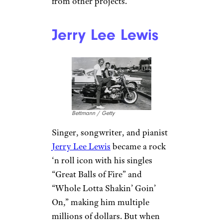
million in interest and
underpayment fees. Those fees
and penalties had almost
doubled by 1990, prompting
the IRS to seize his property to
put it up for auction. Nelson
released a compilation album
called The IRS Tapes: Who’ll
Buy My Memories? Nelson
shared revenue from the album
with the IRS to pay off $3.6
million of his debt. He
ultimately paid off the
remaining balance with income
from other projects.