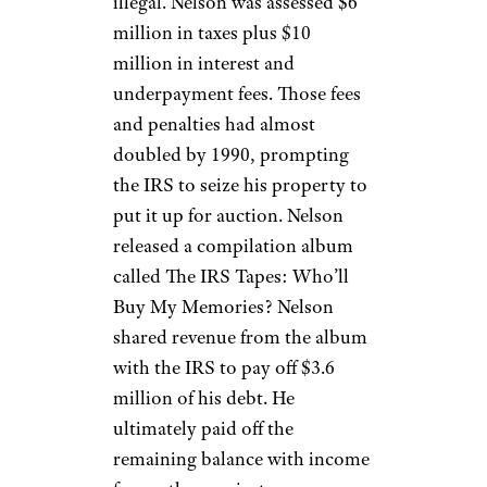
Rick Kern / Getty
Country music legend
Willie
Nelson
has recorded more than
60 studio albums and ten live
albums during his career. But in
1984, the IRS started to
examine Nelson’s tax returns.
The IRS noted that Nelson was
claiming significant tax shelter
investments, which were
eventually determined to be
illegal. Nelson was assessed $6
million in taxes plus $10