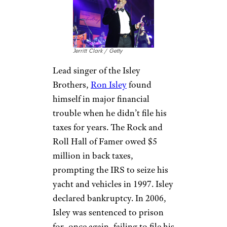
Fleetwood lost millions of
dollars to a drug habit and
impulsively bought homes
including a $400,000 Hawaii
property and a $1.8 million
farm in Australia. He admitted
to spending $8 million on
cocaine over the years, and
ultimately had to file for
bankruptcy in 1984.
Ron Isley