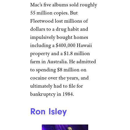
Mick Fleetwood
Rick Diamond / Getty
Mick Fleetwood
, the drummer
for Fleetwood Mac, should be a
multi-millionaire. Fleetwood
Mac’s five albums sold roughly
55 million copies. But