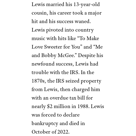
Jerry Lee Lewis
Bettmann / Getty
Singer, songwriter, and pianist
Jerry Lee Lewis
became a rock
‘n roll icon with his singles
“Great Balls of Fire” and
“Whole Lotta Shakin’ Goin’
On,” making him multiple
millions of dollars. But when
Lewis married his 13-year-old
cousin, his career took a major