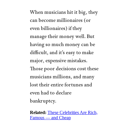
When musicians hit it big, they
can become millionaires (or
even billionaires) if they
manage their money well. But
having so much money can be
difficult, and it’s easy to make
major, expensive mistakes.
Those poor decisions cost these
musicians millions, and many
lost their entire fortunes and
even had to declare
bankruptcy.
Related:
These Celebrities Are Rich,
Famous — and Cheap