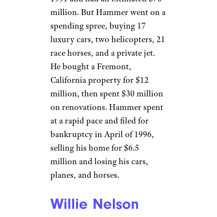
Related:
22 Celebrities Who Died
Broke (or Close to It)
MC Hammer
Jim Steinfeldt / Getty
Rapper
MC Hammer
, the
superstar behind the famous “U
Can’t Touch This” tune, was
earning $30 million per year by
1991 and had an estimated $70
million. But Hammer went on a