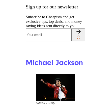
Kanye West
Kevin Mazur / Getty
Since making antisemetic
remarks in 2022, rapper,
songwriter, and fashion
designer Kanye West has lost a
massive amount of money. West
professed on Instagram that he
lost “2 billion dollars in one
day.” In a single week, West lost