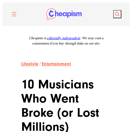
Skip
to
Search
content
Cheapism is
editorially independent
. We may earn a
commission if you buy through links on our site.
Lifestyle
/
Entertainment
10 Musicians
Who Went
Broke (or Lost
Millions)