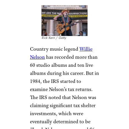
spending spree, buying 17
luxury cars, two helicopters, 21
race horses, and a private jet.
He bought a Fremont,
California property for $12
million, then spent $30 million
on renovations. Hammer spent
at a rapid pace and filed for
bankruptcy in April of 1996,
selling his home for $6.5
million and losing his cars,
planes, and horses.
Willie Nelson