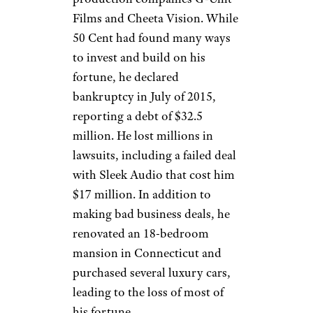
but Jackson spent lavishly on
zoo animals, art, travel, gifts,
and more. He also made large
charitable donations. Jackson
was heavily in debt by the time
of his death in 2009, and had
been making $30 million
annual payments on that debt.
50 Cent