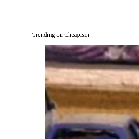
hit and his success waned.
Lewis pivoted into country
music with hits like “To Make
Love Sweeter for You” and “Me
and Bobby McGee.” Despite his
newfound success, Lewis had
trouble with the IRS. In the
1870s, the IRS seized property
from Lewis, then charged him
with an overdue tax bill for
nearly $2 million in 1988. Lewis
was forced to declare
bankruptcy and died in
October of 2022.