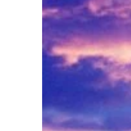
Game-Changing Monster Trucks
That’ll Take You Back