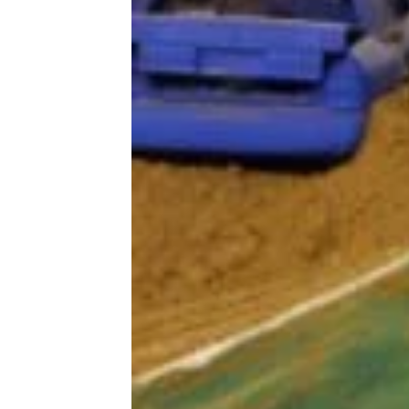
Trending on Cheapism