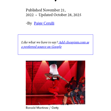
Published November 21,
2022
•
Updated October 28, 2025
•
By
Paige Cerulli
Like what we have to say?
Add cheapism.com as
a preferred source on Google
Ronald Martinez / Getty