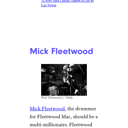
32 Free and Cheap Things to Do in
Las Vegas