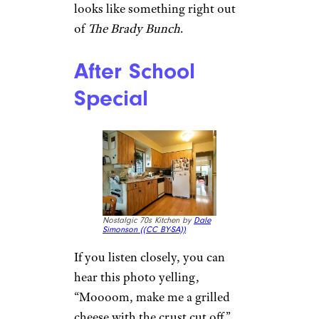
looks like something right out
of
The Brady Bunch
.
After School
Special
Nostalgic 70s Kitchen by
Dale
Simonson (
(CC BY-SA))
If you listen closely, you can
hear this photo yelling,
“Moooom, make me a grilled
cheese with the crust cut off.”