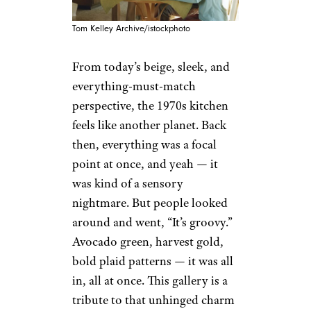
Tom Kelley Archive/istockphoto
From today’s beige, sleek, and
everything-must-match
perspective, the 1970s kitchen
feels like another planet. Back
then, everything was a focal
point at once, and yeah — it
was kind of a sensory
nightmare. But people looked
around and went, “It’s groovy.”
Avocado green, harvest gold,
bold plaid patterns — it was all
in, all at once. This gallery is a
tribute to that unhinged charm