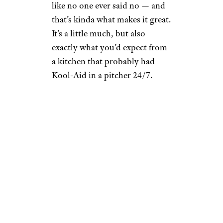
like no one ever said no — and
that’s kinda what makes it great.
It’s a little much, but also
exactly what you’d expect from
a kitchen that probably had
Kool-Aid in a pitcher 24/7.