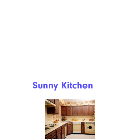
Sunny Kitchen