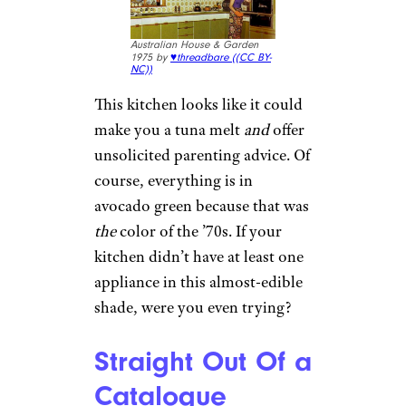
Australian House & Garden
1975 by
♥threadbare (
(CC BY-
NC))
This kitchen looks like it could
make you a tuna melt
and
offer
unsolicited parenting advice. Of
course, everything is in
avocado green because that was
the
color of the ’70s. If your
kitchen didn’t have at least one
appliance in this almost-edible
shade, were you even trying?
Straight Out Of a
Catalogue