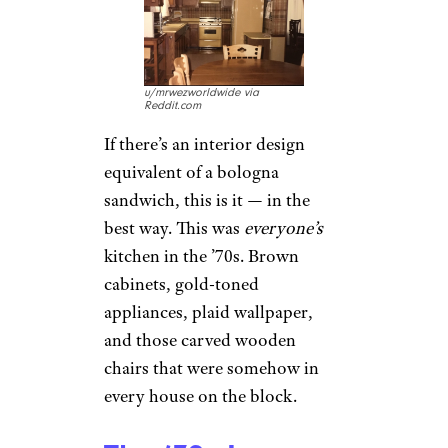
u/mrwezworldwide via
Reddit.com
If there’s an interior design
equivalent of a bologna
sandwich, this is it — in the
best way. This was
everyone’s
kitchen in the ’70s. Brown
cabinets, gold-toned
appliances, plaid wallpaper,
and those carved wooden
chairs that were somehow in
every house on the block.