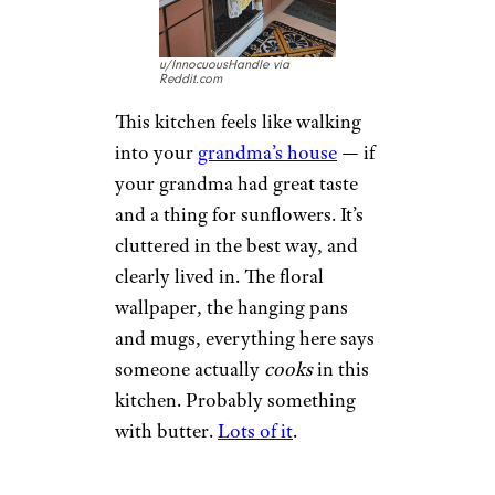
u/InnocuousHandle via
Reddit.com
This kitchen feels like walking
into your
grandma’s house
— if
your grandma had great taste
and a thing for sunflowers. It’s
cluttered in the best way, and
clearly lived in. The floral
wallpaper, the hanging pans
and mugs, everything here says
someone actually
cooks
in this
kitchen. Probably something
with butter.
Lots of it
.