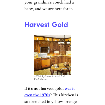
your grandma’s couch had a
baby, and we are here for it.
Harvest Gold
u/Quick_Presentation11 via
Reddit.com
If it’s not harvest gold,
was it
even the 1970s
? This kitchen is
so drenched in yellow-orange