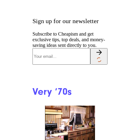
Sign up for our newsletter
Subscribe to Cheapism and get
exclusive tips, top deals, and money-
saving ideas sent directly to you.
Very ’70s