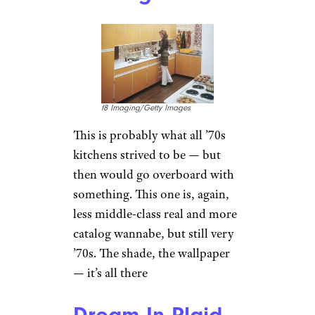
f8 Imaging/Getty Images
This is probably what all ’70s
kitchens strived to be — but
then would go overboard with
something. This one is, again,
less middle-class real and more
catalog wannabe, but still very
’70s. The shade, the wallpaper
— it’s all there
Dream In Plaid