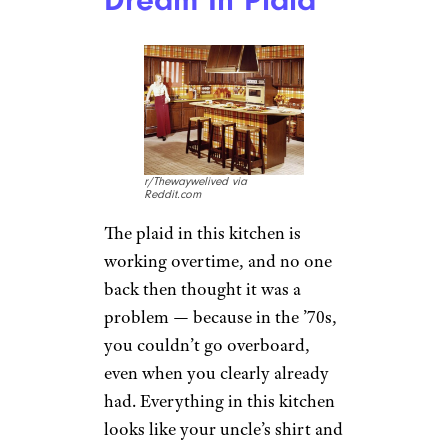
r/Thewaywelived via
Reddit.com
The plaid in this kitchen is
working overtime, and no one
back then thought it was a
problem — because in the ’70s,
you couldn’t go overboard,
even when you clearly already
had. Everything in this kitchen
looks like your uncle’s shirt and