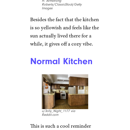
H. Armstrong
Roberts/ClassicStock/Getty
Images
Besides the fact that the kitchen
is so yellowish and feels like the
sun actually lived there for a
while, it gives off a cozy vibe.
Normal Kitchen
u/Jolly_Night_1177 via
Reddit.com
This is such a cool reminder