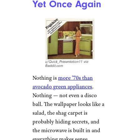
Yet Once Again
u/Quick_Presentation11 via
Reddit.com
Nothing is
more ’70s than
avocado green appliances
.
Nothing — not even a disco
ball. The wallpaper looks like a
salad, the shag carpet is
probably hiding secrets, and
the microwave is built in and
everything makes sense.