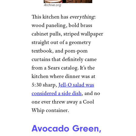
Archive.org
This kitchen has
everything
:
wood paneling, bold brass
cabinet pulls, striped wallpaper
straight out of a geometry
textbook, and pom-pom
curtains that definitely came
from a Sears catalog. It’s the
kitchen where dinner was at
5:30 sharp,
Jell-O salad was
considered a side dish
, and no
one ever threw away a Cool
Whip container.
Avocado Green,