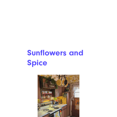
Sunflowers and
Spice