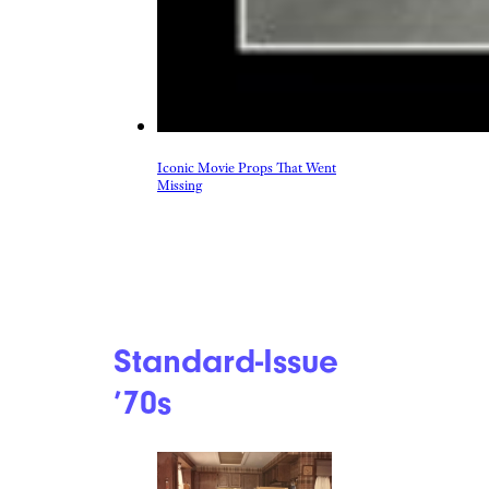
Iconic Movie Props That Went
Missing
Standard-Issue
’70s