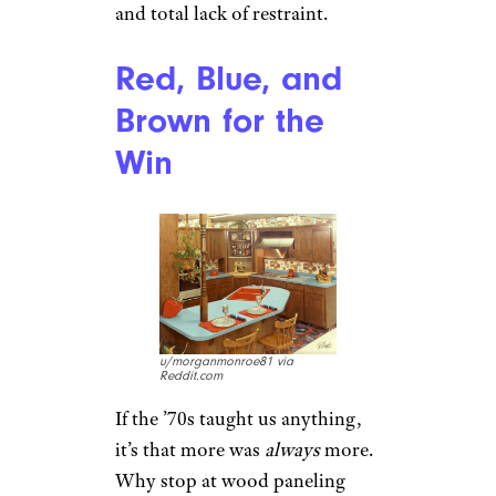
and total lack of restraint.
Red, Blue, and
Brown for the
Win
u/morganmonroe81 via
Reddit.com
If the ’70s taught us anything,
it’s that more was
always
more.
Why stop at wood paneling