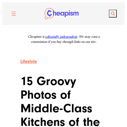
Skip
to
Search
content
Cheapism is
editorially independent
. We may earn a
commission if you buy through links on our site.
Lifestyle
15 Groovy
Photos of
Middle-Class
Kitchens of the