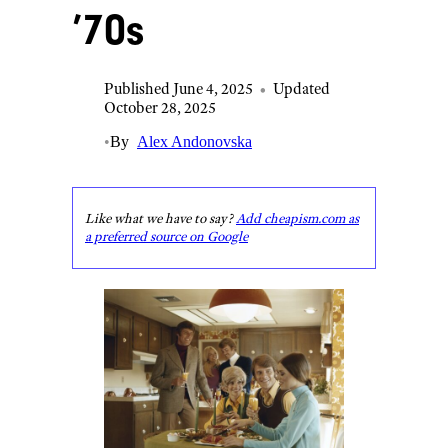
’70s
Published June 4, 2025
•
Updated
October 28, 2025
•
By
Alex Andonovska
Like what we have to say?
Add cheapism.com as
a preferred source on Google