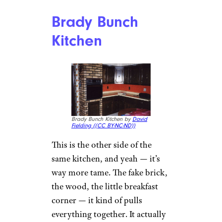
Brady Bunch
Kitchen
Brady Bunch Kitchen by
David
Fielding (
(CC BY-NC-ND))
This is the other side of the
same kitchen, and yeah — it’s
way more tame. The fake brick,
the wood, the little breakfast
corner — it kind of pulls
everything together. It actually