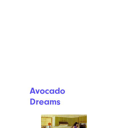
Avocado
Dreams