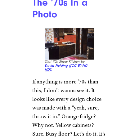
The ’70s In a
Photo
That 70s Show Kitchen by
David Fielding (
(CC BY-NC-
ND))
If anything is more ’70s than
this, I don’t wanna see it. It
looks like every design choice
was made with a “yeah, sure,
throw it in.” Orange fridge?
Why not. Yellow cabinets?
Sure. Busy floor? Let’s do it. It’s