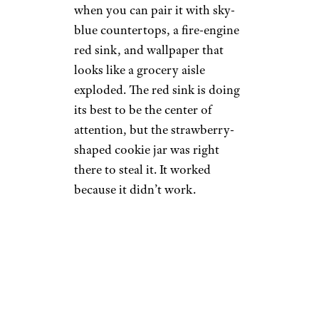
when you can pair it with sky-
blue countertops, a fire-engine
red sink, and wallpaper that
looks like a grocery aisle
exploded. The red sink is doing
its best to be the center of
attention, but the strawberry-
shaped cookie jar was right
there to steal it. It worked
because it didn’t work.