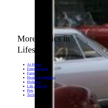
More Topics in
Lifestyle
At Home
Entertainment
Family
Health & Wellness
Holidays
Life After 50
Pets
Tech