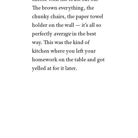
The brown everything, the
chunky chairs, the paper towel
holder on the wall — it’s all so
perfectly
average
in the best
way. This was the kind of
kitchen where you left your
homework on the table and got
yelled at for it later.