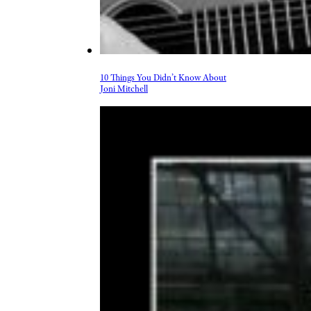
10 Things You Didn’t Know About
Joni Mitchell