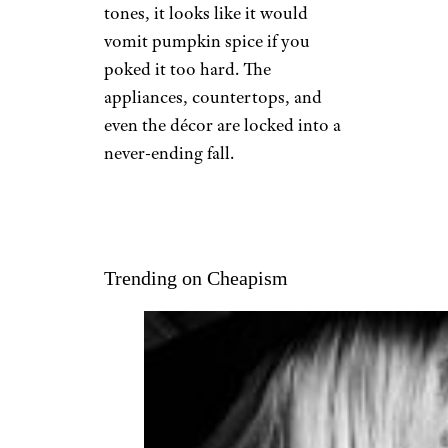
tones, it looks like it would
vomit pumpkin spice if you
poked it too hard. The
appliances, countertops, and
even the décor are locked into a
never-ending fall.
Trending on Cheapism