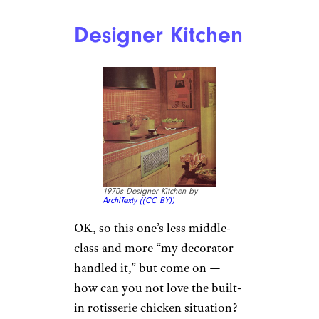
Designer Kitchen
1970s Designer Kitchen by
ArchiTexty (
(CC BY))
OK, so this one’s less middle-
class and more “my decorator
handled it,” but come on —
how can you not love the built-
in rotisserie chicken situation?