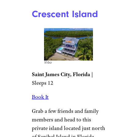
Crescent Island
Vrbo
Saint James City, Florida
|
Sleeps 12
Book It
Grab a few friends and family
members and head to this
private island located just north
of Sanibel Island in Florida.