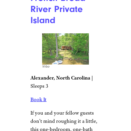
River Private
Island
Vrbo
Alexander, North Carolina
|
Sleeps 3
Book It
If you and your fellow guests
don’t mind roughing it a little,
this one-bedroom, one-bath