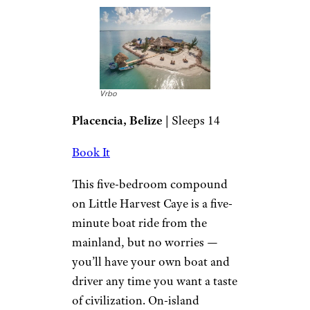
Vrbo
Placencia, Belize
| Sleeps 14
Book It
This five-bedroom compound
on Little Harvest Caye is a five-
minute boat ride from the
mainland, but no worries —
you’ll have your own boat and
driver any time you want a taste
of civilization. On-island