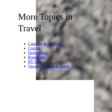
More Topics in
Travel
Camping & Outdoors
Cruises
Destinations
Road Trips
RV Life
Vacation Rentals & Hotels