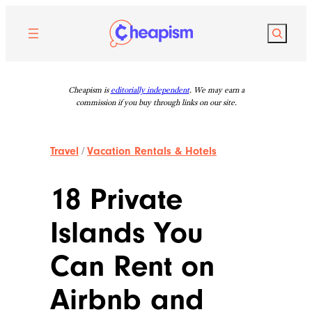
Skip
to
Search
content
Cheapism is
editorially independent
. We may earn a
commission if you buy through links on our site.
Travel
/
Vacation Rentals & Hotels
18 Private
Islands You
Can Rent on
Airbnb and