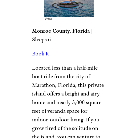
Vrbo
Monroe County, Florida
|
Sleeps 6
Book It
Located less than a half-mile
boat ride from the city of
Marathon, Florida, this private
island offers a bright and airy
home and nearly 3,000 square
feet of veranda space for
indoor-outdoor living. If you
grow tired of the solitude on
the island, you can venture to