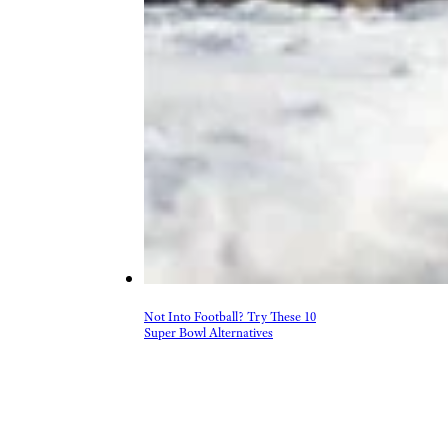
Not Into Football? Try These 10
Super Bowl Alternatives