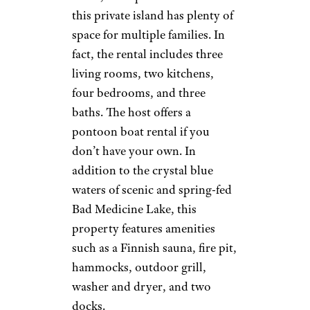
this private island has plenty of
space for multiple families. In
fact, the rental includes three
living rooms, two kitchens,
four bedrooms, and three
baths. The host offers a
pontoon boat rental if you
don’t have your own. In
addition to the crystal blue
waters of scenic and spring-fed
Bad Medicine Lake, this
property features amenities
such as a Finnish sauna, fire pit,
hammocks, outdoor grill,
washer and dryer, and two
docks.