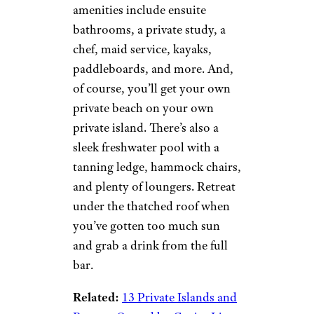
amenities include ensuite
bathrooms, a private study, a
chef, maid service, kayaks,
paddleboards, and more. And,
of course, you’ll get your own
private beach on your own
private island. There’s also a
sleek freshwater pool with a
tanning ledge, hammock chairs,
and plenty of loungers. Retreat
under the thatched roof when
you’ve gotten too much sun
and grab a drink from the full
bar.
Related:
13 Private Islands and