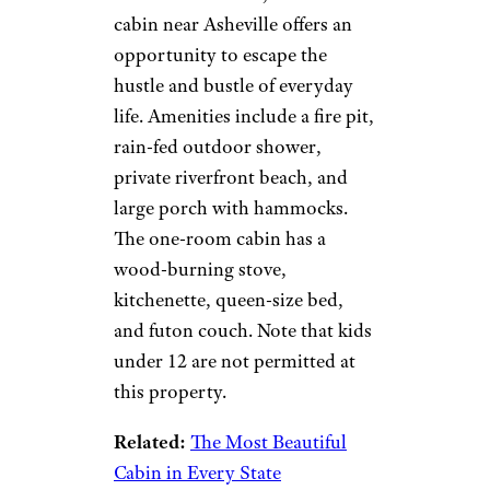
cabin near Asheville offers an
opportunity to escape the
hustle and bustle of everyday
life. Amenities include a fire pit,
rain-fed outdoor shower,
private riverfront beach, and
large porch with hammocks.
The one-room cabin has a
wood-burning stove,
kitchenette, queen-size bed,
and futon couch. Note that kids
under 12 are not permitted at
this property.
Related:
The Most Beautiful
Cabin in Every State