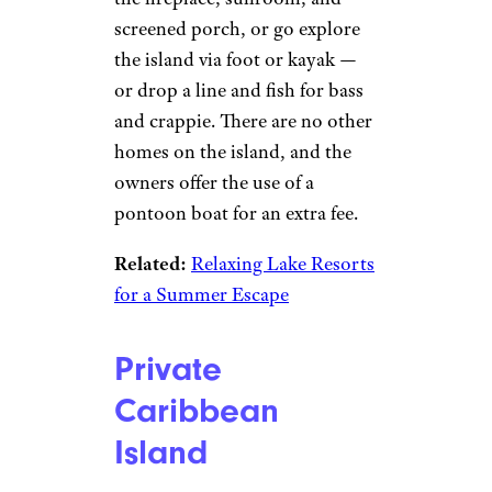
screened porch, or go explore
the island via foot or kayak —
or drop a line and fish for bass
and crappie. There are no other
homes on the island, and the
owners offer the use of a
pontoon boat for an extra fee.
Related:
Relaxing Lake Resorts
for a Summer Escape
Private
Caribbean
Island