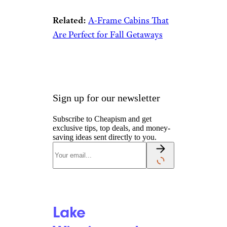
Related:
A-Frame Cabins That
Are Perfect for Fall Getaways
Sign up for our newsletter
Subscribe to Cheapism and get
exclusive tips, top deals, and money-
saving ideas sent directly to you.
Lake