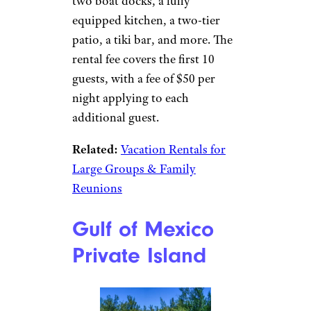
two boat docks, a fully
equipped kitchen, a two-tier
patio, a tiki bar, and more. The
rental fee covers the first 10
guests, with a fee of $50 per
night applying to each
additional guest.
Related:
Vacation Rentals for
Large Groups & Family
Reunions
Gulf of Mexico
Private Island