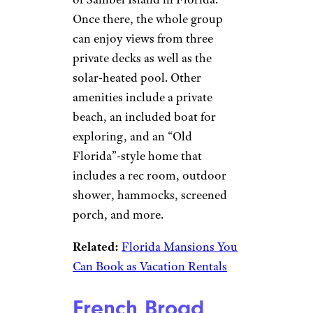
Once there, the whole group
can enjoy views from three
private decks as well as the
solar-heated pool. Other
amenities include a private
beach, an included boat for
exploring, and an “Old
Florida”-style home that
includes a rec room, outdoor
shower, hammocks, screened
porch, and more.
Related:
Florida Mansions You
Can Book as Vacation Rentals
French Broad