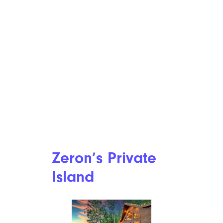
Zeron’s Private
Island