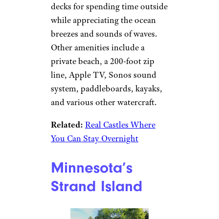
decks for spending time outside
while appreciating the ocean
breezes and sounds of waves.
Other amenities include a
private beach, a 200-foot zip
line, Apple TV, Sonos sound
system, paddleboards, kayaks,
and various other watercraft.
Related:
Real Castles Where
You Can Stay Overnight
Minnesota’s
Strand Island