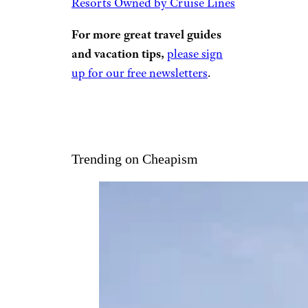
Resorts Owned by Cruise Lines
For more great travel guides
and vacation tips,
please sign
up for our free newsletters
.
Trending on Cheapism