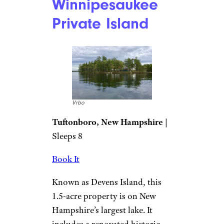
Winnipesaukee
Private Island
Vrbo
Tuftonboro, New Hampshire
|
Sleeps 8
Book It
Known as Devens Island, this
1.5-acre property is on New
Hampshire’s largest lake. It
includes a renovated historic