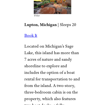
Vrbo
Lupton, Michigan
| Sleeps 20
Book It
Located on Michigan’s Sage
Lake, this island has more than
7 acres of nature and sandy
shoreline to explore and
includes the option of a boat
rental for transportation to and
from the island. A two-story,
three-bedroom cabin is on the
property, which also features