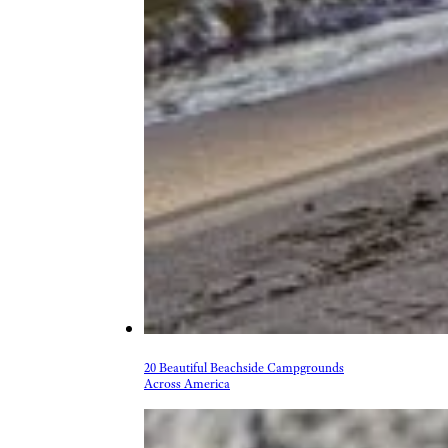
20 Beautiful Beachside Campgrounds
Across America