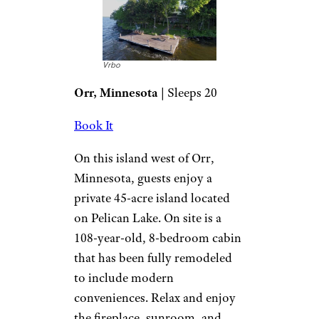
Vrbo
Orr, Minnesota
| Sleeps 20
Book It
On this island west of Orr,
Minnesota, guests enjoy a
private 45-acre island located
on Pelican Lake. On site is a
108-year-old, 8-bedroom cabin
that has been fully remodeled
to include modern
conveniences. Relax and enjoy
the fireplace, sunroom, and