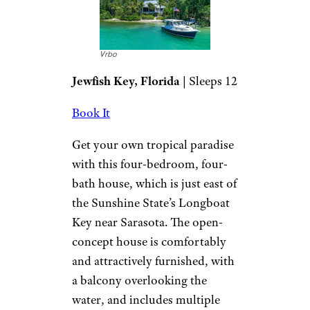
Vrbo
Jewfish Key, Florida
| Sleeps 12
Book It
Get your own tropical paradise
with this four-bedroom, four-
bath house, which is just east of
the Sunshine State’s Longboat
Key near Sarasota. The open-
concept house is comfortably
and attractively furnished, with
a balcony overlooking the
water, and includes multiple