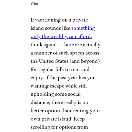
Vrbo
If vacationing on a private
island sounds like
something
only the wealthy can afford
,
think again — there are actually
a number of such spaces across
the United States (and beyond)
for regular folk to rent and
enjoy. If the past year has you
wanting escape while still
upholding some social
distance, there really is no
better option than renting your
own private island. Keep
scrolling for options from