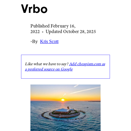
Vrbo
Published February 16,
2022
•
Updated October 28, 2025
•
By
Kris Scott
Like what we have to say?
Add cheapism.com as
a preferred source on Google