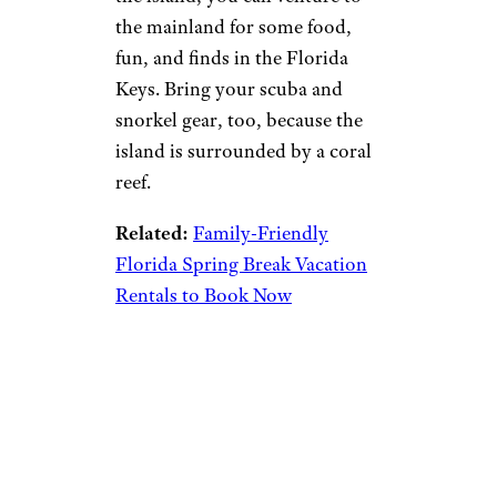
the mainland for some food,
fun, and finds in the Florida
Keys. Bring your scuba and
snorkel gear, too, because the
island is surrounded by a coral
reef.
Related:
Family-Friendly
Florida Spring Break Vacation
Rentals to Book Now