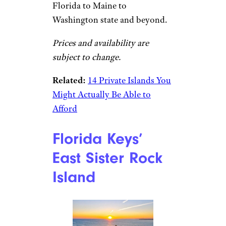
Florida to Maine to
Washington state and beyond.
Prices and availability are
subject to change.
Related:
14 Private Islands You
Might Actually Be Able to
Afford
Florida Keys’
East Sister Rock
Island