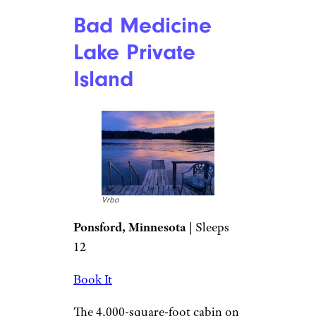
Bad Medicine
Lake Private
Island
Vrbo
Ponsford, Minnesota
| Sleeps
12
Book It
The 4,000-square-foot cabin on