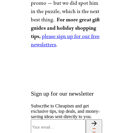
promo — but we did spot him
in the puzzle, which is the next
best thing.
For more great gift
guides and holiday shopping
tips,
please sign up for our free
newsletters
.
Sign up for our newsletter
Subscribe to Cheapism and get
exclusive tips, top deals, and money-
saving ideas sent directly to you.