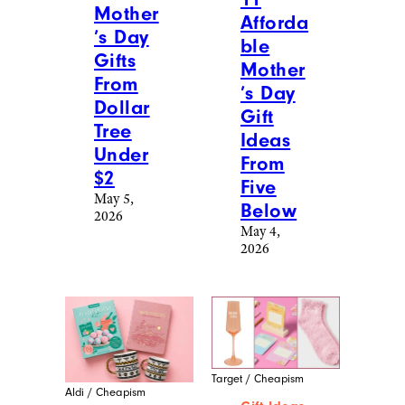
Mother
Afforda
’s Day
ble
Gifts
Mother
From
’s Day
Dollar
Gift
Tree
Ideas
Under
From
$2
Five
May 5,
Below
2026
May 4,
2026
Target / Cheapism
Aldi / Cheapism