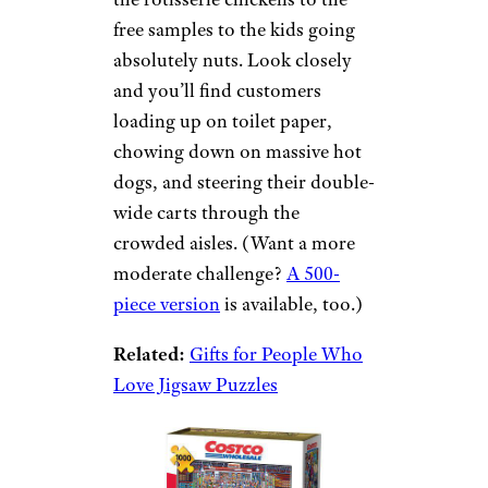
free samples to the kids going
absolutely nuts. Look closely
and you’ll find customers
loading up on toilet paper,
chowing down on massive hot
dogs, and steering their double-
wide carts through the
crowded aisles. (Want a more
moderate challenge?
A 500-
piece version
is available, too.)
Related:
Gifts for People Who
Love Jigsaw Puzzles