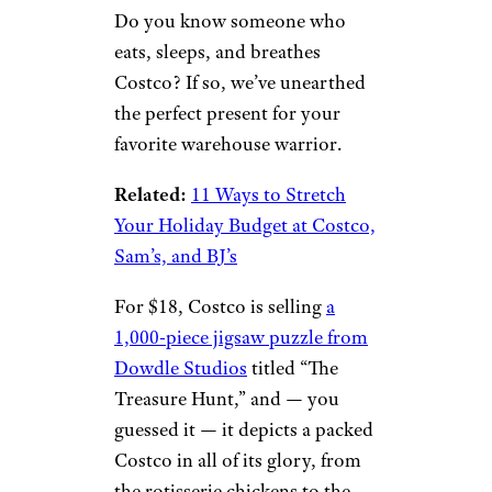
Do you know someone who
eats, sleeps, and breathes
Costco? If so, we’ve unearthed
the perfect present for your
favorite warehouse warrior.
Related:
11 Ways to Stretch
Your Holiday Budget at Costco,
Sam’s, and BJ’s
For $18, Costco is selling
a
1,000-piece jigsaw puzzle from
Dowdle Studios
titled “The
Treasure Hunt,” and — you
guessed it — it depicts a packed
Costco in all of its glory, from
the rotisserie chickens to the