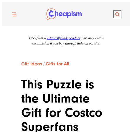
Skip
to
Search
content
Cheapism is
editorially independent
. We may earn a
commission if you buy through links on our site.
Gift Ideas
/
Gifts for All
This Puzzle is
the Ultimate
Gift for Costco
Superfans