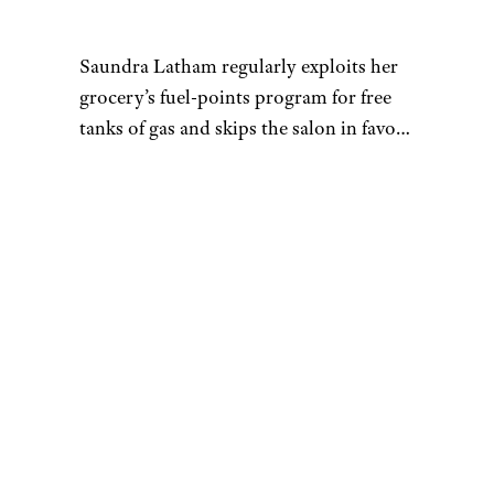
Saundra Latham regularly exploits her
grocery’s fuel-points program for free
tanks of gas and skips the salon in favor
of the $5.99 sales at Great Clips. She has
made her home in areas with a low cost
of living, such as Dayton, Ohio, and
Before joining Cheapism as the site’s
Knoxville, Tenn.
first staff writer, Saundra freelanced for
websites including Business Insider,
ConsumerSearch, The Simple Dollar,
The Motley Fool, and About.com. She
was previously an editor at The
Columbus Dispatch, one of Ohio’s
largest daily newspapers. She holds a
master’s in communication from Ohio