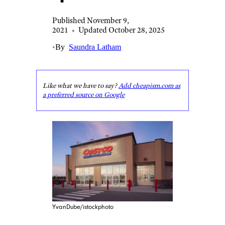
Published November 9,
2021
•
Updated October 28, 2025
•
By
Saundra Latham
Like what we have to say?
Add cheapism.com as
a preferred source on Google
YvanDube/istockphoto