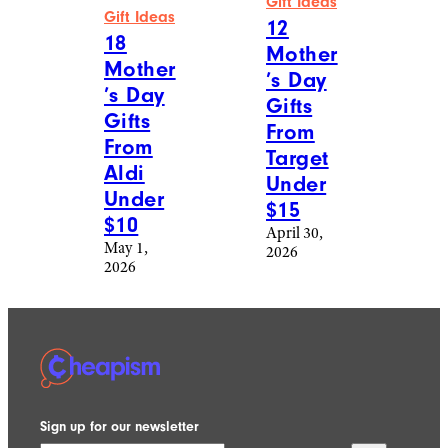
Gift Ideas
Gift Ideas
12
18
Mother
Mother
’s Day
’s Day
Gifts
Gifts
From
From
Target
Aldi
Under
Under
$15
$10
April 30,
May 1,
2026
2026
Sign up for our newsletter