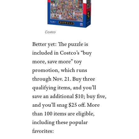
Costco
Better yet: The puzzle is
included in Costco’s “buy
more, save more” toy
promotion, which runs
through Nov. 21. Buy three
qualifying items, and you’ll
save an additional $10; buy five,
and you’ll snag $25 off. More
than 100 items are eligible,
including these popular
favorites: