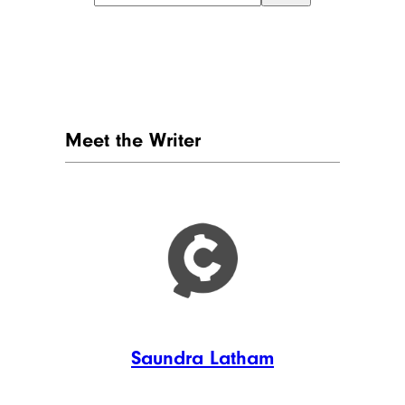
Meet the Writer
Saundra Latham