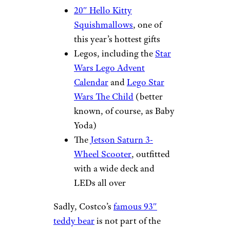
20″ Hello Kitty
Squishmallows
, one of
this year’s hottest gifts
Legos, including the
Star
Wars Lego Advent
Calendar
and
Lego Star
Wars The Child
(better
known, of course, as Baby
Yoda)
The
Jetson Saturn 3-
Wheel Scooter
, outfitted
with a wide deck and
LEDs all over
Sadly, Costco’s
famous 93″
teddy bear
is not part of the