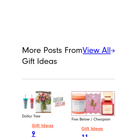
More Posts From
View All
Gift Ideas
Dollar Tree
Five Below / Cheapism
Gift Ideas
Gift Ideas
9
11