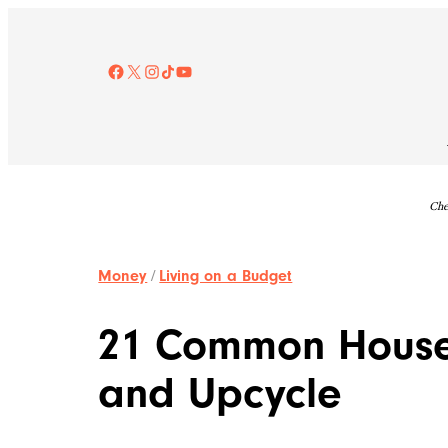
Skip
to
content
Facebook
X
Instagram
TikTok
YouTube
Che
Money
/
Living on a Budget
21 Common Househ
and Upcycle