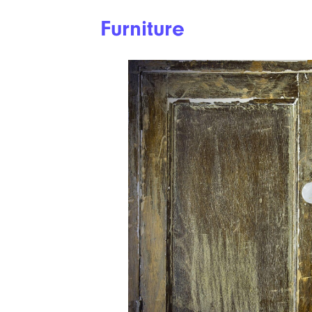
Furniture