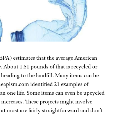
PA) estimates that the average American
. About 1.51 pounds of that is recycled or
 heading to the landfill. Many items can be
heapism.com identified 21 examples of
 one life. Some items can even be upcycled
 increases. These projects might involve
but most are fairly straightforward and don’t