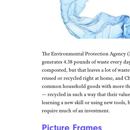
The Environmental Protection Agency (E
generates 4.38 pounds of waste every day
composted, but that leaves a lot of waste
reused or recycled right at home, and C
common household goods with more than
— recycled in such a way that their value
learning a new skill or using new tools, 
require much of an investment.
Picture Frames