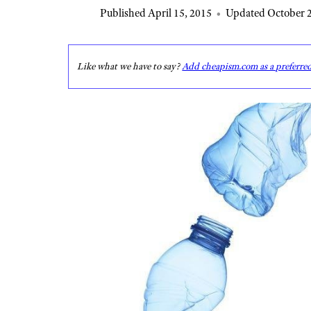
Published April 15, 2015
•
Updated October 2
Like what we have to say?
Add cheapism.com as a preferre