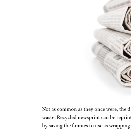
Not as common as they once were, the dai
waste. Recycled newsprint can be reprint
by saving the funnies to use as wrapping