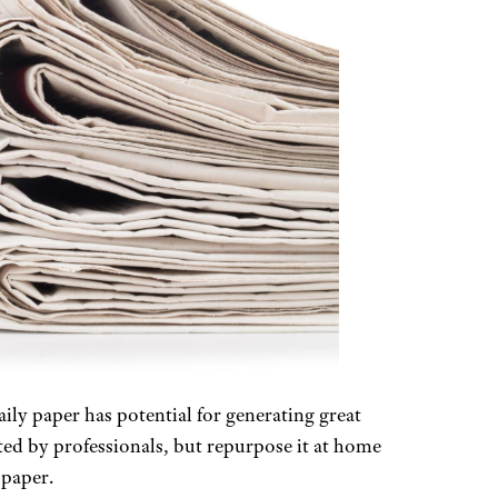
ly paper has potential for generating great
ed by professionals, but repurpose it at home
 paper.