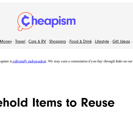
Money
Travel
Cars & RV
Shopping
Food & Drink
Lifestyle
Gift Ideas
apism is
editorially independent
. We may earn a commission if you buy through links on our s
old Items to Reuse