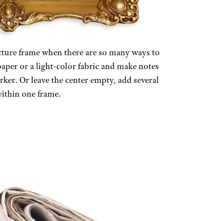
icture frame when there are so many ways to
paper or a light-color fabric and make notes
rker. Or leave the center empty, add several
ithin one frame.