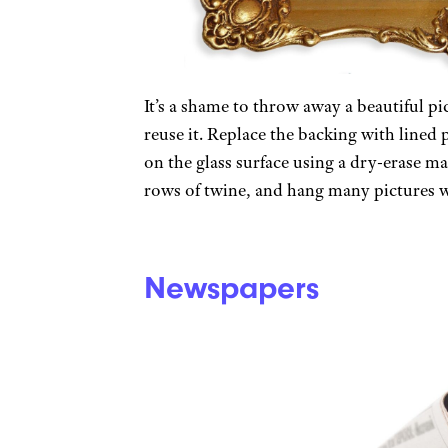
It’s a shame to throw away a beautiful p
reuse it. Replace the backing with lined 
on the glass surface using a dry-erase ma
rows of twine, and hang many pictures w
Newspapers