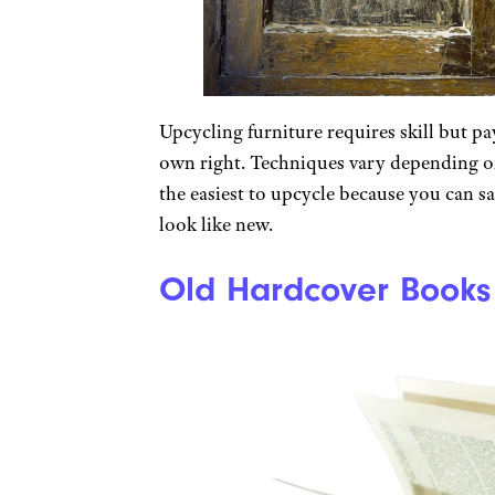
Upcycling furniture requires skill but pa
own right. Techniques vary depending on
the easiest to upcycle because you can sa
look like new.
Old Hardcover Books