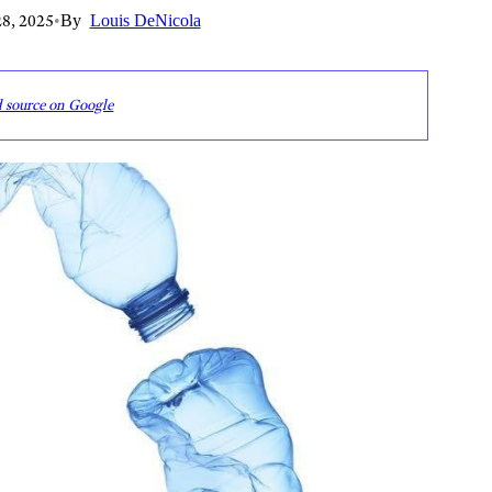
8, 2025
•
By
Louis DeNicola
d source on Google