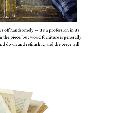
ys off handsomely — it’s a profession in its
 the piece, but wood furniture is generally
nd down and refinish it, and the piece will