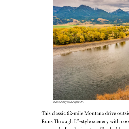
benedek/istockphoto
This classic 62-mile Montana drive out
Runs Through It”-style scenery with cool