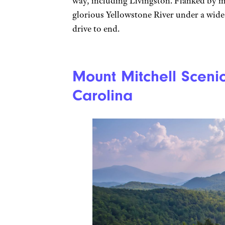
way, including Livingston. Flanked by m
glorious Yellowstone River under a wide
drive to end.
Mount Mitchell Sceni
Carolina