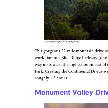
digidreamgrafix/istockphoto
This gorgeous 52-mile mountain drive out
world-famous Blue Ridge Parkway (one of
way up toward the highest point east of 
Park. Cresting the Continental Divide wit
roughly 1.5 hours.
Monument Valley Driv