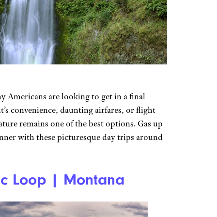
 Americans are looking to get in a final
’s convenience, daunting airfares, or flight
nature remains one of the best options. Gas up
inner with these picturesque day trips around
ic Loop | Montana