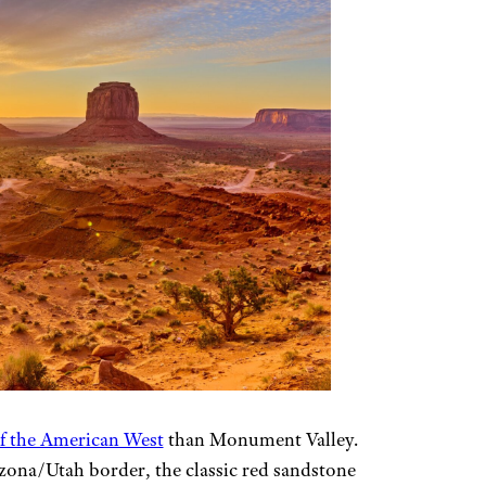
of the American West
than Monument Valley.
zona/Utah border, the classic red sandstone