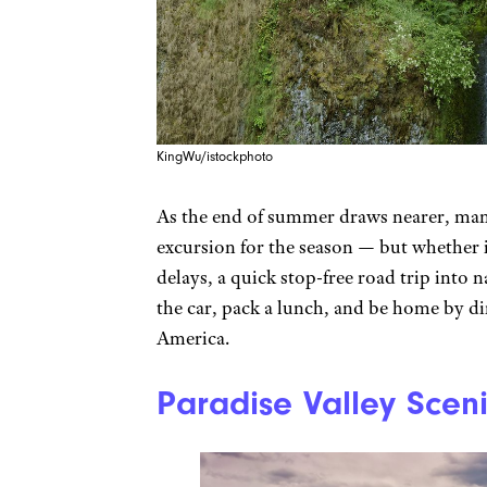
KingWu/istockphoto
As the end of summer draws nearer, many
excursion for the season — but whether it
delays, a quick stop-free road trip into 
the car, pack a lunch, and be home by d
America.
Paradise Valley Scen