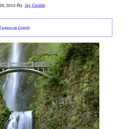
28, 2025
•
By
Jay Gentile
d source on Google