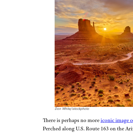
Don White/istockphoto
There is perhaps no more
iconic image 
Perched along U.S. Route 163 on the Ari