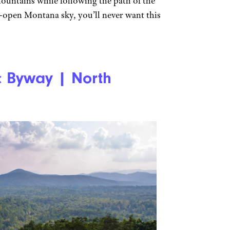
ountains while following the path of the
-open Montana sky, you’ll never want this
c Byway | North