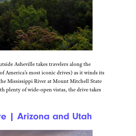
side Asheville takes travelers along the
 America’s most iconic drives) as it winds its
the Mississippi River at Mount Mitchell State
h plenty of wide-open vistas, the drive takes
e | Arizona and Utah