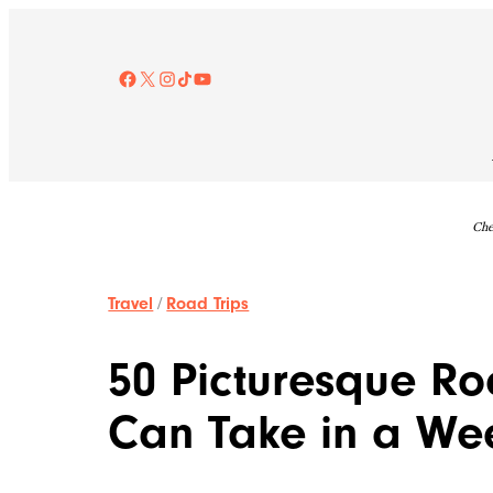
Skip
to
content
Facebook
X
Instagram
TikTok
YouTube
Che
Travel
/
Road Trips
50 Picturesque Ro
Can Take in a W