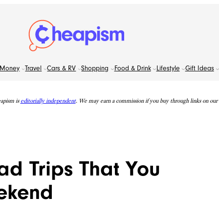
Money
Travel
Cars & RV
Shopping
Food & Drink
Lifestyle
Gift Ideas
apism is
editorially independent
. We may earn a commission if you buy through links on our s
ad Trips That You
eekend