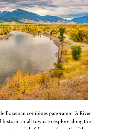
side Bozeman combines panoramic “A River
 historic small towns to explore along the