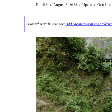
Published August 8, 2023
•
Updated October 
Like what we have to say?
Add cheapism.com as a preferre