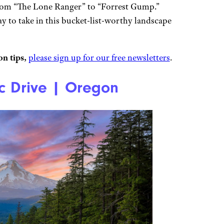
from “The Lone Ranger” to “Forrest Gump.”
ay to take in this bucket-list-worthy landscape
n tips,
please sign up for our free newsletters
.
 Drive | Oregon