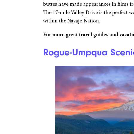
buttes have made appearances in films 
The 17-mile Valley Drive is the perfect w
within the Navajo Nation.
For more great travel guides and vacatio
Rogue-Umpqua Scenic