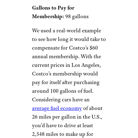
Gallons to Pay for
Membership:
98 gallons
We used a real-world example
to see how long it would take to
compensate for Costco’s $60
annual membership. With the
current prices in Los Angeles,
Costco’s membership would
pay for itself after purchasing
around 100 gallons of fuel.
Considering cars have an
average fuel economy
of about
26 miles per gallon in the U.S.,
you’d have to drive at least
2,548 miles to make up for