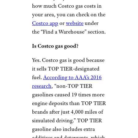
how much Costco gas costs in
your area, you can check on the
Costco app
or
website
under
the “Find a Warehouse” section.
Is Costco gas good?
Yes. Costco gas is good because
it sells TOP TIER-designated
fuel.
According to AAA’s 2016
research
, “non-TOP TIER
gasolines caused 19 times more
engine deposits than TOP TIER
brands after just 4,000 miles of
simulated driving.” TOP TIER
gasoline also includes extra
additives and detergents, which