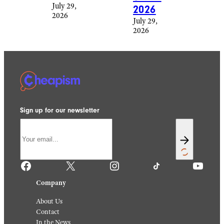
July 29,
2026
2026
July 29,
2026
Sign up for our newsletter
Facebook
X
Instagram
TikTok
YouTube
Company
About Us
Contact
In the News