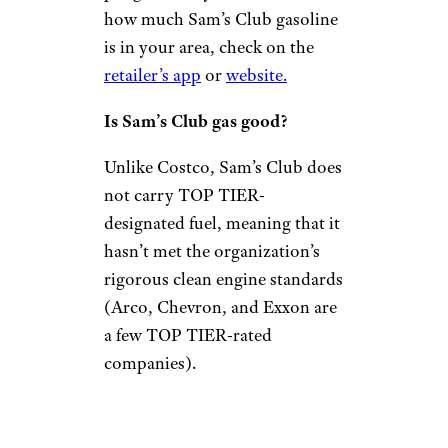
how much Sam’s Club gasoline
is in your area, check on the
retailer’s app
or
website.
Is Sam’s Club gas good?
Unlike Costco, Sam’s Club does
not carry TOP TIER-
designated fuel, meaning that it
hasn’t met the organization’s
rigorous clean engine standards
(Arco, Chevron, and Exxon are
a few TOP TIER-rated
companies).