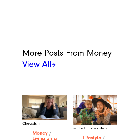
More Posts From
Money
View All
Cheapism
svetlkd – istockphoto
Money
/
Lifestyle
/
Living on a