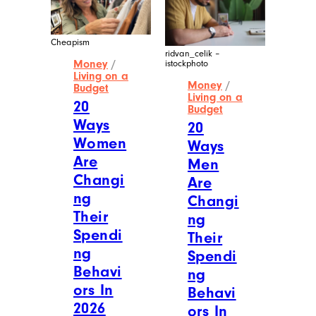
Cheapism
ridvan_celik –
Money
/
istockphoto
Living on a
Money
/
Budget
Living on a
20
Budget
Ways
20
Women
Ways
Are
Men
Changi
Are
ng
Changi
Their
ng
Spendi
Their
ng
Spendi
Behavi
ng
ors In
Behavi
2026
ors In