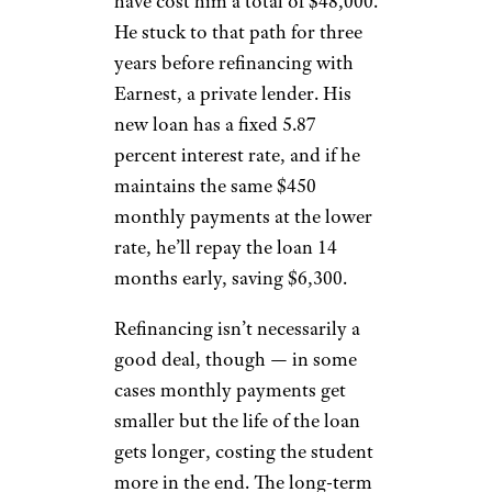
have cost him a total of $48,000.
He stuck to that path for three
years before refinancing with
Earnest, a private lender. His
new loan has a fixed 5.87
percent interest rate, and if he
maintains the same $450
monthly payments at the lower
rate, he’ll repay the loan 14
months early, saving $6,300.
Refinancing isn’t necessarily a
good deal, though — in some
cases monthly payments get
smaller but the life of the loan
gets longer, costing the student
more in the end. The long-term