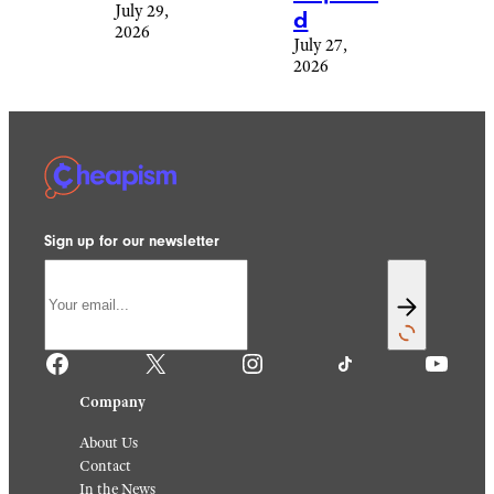
July 29,
d
2026
July 27,
2026
Sign up for our newsletter
Facebook
X
Instagram
TikTok
YouTube
Company
About Us
Contact
In the News