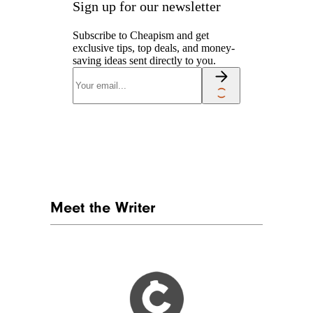
Sign up for our newsletter
Subscribe to Cheapism and get
exclusive tips, top deals, and money-
saving ideas sent directly to you.
Meet the Writer