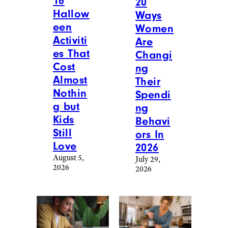
16
20
Hallow
Ways
een
Women
Activiti
Are
es That
Changi
Cost
ng
Almost
Their
Nothin
Spendi
g but
ng
Kids
Behavi
Still
ors In
Love
2026
August 5,
July 29,
2026
2026