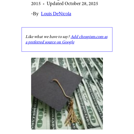
2015
•
Updated October 28, 2025
•
By
Louis DeNicola
Like what we have to say?
Add cheapism.com as
a preferred source on Google