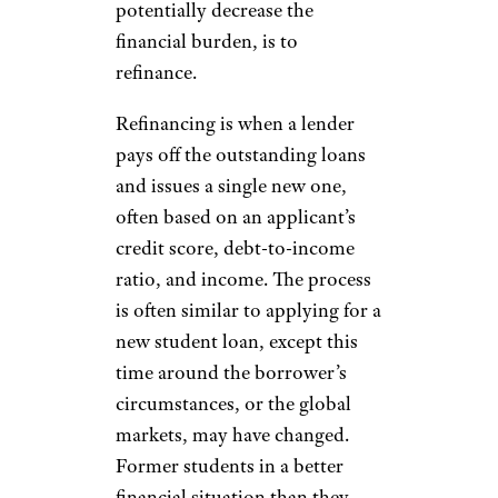
potentially decrease the
financial burden, is to
refinance.
Refinancing is when a lender
pays off the outstanding loans
and issues a single new one,
often based on an applicant’s
credit score, debt-to-income
ratio, and income. The process
is often similar to applying for a
new student loan, except this
time around the borrower’s
circumstances, or the global
markets, may have changed.
Former students in a better
financial situation than they