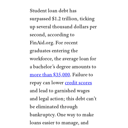
Student loan debt has
surpassed $1.2 trillion, ticking
up several thousand dollars per
second, according to
FinAid.org. For recent
graduates entering the
workforce, the average loan for
a bachelor’s degree amounts to
more than $35,000
. Failure to
repay can lower
credit scores
and lead to garnished wages
and legal action; this debt can’t
be eliminated through
bankruptcy. One way to make
loans easier to manage, and