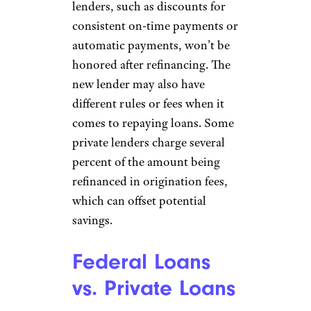
lenders, such as discounts for
consistent on-time payments or
automatic payments, won’t be
honored after refinancing. The
new lender may also have
different rules or fees when it
comes to repaying loans. Some
private lenders charge several
percent of the amount being
refinanced in origination fees,
which can offset potential
savings.
Federal Loans
vs. Private Loans