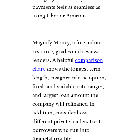
payments feels as seamless as
using Uber or Amazon.
Magnify Money, a free online
resource, grades and reviews
lenders. A helpful
comparison
chart
shows the longest term
length, cosigner release option,
fixed- and variable-rate ranges,
and largest loan amount the
company will refinance. In
addition, consider how
different private lenders treat
borrowers who run into
financial trouble.