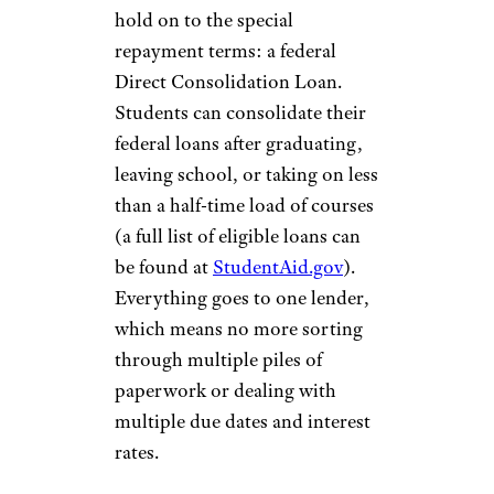
hold on to the special
repayment terms: a federal
Direct Consolidation Loan.
Students can consolidate their
federal loans after graduating,
leaving school, or taking on less
than a half-time load of courses
(a full list of eligible loans can
be found at
StudentAid.gov
).
Everything goes to one lender,
which means no more sorting
through multiple piles of
paperwork or dealing with
multiple due dates and interest
rates.