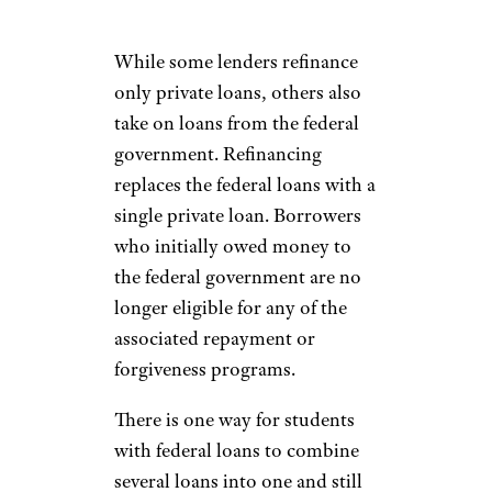
While some lenders refinance
only private loans, others also
take on loans from the federal
government. Refinancing
replaces the federal loans with a
single private loan. Borrowers
who initially owed money to
the federal government are no
longer eligible for any of the
associated repayment or
forgiveness programs.
There is one way for students
with federal loans to combine
several loans into one and still