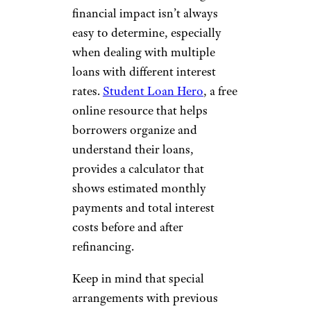
financial impact isn’t always
easy to determine, especially
when dealing with multiple
loans with different interest
rates.
Student Loan Hero
, a free
online resource that helps
borrowers organize and
understand their loans,
provides a calculator that
shows estimated monthly
payments and total interest
costs before and after
refinancing.
Keep in mind that special
arrangements with previous