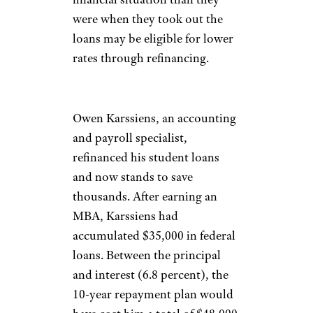
were when they took out the
loans may be eligible for lower
rates through refinancing.
Owen Karssiens, an accounting
and payroll specialist,
refinanced his student loans
and now stands to save
thousands. After earning an
MBA, Karssiens had
accumulated $35,000 in federal
loans. Between the principal
and interest (6.8 percent), the
10-year repayment plan would