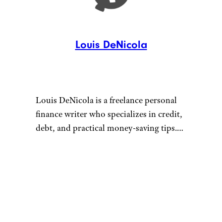
Louis DeNicola
Louis DeNicola is a freelance personal
finance writer who specializes in credit,
debt, and practical money-saving tips.
He loves stacking savings opportunities
to get amazing deals, traveling for free
Connect with Louis by visiting
using credit card rewards, and teaching
louisdenicola.com.
others how to do the same.