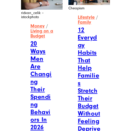
Cheapism
ridvan_celik –
Lifestyle
/
istockphoto
Family
Money
/
12
Living on a
Budget
Everyd
20
ay
Ways
Habits
Men
That
Are
Help
Changi
Familie
ng
s
Their
Stretch
Spendi
Their
ng
Budget
Behavi
Without
ors In
Feeling
2026
Deprive