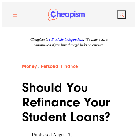
Skip
to
Search
content
Cheapism is
editorially independent
. We may earn a
commission if you buy through links on our site.
Money
/
Personal Finance
Should You
Refinance Your
Student Loans?
Published August 3,