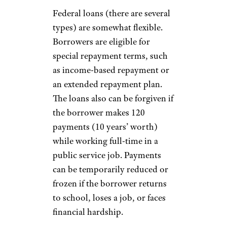
Federal loans (there are several
types) are somewhat flexible.
Borrowers are eligible for
special repayment terms, such
as income-based repayment or
an extended repayment plan.
The loans also can be forgiven if
the borrower makes 120
payments (10 years’ worth)
while working full-time in a
public service job. Payments
can be temporarily reduced or
frozen if the borrower returns
to school, loses a job, or faces
financial hardship.