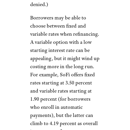
denied.)
Borrowers may be able to
choose between fixed and
variable rates when refinancing.
A variable option with a low
starting interest rate can be
appealing, but it might wind up
costing more in the long run.
For example, SoFi offers fixed
rates starting at 3.50 percent
and variable rates starting at
1.90 percent (for borrowers
who enroll in automatic
payments), but the latter can
climb to 4.19 percent as overall