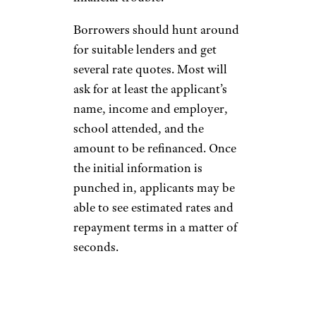
Borrowers should hunt around
for suitable lenders and get
several rate quotes. Most will
ask for at least the applicant’s
name, income and employer,
school attended, and the
amount to be refinanced. Once
the initial information is
punched in, applicants may be
able to see estimated rates and
repayment terms in a matter of
seconds.