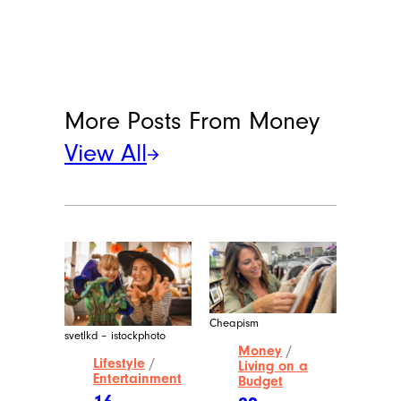
More Posts From
Money
View All
Cheapism
svetlkd – istockphoto
Money
/
Lifestyle
/
Living on a
Entertainment
Budget