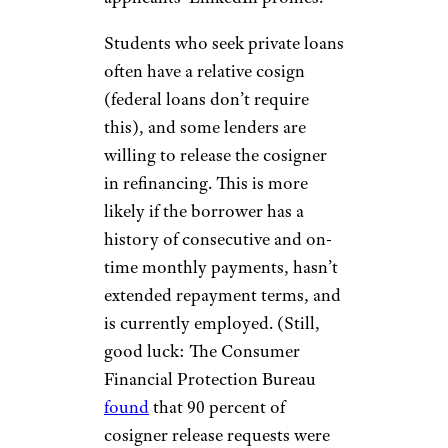
Students who seek private loans
often have a relative cosign
(federal loans don’t require
this), and some lenders are
willing to release the cosigner
in refinancing. This is more
likely if the borrower has a
history of consecutive and on-
time monthly payments, hasn’t
extended repayment terms, and
is currently employed. (Still,
good luck: The Consumer
Financial Protection Bureau
found
that 90 percent of
cosigner release requests were