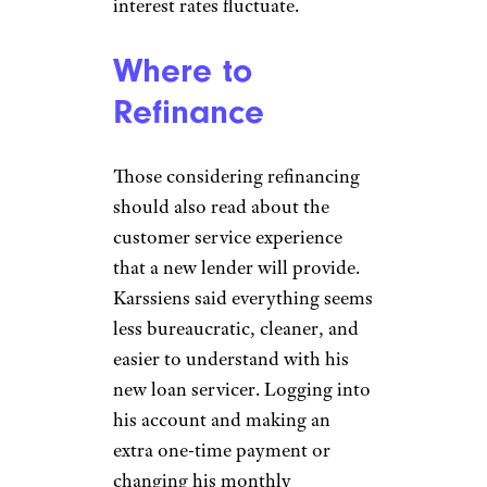
interest rates fluctuate.
Where to
Refinance
Those considering refinancing
should also read about the
customer service experience
that a new lender will provide.
Karssiens said everything seems
less bureaucratic, cleaner, and
easier to understand with his
new loan servicer. Logging into
his account and making an
extra one-time payment or
changing his monthly