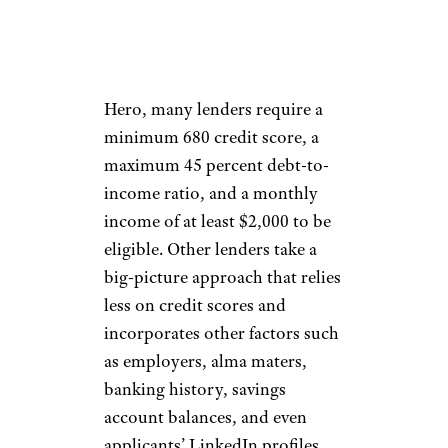
The ability to refinance isn’t
open to every student debtor.
According to Student Loan
Hero, many lenders require a
minimum 680 credit score, a
maximum 45 percent debt-to-
income ratio, and a monthly
income of at least $2,000 to be
eligible. Other lenders take a
big-picture approach that relies
less on credit scores and
incorporates other factors such
as employers, alma maters,
banking history, savings
account balances, and even
applicants’ LinkedIn profiles.