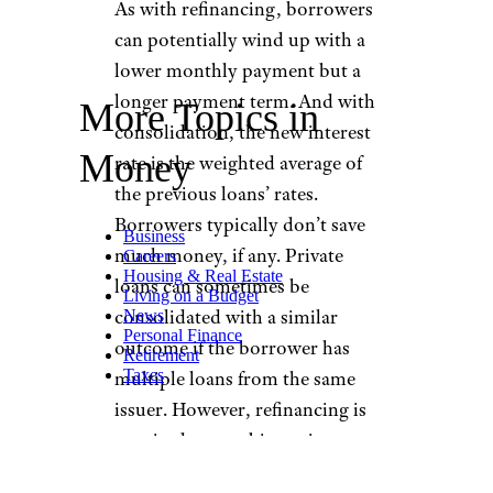
As with refinancing, borrowers
can potentially wind up with a
lower monthly payment but a
longer payment term. And with
More Topics in
consolidation, the new interest
Money
rate is the weighted average of
the previous loans’ rates.
Borrowers typically don’t save
Business
much money, if any. Private
Careers
Housing & Real Estate
loans can sometimes be
Living on a Budget
consolidated with a similar
News
Personal Finance
outcome if the borrower has
Retirement
Taxes
multiple loans from the same
issuer. However, refinancing is
required to combine private
and federal loans.