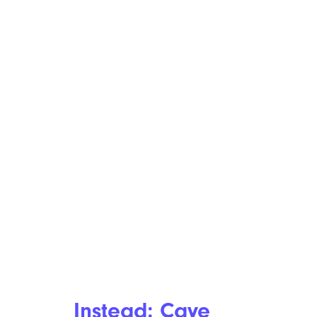
Instead: Caye