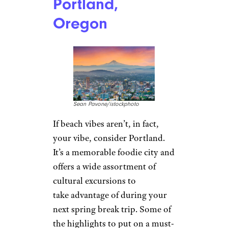
Portland,
Oregon
Sean Pavone/istockphoto
If beach vibes aren’t, in fact,
your vibe, consider Portland.
It’s a memorable foodie city and
offers a wide assortment of
cultural excursions to
take advantage of during your
next spring break trip. Some of
the highlights to put on a must-