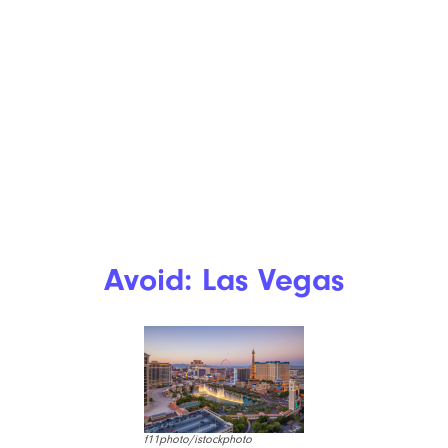
Avoid: Las Vegas
f11photo/istockphoto