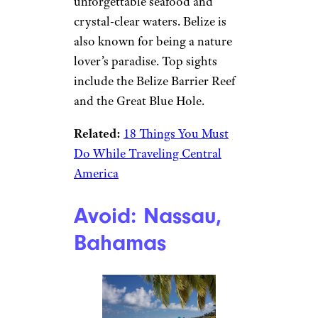
unforgettable seafood and
crystal-clear waters. Belize is
also known for being a nature
lover’s paradise. Top sights
include the Belize Barrier Reef
and the Great Blue Hole.
Related:
18 Things You Must
Do While Traveling Central
America
Avoid: Nassau,
Bahamas