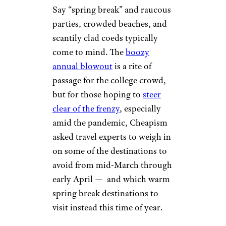
Say “spring break” and raucous
parties, crowded beaches, and
scantily clad coeds typically
come to mind. The
boozy
annual blowout
is a rite of
passage for the college crowd,
but for those hoping to
steer
clear of the frenzy
, especially
amid the pandemic, Cheapism
asked travel experts to weigh in
on some of the destinations to
avoid from mid-March through
early April — and which warm
spring break destinations to
visit instead this time of year.