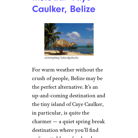
Caulker, Belize
zimmytws/istockphoto
For warm weather without the
crush of people, Belize may be
the perfect alternative. It’s an
up-and-coming destination and
the tiny island of Caye Caulker,
in particular, is quite the
charmer — a quiet spring break
destination where you’ll find