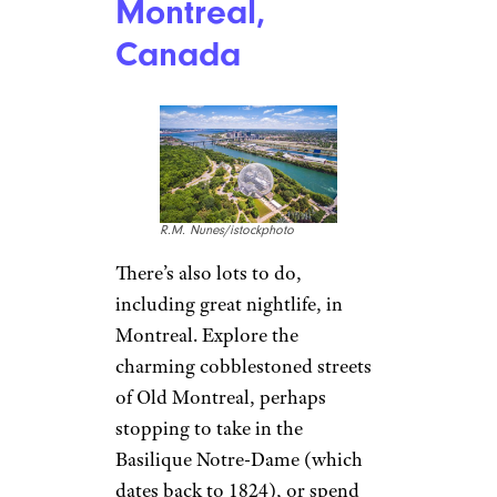
Montreal,
Canada
R.M. Nunes/istockphoto
There’s also lots to do,
including great nightlife, in
Montreal. Explore the
charming cobblestoned streets
of Old Montreal, perhaps
stopping to take in the
Basilique Notre-Dame (which
dates back to 1824), or spend