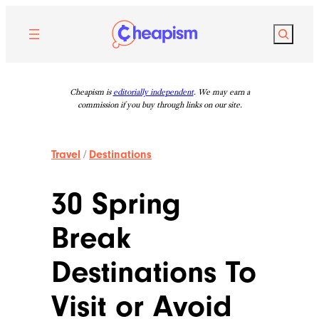
Skip
to
Search
content
Cheapism is
editorially independent
. We may earn a
commission if you buy through links on our site.
Travel
/
Destinations
30 Spring
Break
Destinations To
Visit or Avoid