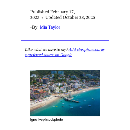
Published February 17,
2023
•
Updated October 28, 2025
•
By
Mia Taylor
Like what we have to say?
Add cheapism.com as
a preferred source on Google
Ignativss/istockphoto