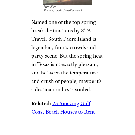
Hundley
Photography/shutterstock
Named one of the top spring
break destinations by STA
Travel, South Padre Island is
legendary for its crowds and
party scene. But the spring heat
in Texas isn’t exactly pleasant,
and between the temperature
and crush of people, maybe it’s
a destination best avoided.
Related:
23 Amazing Gulf
Coast Beach Houses to Rent