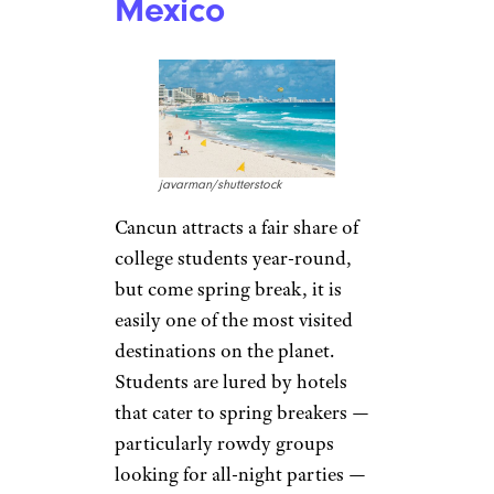
Mexico
javarman/shutterstock
Cancun attracts a fair share of
college students year-round,
but come spring break, it is
easily one of the most visited
destinations on the planet.
Students are lured by hotels
that cater to spring breakers —
particularly rowdy groups
looking for all-night parties —