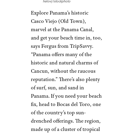
helovi/istockphoto
Explore Panama’s historic
Casco Viejo (Old Town),
marvel at the Panama Canal,
and get your beach time in, too,
says Fergus from TripSavvy.
“Panama offers many of the
historic and natural charms of
Cancun, without the raucous
reputation.” There’s also plenty
of surf, sun, and sand in
Panama. If you need your beach
fix, head to Bocas del Toro, one
of the country’s top sun-
drenched offerings. The region,
made up of a cluster of tropical