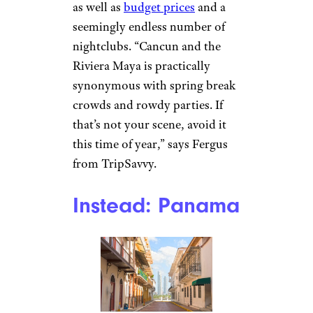
as well as
budget prices
and a
seemingly endless number of
nightclubs. “Cancun and the
Riviera Maya is practically
synonymous with spring break
crowds and rowdy parties. If
that’s not your scene, avoid it
this time of year,” says Fergus
from TripSavvy.
Instead: Panama