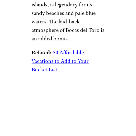
islands, is legendary for its
sandy beaches and pale blue
waters. The laid-back
atmosphere of Bocas del Toro is
an added bonus.
Related:
50 Affordable
Vacations to Add to Your
Bucket List