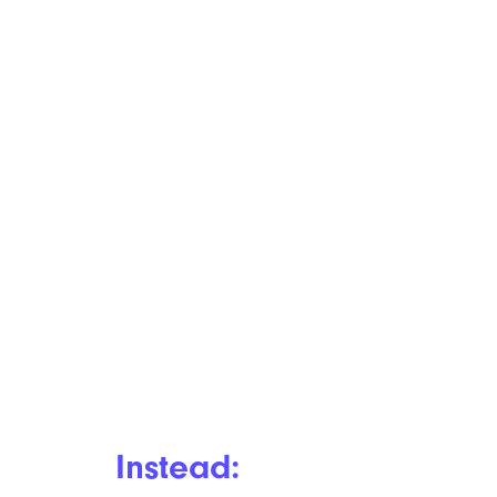
Instead: