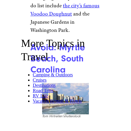
do list include
the city’s famous
Voodoo Doughnut
and the
Japanese Gardens in
Washington Park.
More Topics in
Avoid: Myrtle
Travel
Beach, South
Carolina
Camping & Outdoors
Cruises
Destinations
Road Trips
RV Life
Vacation Rentals & Hotels
Tom Hirtreiter/shutterstock
Myrtle Beach has a huge