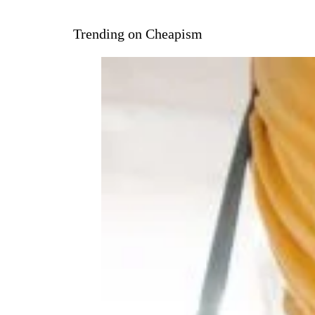
Trending on Cheapism