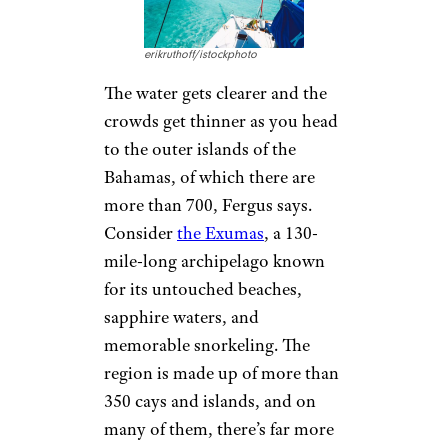
erikruthoff/istockphoto
The water gets clearer and the
crowds get thinner as you head
to the outer islands of the
Bahamas, of which there are
more than 700, Fergus says.
Consider
the Exumas
, a 130-
mile-long archipelago known
for its untouched beaches,
sapphire waters, and
memorable snorkeling. The
region is made up of more than
350 cays and islands, and on
many of them, there’s far more