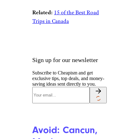
Related:
15 of the Best Road
Trips in Canada
Sign up for our newsletter
Subscribe to Cheapism and get
exclusive tips, top deals, and money-
saving ideas sent directly to you.
Avoid: Cancun,