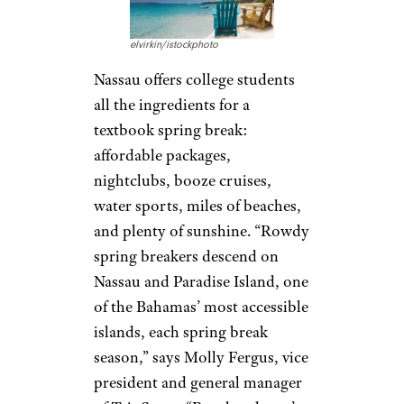
elvirkin/istockphoto
Nassau offers college students
all the ingredients for a
textbook spring break:
affordable packages,
nightclubs, booze cruises,
water sports, miles of beaches,
and plenty of sunshine. “Rowdy
spring breakers descend on
Nassau and Paradise Island, one
of the Bahamas’ most accessible
islands, each spring break
season,” says Molly Fergus, vice
president and general manager