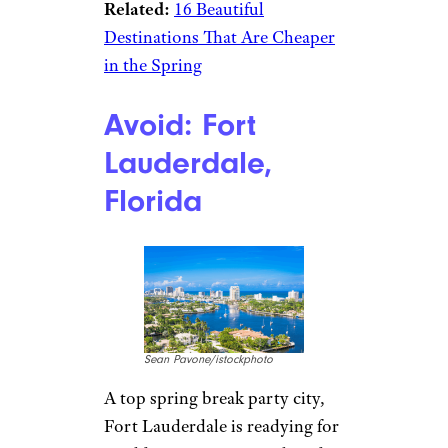
Related:
16 Beautiful
Destinations That Are Cheaper
in the Spring
Avoid: Fort
Lauderdale,
Florida
Sean Pavone/istockphoto
A top spring break party city,
Fort Lauderdale is readying for