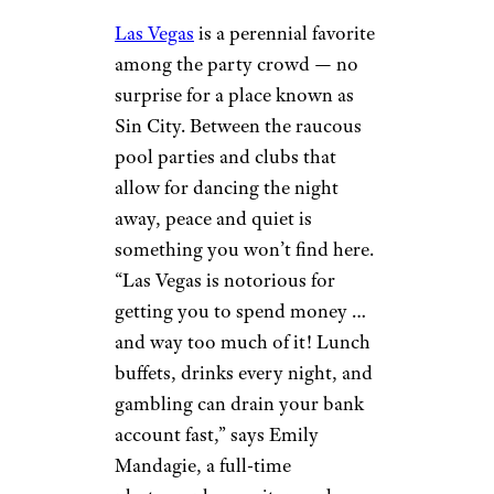
Las Vegas
is a perennial favorite
among the party crowd — no
surprise for a place known as
Sin City. Between the raucous
pool parties and clubs that
allow for dancing the night
away, peace and quiet is
something you won’t find here.
“Las Vegas is notorious for
getting you to spend money …
and way too much of it! Lunch
buffets, drinks every night, and
gambling can drain your bank
account fast,” says Emily
Mandagie, a full-time