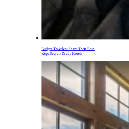
Budget Travelers Share Their Best-
Kept Secret: Drury Hotels