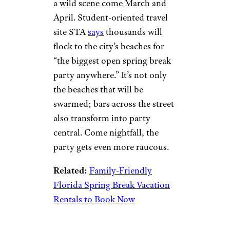
a wild scene come March and
April. Student-oriented travel
site STA
says
thousands will
flock to the city’s beaches for
“the biggest open spring break
party anywhere.” It’s not only
the beaches that will be
swarmed; bars across the street
also transform into party
central. Come nightfall, the
party gets even more raucous.
Related:
Family-Friendly
Florida Spring Break Vacation
Rentals to Book Now