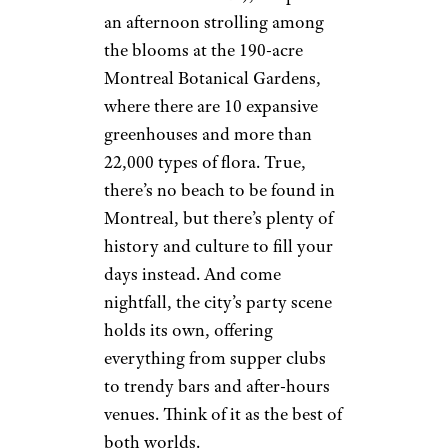
an afternoon strolling among
the blooms at the 190-acre
Montreal Botanical Gardens,
where there are 10 expansive
greenhouses and more than
22,000 types of flora. True,
there’s no beach to be found in
Montreal, but there’s plenty of
history and culture to fill your
days instead. And come
nightfall, the city’s party scene
holds its own, offering
everything from supper clubs
to trendy bars and after-hours
venues. Think of it as the best of
both worlds.