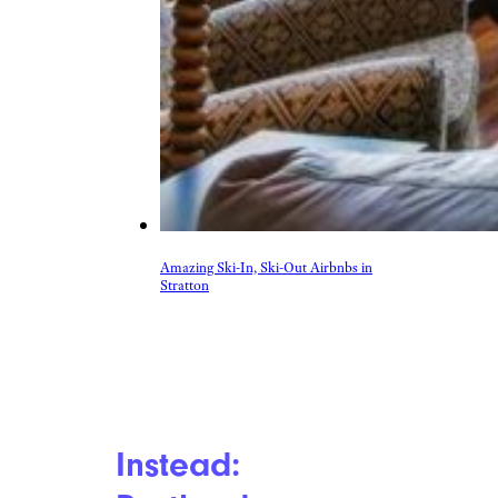
Amazing Ski-In, Ski-Out Airbnbs in
Stratton
Instead: