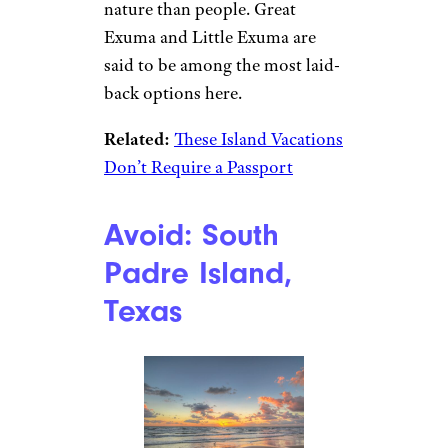
nature than people. Great
Exuma and Little Exuma are
said to be among the most laid-
back options here.
Related:
These Island Vacations
Don’t Require a Passport
Avoid: South
Padre Island,
Texas