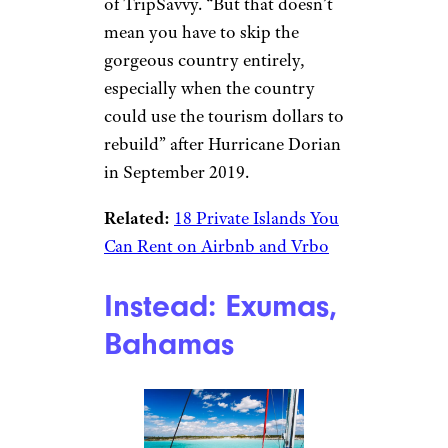
of TripSavvy. “But that doesn’t
mean you have to skip the
gorgeous country entirely,
especially when the country
could use the tourism dollars to
rebuild” after Hurricane Dorian
in September 2019.
Related:
18 Private Islands You
Can Rent on Airbnb and Vrbo
Instead: Exumas,
Bahamas