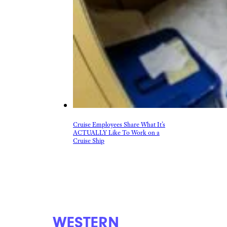
Cruise Employees Share What It’s
ACTUALLY Like To Work on a
Cruise Ship
WESTERN