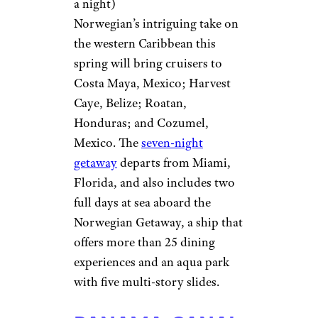
a night)
Norwegian’s intriguing take on
the western Caribbean this
spring will bring cruisers to
Costa Maya, Mexico; Harvest
Caye, Belize; Roatan,
Honduras; and Cozumel,
Mexico. The
seven-night
getaway
departs from Miami,
Florida, and also includes two
full days at sea aboard the
Norwegian Getaway, a ship that
offers more than 25 dining
experiences and an aqua park
with five multi-story slides.