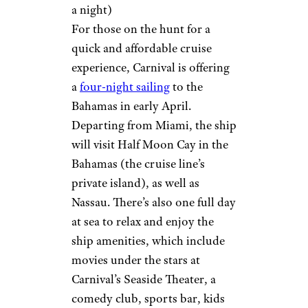
a night)
For those on the hunt for a
quick and affordable cruise
experience, Carnival is offering
a
four-night sailing
to the
Bahamas in early April.
Departing from Miami, the ship
will visit Half Moon Cay in the
Bahamas (the cruise line’s
private island), as well as
Nassau. There’s also one full day
at sea to relax and enjoy the
ship amenities, which include
movies under the stars at
Carnival’s Seaside Theater, a
comedy club, sports bar, kids