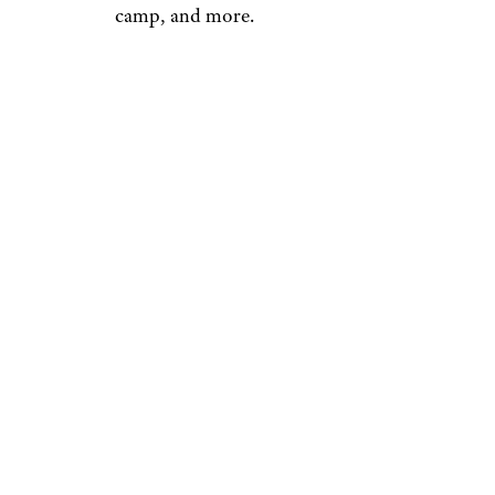
camp, and more.