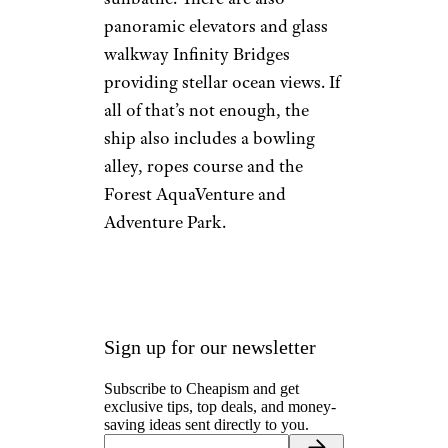
panoramic elevators and glass
walkway Infinity Bridges
providing stellar ocean views. If
all of that’s not enough, the
ship also includes a bowling
alley, ropes course and the
Forest AquaVenture and
Adventure Park.
Sign up for our newsletter
Subscribe to Cheapism and get
exclusive tips, top deals, and money-
saving ideas sent directly to you.