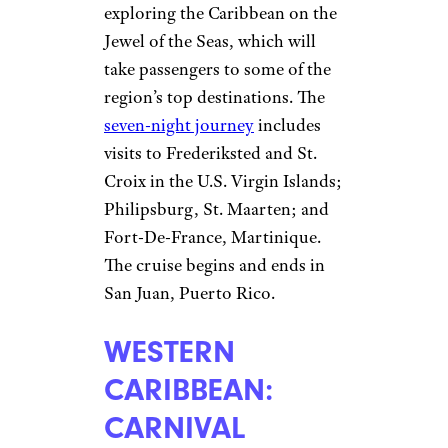
exploring the Caribbean on the
Jewel of the Seas, which will
take passengers to some of the
region’s top destinations. The
seven-night journey
includes
visits to Frederiksted and St.
Croix in the U.S. Virgin Islands;
Philipsburg, St. Maarten; and
Fort-De-France, Martinique.
The cruise begins and ends in
San Juan, Puerto Rico.
WESTERN
CARIBBEAN:
CARNIVAL