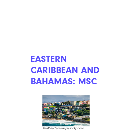
EASTERN
CARIBBEAN AND
BAHAMAS: MSC
KenWiedemann/istockphoto