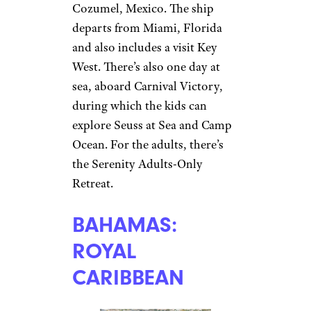
Cozumel, Mexico. The ship
departs from Miami, Florida
and also includes a visit Key
West. There’s also one day at
sea, aboard Carnival Victory,
during which the kids can
explore Seuss at Sea and Camp
Ocean. For the adults, there’s
the Serenity Adults-Only
Retreat.
BAHAMAS:
ROYAL
CARIBBEAN