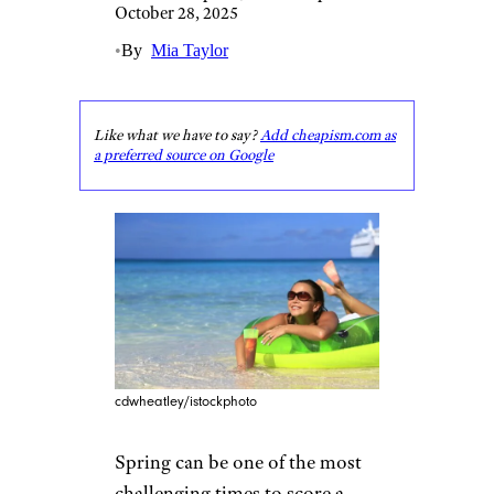
October 28, 2025
•
By
Mia Taylor
Like what we have to say?
Add cheapism.com as
a preferred source on Google
cdwheatley/istockphoto
Spring can be one of the most
challenging times to score a