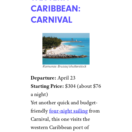
CARIBBEAN:
CARNIVAL
Ramunas Bruzas/shutterstock
Departure:
April 23
Starting Price:
$304 (about $76
a night)
Yet another quick and budget-
friendly
four-night sailing
from
Carnival, this one visits the
western Caribbean port of