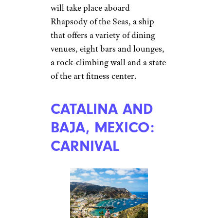
will take place aboard
Rhapsody of the Seas, a ship
that offers a variety of dining
venues, eight bars and lounges,
a rock-climbing wall and a state
of the art fitness center.
CATALINA AND
BAJA, MEXICO:
CARNIVAL