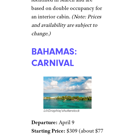
based on double occupancy for
an interior cabin.
(Note: Prices
and availability are subject to
change.)
BAHAMAS:
CARNIVAL
LiliGraphie/shutterstock
Departure:
April 9
Starting Price:
$309 (about $77