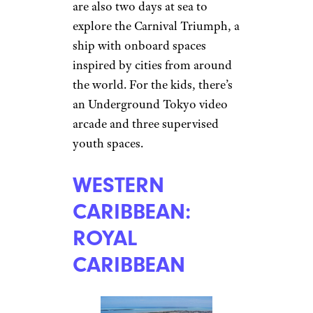
are also two days at sea to
explore the Carnival Triumph, a
ship with onboard spaces
inspired by cities from around
the world. For the kids, there’s
an Underground Tokyo video
arcade and three supervised
youth spaces.
WESTERN
CARIBBEAN:
ROYAL
CARIBBEAN