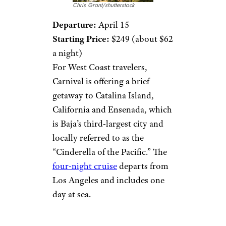
Chris Grant/shutterstock
Departure:
April 15
Starting Price:
$249 (about $62
a night)
For West Coast travelers,
Carnival is offering a brief
getaway to Catalina Island,
California and Ensenada, which
is Baja’s third-largest city and
locally referred to as the
“Cinderella of the Pacific.” The
four-night cruise
departs from
Los Angeles and includes one
day at sea.