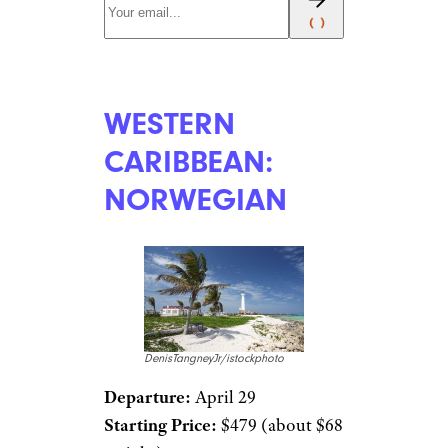
WESTERN
CARIBBEAN:
NORWEGIAN
DenisTangneyJr/istockphoto
Departure:
April 29
Starting Price:
$479 (about $68