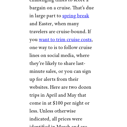
bargain on a cruise. That’s due
in large part to
spring break
and Easter, when many
travelers are cruise-bound. If
you
want to trim cruise costs
,
one way to is to follow cruise
lines on social media, where
they’re likely to share last-
minute sales, or you can sign
up for alerts from their
websites. Here are two dozen
trips in April and May that
come in at $100 per night or
less. Unless otherwise
indicated, all prices were
identified in March and are