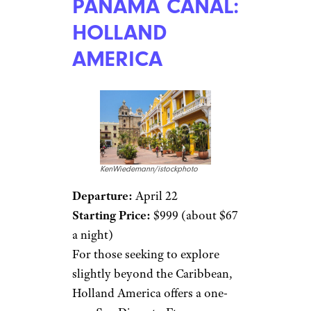
PANAMA CANAL:
HOLLAND
AMERICA
KenWiedemann/istockphoto
Departure:
April 22
Starting Price:
$999 (about $67
a night)
For those seeking to explore
slightly beyond the Caribbean,
Holland America offers a one-