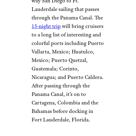
way San Diego to Ft.
Lauderdale sailing that passes
through the Panama Canal. The
15-night trip
will bring cruisers
to a long list of interesting and
colorful ports including Puerto
Vallarta, Mexico; Huatulco,
Mexico; Puerto Quetzal,
Guatemala; Corinto,
Nicaragua; and Puerto Caldera.
After passing through the
Panama Canal, it’s on to
Cartagena, Colombia and the
Bahamas before docking in
Fort Lauderdale, Florida.