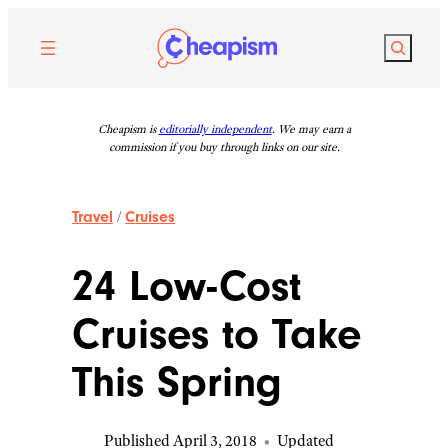
Skip
to
Search
content
Cheapism is
editorially independent
. We may earn a
commission if you buy through links on our site.
Travel
/
Cruises
24 Low-Cost
Cruises to Take
This Spring
Published April 3, 2018
•
Updated