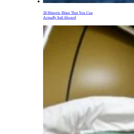
28 Historic Ships That You Can
Actually Sail Aboard