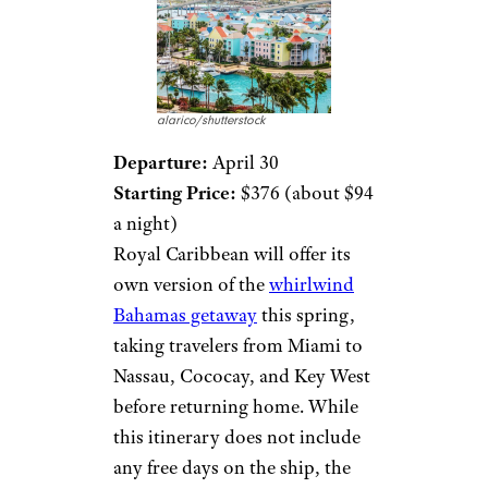
alarico/shutterstock
Departure:
April 30
Starting Price:
$376 (about $94
a night)
Royal Caribbean will offer its
own version of the
whirlwind
Bahamas getaway
this spring,
taking travelers from Miami to
Nassau, Cococay, and Key West
before returning home. While
this itinerary does not include
any free days on the ship, the