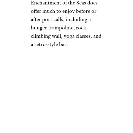
Enchantment of the Seas does
offer much to enjoy before or
after port calls, including a
bungee trampoline, rock
climbing wall, yoga classes, and
a retro-style bar.