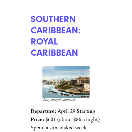
SOUTHERN
CARIBBEAN:
ROYAL
CARIBBEAN
Gary Ives/shutterstock
Departure:
April 29
Starting
Price:
$601 (about $86 a night)
Spend a sun soaked week