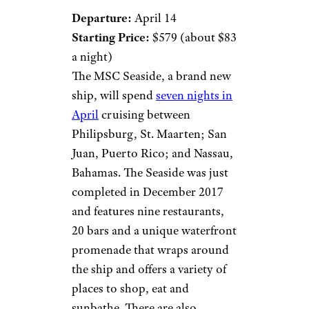
Departure:
April 14
Starting Price:
$579 (about $83
a night)
The MSC Seaside, a brand new
ship, will spend
seven nights in
April
cruising between
Philipsburg, St. Maarten; San
Juan, Puerto Rico; and Nassau,
Bahamas. The Seaside was just
completed in December 2017
and features nine restaurants,
20 bars and a unique waterfront
promenade that wraps around
the ship and offers a variety of
places to shop, eat and
sunbathe. There are also