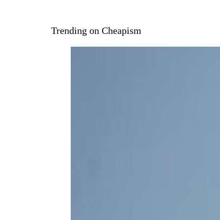
Trending on Cheapism