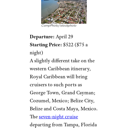
CampPhoto/istockphoto
Departure:
April 29
Starting Price:
$522 ($75 a
night)
A slightly different take on the
western Caribbean itinerary,
Royal Caribbean will bring
cruisers to such ports as
George Town, Grand Cayman;
Cozumel, Mexico; Belize City,
Belize and Costa Maya, Mexico.
The
seven-night cruise
departing from Tampa, Florida