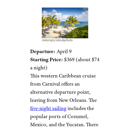
mikolajn/istockphoto
Departure:
April 9
Starting Price:
$369 (about $74
a night)
This western Caribbean cruise
from Carnival offers an
alternative departure point,
leaving from New Orleans. The
five-night sailing
includes the
popular ports of Cozumel,
Mexico, and the Yucatan. There