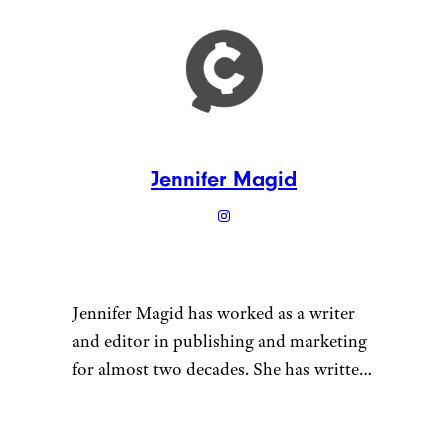
Jennifer Magid
Jennifer Magid has worked as a writer
and editor in publishing and marketing
for almost two decades. She has written
for outlets ranging from InStyle
magazine to Psychology Today and for
“