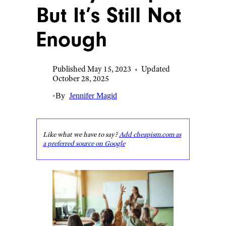
But It’s Still Not
Enough
Published May 15, 2023
•
Updated
October 28, 2025
•
By
Jennifer Magid
Like what we have to say?
Add cheapism.com as
a preferred source on Google