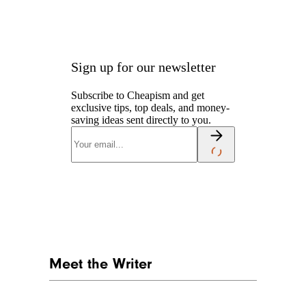
Sign up for our newsletter
Subscribe to Cheapism and get
exclusive tips, top deals, and money-
saving ideas sent directly to you.
Meet the Writer