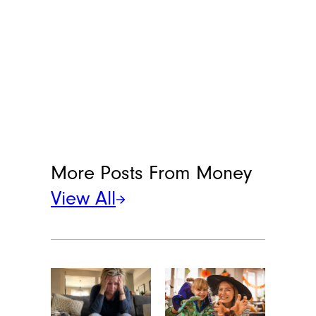
More Posts From
Money
View All