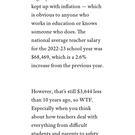
kept up with inflation — which
is obvious to anyone who
works in education or knows
someone who does. The
national average teacher salary
for the 2022-23 school year was
$68,469, which is a 2.6%
increase from the previous year.
However, that’s still $3,644 less
than 10 years ago, so WTF.
Especially when you think
about how teachers deal with
everything from difficult
students and parents to safety