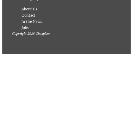
About Us
Contact
In the News
Jobs
Copyright 2026 Cheapism