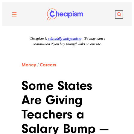
Skip
to
Search
content
Cheapism is
editorially independent
. We may earn a
commission if you buy through links on our site.
Money
/
Careers
Some States
Are Giving
Teachers a
Salary Bump —