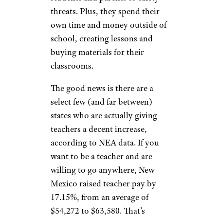
threats. Plus, they spend their
own time and money outside of
school, creating lessons and
buying materials for their
classrooms.
The good news is there are a
select few (and far between)
states who are actually giving
teachers a decent increase,
according to NEA data. If you
want to be a teacher and are
willing to go anywhere, New
Mexico raised teacher pay by
17.15%, from an average of
$54,272 to $63,580. That’s