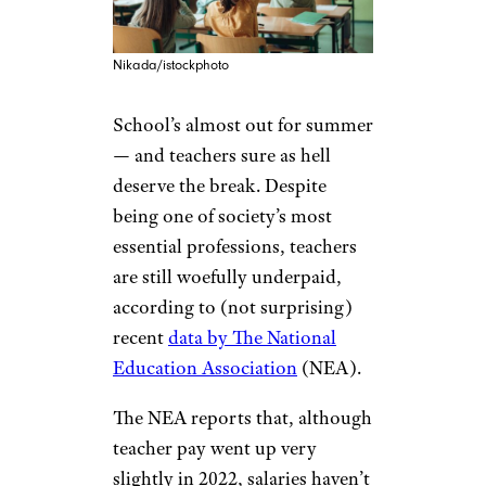
Nikada/istockphoto
School’s almost out for summer
— and teachers sure as hell
deserve the break. Despite
being one of society’s most
essential professions, teachers
are still woefully underpaid,
according to (not surprising)
recent
data by The National
Education Association
(NEA).
The NEA reports that, although
teacher pay went up very
slightly in 2022, salaries haven’t