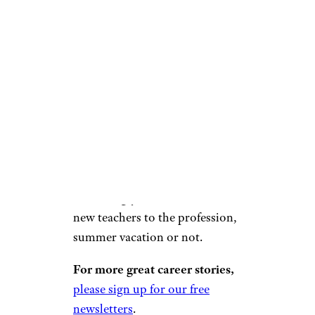
complicated though, with
arguments debating whether
the money should be federally-
funded or if it’s a state issue to
solve.
One thing is clear: Without
adequate salaries, it’s becoming
increasingly difficult to attract
new teachers to the profession,
summer vacation or not.
For more great career stories,
please sign up for our free
newsletters
.