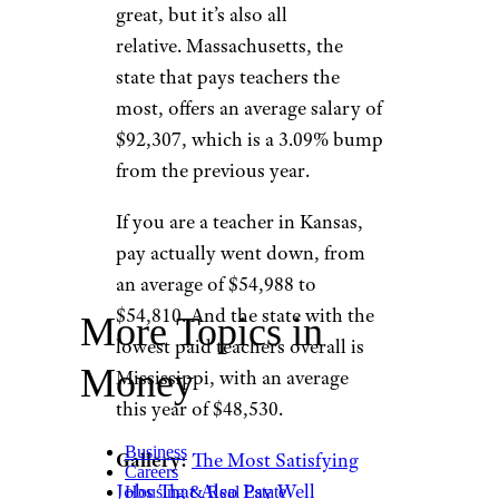
great, but it’s also all
relative. Massachusetts, the
state that pays teachers the
most, offers an average salary of
$92,307, which is a 3.09% bump
from the previous year.
If you are a teacher in Kansas,
pay actually went down, from
an average of $54,988 to
$54,810. And the state with the
More Topics in
lowest paid teachers overall is
Money
Mississippi, with an average
this year of $48,530.
Business
Gallery:
The Most Satisfying
Careers
Jobs That Also Pay Well
Housing & Real Estate