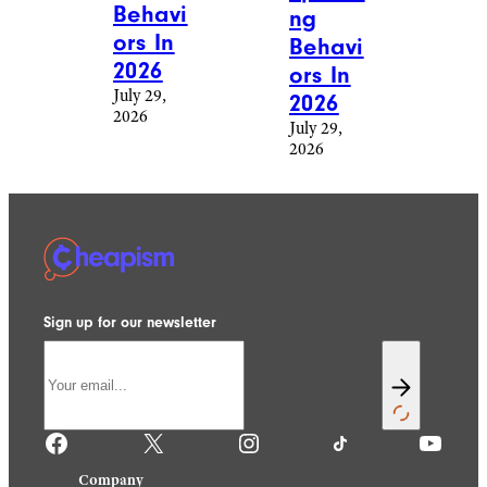
Behavi
ng
ors In
Behavi
2026
ors In
July 29,
2026
2026
July 29,
2026
Sign up for our newsletter
Facebook
X
Instagram
TikTok
YouTube
Company