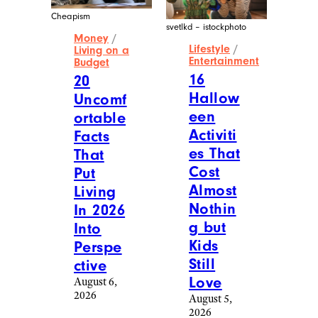
Cheapism
svetlkd – istockphoto
Money
/
Lifestyle
/
Living on a
Entertainment
Budget
16
20
Hallow
Uncomf
een
ortable
Activiti
Facts
es That
That
Cost
Put
Almost
Living
Nothin
In 2026
g but
Into
Kids
Perspe
Still
ctive
Love
August 6,
2026
August 5,
2026