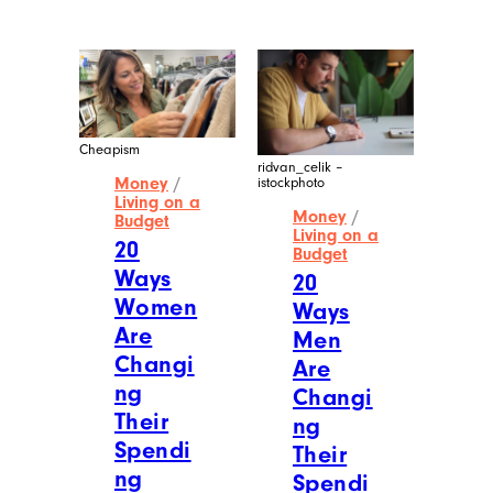
Cheapism
ridvan_celik –
Money
/
istockphoto
Living on a
Money
/
Budget
Living on a
20
Budget
Ways
20
Women
Ways
Are
Men
Changi
Are
ng
Changi
Their
ng
Spendi
Their
ng
Spendi