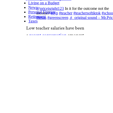
Living on a Budget
News
@priceisright123
In it for the outcome not the
Personal Finance
income?
#fyp
#teacher
#teachersoftiktok
#schoo
Retirement
#texas
#greenscreen
♬ original sound – Mr.Pric
Taxes
Low teacher salaries have been
a
recent conversation
amongst
lawmakers. In a rare form of
solidarity, members of both
parties agree in backing a
proposal to raise teacher
salaries to a minimum of
$60,000 nationwide. There are
currently two proposals
circulating in legislation that
champion that amount: the
Pay
Teachers Act
and the
American
Teacher Act
. The topic is