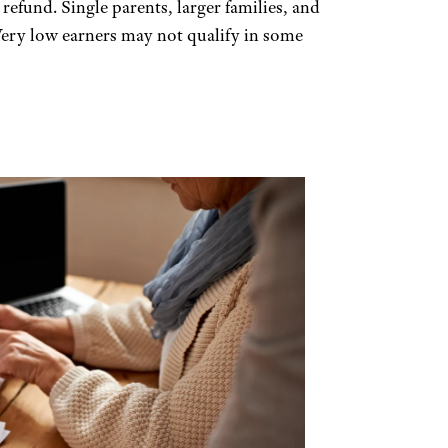
 a refund. Single parents, larger families, and
Very low earners may not qualify in some