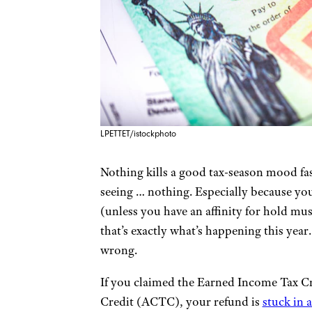
LPETTET/istockphoto
Nothing kills a good tax-season mood fa
seeing … nothing. Especially because you 
(unless you have an affinity for hold mu
that’s exactly what’s happening this year
wrong.
If you claimed the Earned Income Tax Cr
Credit (ACTC), your refund is
stuck in 