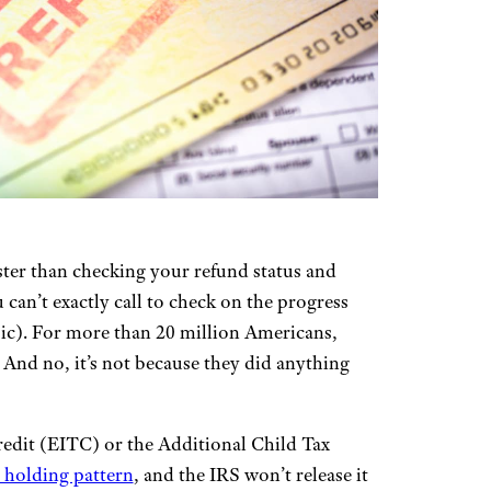
ster than checking your refund status and
can’t exactly call to check on the progress
sic). For more than 20 million Americans,
. And no, it’s not because they did anything
edit (EITC) or the Additional Child Tax
a holding pattern
, and the IRS won’t release it