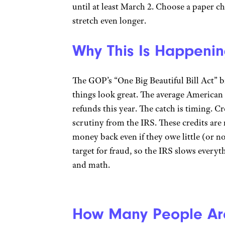
until at least March 2. Choose a paper ch
stretch even longer.
Why This Is Happeni
The GOP’s “One Big Beautiful Bill Act” b
things look great. The average American 
refunds this year. The catch is timing. C
scrutiny from the IRS. These credits are
money back even if they owe little (or n
target for fraud, so the IRS slows every
and math.
How Many People Are