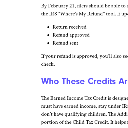
By February 21, filers should be able to 
the IRS “Where’s My Refund” tool. It upd
Return received
Refund approved
Refund sent
If your refund is approved, you’ll also s
check.
Who These Credits Ar
The Earned Income Tax Credit is design
must have earned income, stay under IRS
don’t have qualifying children. The Addi
portion of the Child Tax Credit. It helps