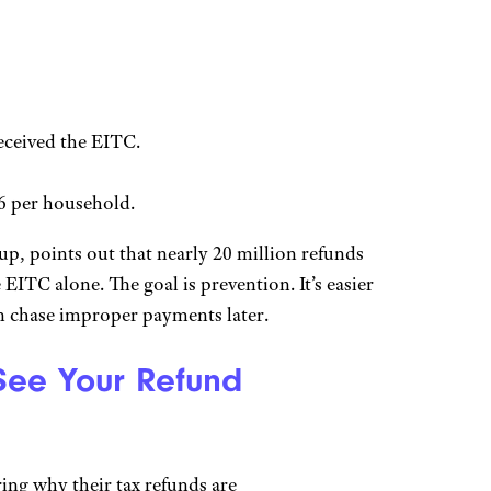
eceived the EITC.
16 per household.
, points out that nearly 20 million refunds
EITC alone. The goal is prevention. It’s easier
an chase improper payments later.
 See Your Refund
ing why their tax refunds are