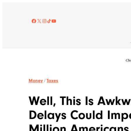
Skip
to
content
Facebook
X
Instagram
TikTok
YouTube
Che
Money
/
Taxes
Well, This Is Awk
Delays Could Imp
Million Americans