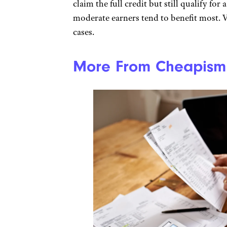
claim the full credit but still qualify for
moderate earners tend to benefit most. 
cases.
More From Cheapism