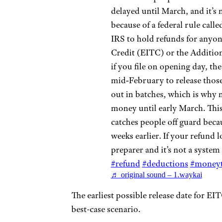
delayed until March, and it’s no
because of a federal rule call
IRS to hold refunds for anyo
Credit (EITC) or the Additio
if you file on opening day, the
mid‑February to release those
out in batches, which is why 
money until early March. This
catches people off guard beca
weeks earlier. If your refund l
preparer and it’s not a system
#refund
#deductions
#moneyt
♬ original sound – 1.waykai
The earliest possible release date for E
best-case scenario.