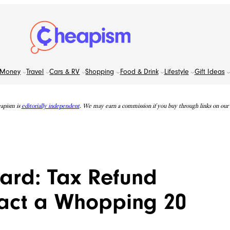
Money
Travel
Cars & RV
Shopping
Food & Drink
Lifestyle
Gift Ideas
apism is
editorially independent
. We may earn a commission if you buy through links on our s
ward: Tax Refund
act a Whopping 20