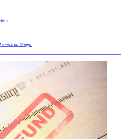
ider
d source on Google