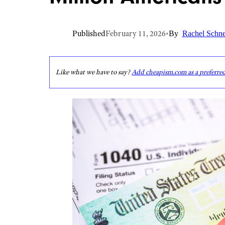
Published
February 11, 2026
•
By
Rachel Schne
Like what we have to say?
Add cheapism.com as a preferre