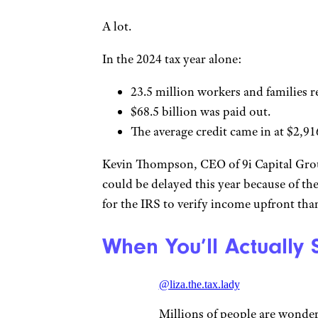
A lot.
In the 2024 tax year alone:
23.5 million workers and families r
$68.5 billion was paid out.
The average credit came in at $2,9
Kevin Thompson, CEO of 9i Capital Group
could be delayed this year because of the 
for the IRS to verify income upfront th
When You’ll Actually
@liza.the.tax.lady
Millions of people are wonder