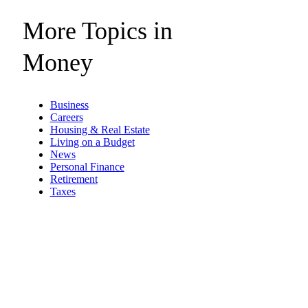
More Topics in
Money
Business
Careers
Housing & Real Estate
Living on a Budget
News
Personal Finance
Retirement
Taxes