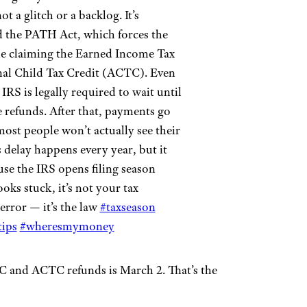
t a glitch or a backlog. It’s
ed the PATH Act, which forces the
ne claiming the Earned Income Tax
nal Child Tax Credit (ACTC). Even
 IRS is legally required to wait until
 refunds. After that, payments go
most people won’t actually see their
 delay happens every year, but it
use the IRS opens filing season
ooks stuck, it’s not your tax
 error — it’s the law
#taxseason
ips
#wheresmymoney
ITC and ACTC refunds is March 2. That’s the