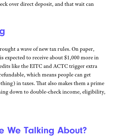
eck over direct deposit, and that wait can
ng
rought a wave of new tax rules. On paper,
is expected to receive about $1,000 more in
redits like the EITC and ACTC trigger extra
 refundable, which means people can get
othing) in taxes. That also makes them a prime
thing down to double-check income, eligibility,
 We Talking About?