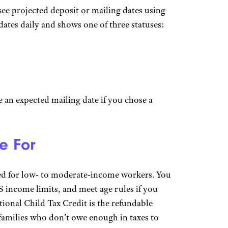
see projected deposit or mailing dates using
ates daily and shows one of three statuses:
ee an expected mailing date if you chose a
e For
ed for low- to moderate-income workers. You
 income limits, and meet age rules if you
tional Child Tax Credit is the refundable
 families who don’t owe enough in taxes to