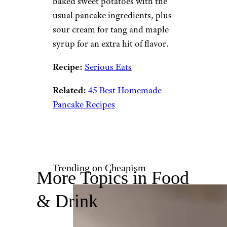
baked sweet potatoes with the
usual pancake ingredients, plus
sour cream for tang and maple
syrup for an extra hit of flavor.
Recipe:
Serious Eats
Related:
45 Best Homemade
Pancake Recipes
Trending on Cheapism
More Topics in Food
& Drink