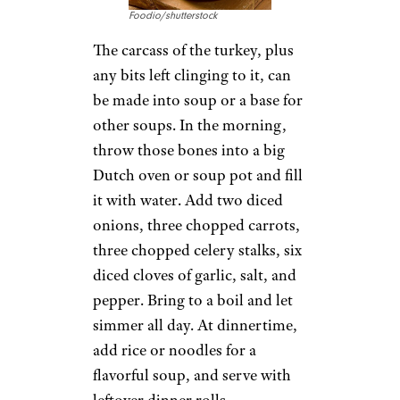
Foodio/shutterstock
The carcass of the turkey, plus
any bits left clinging to it, can
be made into soup or a base for
other soups. In the morning,
throw those bones into a big
Dutch oven or soup pot and fill
it with water. Add two diced
onions, three chopped carrots,
three chopped celery stalks, six
diced cloves of garlic, salt, and
pepper. Bring to a boil and let
simmer all day. At dinnertime,
add rice or noodles for a
flavorful soup, and serve with
leftover dinner rolls.