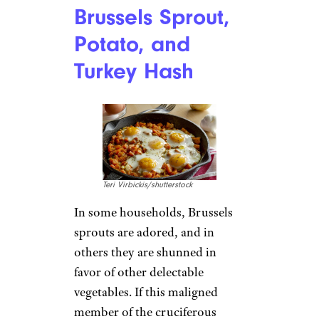
Brussels Sprout,
Potato, and
Turkey Hash
Teri Virbickis/shutterstock
In some households, Brussels
sprouts are adored, and in
others they are shunned in
favor of other delectable
vegetables. If this maligned
member of the cruciferous