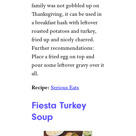
family was not gobbled up on
Thanksgiving, it can be used in
a breakfast hash with leftover
roasted potatoes and turkey,
fried up and nicely charred.
Further recommendations:
Place a fried egg on top and
pour some leftover gravy over it
all.
Recipe:
Serious Eats
Fiesta Turkey
Soup