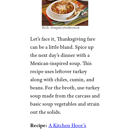
RoJo Images/shutterstock
Let’s face it, Thanksgiving fare
can be a little bland. Spice up
the next day’s dinner with a
Mexican-inspired soup. This
recipe uses leftover turkey
along with chiles, cumin, and
beans. For the broth, use turkey
soup made from the carcass and
basic soup vegetables and strain
out the solids.
Recipe:
A Kitchen Hoor’s