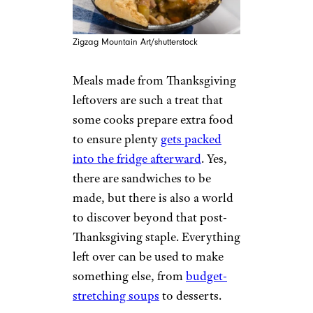
Zigzag Mountain Art/shutterstock
Meals made from Thanksgiving
leftovers are such a treat that
some cooks prepare extra food
to ensure plenty
gets packed
into the fridge afterward
. Yes,
there are sandwiches to be
made, but there is also a world
to discover beyond that post-
Thanksgiving staple. Everything
left over can be used to make
something else, from
budget-
stretching soups
to desserts.