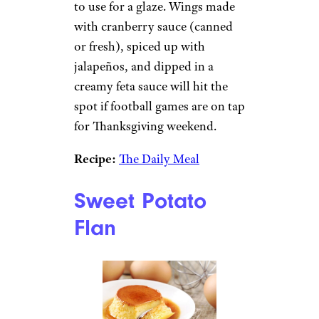
to use for a glaze. Wings made
with cranberry sauce (canned
or fresh), spiced up with
jalapeños, and dipped in a
creamy feta sauce will hit the
spot if football games are on tap
for Thanksgiving weekend.
Recipe:
The Daily Meal
Sweet Potato
Flan