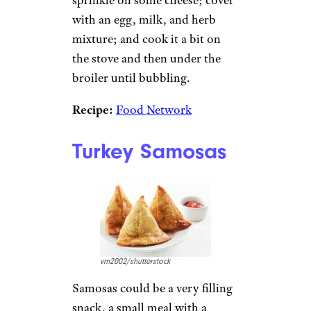
sprinkle on some cheese; cover
with an egg, milk, and herb
mixture; and cook it a bit on
the stove and then under the
broiler until bubbling.
Recipe:
Food Network
Turkey Samosas
vm2002/shutterstock
Samosas could be a very filling
snack, a small meal with a