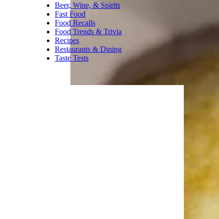
Beer, Wine, & Spirits
Fast Food
Food Recalls
Food Trends & Trivia
Recipes
Restaurants & Dining
Taste Tests