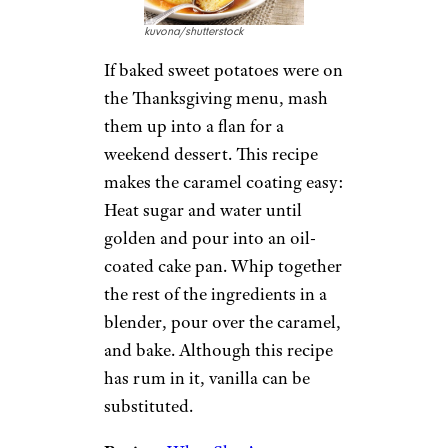
kuvona/shutterstock
If baked sweet potatoes were on
the Thanksgiving menu, mash
them up into a flan for a
weekend dessert. This recipe
makes the caramel coating easy:
Heat sugar and water until
golden and pour into an oil-
coated cake pan. Whip together
the rest of the ingredients in a
blender, pour over the caramel,
and bake. Although this recipe
has rum in it, vanilla can be
substituted.