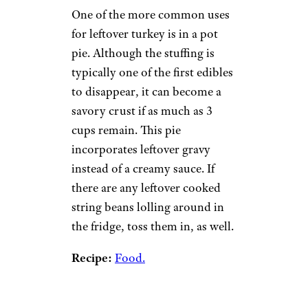
One of the more common uses
for leftover turkey is in a pot
pie. Although the stuffing is
typically one of the first edibles
to disappear, it can become a
savory crust if as much as 3
cups remain. This pie
incorporates leftover gravy
instead of a creamy sauce. If
there are any leftover cooked
string beans lolling around in
the fridge, toss them in, as well.
Recipe:
Food.