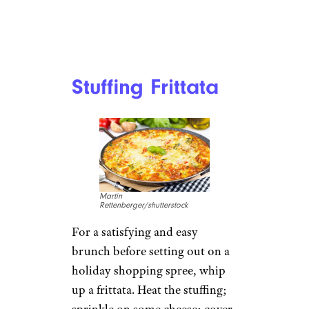
Stuffing Frittata
Martin
Rettenberger/shutterstock
For a satisfying and easy
brunch before setting out on a
holiday shopping spree, whip
up a frittata. Heat the stuffing;