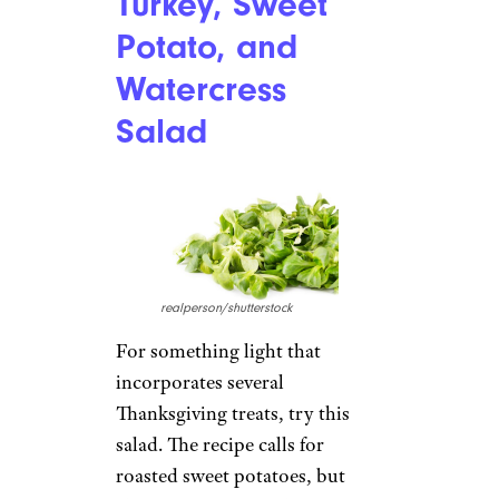
Turkey, Sweet
Potato, and
Watercress
Salad
realperson/shutterstock
For something light that
incorporates several
Thanksgiving treats, try this
salad. The recipe calls for
roasted sweet potatoes, but