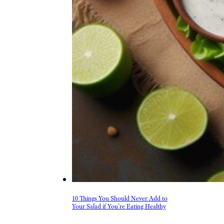
10 Things You Should Never Add to
Your Salad if You’re Eating Healthy