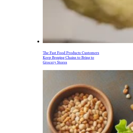
The Fast Food Products Customers
Keep Begging Chains to Bring to
Grocery Stores