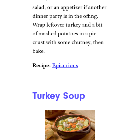
salad, or an appetizer if another
dinner party is in the offing.
Wrap leftover turkey and a bit
of mashed potatoes in a pie
crust with some chutney, then
bake.
Recipe:
Epicurious
Turkey Soup