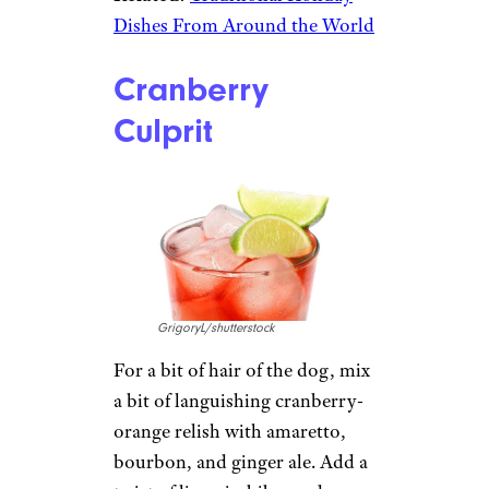
Dishes From Around the World
Cranberry
Culprit
GrigoryL/shutterstock
For a bit of hair of the dog, mix
a bit of languishing cranberry-
orange relish with amaretto,
bourbon, and ginger ale. Add a