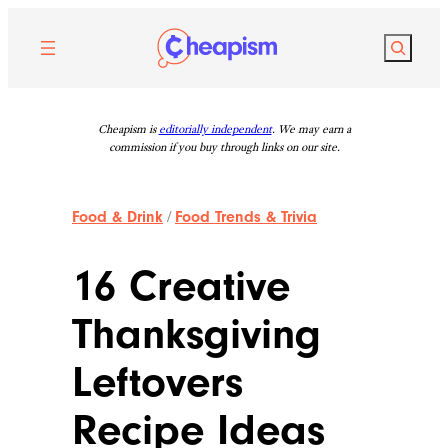
Skip
to
Search
content
Cheapism is
editorially independent
. We may earn a
commission if you buy through links on our site.
Food & Drink
/
Food Trends & Trivia
16 Creative
Thanksgiving
Leftovers
Recipe Ideas