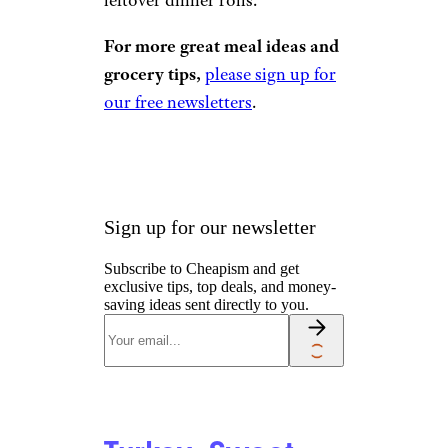
For more great meal ideas and
grocery tips,
please sign up for
our free newsletters
.
Sign up for our newsletter
Subscribe to Cheapism and get
exclusive tips, top deals, and money-
saving ideas sent directly to you.