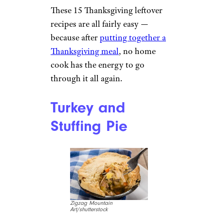
These 15 Thanksgiving leftover
recipes are all fairly easy —
because after
putting together a
Thanksgiving meal
, no home
cook has the energy to go
through it all again.
Turkey and
Stuffing Pie
Zigzag Mountain
Art/shutterstock