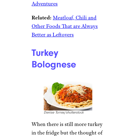
Adventures
Related:
Meatloaf, Chili and
Other Foods That are Always
Better as Leftovers
Turkey
Bolognese
Denise Torres/shutterstock
When there is still more turkey
in the fridge but the thought of