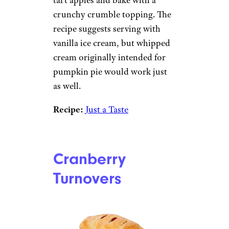
crunchy crumble topping. The
recipe suggests serving with
vanilla ice cream, but whipped
cream originally intended for
pumpkin pie would work just
as well.
Recipe:
Just a Taste
Cranberry
Turnovers