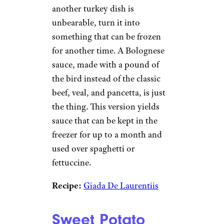
another turkey dish is
unbearable, turn it into
something that can be frozen
for another time. A Bolognese
sauce, made with a pound of
the bird instead of the classic
beef, veal, and pancetta, is just
the thing. This version yields
sauce that can be kept in the
freezer for up to a month and
used over spaghetti or
fettuccine.
Recipe:
Giada De Laurentiis
Sweet Potato