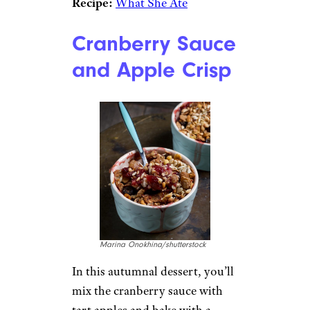
Recipe:
What She Ate
Cranberry Sauce
and Apple Crisp
Marina Onokhina/shutterstock
In this autumnal dessert, you’ll
mix the cranberry sauce with
tart apples and bake with a