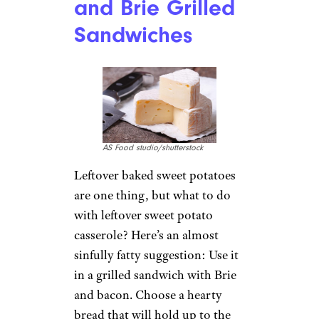
and Brie Grilled
Sandwiches
AS Food studio/shutterstock
Leftover baked sweet potatoes
are one thing, but what to do
with leftover sweet potato
casserole? Here’s an almost
sinfully fatty suggestion: Use it
in a grilled sandwich with Brie
and bacon. Choose a hearty
bread that will hold up to the