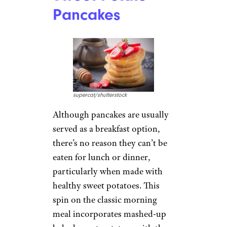
Pancakes
supercat/shutterstock
Although pancakes are usually
served as a breakfast option,
there’s no reason they can’t be
eaten for lunch or dinner,
particularly when made with
healthy sweet potatoes. This
spin on the classic morning
meal incorporates mashed-up