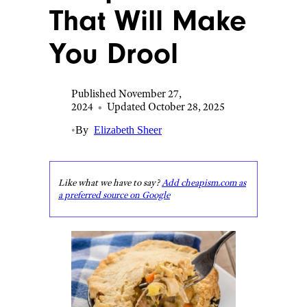
That Will Make
You Drool
Published November 27,
2024
•
Updated October 28, 2025
•
By
Elizabeth Sheer
Like what we have to say?
Add cheapism.com as
a preferred source on Google