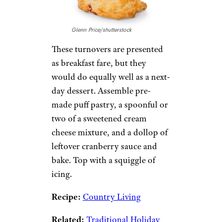
Glenn Price/shutterstock
These turnovers are presented
as breakfast fare, but they
would do equally well as a next-
day dessert. Assemble pre-
made puff pastry, a spoonful or
two of a sweetened cream
cheese mixture, and a dollop of
leftover cranberry sauce and
bake. Top with a squiggle of
icing.
Recipe:
Country Living
Related:
Traditional Holiday