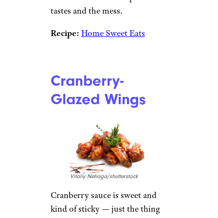
tastes and the mess.
Recipe:
Home Sweet Eats
Cranberry-
Glazed Wings
Vitaliy Netiaga/shutterstock
Cranberry sauce is sweet and
kind of sticky — just the thing