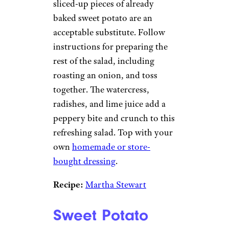
sliced-up pieces of already
baked sweet potato are an
acceptable substitute. Follow
instructions for preparing the
rest of the salad, including
roasting an onion, and toss
together. The watercress,
radishes, and lime juice add a
peppery bite and crunch to this
refreshing salad. Top with your
own
homemade or store-
bought dressing
.
Recipe:
Martha Stewart
Sweet Potato