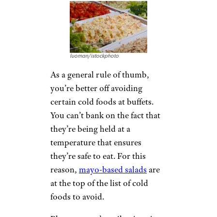
luoman/istockphoto
As a general rule of thumb,
you’re better off avoiding
certain cold foods at buffets.
You can’t bank on the fact that
they’re being held at a
temperature that ensures
they’re safe to eat. For this
reason,
mayo-based salads
are
at the top of the list of cold
foods to avoid.