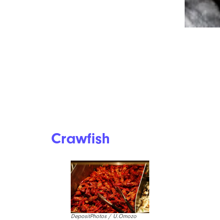
Steak Is So Expensive These Days,
But Here’s How You Can Still Enjoy
It In 2026
Crawfish
DepositPhotos / U.Omozo