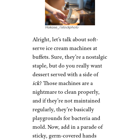
Hakase_/istockphoto
Alright, let’s talk about soft-
serve ice cream machines at
buffets. Sure, they’re a nostalgic
staple, but do you really want
dessert served with a side of
ick
? Those machines are a
nightmare to clean properly,
and if they’re not maintained
regularly, they’re basically
playgrounds for bacteria and
mold. Now, add in a parade of
sticky, germ-covered hands