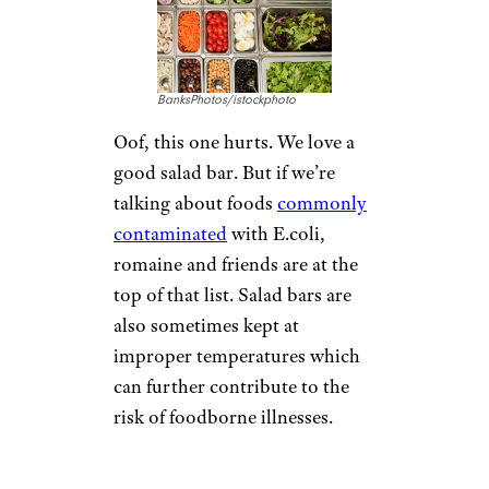
BanksPhotos/istockphoto
Oof, this one hurts. We love a
good salad bar. But if we’re
talking about foods
commonly
contaminated
with E.coli,
romaine and friends are at the
top of that list. Salad bars are
also sometimes kept at
improper temperatures which
can further contribute to the
risk of foodborne illnesses.