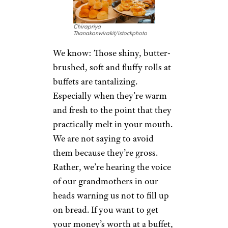
Chirapriya
Thanakonwirakit/istockphoto
We know: Those shiny, butter-
brushed, soft and fluffy rolls at
buffets are tantalizing.
Especially when they’re warm
and fresh to the point that they
practically melt in your mouth.
We are not saying to avoid
them because they’re gross.
Rather, we’re hearing the voice
of our grandmothers in our
heads warning us not to fill up
on bread. If you want to get
your money’s worth at a buffet,