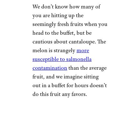
We don’t know how many of
you are hitting up the
seemingly fresh fruits when you
head to the buffet, but be
cautious about cantaloupe. The
melon is strangely
more
susceptible to salmonella
contamination
than the average
fruit, and we imagine sitting
out in a buffet for hours doesn’t
do this fruit any favors.