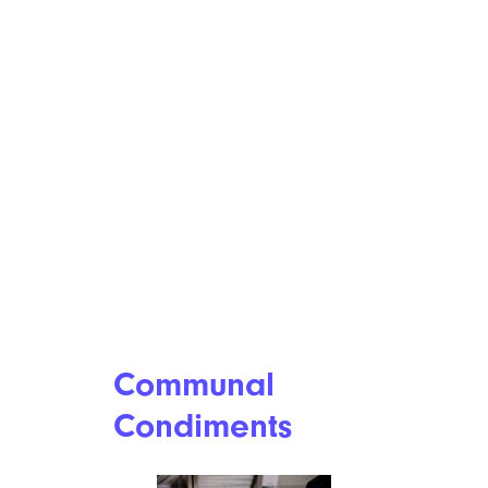
Communal
Condiments