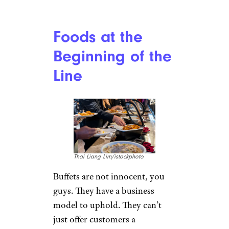
Foods at the
Beginning of the
Line
Thai Liang Lim/istockphoto
Buffets are not innocent, you
guys. They have a business
model to uphold. They can’t
just offer customers a