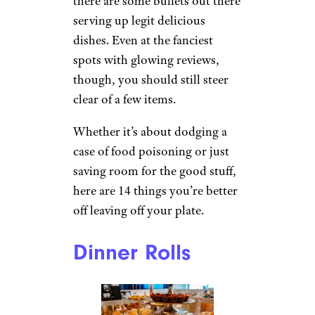
there are some buffets out there
serving up legit delicious
dishes. Even at the fanciest
spots with glowing reviews,
though, you should still steer
clear of a few items.
Whether it’s about dodging a
case of food poisoning or just
saving room for the good stuff,
here are 14 things you’re better
off leaving off your plate.
Dinner Rolls