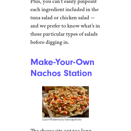
Plus, you can’t easily pinpoint
each ingredient included in the
tuna salad or chicken salad —
and we prefer to know what’s in
these particular types of salads
before digging in.
Make-Your-Own
Nachos Station
LauriPatterson/istockphoto
The cheese sits out too long,