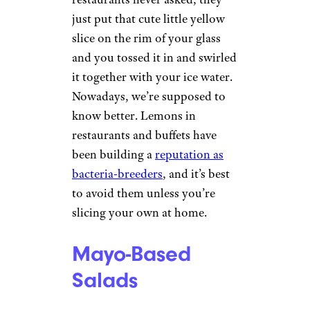
just put that cute little yellow
slice on the rim of your glass
and you tossed it in and swirled
it together with your ice water.
Nowadays, we’re supposed to
know better. Lemons in
restaurants and buffets have
been building a
reputation as
bacteria-breeders
, and it’s best
to avoid them unless you’re
slicing your own at home.
Mayo-Based
Salads