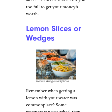
too full to get your money’s
worth.
Lemon Slices or
Wedges
Dennis Wong/istockphoto
Remember when getting a
lemon with your water was
commonplace? Some
restaurants never asked, they