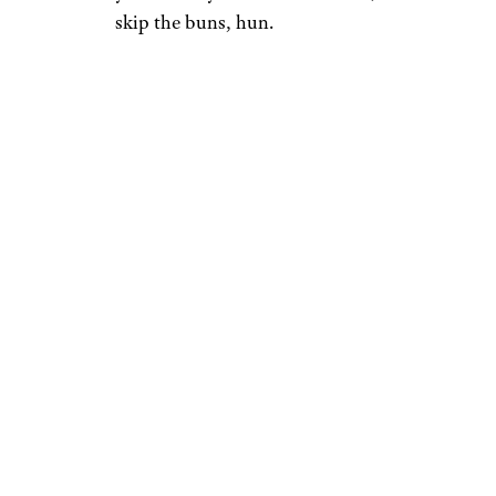
skip the buns, hun.