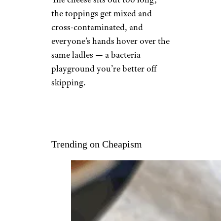
the toppings get mixed and
cross-contaminated, and
everyone’s hands hover over the
same ladles — a bacteria
playground you’re better off
skipping.
Trending on Cheapism