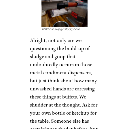
AHPhotoswpg/istockphoto
Alright, not only are we
questioning the build-up of
sludge and goop that
undoubtedly occurs in those
metal condiment dispensers,
but just think about how many
unwashed hands are caressing
these things at buffets. We
shudder at the thought. Ask for
your own bottle of ketchup for
the table. Someone else has
certainly touched it before, but