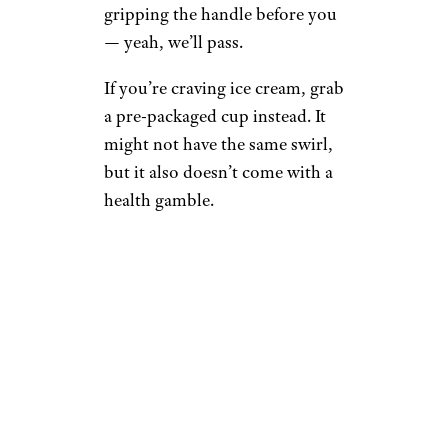
gripping the handle before you
— yeah, we’ll pass.
If you’re craving ice cream, grab
a pre-packaged cup instead. It
might not have the same swirl,
but it also doesn’t come with a
health gamble.