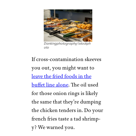
Dankingphotography/istockph
oto
If cross-contamination skeeves
you out, you might want to
leave the fried foods in the
buffet line alone
. The oil used
for those onion rings is likely
the same that they’re dumping
the chicken tenders in. Do your
french fries taste a tad shrimp-
y? We warned you.