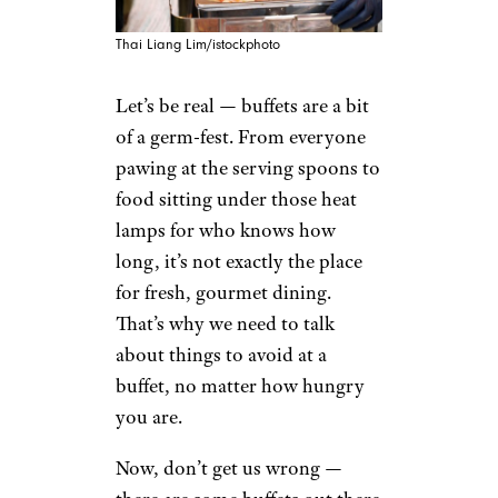
Thai Liang Lim/istockphoto
Let’s be real — buffets are a bit
of a germ-fest. From everyone
pawing at the serving spoons to
food sitting under those heat
lamps for who knows how
long, it’s not exactly the place
for fresh, gourmet dining.
That’s why we need to talk
about things to avoid at a
buffet, no matter how hungry
you are.
Now, don’t get us wrong —