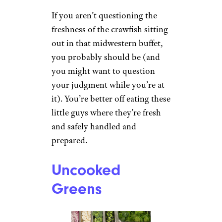
If you aren’t questioning the
freshness of the crawfish sitting
out in that midwestern buffet,
you probably should be (and
you might want to question
your judgment while you’re at
it). You’re better off eating these
little guys where they’re fresh
and safely handled and
prepared.
Uncooked
Greens