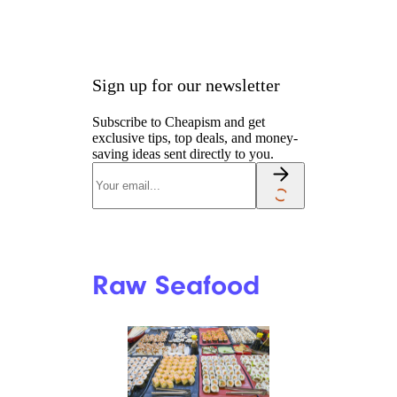
Sign up for our newsletter
Subscribe to Cheapism and get
exclusive tips, top deals, and money-
saving ideas sent directly to you.
Raw Seafood