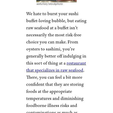
wsfurlan/istockphoto
We hate to burst your sushi
buffet-loving bubble, but eating
raw seafood at a buffet isn’t
necessarily the most risk-free
choice you can make. From
oysters to sashimi, you’re
generally better off indulging in
this sort of thing at a
restaurant
that specializes in raw seafood
.
There, you can feel a bit more
confident that they are storing
foods at the appropriate
temperatures and diminishing
foodborne illness risks and
contaminations as much as