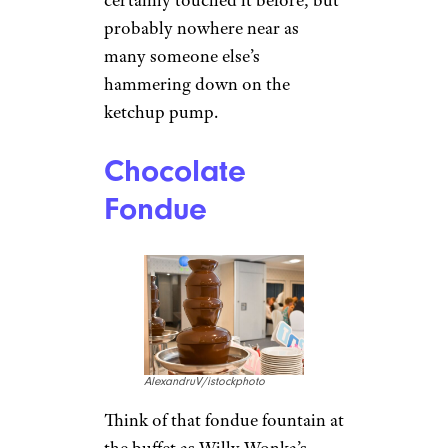
probably nowhere near as
many someone else’s
hammering down on the
ketchup pump.
Chocolate
Fondue
AlexandruV/istockphoto
Think of that fondue fountain at
the buffet as Willy Wonka’s