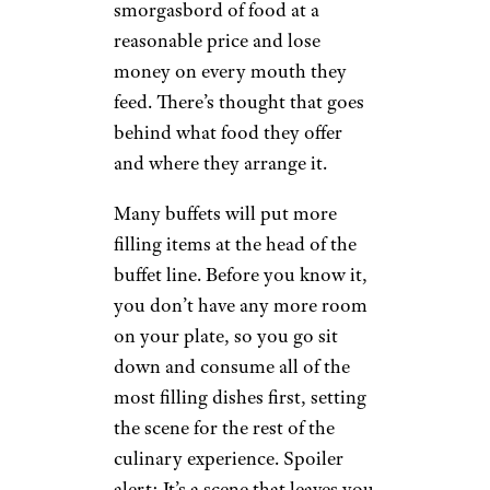
smorgasbord of food at a
reasonable price and lose
money on every mouth they
feed. There’s thought that goes
behind what food they offer
and where they arrange it.
Many buffets will put more
filling items at the head of the
buffet line. Before you know it,
you don’t have any more room
on your plate, so you go sit
down and consume all of the
most filling dishes first, setting
the scene for the rest of the
culinary experience. Spoiler
alert: It’s a scene that leaves you