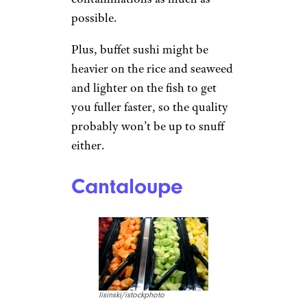
possible.
Plus, buffet sushi might be
heavier on the rice and seaweed
and lighter on the fish to get
you fuller faster, so the quality
probably won’t be up to snuff
either.
Cantaloupe
lisinski/istockphoto