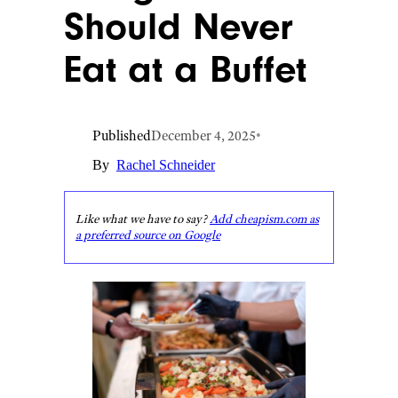
Should Never
Eat at a Buffet
Published
December 4, 2025
•
By
Rachel Schneider
Like what we have to say?
Add cheapism.com as
a preferred source on Google