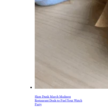
Slam Dunk March Madness
Restaurant Deals to Fuel Your Watch
Party