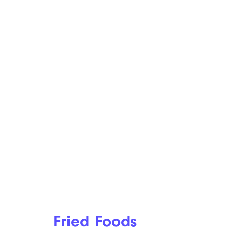
Fried Foods