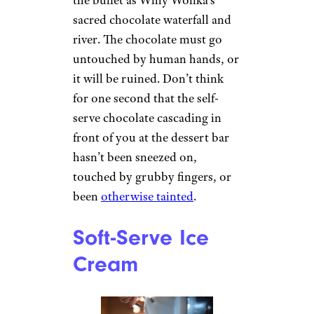
sacred chocolate waterfall and
river. The chocolate must go
untouched by human hands, or
it will be ruined. Don’t think
for one second that the self-
serve chocolate cascading in
front of you at the dessert bar
hasn’t been sneezed on,
touched by grubby fingers, or
been
otherwise tainted
.
Soft-Serve Ice
Cream