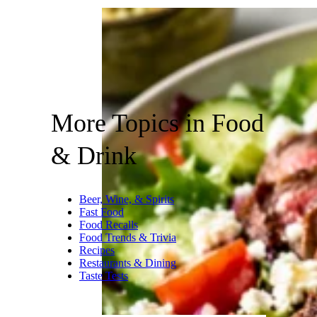
More Topics in Food
& Drink
Beer, Wine, & Spirits
Fast Food
Food Recalls
Food Trends & Trivia
Recipes
Restaurants & Dining
Taste Tests