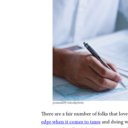
pcess609/istockphoto
There are a fair number of folks that love
edge when it comes to taxes
and doing wh