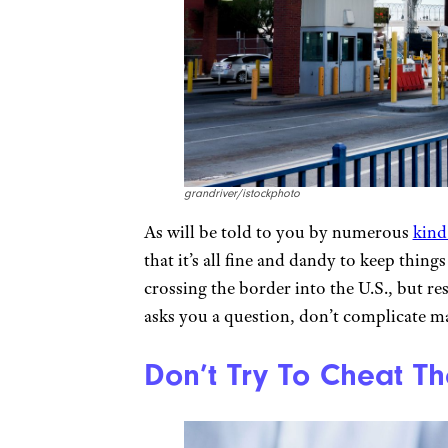
grandriver/istockphoto
As will be told to you by numerous
kind
that it’s all fine and dandy to keep thing
crossing the border into the U.S., but re
asks you a question, don’t complicate ma
Don’t Try To Cheat Th