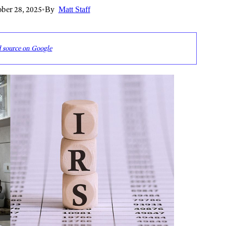
ber 28, 2025
•
By
Matt Staff
d source on Google