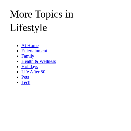
More Topics in
Lifestyle
At Home
Entertainment
Family
Health & Wellness
Holidays
Life After 50
Pets
Tech