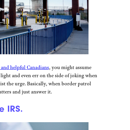
 and helpful Canadians
, you might assume
s light and even err on the side of joking when
sist the urge. Basically, when border patrol
tters and just answer it.
e IRS.