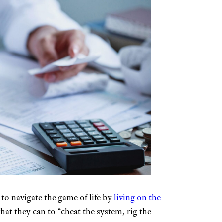
 to navigate the game of life by
living on the
at they can to “cheat the system, rig the