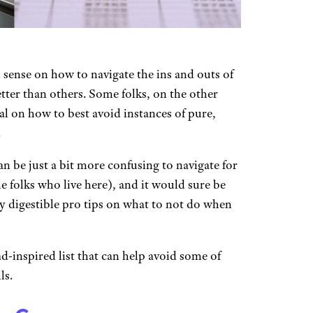
ense on how to navigate the ins and outs of
etter than others. Some folks, on the other
l on how to best avoid instances of pure,
.
an be just a bit more confusing to navigate for
e folks who live here), and it would sure be
ly digestible pro tips on what to not do when
d-inspired list that can help avoid some of
ls.