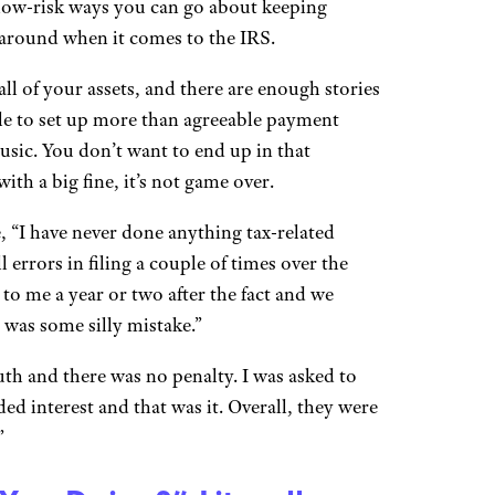
n low-risk ways you can go about keeping
 around when it comes to the IRS.
ll of your assets, and there are enough stories
ble to set up more than agreeable payment
music. You don’t want to end up in that
ith a big fine, it’s not game over.
“I have never done anything tax-related
errors in filing a couple of times over the
 to me a year or two after the fact and we
t was some silly mistake.”
th and there was no penalty. I was asked to
ed interest and that was it. Overall, they were
”