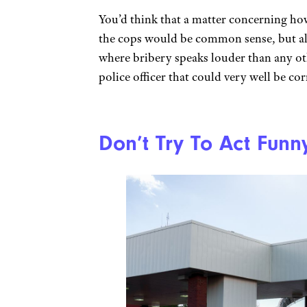
You’d think that a matter concerning how 
the cops would be common sense, but alas
where bribery speaks louder than any o
police officer that could very well be co
Don’t Try To Act Funn