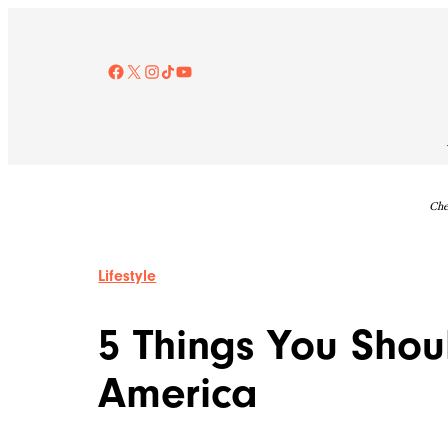
Skip
to
content
Facebook
X
Instagram
TikTok
YouTube
Che
Lifestyle
5 Things You Shou
America