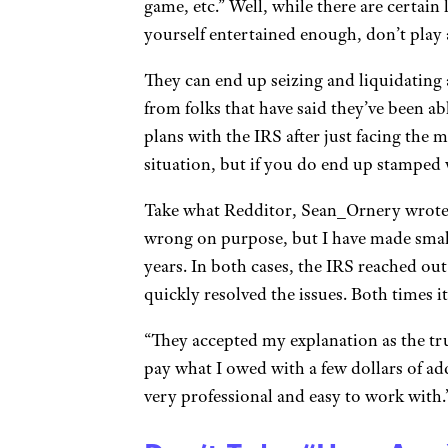
game, etc.” Well, while there are certai
yourself entertained enough, don’t play
They can end up seizing and liquidating a
from folks that have said they’ve been a
plans with the IRS after just facing the 
situation, but if you do end up stamped w
Take what Redditor, Sean_Ornery wrote, 
wrong on purpose, but I have made small 
years. In both cases, the IRS reached out
quickly resolved the issues. Both times i
“They accepted my explanation as the tru
pay what I owed with a few dollars of add
very professional and easy to work with.