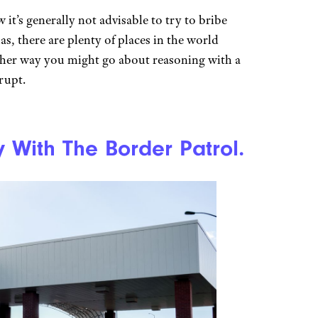
it’s generally not advisable to try to bribe
, there are plenty of places in the world
ther way you might go about reasoning with a
rrupt.
y With The Border Patrol.