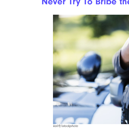
Never Try To Bribe th
kali9/istockphoto