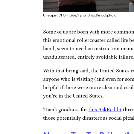
Cheapism/FG Trade/Iryna Drozd/istockphoto
Some of us are born with more common s
this emotional rollercoaster called life b
hand, seem to need an instruction manua
unadulterated, entirely avoidable failure
With that being said, the United States c
anyone who is visiting (and even for som
helpful if there were more clear and easi
you’re in the United States.
Thank goodness for
this AskReddit
threa
those potentially disasterous social pitfal