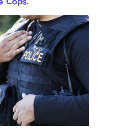
e Cops.