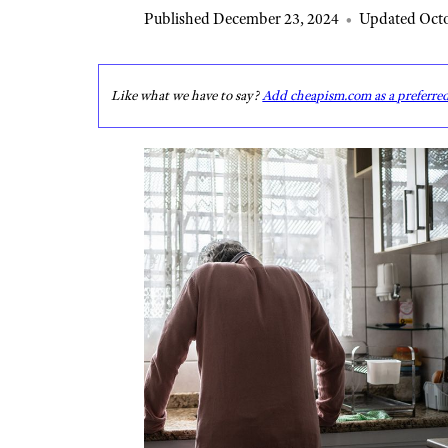
Published December 23, 2024
•
Updated Octo
Like what we have to say?
Add cheapism.com as a preferre