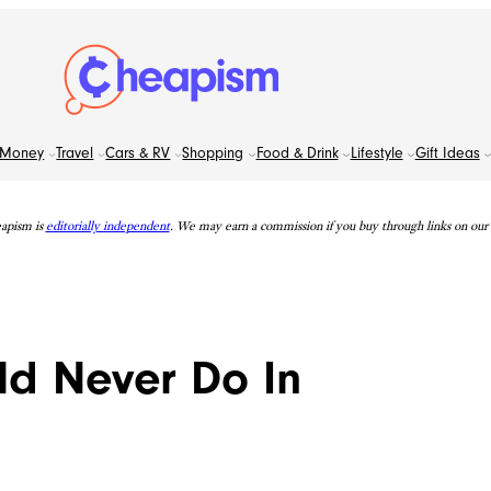
Money
Travel
Cars & RV
Shopping
Food & Drink
Lifestyle
Gift Ideas
apism is
editorially independent
. We may earn a commission if you buy through links on our s
ld Never Do In