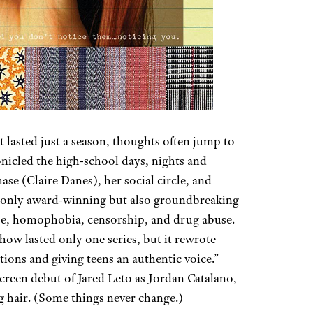
lasted just a season, thoughts often jump to
nicled the high-school days, nights and
e (Claire Danes), her social circle, and
 only award-winning but also groundbreaking
buse, homophobia, censorship, and drug abuse.
how lasted only one series, but it rewrote
tions and giving teens an authentic voice.”
screen debut of Jared Leto as Jordan Catalano,
g hair. (Some things never change.)