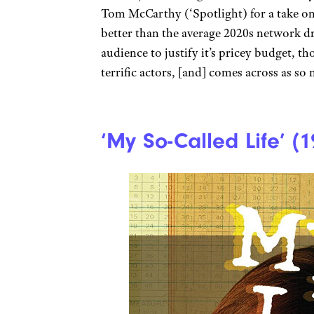
Tom McCarthy (‘Spotlight) for a take on l
better than the average 2020s network d
audience to justify it’s pricey budget, t
terrific actors, [and] comes across as so 
‘My So-Called Life’ (1