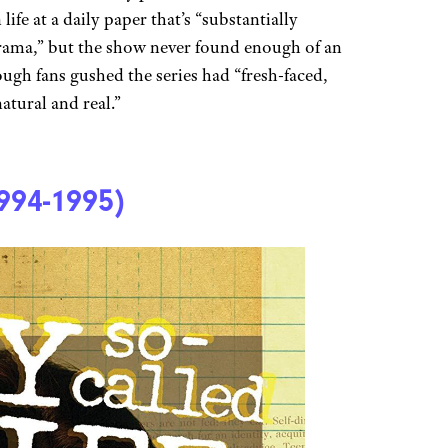
ife at a daily paper that’s “substantially
rama,” but the show never found enough of an
hough fans gushed the series had “fresh-faced,
natural and real.”
994-1995)