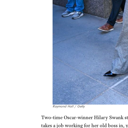
Raymond Hall / Getty
Two-time Oscar-winner Hilary Swank sta
takes a job working for her old boss in, y