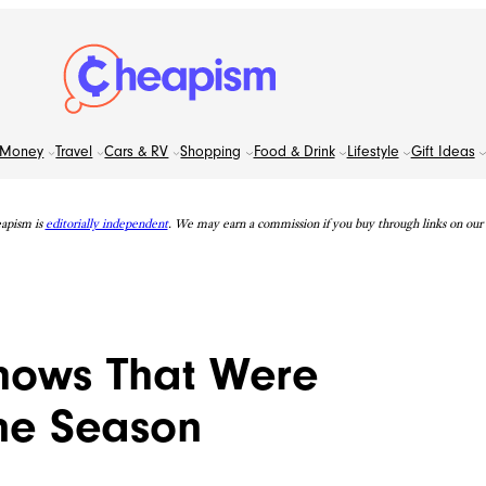
Money
Travel
Cars & RV
Shopping
Food & Drink
Lifestyle
Gift Ideas
apism is
editorially independent
. We may earn a commission if you buy through links on our s
Shows That Were
ne Season