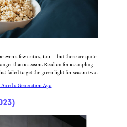
even a few critics, too — but there are quite
t longer than a season. Read on for a sampling
at failed to get the green light for season two.
Aired a Generation Ago
023)