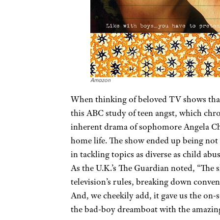
Amazon
When thinking of beloved TV shows that 
this ABC study of teen angst, which chro
inherent drama of sophomore Angela Chas
home life. The show ended up being not
in tackling topics as diverse as child a
As the U.K.’s The Guardian noted, “The s
television’s rules, breaking down conven
And, we cheekily add, it gave us the on-
the bad-boy dreamboat with the amazin