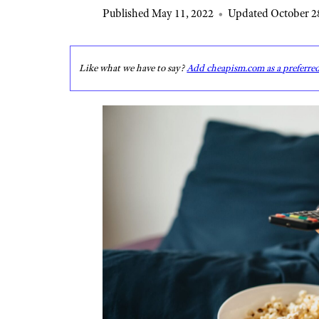
Published May 11, 2022
•
Updated October 2
Like what we have to say?
Add cheapism.com as a preferre