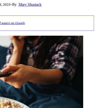
8, 2025
•
By
Mary Shustack
d source on Google