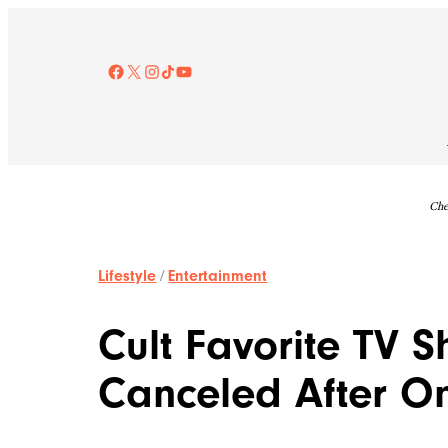
Skip
to
content
Facebook
X
Instagram
TikTok
YouTube
Che
Lifestyle
/
Entertainment
Cult Favorite TV 
Canceled After O