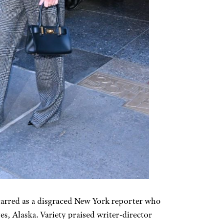
rred as a disgraced New York reporter who
es, Alaska. Variety praised writer-director