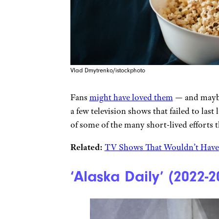
Vlad Dmytrenko/istockphoto
Fans
might have loved them
— and maybe 
a few television shows that failed to las
of some of the many short-lived efforts th
Related:
TV Shows That Wouldn’t Have 
‘Alaska Daily’ (2022-2