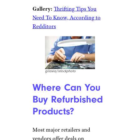
Gallery:
Thrifting Tips You
Need To Know, According to
Redditors
gilaxia/istockphoto
Where Can You
Buy Refurbished
Products?
Most major retailers and
vendors offer deals on