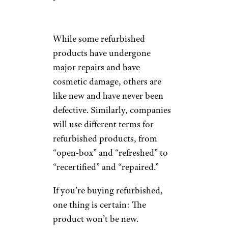
While some refurbished
products have undergone
major repairs and have
cosmetic damage, others are
like new and have never been
defective. Similarly, companies
will use different terms for
refurbished products, from
“open-box” and “refreshed” to
“recertified” and “repaired.”
If you’re buying refurbished,
one thing is certain: The
product won’t be new.