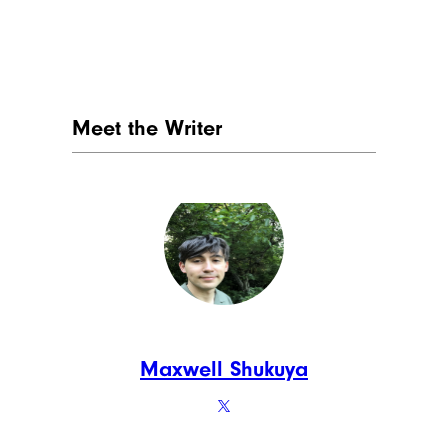
Meet the Writer
Maxwell Shukuya