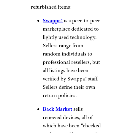
refurbished items:
Swappa!
is a peer-to-peer
marketplace dedicated to
lightly used technology.
Sellers range from
random individuals to
professional resellers, but
all listings have been
verified by Swappa! staff.
Sellers define their own
return policies.
Back Market
sells
renewed devices, all of
which have been “checked