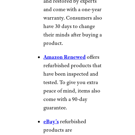
and restored by experts”
and come with a one-year
warranty. Consumers also
have 30 days to change
their minds after buying a
product.
Amazon Renewed
offers
refurbished products that
have been inspected and
tested. To give you extra
peace of mind, items also
come with a 90-day
guarantee.
eBay’s
refurbished
products are