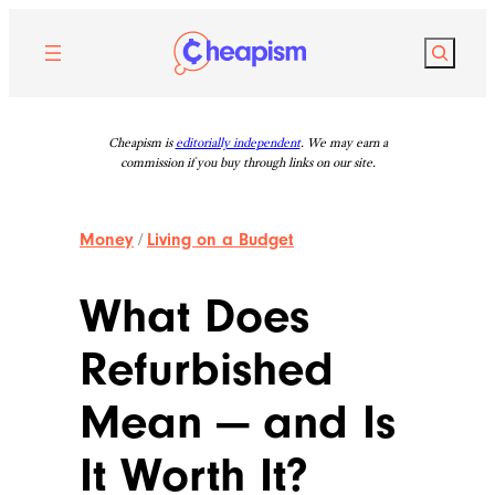
Skip
to
Search
content
Cheapism is
editorially independent
. We may earn a
commission if you buy through links on our site.
Money
/
Living on a Budget
What Does
Refurbished
Mean — and Is
It Worth It?