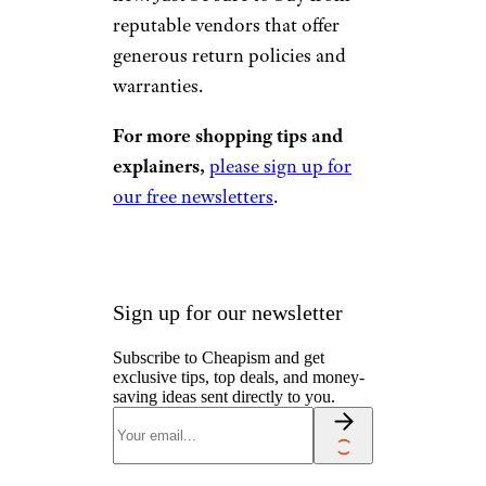
reputable vendors that offer
generous return policies and
warranties.
For more shopping tips and
explainers,
please sign up for
our free newsletters
.
Sign up for our newsletter
Subscribe to Cheapism and get
exclusive tips, top deals, and money-
saving ideas sent directly to you.