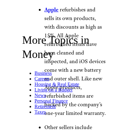
Apple
refurbishes and
sells its own products,
with discounts as high as
15%. All Apple
More Topics in
refurbished items have
Money
been cleaned and
inspected, and iOS devices
come with a new battery
Business
and outer shell. Like new
Careers
Housing & Real Estate
Apple products,
Living on a Budget
refurbished items are
News
Personal Finance
backed by the company’s
Retirement
Taxes
one-year limited warranty.
Other sellers include
Walmart
,
Gazelle
, and