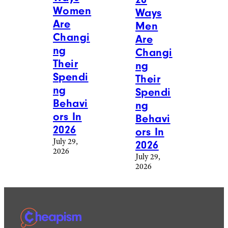
Women
Ways
Are
Men
Changi
Are
ng
Changi
Their
ng
Spendi
Their
ng
Spendi
Behavi
ng
ors In
Behavi
2026
ors In
July 29,
2026
2026
July 29,
2026