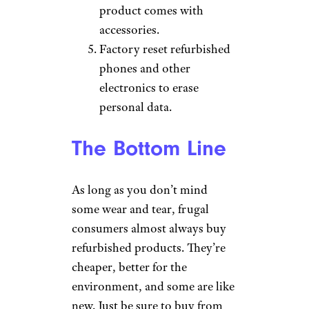
product comes with
accessories.
Factory reset refurbished
phones and other
electronics to erase
personal data.
The Bottom Line
As long as you don’t mind
some wear and tear, frugal
consumers almost always buy
refurbished products. They’re
cheaper, better for the
environment, and some are like
new. Just be sure to buy from