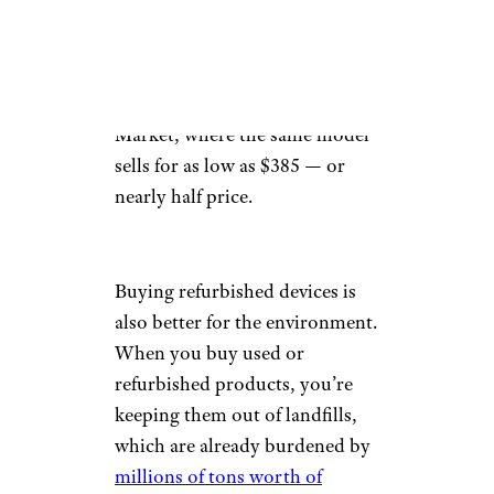
256 GB refurbished iPhone 12
for $659, around $90 cheaper
than a new model. Savings are
even more significant on Back
Market, where the same model
sells for as low as $385 — or
nearly half price.
Buying refurbished devices is
also better for the environment.
When you buy used or
refurbished products, you’re
keeping them out of landfills,
which are already burdened by
millions of tons worth of