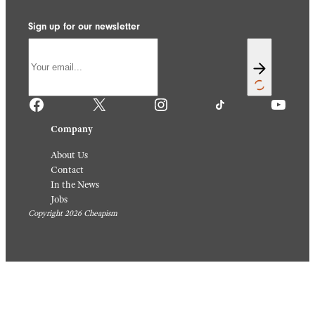
Sign up for our newsletter
Facebook
X
Instagram
TikTok
YouTube
Company
About Us
Contact
In the News
Jobs
Copyright 2026 Cheapism