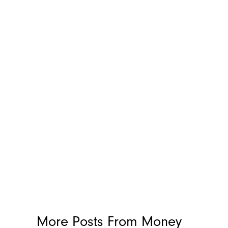
More Posts From
Money