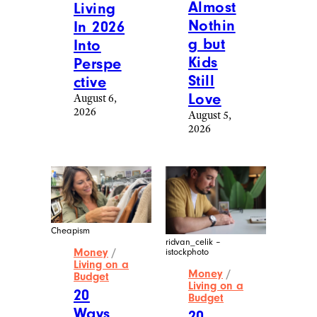
Almost
Living
Nothin
In 2026
g but
Into
Kids
Perspe
Still
ctive
Love
August 6,
2026
August 5,
2026
Cheapism
ridvan_celik –
Money
/
istockphoto
Living on a
Money
/
Budget
Living on a
20
Budget
Ways
20