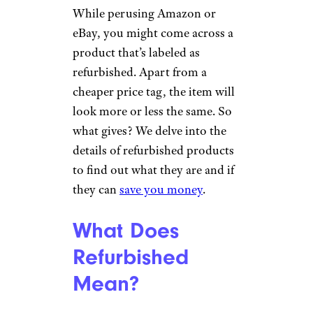
While perusing Amazon or
eBay, you might come across a
product that’s labeled as
refurbished. Apart from a
cheaper price tag, the item will
look more or less the same. So
what gives? We delve into the
details of refurbished products
to find out what they are and if
they can
save you money
.
What Does
Refurbished
Mean?