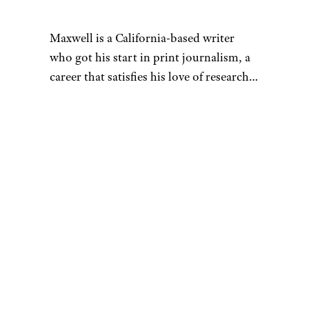
Maxwell is a California-based writer
who got his start in print journalism, a
career that satisfies his love of research.
That penchant for learning also fuels his
desire to be a discerning consumer —
whether he’s looking for his next pair of
headphones or rock-climbing shoes.
When he’s not hunched over his laptop,
you can find Maxwell sending routes at
the crag, playing Magic: The Gathering,
or hanging out with his buddies at the
bar. As a UCSC alumnus, he’s also a
proud banana slug. You can reach him
at
[email protected]
.