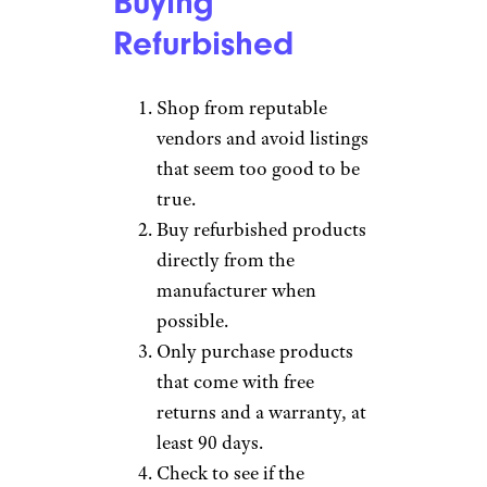
Buying
Refurbished
Shop from reputable
vendors and avoid listings
that seem too good to be
true.
Buy refurbished products
directly from the
manufacturer when
possible.
Only purchase products
that come with free
returns and a warranty, at
least 90 days.
Check to see if the