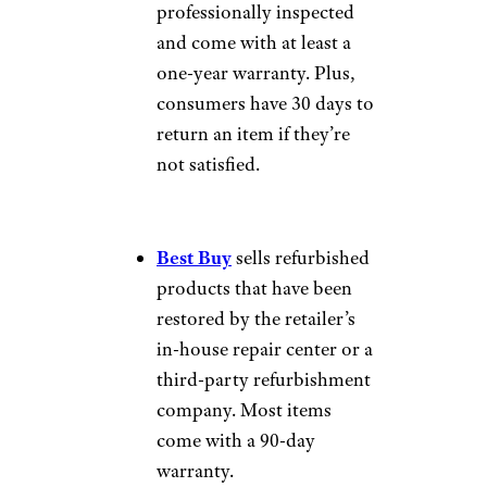
professionally inspected
and come with at least a
one-year warranty. Plus,
consumers have 30 days to
return an item if they’re
not satisfied.
Best Buy
sells refurbished
products that have been
restored by the retailer’s
in-house repair center or a
third-party refurbishment
company. Most items
come with a 90-day
warranty.