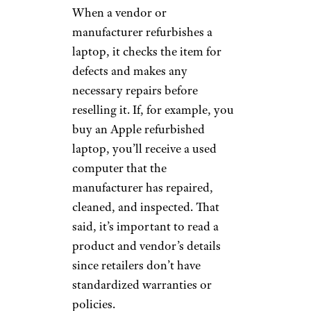
When a vendor or
manufacturer refurbishes a
laptop, it checks the item for
defects and makes any
necessary repairs before
reselling it. If, for example, you
buy an Apple refurbished
laptop, you’ll receive a used
computer that the
manufacturer has repaired,
cleaned, and inspected. That
said, it’s important to read a
product and vendor’s details
since retailers don’t have
standardized warranties or
policies.