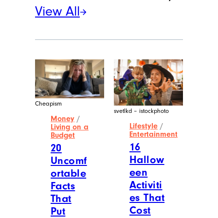
View All
Cheapism
svetlkd – istockphoto
Money
/
Lifestyle
/
Living on a
Entertainment
Budget
16
20
Hallow
Uncomf
een
ortable
Activiti
Facts
es That
That
Cost
Put