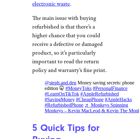
electronic waste
.
The main issue with buying
refurbished is that there’s a
higher chance that you could
receive a defective or damaged
product, so it’s particularly
important to read the return
policy and warranty’s fine print.
@steph.and.den
Money saving secrets: phone
edition 🤫
#MoneyToks
#PersonalFinance
#LearnOnTikTok
#AppleRefurbished
#SavingMoney
#CheapPhone
#AppleHacks
#RefurbishedPhone
♬ Monkeys Spinning
Monkeys – Kevin MacLeod & Kevin The Mon
5 Quick Tips for