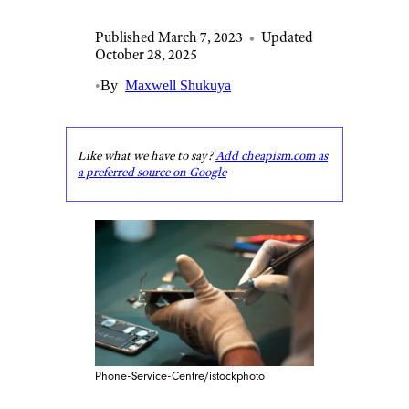
Published March 7, 2023
•
Updated
October 28, 2025
•
By
Maxwell Shukuya
Like what we have to say?
Add cheapism.com as
a preferred source on Google
Phone-Service-Centre/istockphoto