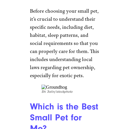
Before choosing your small pet,
it’s crucial to understand their
specific needs, including diet,
habitat, sleep patterns, and
social requirements so that you
can properly care for them. This
includes understanding local
laws regarding pet ownership,
especially for exotic pets.
Shi Jialin/istockphoto
Which is the Best
Small Pet for
Me?