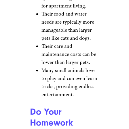
for apartment living.
Their food and water
needs are typically more
manageable than larger
pets like cats and dogs.
Their care and
maintenance costs can be
lower than larger pets.
Many small animals love
to play and can even learn
tricks, providing endless
entertainment.
Do Your
Homework