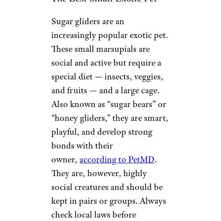
Sugar gliders are an
increasingly popular exotic pet.
These small marsupials are
social and active but require a
special diet — insects, veggies,
and fruits — and a large cage.
Also known as “sugar bears” or
“honey gliders,” they are smart,
playful, and develop strong
bonds with their
owner,
according to PetMD
.
They are, however, highly
social creatures and should be
kept in pairs or groups. Always
check local laws before