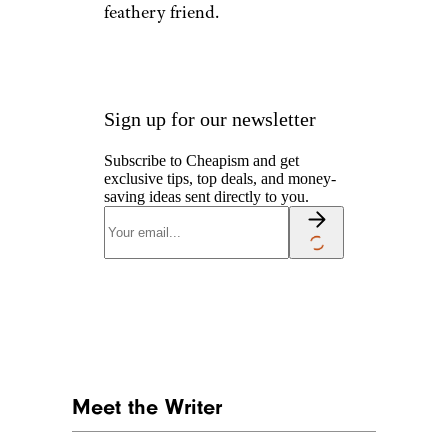
feathery friend.
Sign up for our newsletter
Subscribe to Cheapism and get
exclusive tips, top deals, and money-
saving ideas sent directly to you.
Meet the Writer