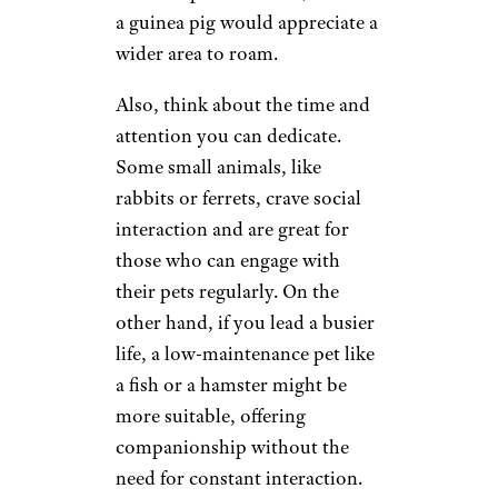
a guinea pig would appreciate a
wider area to roam.
Also, think about the time and
attention you can dedicate.
Some small animals, like
rabbits or ferrets, crave social
interaction and are great for
those who can engage with
their pets regularly. On the
other hand, if you lead a busier
life, a low-maintenance pet like
a fish or a hamster might be
more suitable, offering
companionship without the
need for constant interaction.