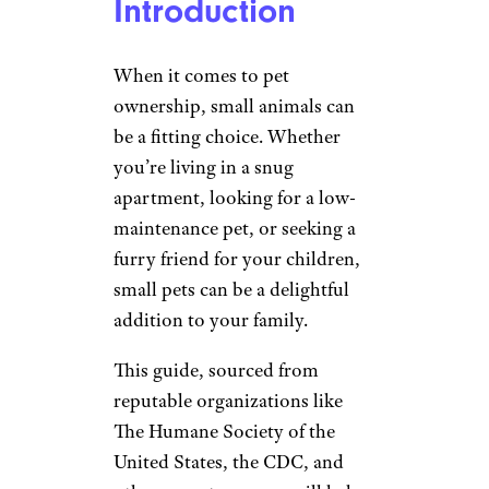
Introduction
When it comes to pet
ownership, small animals can
be a fitting choice. Whether
you’re living in a snug
apartment, looking for a low-
maintenance pet, or seeking a
furry friend for your children,
small pets can be a delightful
addition to your family.
This guide, sourced from
reputable organizations like
The Humane Society of the
United States, the CDC, and