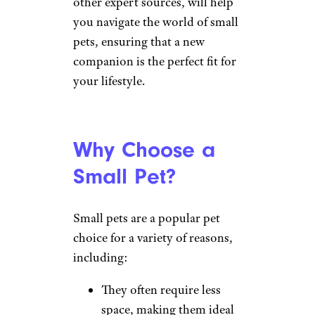
other expert sources, will help
you navigate the world of small
pets, ensuring that a new
companion is the perfect fit for
your lifestyle.
Why Choose a
Small Pet?
Small pets are a popular pet
choice for a variety of reasons,
including:
They often require less
space, making them ideal