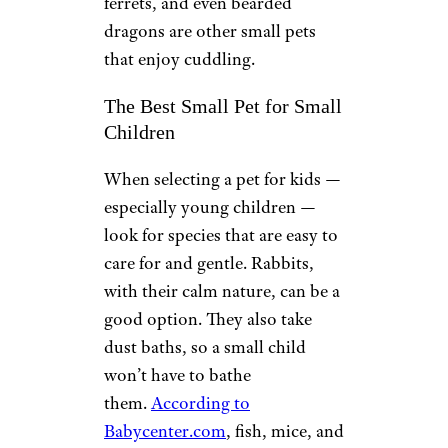
ferrets, and even bearded
dragons are other small pets
that enjoy cuddling.
The Best Small Pet for Small
Children
When selecting a pet for kids —
especially young children —
look for species that are easy to
care for and gentle. Rabbits,
with their calm nature, can be a
good option. They also take
dust baths, so a small child
won’t have to bathe
them.
According to
Babycenter.com
, fish, mice, and