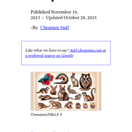
Published November 10,
2023
•
Updated October 28, 2025
•
By
Cheapism Staff
Like what we have to say?
Add cheapism.com as
a preferred source on Google
Cheapism/DALL-E 3