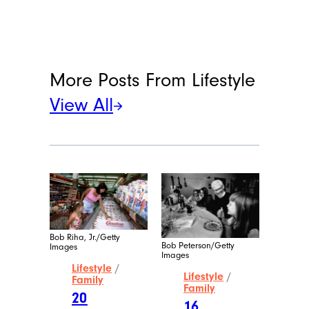
More Posts From
Lifestyle
View All
Bob Riha, Jr./Getty
Bob Peterson/Getty
Images
Images
Lifestyle
/
Lifestyle
/
Family
Family
20
16