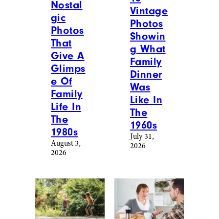
Nostal
Vintage
gic
Photos
Photos
Showin
That
g What
Give A
Family
Glimps
Dinner
e Of
Was
Family
Like In
Life In
The
The
1960s
1980s
July 31,
August 3,
2026
2026