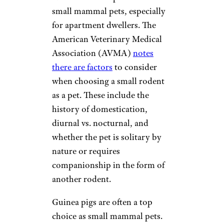
small mammal pets, especially
for apartment dwellers. The
American Veterinary Medical
Association (AVMA)
notes
there are factors
to consider
when choosing a small rodent
as a pet. These include the
history of domestication,
diurnal vs. nocturnal, and
whether the pet is solitary by
nature or requires
companionship in the form of
another rodent.
Guinea pigs are often a top
choice as small mammal pets.