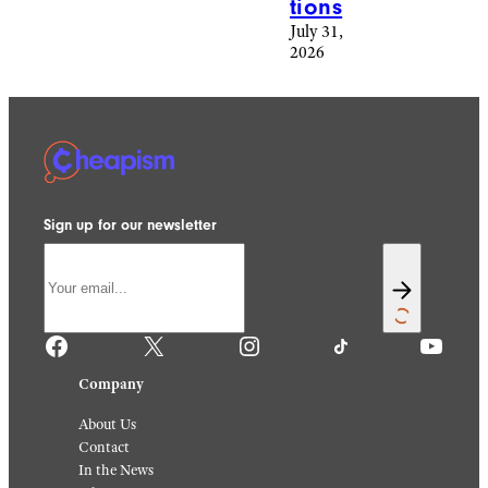
tions
July 31,
2026
Sign up for our newsletter
Facebook
X
Instagram
TikTok
YouTube
Company
About Us
Contact
In the News