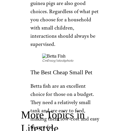
guinea pigs are also good
choices. Regardless of what pet
you choose for a household
with small children,
interactions should always be
supervised.
CmErsoy/istockphoto
The Best Cheap Small Pet
Betta fish are an excellent
choice for those on a budget.
They need a relatively small
tank and are easy to feed,
More Topics in
making them low-cost and easy
Lifestyle
to care for.