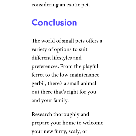
considering an exotic pet.
Conclusion
The world of small pets offers a
variety of options to suit
different lifestyles and
preferences. From the playful
ferret to the low-maintenance
gerbil, there’s a small animal
out there that’s right for you
and your family.
Research thoroughly and
prepare your home to welcome
your new furry, scaly, or