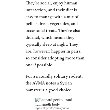
They’re social, enjoy human
interaction, and their diet is
easy to manage with a mix of
pellets, fresh vegetables, and
occasional treats. They’re also
diurnal, which means they
typically sleep at night. They
are, however, happier in pairs,
so consider adopting more than
one if possible.
For a naturally solitary rodent,
the AVMA notes a Syrian
hamster is a good choice.
agus fitriyanto/istockphoto