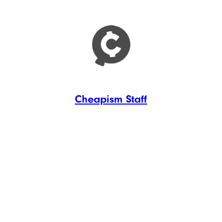
Cheapism Staff