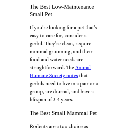
The Best Low-Maintenance
Small Pet
If you’re looking for a pet that’s
easy to care for, consider a
gerbil. They’re clean, require
minimal grooming, and their
food and water needs are
straightforward. The
Animal
Humane Society notes
that
gerbils need to live in a pair or a
group, are diurnal, and have a
lifespan of 3-4 years.
The Best Small Mammal Pet
Rodents are a top choice as