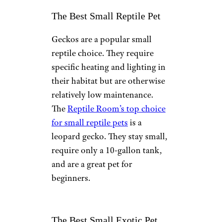
The Best Small Reptile Pet
Geckos are a popular small
reptile choice. They require
specific heating and lighting in
their habitat but are otherwise
relatively low maintenance.
The
Reptile Room’s top choice
for small reptile pets
is a
leopard gecko. They stay small,
require only a 10-gallon tank,
and are a great pet for
beginners.
The Best Small Exotic Pet