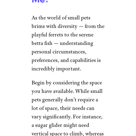
As the world of small pets
brims with diversity — from the
playful ferrets to the serene
betta fish — understanding
personal circumstances,
preferences, and capabilities is
incredibly important.
Begin by considering the space
you have available. While small
pets generally don’t require a
lot of space, their needs can
vary significantly. For instance,
a sugar glider might need
vertical space to climb, whereas