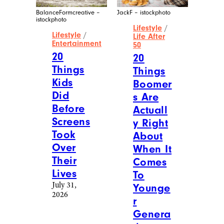
BalanceFormcreative –
JackF – istockphoto
istockphoto
Lifestyle
/
Lifestyle
/
Life After
Entertainment
50
20
20
Things
Things
Kids
Boomer
Did
s Are
Before
Actuall
Screens
y Right
Took
About
Over
When It
Their
Comes
Lives
To
July 31,
Younge
2026
r
Genera