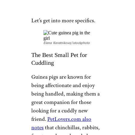
Let’s get into more specifics.
Elena Karetnikova/istockphoto
The Best Small Pet for
Cuddling
Guinea pigs are known for
being affectionate and enjoy
being handled, making them a
great companion for those
looking for a cuddly new
friend.
PetLovers.com also
notes
that chinchillas, rabbits,