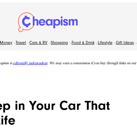
Money
Travel
Cars & RV
Shopping
Food & Drink
Lifestyle
Gift Ideas
apism is
editorially independent
. We may earn a commission if you buy through links on our s
ep in Your Car That
ife