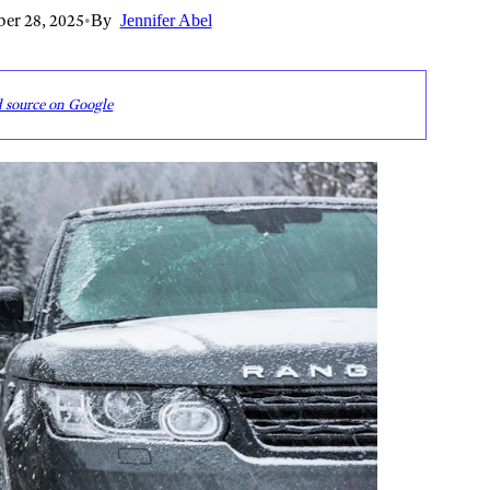
er 28, 2025
•
By
Jennifer Abel
d source on Google