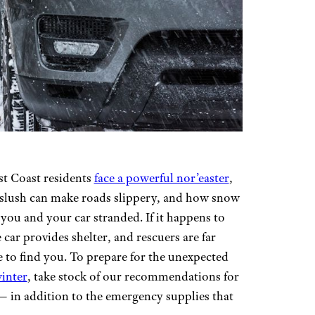
st Coast residents
face a powerful nor’easter
,
 slush can make roads slippery, and how snow
you and your car stranded. If it happens to
 car provides shelter, and rescuers are far
e to find you. To prepare for the unexpected
winter
, take stock of our recommendations for
 — in addition to the emergency supplies that