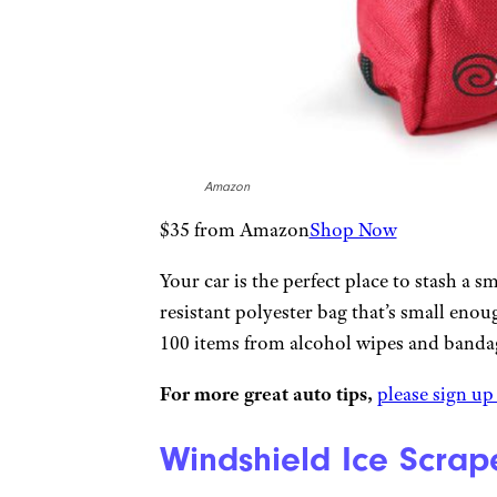
Amazon
$35 from Amazon
Shop Now
Your car is the perfect place to stash a sm
resistant polyester bag that’s small eno
100 items from alcohol wipes and banda
For more great auto tips,
please sign up
Windshield Ice Scrap