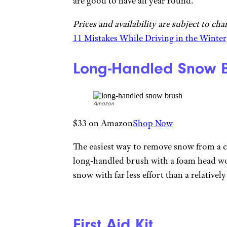
are good to have all year round.
Prices and availability are subject to ch
11 Mistakes While Driving in the Winter
Long-Handled Snow B
Amazon
$33 on Amazon
Shop Now
The easiest way to remove snow from a c
long-handled brush with a foam head won
snow with far less effort than a relativel
First Aid Kit