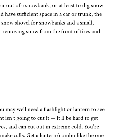
 car out of a snowbank, or at least to dig snow
nd have sufficient space in a car or trunk, the
le snow shovel for snowbanks and a small,
or removing snow from the front of tires and
ou may well need a flashlight or lantern to see
 isn’t going to cut it — it’ll be hard to get
es, and can cut out in extreme cold. You’re
 make calls. Get a lantern/combo like the one