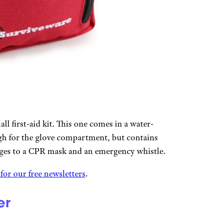
all first-aid kit. This one comes in a water-
ugh for the glove compartment, but contains
ges to a CPR mask and an emergency whistle.
 for our free newsletters
.
er