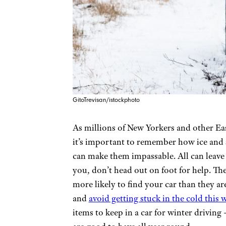
GitoTrevisan/istockphoto
As millions of New Yorkers and other Ea
it’s important to remember how ice and
can make them impassable. All can leave 
you, don’t head out on foot for help. The
more likely to find your car than they ar
and
avoid getting stuck in the cold this 
items to keep in a car for winter driving