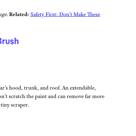
ange.
Related:
Safety First: Don’t Make These
rush
ar’s hood, trunk, and roof. An extendable,
’t scratch the paint and can remove far more
y tiny scraper.