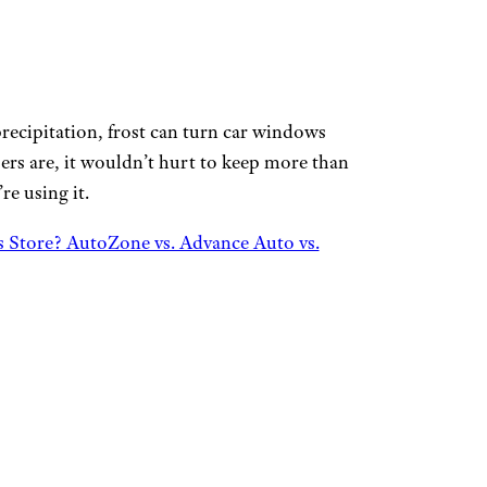
recipitation, frost can turn car windows
ers are, it wouldn’t hurt to keep more than
re using it.
s Store? AutoZone vs. Advance Auto vs.