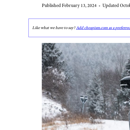
Published February 13, 2024
•
Updated Octob
Like what we have to say?
Add cheapism.com as a preferre