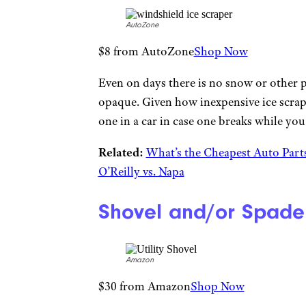
AutoZone
$8 from AutoZone
Shop Now
Even on days there is no snow or other p
opaque. Given how inexpensive ice scrap
one in a car in case one breaks while you’
Related:
What’s the Cheapest Auto Part
O’Reilly vs. Napa
Shovel and/or Spade
Amazon
$30 from Amazon
Shop Now