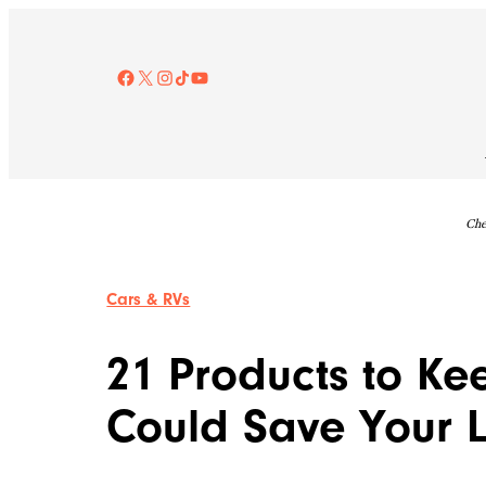
Skip
to
content
Facebook
X
Instagram
TikTok
YouTube
Che
Cars & RVs
21 Products to Ke
Could Save Your L