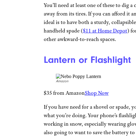
You’ll need at least one of these to dig a
away from its tires. If you can afford it a
ideal is to have both a sturdy, collapsib
handheld spade (
$11 at Home Depot
) f
other awkward-to-reach spaces.
Lantern or Flashlight
Amazon
$35 from Amazon
Shop Now
If you have need for a shovel or spade, y
what you’re doing. Your phone’s flashlight
working in snow, especially wearing glov
also going to want to save the battery to