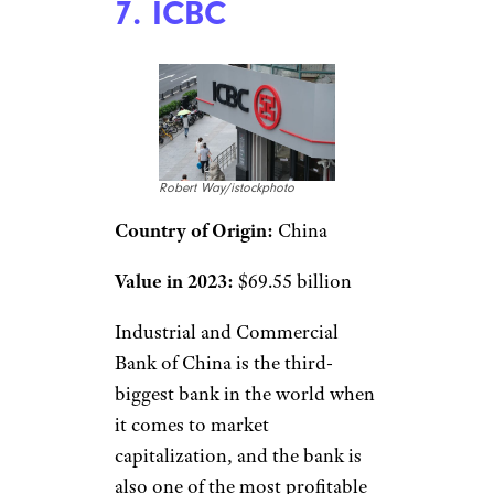
7. ICBC
Robert Way/istockphoto
Country of Origin:
China
Value in 2023:
$69.55 billion
Industrial and Commercial
Bank of China is the third-
biggest bank in the world when
it comes to market
capitalization, and the bank is
also one of the most profitable