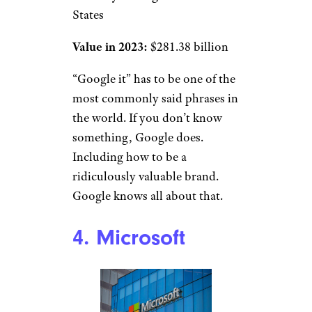
States
Value in 2023:
$281.38 billion
“Google it” has to be one of the
most commonly said phrases in
the world. If you don’t know
something, Google does.
Including how to be a
ridiculously valuable brand.
Google knows all about that.
4. Microsoft