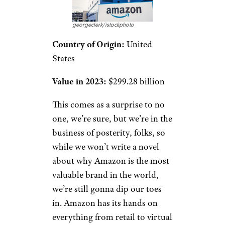
georgeclerk/istockphoto
Country of Origin:
United
States
Value in 2023:
$299.28 billion
This comes as a surprise to no
one, we’re sure, but we’re in the
business of posterity, folks, so
while we won’t write a novel
about why Amazon is the most
valuable brand in the world,
we’re still gonna dip our toes
in. Amazon has its hands on
everything from retail to virtual