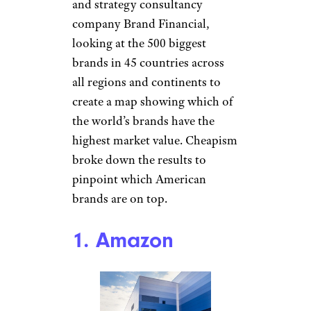
and strategy consultancy
company Brand Financial,
looking at the 500 biggest
brands in 45 countries across
all regions and continents to
create a map showing which of
the world’s brands have the
highest market value. Cheapism
broke down the results to
pinpoint which American
brands are on top.
1. Amazon