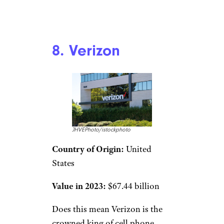
8. Verizon
JHVEPhoto/istockphoto
Country of Origin:
United
States
Value in 2023:
$67.44 billion
Does this mean Verizon is the
crowned king of cell phone