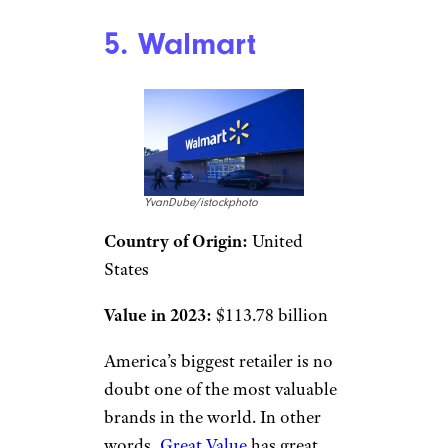
5. Walmart
YvanDube/istockphoto
Country of Origin:
United
States
Value in 2023:
$113.78 billion
America’s biggest retailer is no
doubt one of the most valuable
brands in the world. In other
words,
Great Value
has great