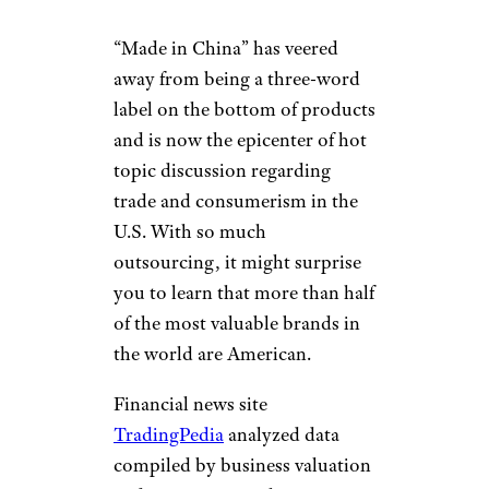
“Made in China” has veered
away from being a three-word
label on the bottom of products
and is now the epicenter of hot
topic discussion regarding
trade and consumerism in the
U.S. With so much
outsourcing, it might surprise
you to learn that more than half
of the most valuable brands in
the world are American.
Financial news site
TradingPedia
analyzed data
compiled by business valuation