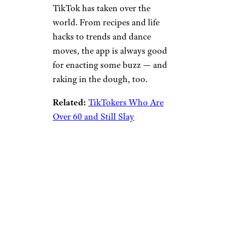
TikTok has taken over the
world. From recipes and life
hacks to trends and dance
moves, the app is always good
for enacting some buzz — and
raking in the dough, too.
Related:
TikTokers Who Are
Over 60 and Still Slay