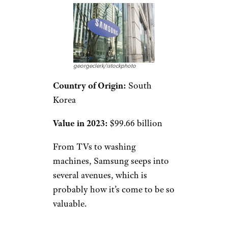
georgeclerk/istockphoto
Country of Origin:
South
Korea
Value in 2023:
$99.66 billion
From TVs to washing
machines, Samsung seeps into
several avenues, which is
probably how it’s come to be so
valuable.