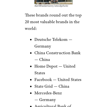
KenWiedemann/istockphoto
These brands round out the top
20 most valuable brands in the
world:
Deutsche Telekom —
Germany
China Construction Bank
— China
Home Depot — United
States
Facebook — United States
State Grid — China
Mercedes-Benz
— Germany
Agricultural Bank of