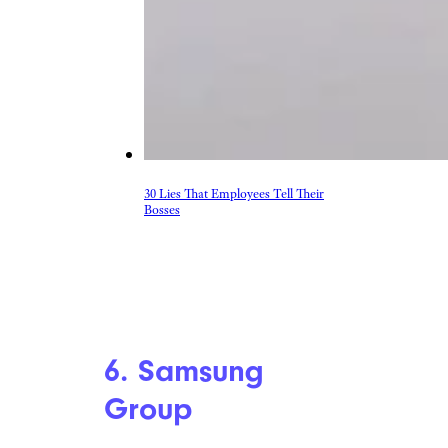
30 Lies That Employees Tell Their
Bosses
6. Samsung
Group