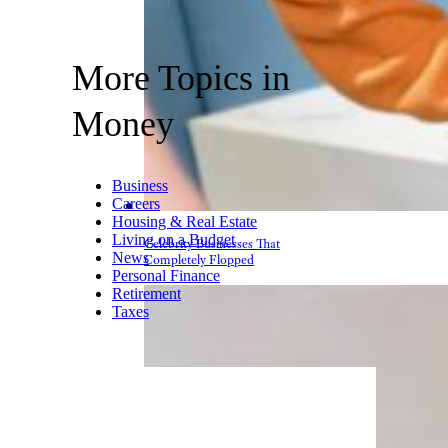
More Topics in
Money
Business
Careers
Housing & Real Estate
Living on a Budget
Celebrity Businesses That
News
Completely Flopped
Personal Finance
Retirement
Taxes