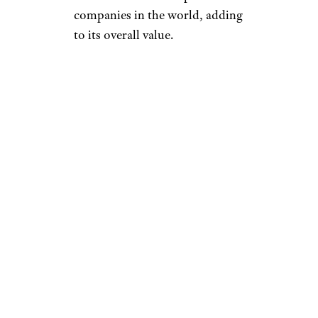
companies in the world, adding
to its overall value.