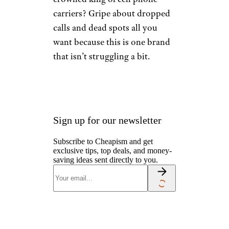
carriers? Gripe about dropped
calls and dead spots all you
want because this is one brand
that isn’t struggling a bit.
Sign up for our newsletter
Subscribe to Cheapism and get
exclusive tips, top deals, and money-
saving ideas sent directly to you.