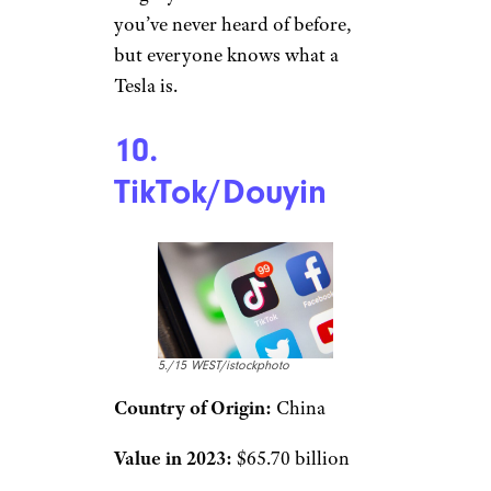
you’ve never heard of before,
but everyone knows what a
Tesla is.
10.
TikTok/Douyin
5./15 WEST/istockphoto
Country of Origin:
China
Value in 2023:
$65.70 billion