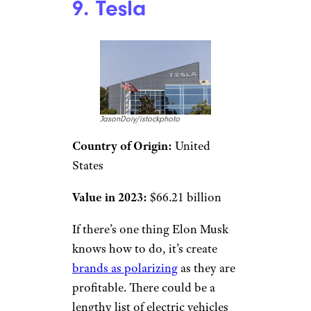
9. Tesla
JasonDoiy/istockphoto
Country of Origin:
United
States
Value in 2023:
$66.21 billion
If there’s one thing Elon Musk
knows how to do, it’s create
brands as polarizing
as they are
profitable. There could be a
lengthy list of electric vehicles