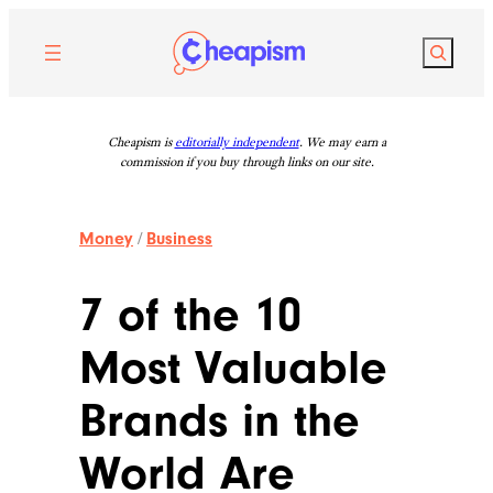
Skip
to
Search
content
Cheapism is
editorially independent
. We may earn a
commission if you buy through links on our site.
Money
/
Business
7 of the 10
Most Valuable
Brands in the
World Are