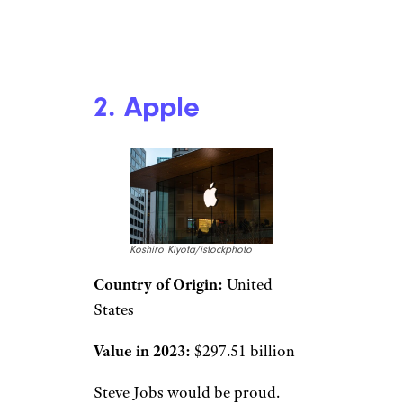
2. Apple
Koshiro Kiyota/istockphoto
Country of Origin:
United
States
Value in 2023:
$297.51 billion
Steve Jobs would be proud.