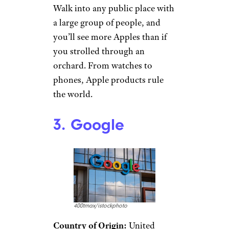
Walk into any public place with
a large group of people, and
you’ll see more Apples than if
you strolled through an
orchard. From watches to
phones, Apple products rule
the world.
3. Google
400tmax/istockphoto
Country of Origin:
United