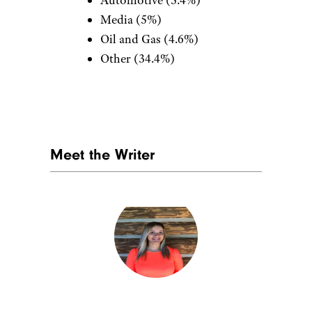
Automotive (5.4%)
Media (5%)
Oil and Gas (4.6%)
Other (34.4%)
Meet the Writer