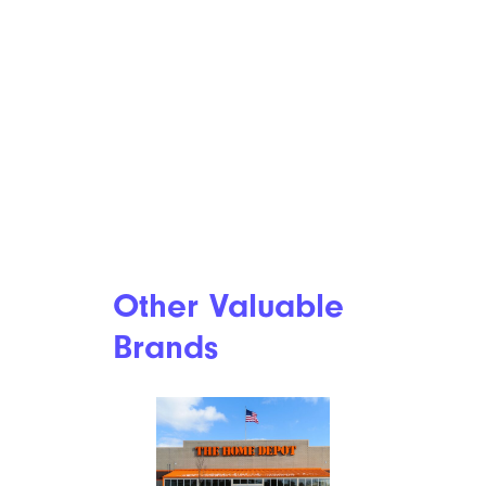
Other Valuable
Brands