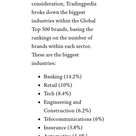
consideration, Tradingpedia
broke down the biggest
industries within the Global
Top 500 brands, basing the
rankings on the number of
brands within each sector.
These are the biggest
industries:
Banking (14.2%)
Retail (10%)
Tech (8.4%)
Engineering and
Construction (6.2%)
Telecommunications (6%)
Insurance (5.8%)