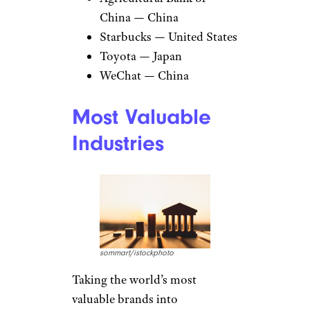
China — China
Starbucks — United States
Toyota — Japan
WeChat — China
Most Valuable
Industries
sommart/istockphoto
Taking the world’s most
valuable brands into