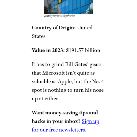
jewhyte/istockphoto
Country of Origin:
United
States
Value in 2023:
$191.57 billion
It has to grind Bill Gates’ gears
that Microsoft isn’t quite as
valuable as Apple, but the No. 4
spot is nothing to turn his nose
up at either.
Want money-saving tips and
hacks in your inbox?
Sign up
for our free newsletters
.