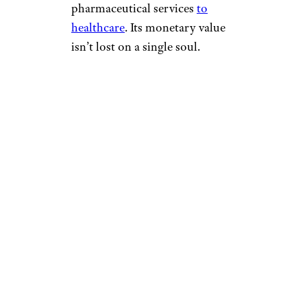
pharmaceutical services
to
healthcare
. Its monetary value
isn’t lost on a single soul.