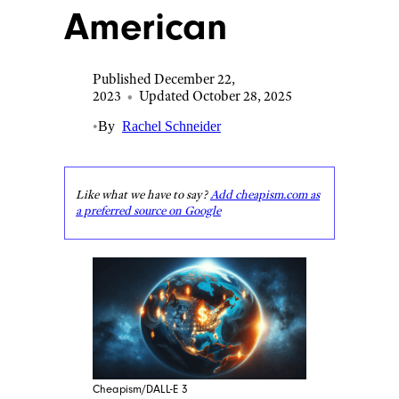
American
Published December 22,
2023
•
Updated October 28, 2025
•
By
Rachel Schneider
Like what we have to say?
Add cheapism.com as
a preferred source on Google
Cheapism/DALL-E 3