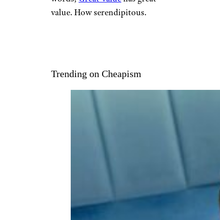
value. How serendipitous.
Trending on Cheapism