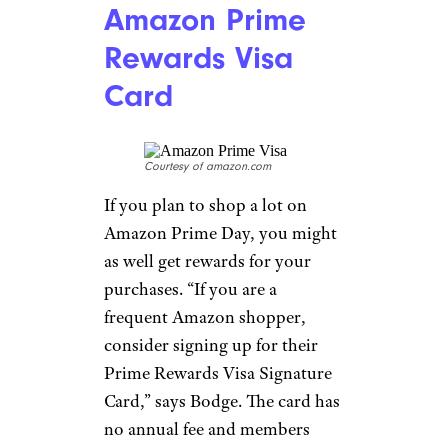
Amazon Prime
Rewards Visa
Card
Courtesy of amazon.com
If you plan to shop a lot on
Amazon Prime Day, you might
as well get rewards for your
purchases. “If you are a
frequent Amazon shopper,
consider signing up for their
Prime Rewards Visa Signature
Card,” says Bodge. The card has
no annual fee and members