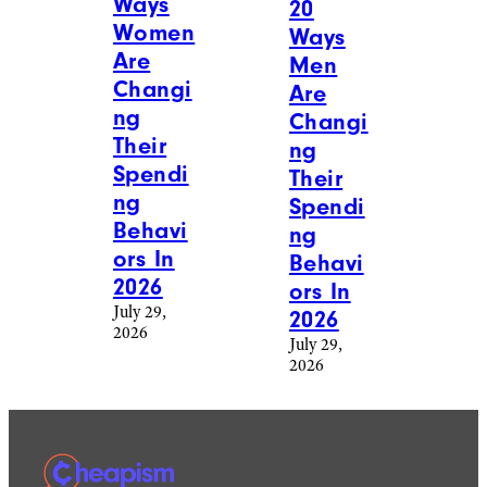
Ways
20
Women
Ways
Are
Men
Changi
Are
ng
Changi
Their
ng
Spendi
Their
ng
Spendi
Behavi
ng
ors In
Behavi
2026
ors In
July 29,
2026
2026
July 29,
2026