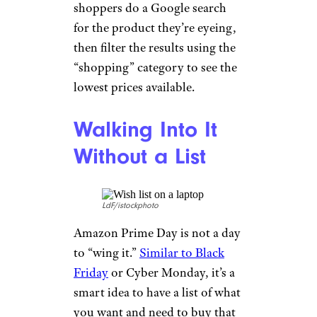
shoppers do a Google search
for the product they’re eyeing,
then filter the results using the
“shopping” category to see the
lowest prices available.
Walking Into It
Without a List
LdF/istockphoto
Amazon Prime Day is not a day
to “wing it.”
Similar to Black
Friday
or Cyber Monday, it’s a
smart idea to have a list of what
you want and need to buy that