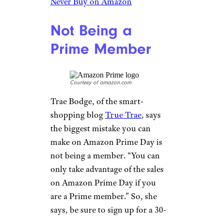
Never Buy on Amazon
Not Being a
Prime Member
Courtesy of amazon.com
Trae Bodge, of the smart-
shopping blog
True Trae
, says
the biggest mistake you can
make on Amazon Prime Day is
not being a member. “You can
only take advantage of the sales
on Amazon Prime Day if you
are a Prime member.” So, she
says, be sure to sign up for a 30-