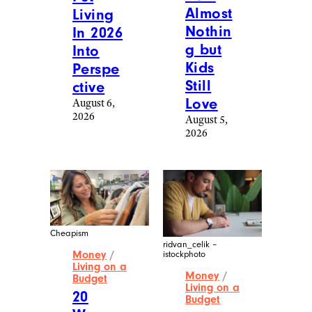
Almost
Living
Nothin
In 2026
g but
Into
Kids
Perspe
Still
ctive
Love
August 6,
2026
August 5,
2026
Cheapism
ridvan_celik –
Money
/
istockphoto
Living on a
Money
/
Budget
Living on a
20
Budget