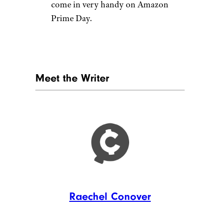
come in very handy on Amazon
Prime Day.
Meet the Writer
Raechel Conover