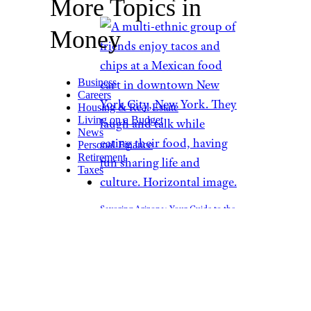
More Topics in
Money
Business
Careers
Housing & Real Estate
Living on a Budget
News
Personal Finance
Retirement
Taxes
Savoring Arizona: Your Guide to the
Best Cheap Eats