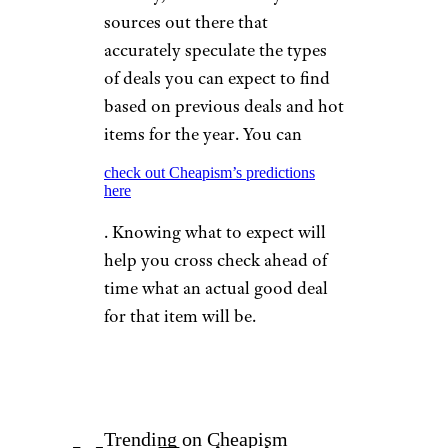
sources out there that
accurately speculate the types
of deals you can expect to find
based on previous deals and hot
items for the year. You can
check out Cheapism’s predictions
here
. Knowing what to expect will
help you cross check ahead of
time what an actual good deal
for that item will be.
Trending on Cheapism