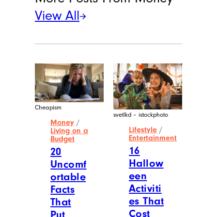
View All
Cheapism
svetlkd – istockphoto
Money
/
Lifestyle
/
Living on a
Entertainment
Budget
16
20
Hallow
Uncomf
een
ortable
Activiti
Facts
es That
That
Cost
Put