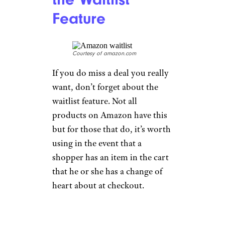
Feature
Courtesy of amazon.com
If you do miss a deal you really
want, don’t forget about the
waitlist feature. Not all
products on Amazon have this
but for those that do, it’s worth
using in the event that a
shopper has an item in the cart
that he or she has a change of
heart about at checkout.