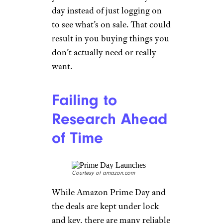
day instead of just logging on
to see what’s on sale. That could
result in you buying things you
don’t actually need or really
want.
Failing to
Research Ahead
of Time
Courtesy of amazon.com
While Amazon Prime Day and
the deals are kept under lock
and key, there are many reliable