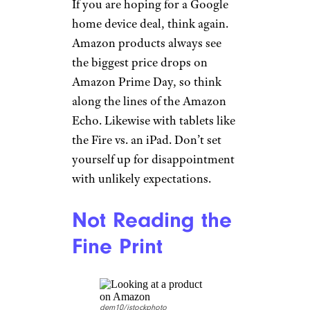
If you are hoping for a Google
home device deal, think again.
Amazon products always see
the biggest price drops on
Amazon Prime Day, so think
along the lines of the Amazon
Echo. Likewise with tablets like
the Fire vs. an iPad. Don’t set
yourself up for disappointment
with unlikely expectations.
Not Reading the
Fine Print
dem10/istockphoto