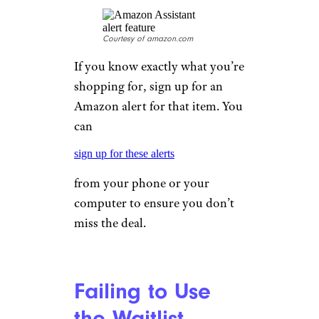
Courtesy of amazon.com
If you know exactly what you’re
shopping for, sign up for an
Amazon alert for that item. You
can
sign up for these alerts
from your phone or your
computer to ensure you don’t
miss the deal.
Failing to Use
the Waitlist