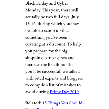
Black Friday and Cyber
Monday. This year, there will
actually be two full days, July
15-16, during which you may
be able to scoop up that
something you’ve been
coveting at a discount. To help
you prepare for the big
shopping extravaganza and
increase the likelihood that
you’ll be successful, we talked
with retail experts and bloggers
to compile a list of mistakes to
avoid during
Prime Day 2019
.
Related:
15 Things You Should