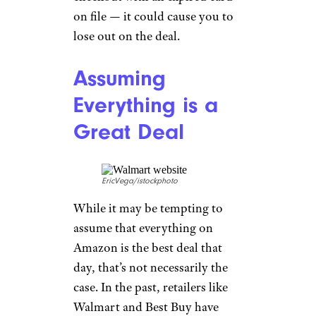
on file — it could cause you to
lose out on the deal.
Assuming
Everything is a
Great Deal
EricVega/istockphoto
While it may be tempting to
assume that everything on
Amazon is the best deal that
day, that’s not necessarily the
case. In the past, retailers like
Walmart and Best Buy have