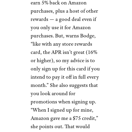
earn 5% back on Amazon
purchases, plus a host of other
rewards — a good deal even if
you only use it for Amazon
purchases. But, warns Bodge,
“like with any store rewards
card, the APR isn’t great (16%
or higher), so my advice is to
only sign up for this card if you
intend to pay it off in full every
month.” She also suggests that
you look around for
promotions when signing up.
“When I signed up for mine,
Amazon gave me a $75 credit,”
she points out. That would