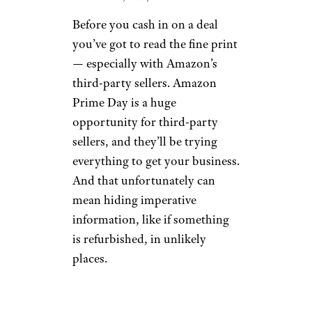
Before you cash in on a deal
you’ve got to read the fine print
— especially with Amazon’s
third-party sellers. Amazon
Prime Day is a huge
opportunity for third-party
sellers, and they’ll be trying
everything to get your business.
And that unfortunately can
mean hiding imperative
information, like if something
is refurbished, in unlikely
places.