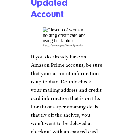
Updated
Account
PeopleImages/istockphoto
If you do already have an
Amazon Prime account, be sure
that your account information
is up to date. Double check
your mailing address and credit
card information that is on file.
For those super amazing deals
that fly off the shelves, you
won’t want to be delayed at
checkout with an expired card