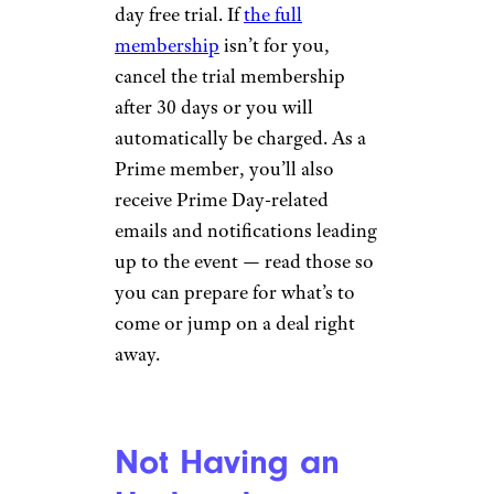
day free trial. If
the full
membership
isn’t for you,
cancel the trial membership
after 30 days or you will
automatically be charged. As a
Prime member, you’ll also
receive Prime Day-related
emails and notifications leading
up to the event — read those so
you can prepare for what’s to
come or jump on a deal right
away.
Not Having an