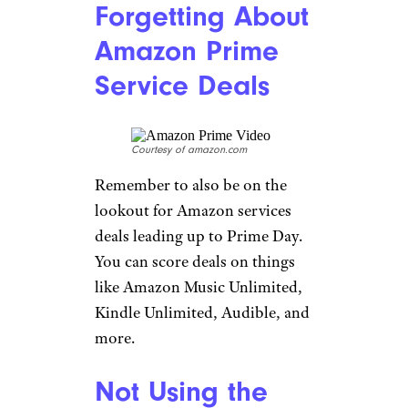
Forgetting About
Amazon Prime
Service Deals
Courtesy of amazon.com
Remember to also be on the
lookout for Amazon services
deals leading up to Prime Day.
You can score deals on things
like Amazon Music Unlimited,
Kindle Unlimited, Audible, and
more.
Not Using the