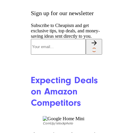
Sign up for our newsletter
Subscribe to Cheapism and get
exclusive tips, top deals, and money-
saving ideas sent directly to you.
Expecting Deals
on Amazon
Competitors
CoinUp/istockphoto