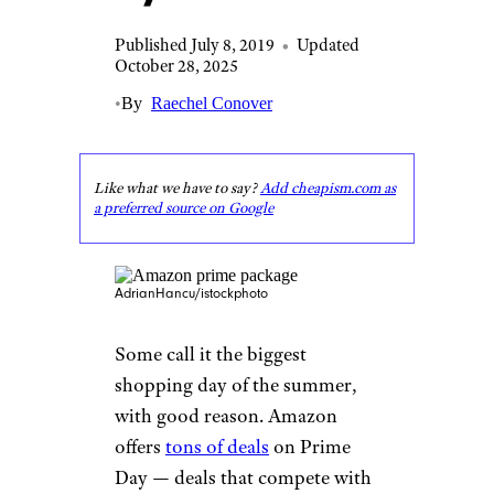
Published July 8, 2019
•
Updated
October 28, 2025
•
By
Raechel Conover
Like what we have to say?
Add cheapism.com as
a preferred source on Google
AdrianHancu/istockphoto
Some call it the biggest
shopping day of the summer,
with good reason. Amazon
offers
tons of deals
on Prime
Day — deals that compete with