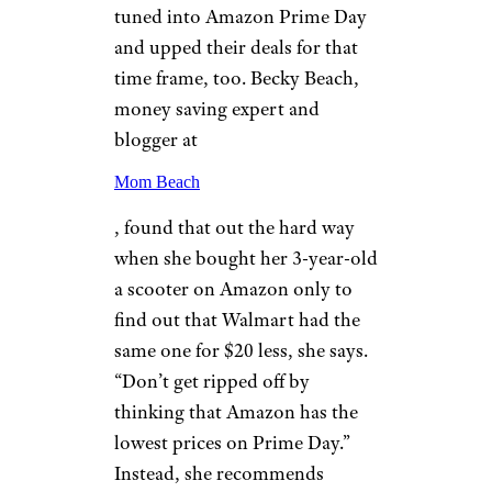
tuned into Amazon Prime Day
and upped their deals for that
time frame, too. Becky Beach,
money saving expert and
blogger at
Mom Beach
, found that out the hard way
when she bought her 3-year-old
a scooter on Amazon only to
find out that Walmart had the
same one for $20 less, she says.
“Don’t get ripped off by
thinking that Amazon has the
lowest prices on Prime Day.”
Instead, she recommends