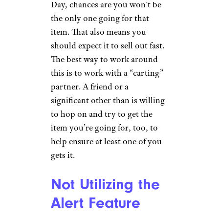
Day, chances are you won’t be
the only one going for that
item. That also means you
should expect it to sell out fast.
The best way to work around
this is to work with a “carting”
partner. A friend or a
significant other than is willing
to hop on and try to get the
item you’re going for, too, to
help ensure at least one of you
gets it.
Not Utilizing the
Alert Feature