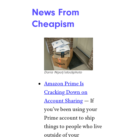
More Shopping
News From
Cheapism
Daria Nipot/istockphoto
Amazon Prime Is
Cracking Down on
Account Sharing
— If
you’ve been using your
Prime account to ship
things to people who live
outside of your