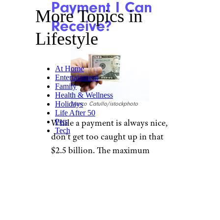
Payment I Can
More Topics in
Receive?
Lifestyle
At Home
Entertainment
Family
Health & Wellness
Holidays
Marco Catullo/istockphoto
Life After 50
While a payment is always nice,
Pets
Tech
don’t get too caught up in that
$2.5 billion. The maximum
payment you can get, because
of the sheer number of people
also getting paid, is $51.