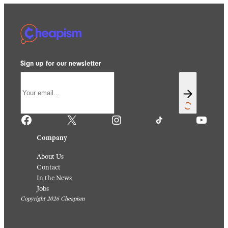
Sign up for our newsletter
Facebook
X
Instagram
TikTok
YouTube
Company
About Us
Contact
In the News
Jobs
Copyright 2026 Cheapism