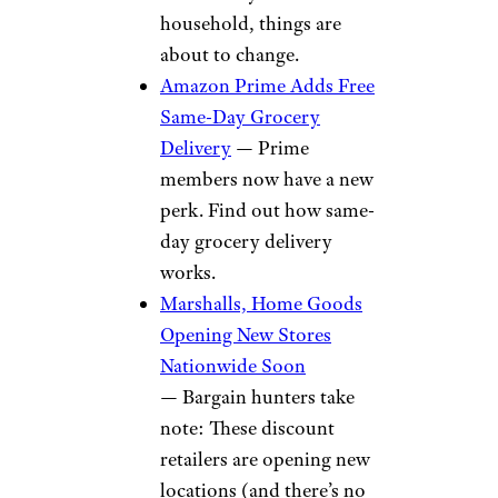
household, things are
about to change.
Amazon Prime Adds Free
Same-Day Grocery
Delivery
— Prime
members now have a new
perk. Find out how same-
day grocery delivery
works.
Marshalls, Home Goods
Opening New Stores
Nationwide Soon
— Bargain hunters take
note: These discount
retailers are opening new
locations (and there’s no