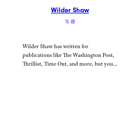
Wilder Shaw
Wilder Shaw has written for
publications like The Washington Post,
Thrillist, Time Out, and more, but you
most likely recognize him as Trick-or-
Treater No. 2 from a 1996 episode of
“The Nanny”. Give him a shout on
Bluesky and Instagram.