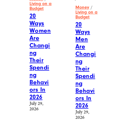
Living on a
Money
/
Budget
Living on a
20
Budget
Ways
20
Women
Ways
Are
Men
Changi
Are
ng
Changi
Their
ng
Spendi
Their
ng
Spendi
Behavi
ng
ors In
Behavi
2026
ors In
July 29,
2026
2026
July 29,
2026