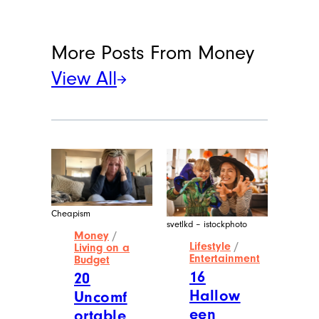
More Posts From
Money
View All
Cheapism
svetlkd – istockphoto
Money
/
Lifestyle
/
Living on a
Entertainment
Budget
16
20
Hallow
Uncomf
een
ortable