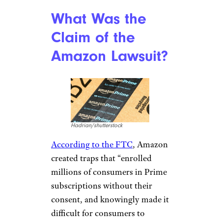
What Was the
Claim of the
Amazon Lawsuit?
Hadrian/shutterstock
According to the FTC
, Amazon
created traps that “enrolled
millions of consumers in Prime
subscriptions without their
consent, and knowingly made it
difficult for consumers to