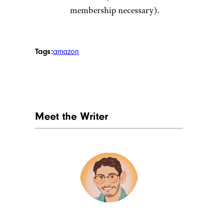
membership necessary).
Tags:
amazon
Meet the Writer