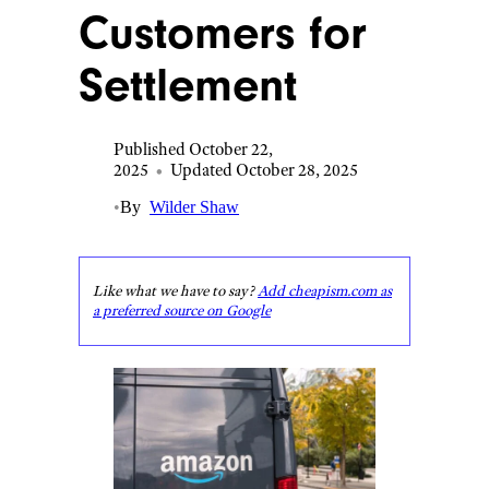
Customers for
Settlement
Published October 22,
2025
•
Updated October 28, 2025
•
By
Wilder Shaw
Like what we have to say?
Add cheapism.com as
a preferred source on Google