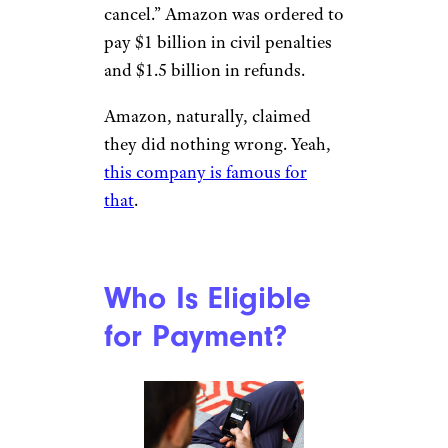
cancel.” Amazon was ordered to
pay $1 billion in civil penalties
and $1.5 billion in refunds.
Amazon, naturally, claimed
they did nothing wrong. Yeah,
this company is famous for
that
.
Who Is Eligible
for Payment?