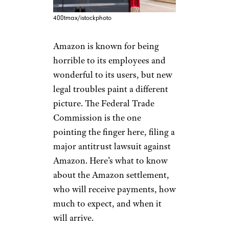
400tmax/istockphoto
Amazon is known for being
horrible to its employees and
wonderful to its users, but new
legal troubles paint a different
picture. The Federal Trade
Commission is the one
pointing the finger here, filing a
major antitrust lawsuit against
Amazon. Here’s what to know
about the Amazon settlement,
who will receive payments, how
much to expect, and when it
will arrive.