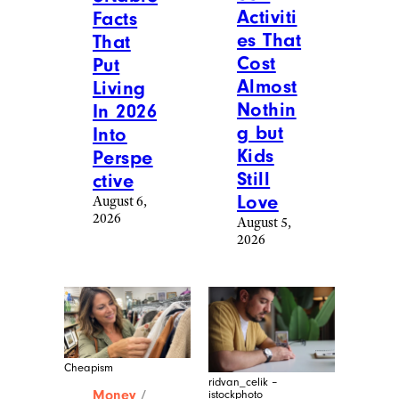
Activiti
Facts
es That
That
Cost
Put
Almost
Living
Nothin
In 2026
g but
Into
Kids
Perspe
Still
ctive
Love
August 6,
2026
August 5,
2026
Cheapism
ridvan_celik –
Money
/
istockphoto