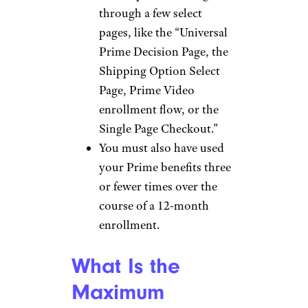
through a few select
pages, like the “Universal
Prime Decision Page, the
Shipping Option Select
Page, Prime Video
enrollment flow, or the
Single Page Checkout.”
You must also have used
your Prime benefits three
or fewer times over the
course of a 12-month
enrollment.
What Is the
Maximum