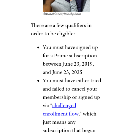
AdrianHancu/istockphoto
There are a few qualifiers in
order to be eligible:
You must have signed up
for a Prime subscription
between June 23, 2019,
and June 23, 2025
You must have either tried
and failed to cancel your
membership or signed up
via “
challenged
enrollment flow
,” which
just means any
subscription that began