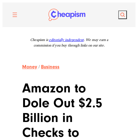
Skip
to
Search
content
Cheapism is
editorially independent
. We may earn a
commission if you buy through links on our site.
Money
/
Business
Amazon to
Dole Out $2.5
Billion in
Checks to