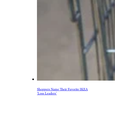
Shoppers Name Their Favorite IKEA
‘Loss Leaders’