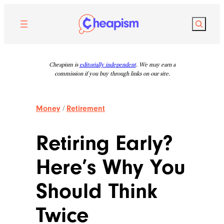
Skip
to
Search
content
Cheapism is
editorially independent
. We may earn a
commission if you buy through links on our site.
Money
/
Retirement
Retiring Early?
Here’s Why You
Should Think
Twice