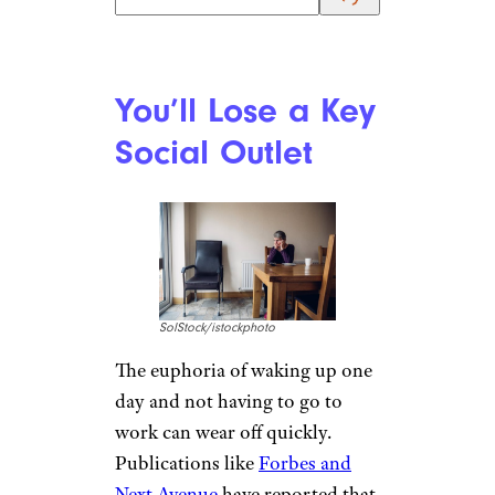
You’ll Lose a Key
Social Outlet
SolStock/istockphoto
The euphoria of waking up one
day and not having to go to
work can wear off quickly.
Publications like
Forbes and
Next Avenue
have reported that