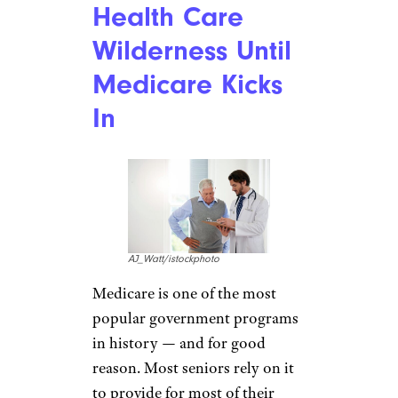
Health Care
Wilderness Until
Medicare Kicks
In
AJ_Watt/istockphoto
Medicare is one of the most
popular government programs
in history — and for good
reason. Most seniors rely on it
to provide for most of their