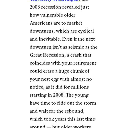
2008 recession revealed just
how vulnerable older
Americans are to market
downturns, which are cyclical
and inevitable. Even if the next
downturn isn’t as seismic as the
Great Recession, a crash that
coincides with your retirement
could erase a huge chunk of
your nest egg with almost no
notice, as it did for millions
starting in 2008. The young
have time to ride out the storm
and wait for the rebound,
which took years this last time
around — but older workers