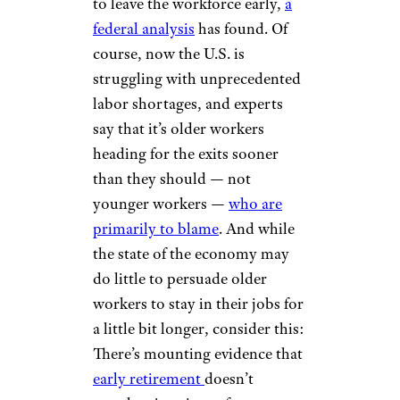
to leave the workforce early,
a
federal analysis
has found. Of
course, now the U.S. is
struggling with unprecedented
labor shortages, and experts
say that it’s older workers
heading for the exits sooner
than they should — not
younger workers —
who are
primarily to blame
. And while
the state of the economy may
do little to persuade older
workers to stay in their jobs for
a little bit longer, consider this:
There’s mounting evidence that
early retirement
doesn’t