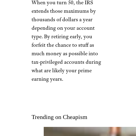
When you turn 50, the IRS
extends those maximums by
thousands of dollars a year
depending on your account
type. By retiring early, you
forfeit the chance to stuff as
much money as possible into
tax-privileged accounts during
what are likely your prime
earning years.
Trending on Cheapism