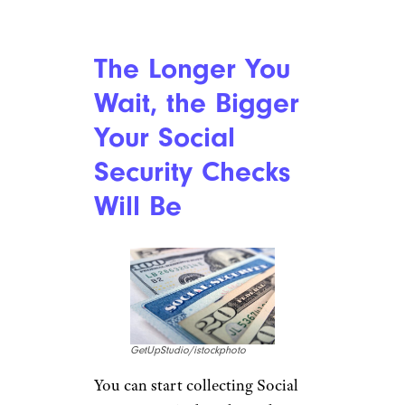
The Longer You
Wait, the Bigger
Your Social
Security Checks
Will Be
GetUpStudio/istockphoto
You can start collecting Social