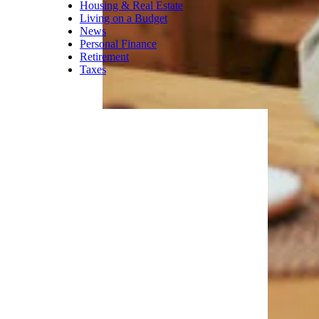
Housing & Real Estate
Living on a Budget
News
Personal Finance
Retirement
Taxes