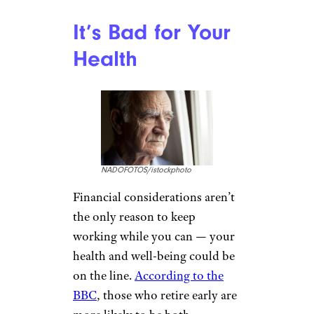
It’s Bad for Your
Health
NADOFOTOS/istockphoto
Financial considerations aren’t
the only reason to keep
working while you can — your
health and well-being could be
on the line.
According to the
BBC
, those who retire early are