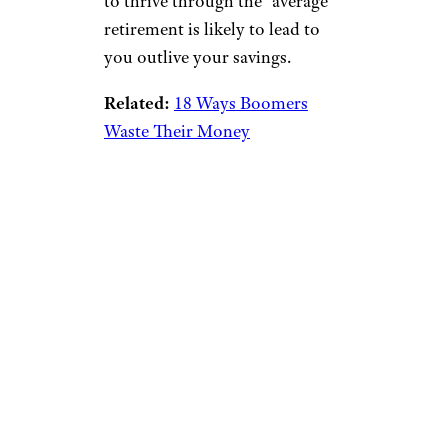
to thrive through the “average”
retirement is likely to lead to
you outlive your savings.
Related:
18 Ways Boomers
Waste Their Money