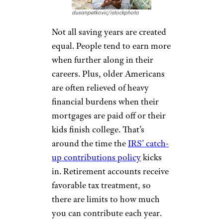
dusanpetkovic/istockphoto
Not all saving years are created
equal. People tend to earn more
when further along in their
careers. Plus, older Americans
are often relieved of heavy
financial burdens when their
mortgages are paid off or their
kids finish college. That’s
around the time the
IRS’ catch-
up contributions policy
kicks
in. Retirement accounts receive
favorable tax treatment, so
there are limits to how much
you can contribute each year.