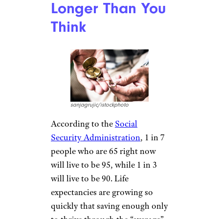
Longer Than You
Think
sanjagrujic/istockphoto
According to the
Social
Security Administration
, 1 in 7
people who are 65 right now
will live to be 95, while 1 in 3
will live to be 90. Life
expectancies are growing so
quickly that saving enough only