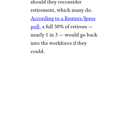
should they reconsider
retirement, which many do.
According to a Reuters/Ipsos
poll,
a full 30% of retirees —
nearly 1 in 3 — would go back
into the workforce if they
could.