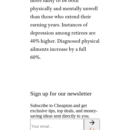
more likely to be both
physically and mentally unwell
than those who extend their
earning years. Instances of
depression among retirees are
40% higher. Diagnosed physical
ailments increase by a full
60%.
Sign up for our newsletter
Subscribe to Cheapism and get
exclusive tips, top deals, and money-
saving ideas sent directly to you.