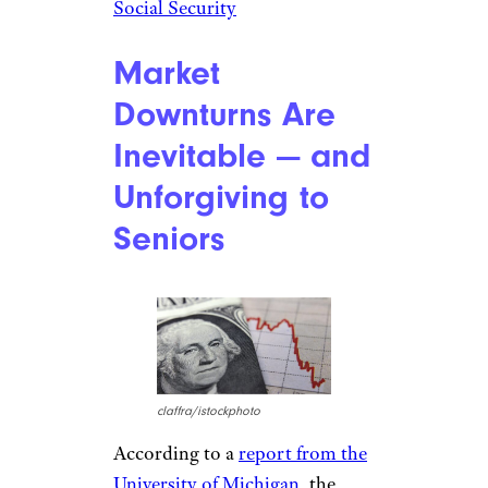
Social Security
Market
Downturns Are
Inevitable — and
Unforgiving to
Seniors
claffra/istockphoto
According to a
report from the
University of Michigan
, the