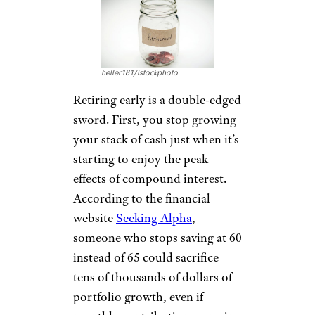
heller181/istockphoto
Retiring early is a double-edged
sword. First, you stop growing
your stack of cash just when it’s
starting to enjoy the peak
effects of compound interest.
According to the financial
website
Seeking Alpha
,
someone who stops saving at 60
instead of 65 could sacrifice
tens of thousands of dollars of
portfolio growth, even if