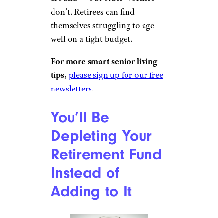
don’t. Retirees can find
themselves struggling to age
well on a tight budget.
For more smart senior living
tips,
please sign up for our free
newsletters
.
You’ll Be
Depleting Your
Retirement Fund
Instead of
Adding to It