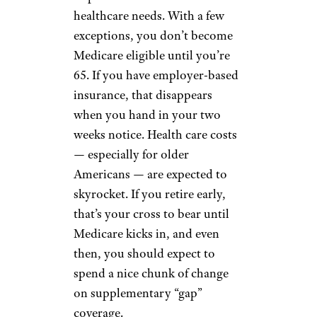
healthcare needs. With a few
exceptions, you don’t become
Medicare eligible until you’re
65. If you have employer-based
insurance, that disappears
when you hand in your two
weeks notice. Health care costs
— especially for older
Americans — are expected to
skyrocket. If you retire early,
that’s your cross to bear until
Medicare kicks in, and even
then, you should expect to
spend a nice chunk of change
on supplementary “gap”
coverage.