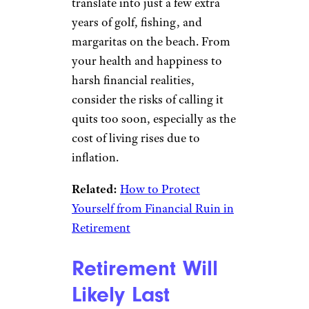
translate into just a few extra
years of golf, fishing, and
margaritas on the beach. From
your health and happiness to
harsh financial realities,
consider the risks of calling it
quits too soon, especially as the
cost of living rises due to
inflation.
Related:
How to Protect
Yourself from Financial Ruin in
Retirement
Retirement Will
Likely Last