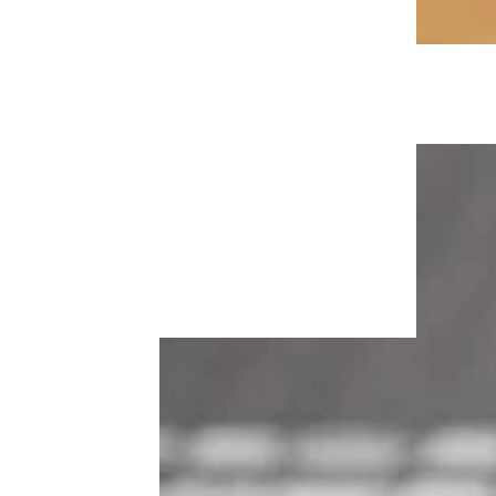
How to Support Your Adult Children
Without Becoming Their Personal
ATM