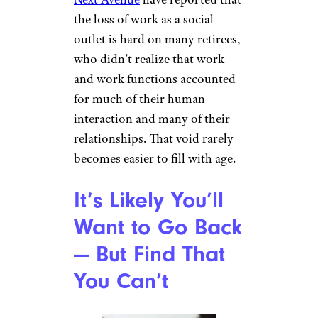
the loss of work as a social
outlet is hard on many retirees,
who didn’t realize that work
and work functions accounted
for much of their human
interaction and many of their
relationships. That void rarely
becomes easier to fill with age.
It’s Likely You’ll
Want to Go Back
— But Find That
You Can’t