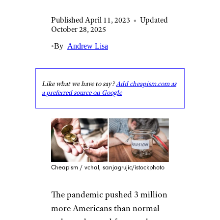
Published April 11, 2023
•
Updated
October 28, 2025
•
By
Andrew Lisa
Like what we have to say?
Add cheapism.com as
a preferred source on Google
Cheapism / vchal, sanjagrujic/istockphoto
The pandemic pushed 3 million
more Americans than normal