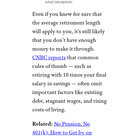
vchal/istockphoto
Even if you knew for sure that
the average retirement length
will apply to you, it’s still likely
that you don’t have enough
money to make it through.
CNBC reports
that common
rules of thumb — such as
retiring with 10 times your final
salary in savings — often omit
important factors like existing
debt, stagnant wages, and rising
costs of living.
Related:
No Pension. No
401(k). How to Get by on