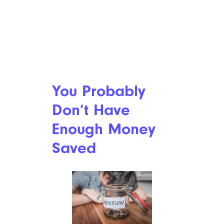
You Probably
Don’t Have
Enough Money
Saved