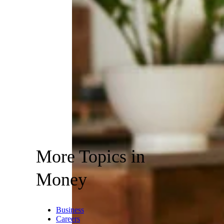
More Topics in
Money
Business
Careers