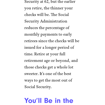
Security at 62, but the earlier
you retire, the thinner your
checks will be. The Social
Security Administration
reduces the percentage of
monthly payments to early
retirees since the checks will be
issued for a longer period of
time. Retire at your full
retirement age or beyond, and
those checks get a whole lot
sweeter. It’s one of the best
ways to get the most out of
Social Security.
You’ll Be in the