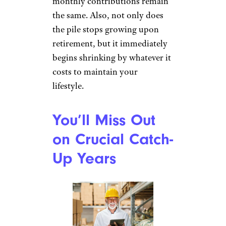
monthly contributions remain
the same. Also, not only does
the pile stops growing upon
retirement, but it immediately
begins shrinking by whatever it
costs to maintain your
lifestyle.
You’ll Miss Out
on Crucial Catch-
Up Years