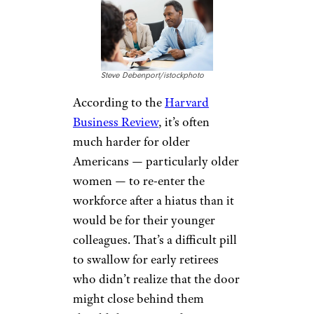
Steve Debenport/istockphoto
According to the
Harvard
Business Review
, it’s often
much harder for older
Americans — particularly older
women — to re-enter the
workforce after a hiatus than it
would be for their younger
colleagues. That’s a difficult pill
to swallow for early retirees
who didn’t realize that the door
might close behind them