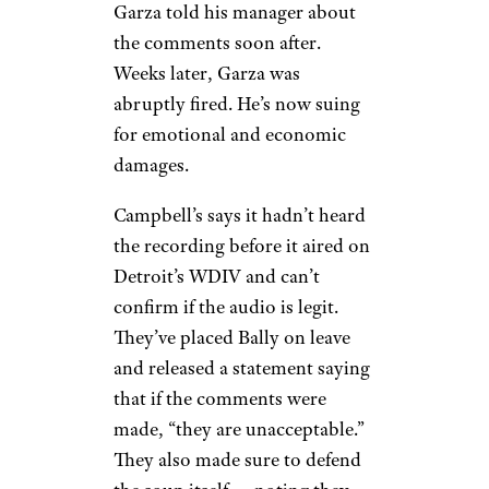
Garza told his manager about
the comments soon after.
Weeks later, Garza was
abruptly fired. He’s now suing
for emotional and economic
damages.
Campbell’s says it hadn’t heard
the recording before it aired on
Detroit’s WDIV and can’t
confirm if the audio is legit.
They’ve placed Bally on leave
and released a statement saying
that if the comments were
made, “they are unacceptable.”
They also made sure to defend