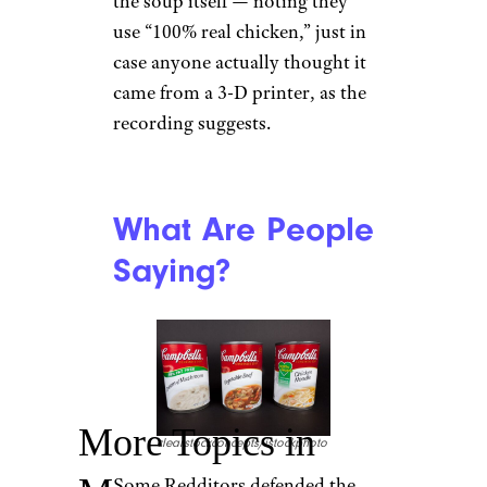
the soup itself — noting they
use “100% real chicken,” just in
case anyone actually thought it
came from a 3-D printer, as the
recording suggests.
What Are People
Saying?
More Topics in
clearstockconcepts/istockphoto
Some Redditors defended the