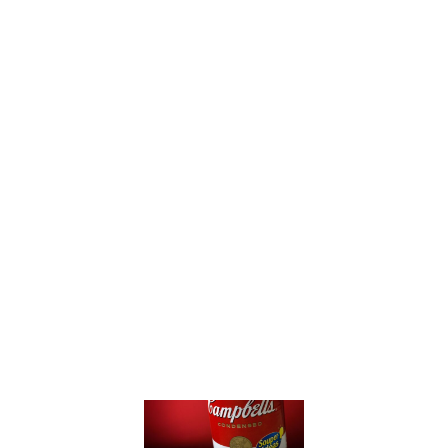
these times.”
“Get the equivalent president’s
choice or other generic brands.
Their CEOs are just as bad, but
not yet caught on a mic.”
What This Means
for Campbell’s
Soup