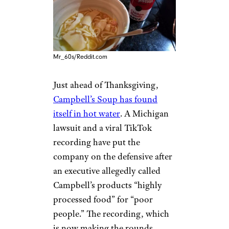
Mr_60s/Reddit.com
Just ahead of Thanksgiving,
Campbell’s Soup has found
itself in hot water
. A Michigan
lawsuit and a viral TikTok
recording have put the
company on the defensive after
an executive allegedly called
Campbell’s products “highly
processed food” for “poor
people.” The recording, which
is now making the rounds