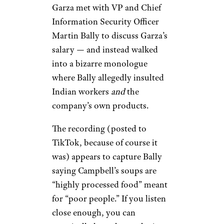
Garza met with VP and Chief
Information Security Officer
Martin Bally to discuss Garza’s
salary — and instead walked
into a bizarre monologue
where Bally allegedly insulted
Indian workers
and
the
company’s own products.
The recording (posted to
TikTok, because of course it
was) appears to capture Bally
saying Campbell’s soups are
“highly processed food” meant
for “poor people.” If you listen
close enough, you can