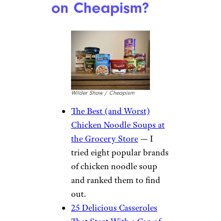
on Cheapism?
Wilder Shaw / Cheapism
The Best (and Worst)
Chicken Noodle Soups at
the Grocery Store
— I
tried eight popular brands
of chicken noodle soup
and ranked them to find
out.
25 Delicious Casseroles