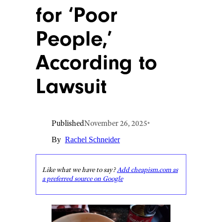
for ‘Poor
People,’
According to
Lawsuit
Published
November 26, 2025
•
By
Rachel Schneider
Like what we have to say?
Add cheapism.com as
a preferred source on Google