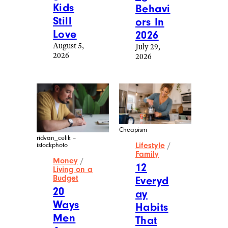
Kids
Behavi
Still
ors In
Love
2026
August 5,
July 29,
2026
2026
Cheapism
ridvan_celik –
Lifestyle
/
istockphoto
Family
Money
/
12
Living on a
Budget
Everyd
20
ay
Ways
Habits
Men
That