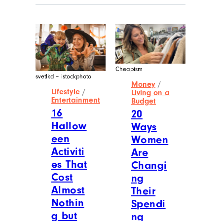
Cheapism
svetlkd – istockphoto
Money
/
Lifestyle
/
Living on a
Entertainment
Budget
16
20
Hallow
Ways
een
Women
Activiti
Are
es That
Changi
Cost
ng
Almost
Their
Nothin
Spendi
g but
ng