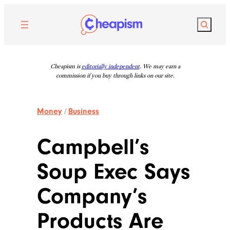
Skip
to
Search
content
Cheapism is
editorially independent
. We may earn a
commission if you buy through links on our site.
Money
/
Business
Campbell’s
Soup Exec Says
Company’s
Products Are