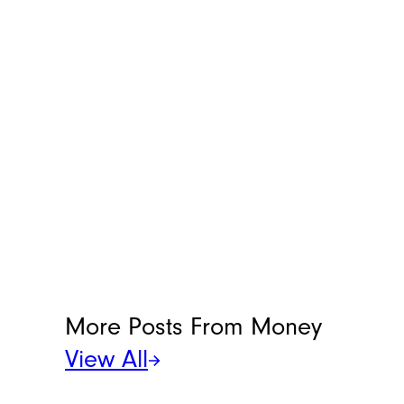
More Posts From
Money
View All