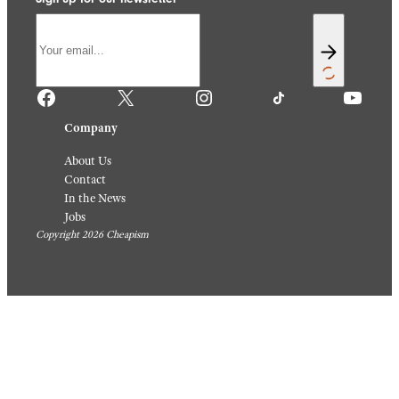
Facebook
X
Instagram
TikTok
YouTube
Company
About Us
Contact
In the News
Jobs
Copyright 2026 Cheapism