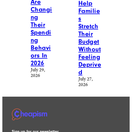
Are
Help
Changi
Familie
ng
s
Their
Stretch
Spendi
Their
ng
Budget
Behavi
Without
ors In
Feeling
2026
Deprive
July 29,
d
2026
July 27,
2026
Sign up for our newsletter