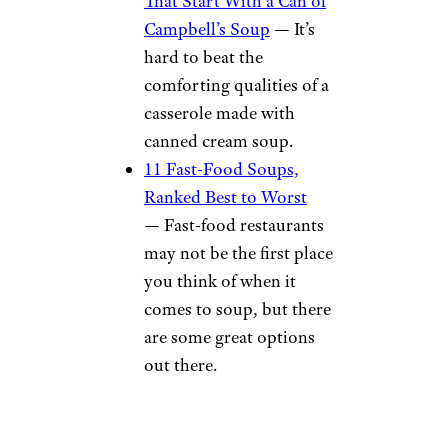
That Start With a Can of
Campbell’s Soup
— It’s
hard to beat the
comforting qualities of a
casserole made with
canned cream soup.
11 Fast-Food Soups,
Ranked Best to Worst
— Fast-food restaurants
may not be the first place
you think of when it
comes to soup, but there
are some great options
out there.