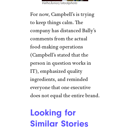
VelhoJunior/istockphoto
For now, Campbell’s is trying
to keep things calm. The
company has distanced Bally’s
comments from the actual
food-making operations
(Campbell’s stated that the
person in question works in
IT), emphasized quality
ingredients, and reminded
everyone that one executive
does not equal the entire brand.
Looking for
Similar Stories