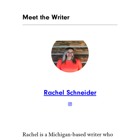
Meet the Writer
Rachel Schneider
Rachel is a Michigan-based writer who