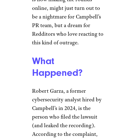
online, might just turn out to
be a nightmare for Campbell’s
PR team, but a dream for
Redditors who love reacting to
this kind of outrage.
What
Happened?
Robert Garza, a former
cybersecurity analyst hired by
Campbell’s in 2024, is the
person who filed the lawsuit
(and leaked the recording).
According to the complaint,