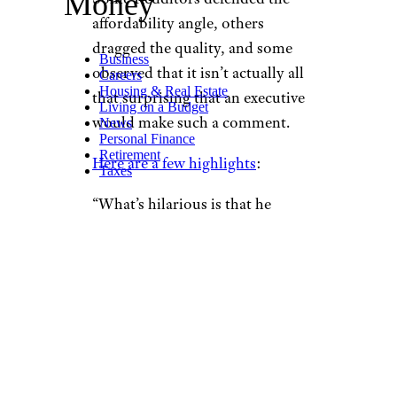
Money
affordability angle, others
dragged the quality, and some
Business
observed that it isn’t actually all
Careers
Housing & Real Estate
that surprising that an executive
Living on a Budget
would make such a comment.
News
Personal Finance
Retirement
Here are a few highlights
:
Taxes
“What’s hilarious is that he
needed inside information to
discern that it was not, in fact,
packed with nutrient goodness.
This is drool-tier information.”
“And they can get away with it
because their food is relatively
cheaper than other food in