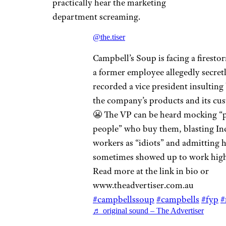
practically hear the marketing
department screaming.
@the.tiser
Campbell’s Soup is facing a firestor
a former employee allegedly secret
recorded a vice president insulting
the company’s products and its cu
😬 The VP can be heard mocking “
people” who buy them, blasting In
workers as “idiots” and admitting 
sometimes showed up to work high
Read more at the link in bio or
www.theadvertiser.com.au
#campbellssoup
#campbells
#fyp
#
♬ original sound – The Advertiser