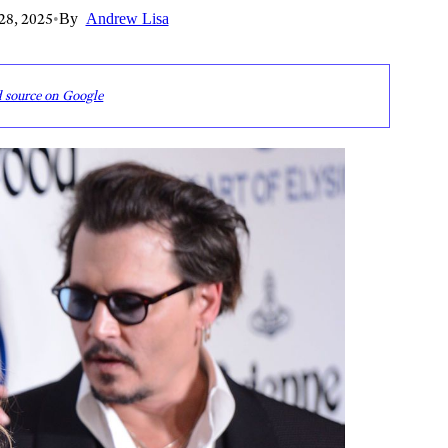
28, 2025
•
By
Andrew Lisa
d source on Google