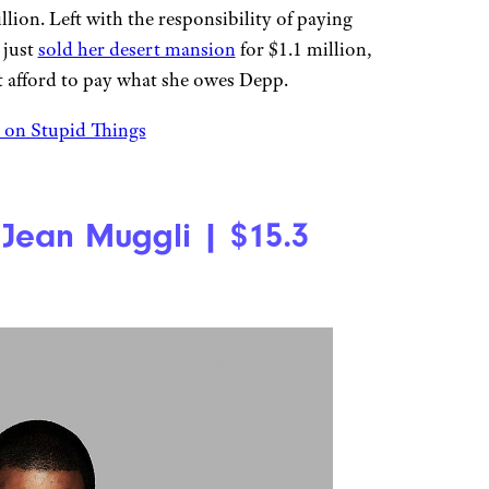
lion. Left with the responsibility of paying
 just
sold her desert mansion
for $1.1 million,
t afford to pay what she owes Depp.
on Stupid Things
Jean Muggli | $15.3