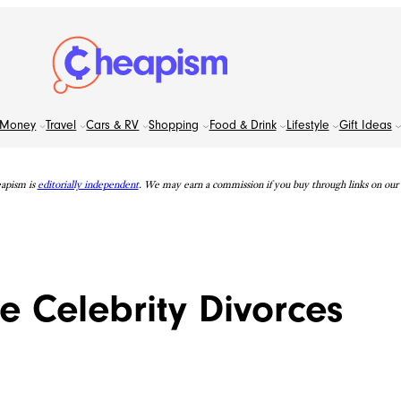
Money
Travel
Cars & RV
Shopping
Food & Drink
Lifestyle
Gift Ideas
apism is
editorially independent
. We may earn a commission if you buy through links on our s
e Celebrity Divorces