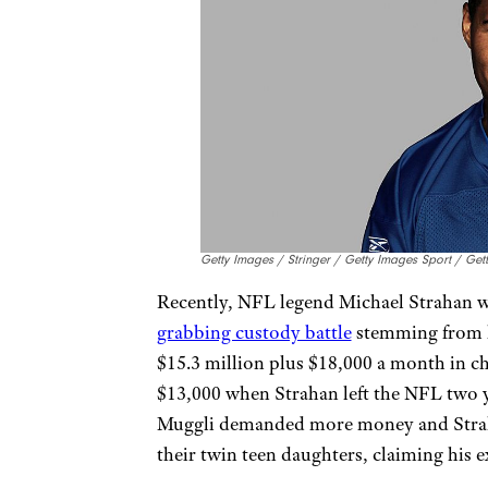
Getty Images / Stringer / Getty Images Sport / Ge
Recently, NFL legend Michael Strahan wa
grabbing custody battle
stemming from h
$15.3 million plus $18,000 a month in c
$13,000 when Strahan left the NFL two yea
Muggli demanded more money and Strah
their twin teen daughters, claiming his 