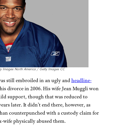
tty Images North America / Getty Images CC
s still embroiled in an ugly and
headline-
is divorce in 2006. His wife Jean Muggli won
hild support, though that was reduced to
rs later. It didn’t end there, however, as
an counterpunched with a custody claim for
ex-wife physically abused them.