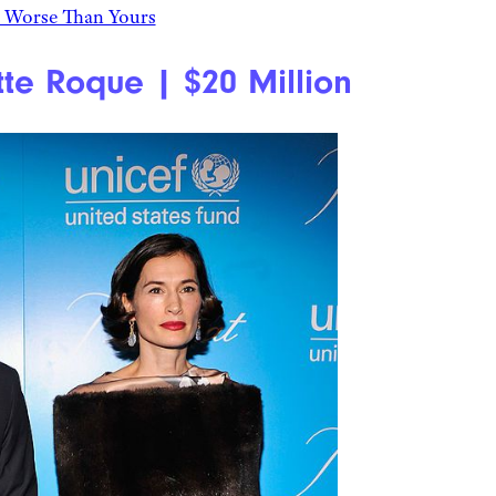
s Worse Than Yours
te Roque | $20 Million