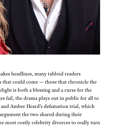
akes headlines, many tabloid readers
es that could come — those that chronicle the
elight is both a blessing and a curse for the
 fail, the drama plays out in public for all to
 and Amber Heard’s defamation trial, which
 argument the two shared during their
e most costly celebrity divorces to really turn