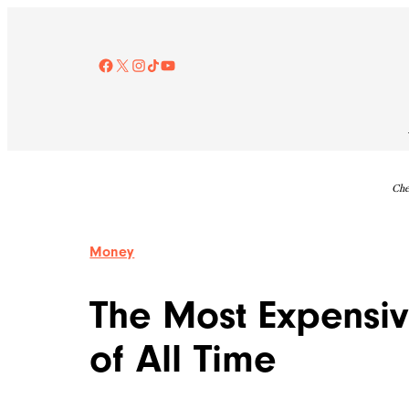
Skip
to
content
Facebook
X
Instagram
TikTok
YouTube
Che
Money
The Most Expensiv
of All Time