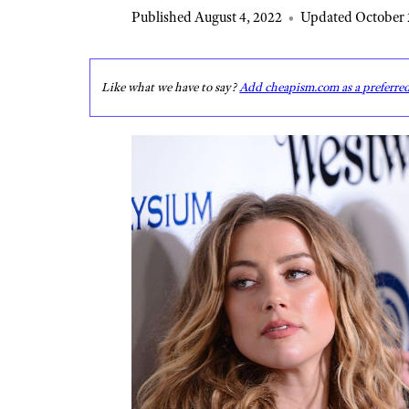
Published August 4, 2022
•
Updated October 
Like what we have to say?
Add cheapism.com as a preferre