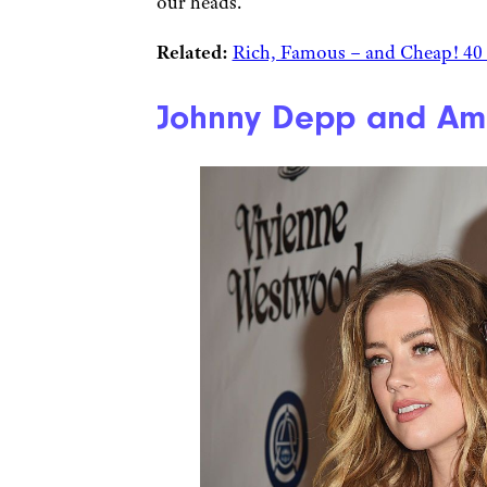
our heads.
Related:
Rich, Famous – and Cheap! 40 
Johnny Depp and Amb