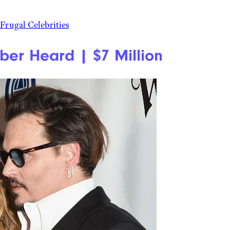
Frugal Celebrities
er Heard | $7 Million