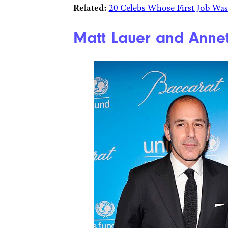
Related:
20 Celebs Whose First Job Wa
Matt Lauer and Annet