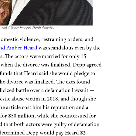
nment / Getty Images North America
 domestic violence, restraining orders, and
and Amber Heard
was scandalous even by the
. The actors were married for only 15
 when the divorce was finalized, Depp agreed
funds that Heard said she would pledge to
he divorce was finalized. The exes found
licized battle over a defamation lawsuit —
stic abuse victim in 2018, and though she
e article cost him his reputation and a
for $50 million, while she countersued for
d that both actors were guilty of defamation
at determined Depp would pay Heard $2