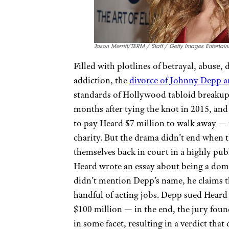
Jason Merritt/TERM / Staff / Getty Images Entertai
Filled with plotlines of betrayal, abuse,
addiction, the
divorce of Johnny Depp 
standards of Hollywood tabloid breakups
months after tying the knot in 2015, and
to pay Heard $7 million to walk away — 
charity. But the drama didn’t end when t
themselves back in court in a highly pub
Heard wrote an essay about being a dome
didn’t mention Depp’s name, he claims th
handful of acting jobs. Depp sued Heard 
$100 million — in the end, the jury foun
in some facet, resulting in a verdict th