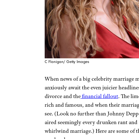
C Flanigan/ Getty Images
When news of a big celebrity marriage m
anxiously await the even juicier headlin
divorce and the
financial fallout
. The lim
rich and famous, and when their marriages
see. (Look no further than Johnny Depp
aired seemingly every drunken rant and
whirlwind marriage.) Here are some of th