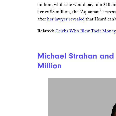
million, while she would pay him $10 mil
her ex $8 million, the “Aquaman” actress
after
her lawyer revealed
that Heard can’
Related:
Celebs Who Blew Their Money 
Michael Strahan and 
Million