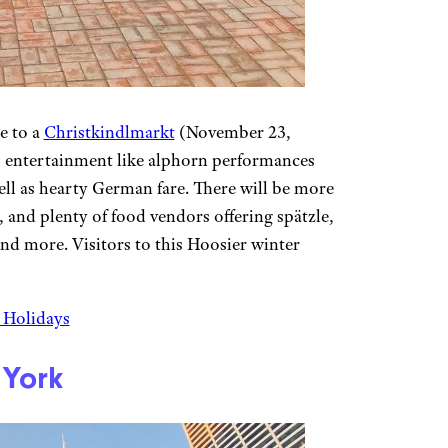
e to a
Christkindlmarkt
(November 23,
s entertainment like alphorn performances
l as hearty German fare. There will be more
and plenty of food vendors offering spätzle,
and more. Visitors to this Hoosier winter
e Holidays
 York