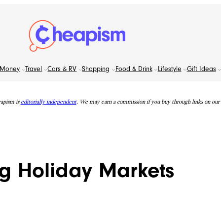
Money
Travel
Cars & RV
Shopping
Food & Drink
Lifestyle
Gift Ideas
apism is
editorially independent
. We may earn a commission if you buy through links on our s
g Holiday Markets