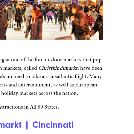
ng at one of the fun outdoor markets that pop
n markets, called
Christkindlmarkt
, have been
’s no need to take a transatlantic flight. Many
eats and entertainment, as well as European-
n holiday markets across the nation.
tractions in All 50 States.
arkt | Cincinnati