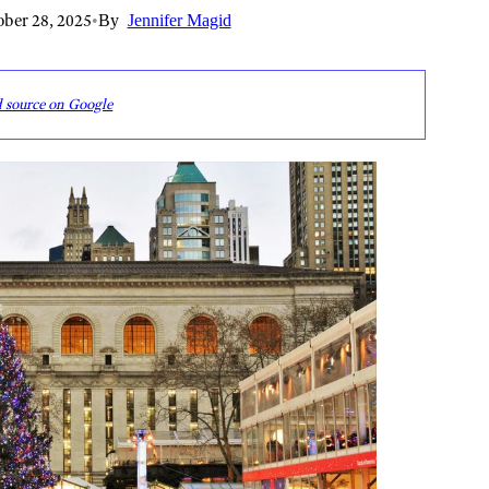
ber 28, 2025
•
By
Jennifer Magid
d source on Google