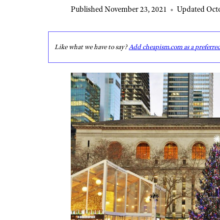
Published November 23, 2021
•
Updated Octo
Like what we have to say?
Add cheapism.com as a preferre