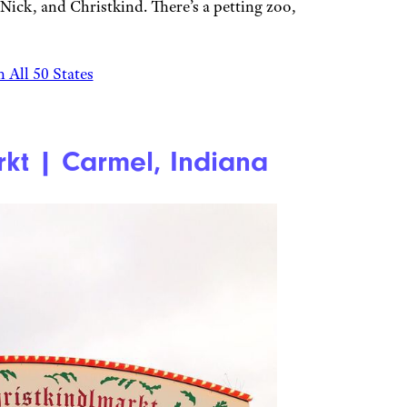
. Nick, and Christkind. There’s a petting zoo,
 All 50 States
rkt | Carmel, Indiana