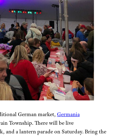
raditional German market,
Germania
in Township. There will be live
k, and a lantern parade on Saturday. Bring the