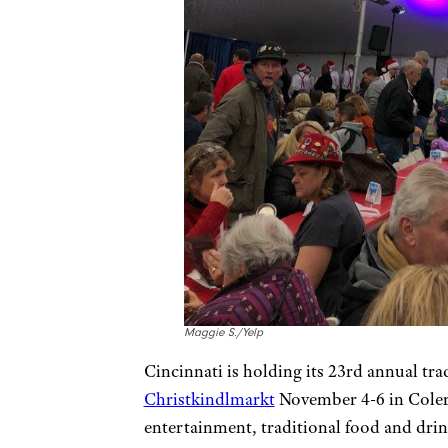
Maggie S./Yelp
Cincinnati is holding its 23rd annual t
Christkindlmarkt
November 4-6 in Colera
entertainment, traditional food and drin