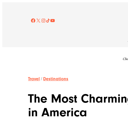
Skip
to
content
Facebook
X
Instagram
TikTok
YouTube
Che
Travel
/
Destinations
The Most Charmin
in America