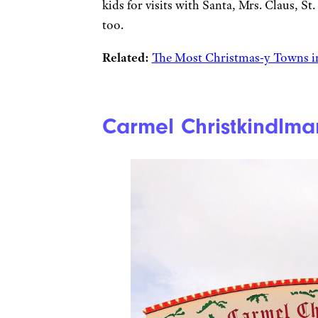
kids for visits with Santa, Mrs. Claus, St
too.
Related:
The Most Christmas-y Towns in
Carmel Christkindlma