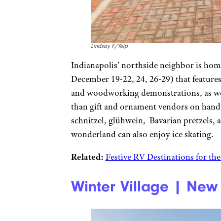
Lindsay F./Yelp
Indianapolis’ northside neighbor is hom
December 19-22, 24, 26-29) that feature
and woodworking demonstrations, as wel
than gift and ornament vendors on hand, 
schnitzel, glühwein, Bavarian pretzels, 
wonderland can also enjoy ice skating.
Related:
Festive RV Destinations for th
Winter Village | New