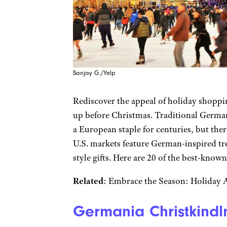
Sanjay G./Yelp
Rediscover the appeal of holiday shoppi
up before Christmas. Traditional Germa
a European staple for centuries, but there
U.S. markets feature German-inspired tr
style gifts. Here are 20 of the best-know
Related
: Embrace the Season: Holiday At
Germania Christkindlm