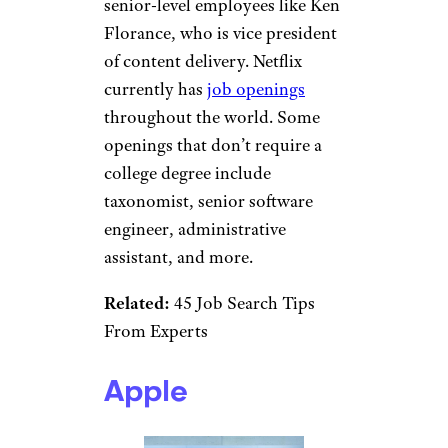
Netflix
GoodLifeStudio/istockphoto
Netflix is another big-name
company that doesn’t require a
degree for some positions. It
has even highlighted
a handful
of Netflix employees
who don’t
have a college degree, including
senior-level employees like Ken
Florance, who is vice president