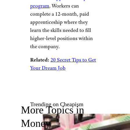
Isn’t as Good as It Sounds
IBM
Andrei Stanescu/istockphoto
Another tech company that
doesn’t require a college degree
is IBM. In fact, IBM takes things
a step further with its
innovative
apprenticeship
program
. Workers can