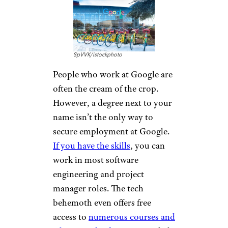
SpVVK/istockphoto
People who work at Google are
often the cream of the crop.
However, a degree next to your
name isn’t the only way to
secure employment at Google.
If you have the skills
, you can
work in most software
engineering and project
manager roles. The tech
behemoth even offers free
access to
numerous courses and