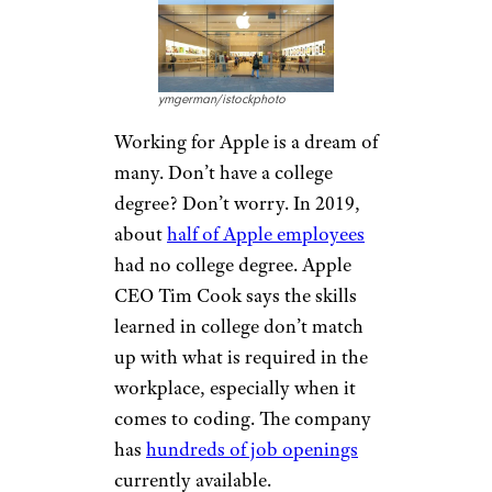
of content delivery. Netflix
currently has
job openings
throughout the world. Some
openings that don’t require a
college degree include
taxonomist, senior software
engineer, administrative
assistant, and more.
Related:
45 Job Search Tips
From Experts
Apple