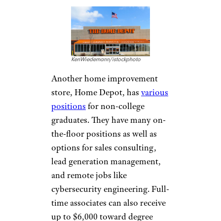
hoto
Chipotle also doesn’t require a
degree for higher-up positions
like general managers. With an
average salary of $57,662
, there
is a lot of potential here. One
current general manager writes
on Indeed that the job can be
stressful, but it is fairly easy to
move up when starting as a
crew member.
Lowe’s