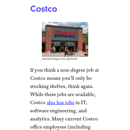
Book publisher Penguin
Random House beat many tech
companies to the punch by
doing away with degree
requirements
back in 2016.
The
company currently has a
number of open
entry-level
and
experienced positions
that
don’t have any degree
requirements.
Related:
Where You Can Work
4 Days a Week or Less