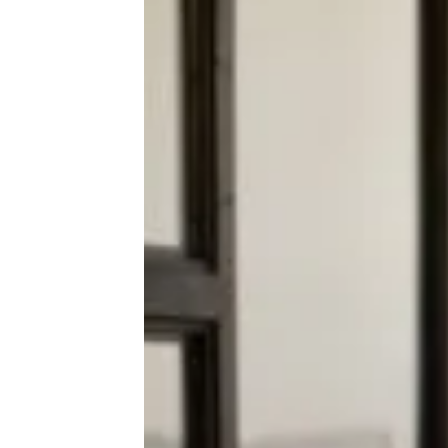
Dollar Tree Shopper Frozen In Her
Tracks Over Native Body Wash
Dupes for $1.25