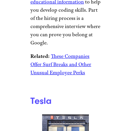
educational information
to help
you develop coding skills. Part
of the hiring process is a
comprehensive interview where
you can prove you belong at
Google.
Related:
These Companies
Offer Surf Breaks and Other
Unusual Employee Perks