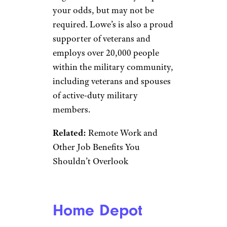
the job search site Indeed
. Plus,
if you don’t have a college
degree already, Starbucks may
pay for your college education.
Related:
These Companies Are
Offering Free Tuition and Other
Perks to Lure Reluctant
Workers
Chipotle
RiverNorthPhotography/istockp