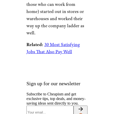
Costco