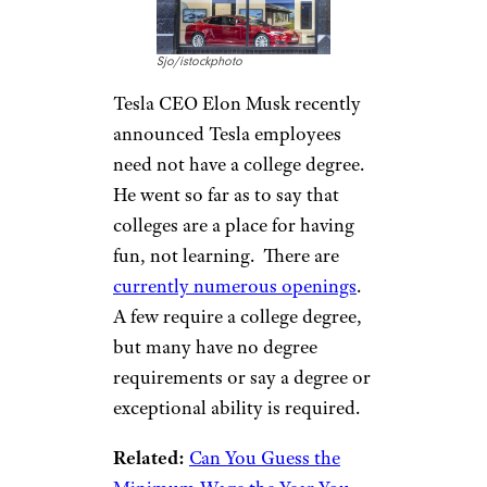
Tesla