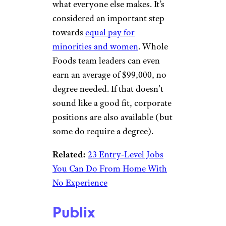
way up the company ladder as
well.
Related:
30 Most Satisfying
Jobs That Also Pay Well
Sign up for our newsletter
Subscribe to Cheapism and get
exclusive tips, top deals, and money-
saving ideas sent directly to you.