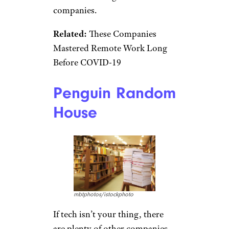
Dropbox co-founder Arash
Ferdowsi doesn’t have a college
degree, so it isn’t surprising
there are some professions
within the company that don’t
require one. While some
positions specify applicants
must have at least a bachelor’s
degree, other
job openings
, like
being a mobile software
engineer, require a degree or
equivalent technical experience.
This flexibility seems to be
becoming more and more
common among tech
companies.