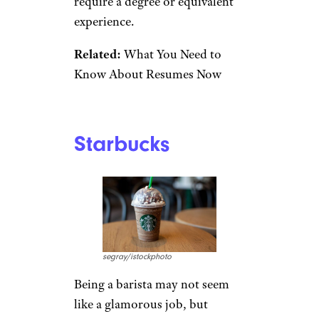
Foods team leaders can even
earn an average of $99,000, no
degree needed. If that doesn’t
sound like a good fit, corporate
positions are also available (but
some do require a degree).
Related:
23 Entry-Level Jobs
You Can Do From Home With
No Experience
Publix