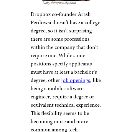
Great Second Careers That Don’t
Require More School
Dropbox
funky-data/istockphoto