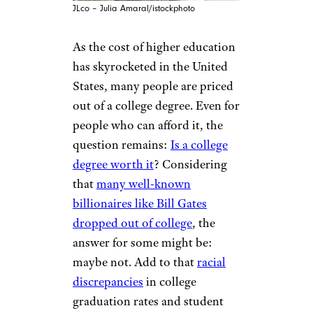
JLco – Julia Amaral/istockphoto
As the cost of higher education
has skyrocketed in the United
States, many people are priced
out of a college degree. Even for
people who can afford it, the
question remains:
Is a college
degree worth it
? Considering
that
many well-known
billionaires like Bill Gates
dropped out of college
, the
answer for some might be:
maybe not. Add to that
racial
discrepancies
in college
graduation rates and student