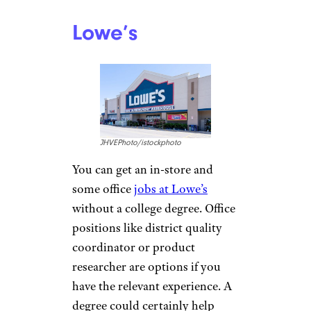
Starbucks
segray/istockphoto
Being a barista may not seem
like a glamorous job, but
Starbucks provides
opportunities to work your
way up in-store. Store
managers earn an average of
just over $50,000,
according to