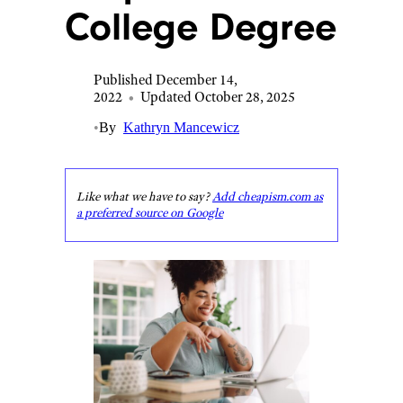
College Degree
Published December 14,
2022
•
Updated October 28, 2025
•
By
Kathryn Mancewicz
Like what we have to say?
Add cheapism.com as
a preferred source on Google