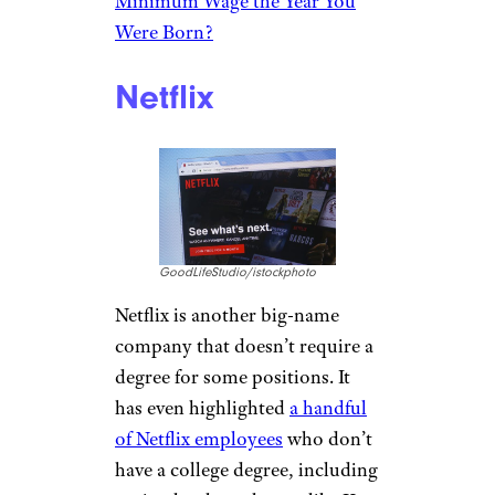
Sjo/istockphoto
Tesla CEO Elon Musk recently
announced Tesla employees
need not have a college degree.
He went so far as to say that
colleges are a place for having
fun, not learning. There are
currently numerous openings
.
A few require a college degree,
but many have no degree
requirements or say a degree or
exceptional ability is required.
Related:
Can You Guess the
Minimum Wage the Year You
Were Born?