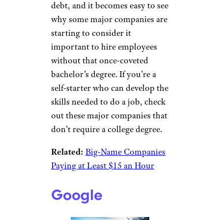
debt, and it becomes easy to see
why some major companies are
starting to consider it
important to hire employees
without that once-coveted
bachelor’s degree. If you’re a
self-starter who can develop the
skills needed to do a job, check
out these major companies that
don’t require a college degree.
Related:
Big-Name Companies
Paying at Least $15 an Hour
Google