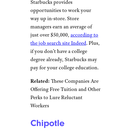
JHVEPhoto/istockphoto
Grocery stores Whole Foods
and Costco have many non-
degree jobs, and so does yet
another grocery chain: Publix.
This Florida-headquartered
grocery chain has various
in-
store and corporate positions
that don’t require a college
degree. Some require no
experience, while others
require a degree or equivalent
experience.
Related:
What You Need to