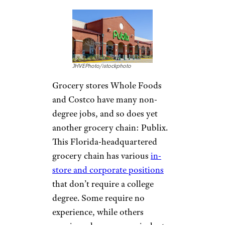
Whole Foods
Susan
Montgomery/shutterstock
Whole Foods’ no-degree policy
is just one way the company
empowers workers. They also
practice wage-transparency,
which means everyone knows
what everyone else makes. It’s
considered an important step
towards
equal pay for
minorities and women
. Whole