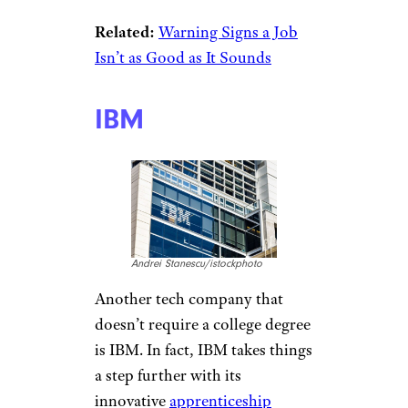
ymgerman/istockphoto
Working for Apple is a dream of
many. Don’t have a college
degree? Don’t worry. In 2019,
about
half of Apple employees
had no college degree. Apple
CEO Tim Cook says the skills
learned in college don’t match
up with what is required in the
workplace, especially when it
comes to coding. The company
has
hundreds of job openings
currently available.
Related:
Warning Signs a Job