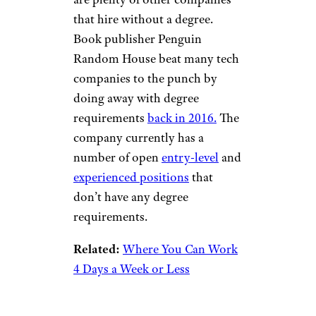
Related:
These Companies
Mastered Remote Work Long
Before COVID-19
Penguin Random
House
mbtphotos/istockphoto
If tech isn’t your thing, there
are plenty of other companies
that hire without a degree.