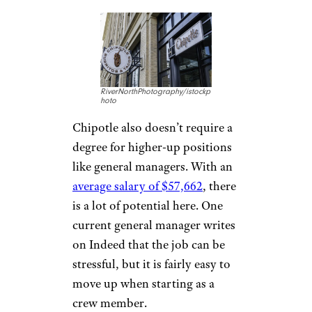
Know About Resumes Now