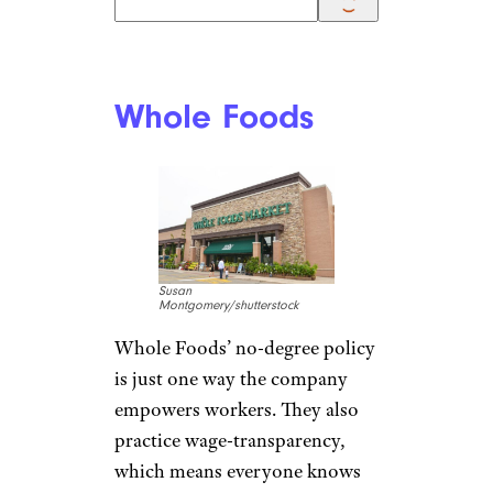
jetcityimage/istockphoto
If you think a non-degree job at
Costco means you’ll only be
stocking shelves, think again.
While these jobs are available,
Costco
also has jobs
in IT,
software engineering, and
analytics. Many current Costco
office employees (including
those who can work from
home) started out in stores or
warehouses and worked their