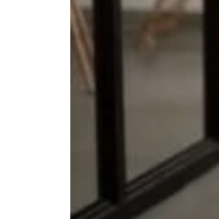
More Topics in
Money
Business
Careers
Housing & Real Estate
Living on a Budget
News
Personal Finance
Retirement
Taxes