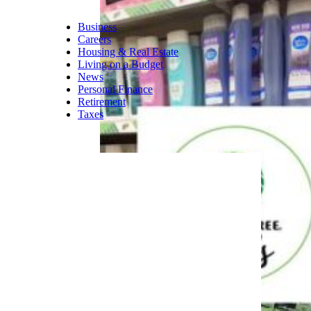
complete a 12-month, paid
apprenticeship where they
learn the skills needed to fill
higher-level positions within
the company.
Related:
20 Secret Tips to Get
Your Dream Job
Trending on Cheapism