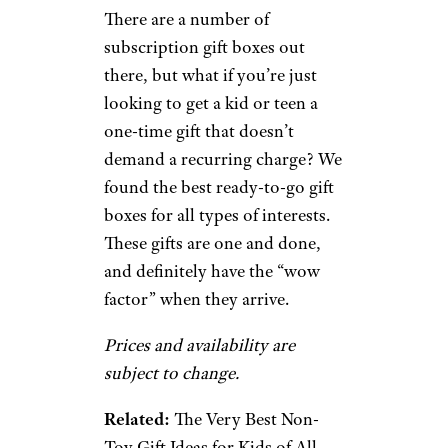
There are a number of
subscription gift boxes out
there, but what if you’re just
looking to get a kid or teen a
one-time gift that doesn’t
demand a recurring charge? We
found the best ready-to-go gift
boxes for all types of interests.
These gifts are one and done,
and definitely have the “wow
factor” when they arrive.
Prices and availability are
subject to change.
Related:
The Very Best Non-
Toy Gift Ideas for Kids of All