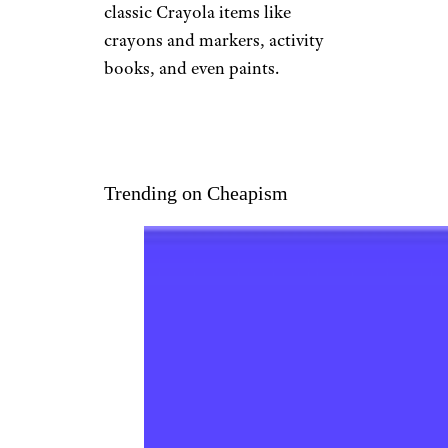
Etsy
Best for the Little Artist
$60 from Etsy
Shop Now
Treat a budding artist to a
basket of art supplies and
inspiring projects. There are
classic Crayola items like
crayons and markers, activity