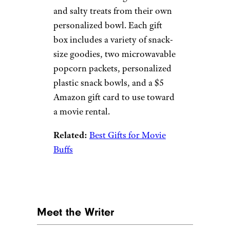
more serious than this gift box.
It includes access to all the
levels of the Bitsbox coding
program, as well as guides for
parents (who may or may not
be confused trying to help out
their little geniuses).
Related:
Awesome Gifts for 12-
Year-Old Boys