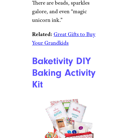
Amazon
Best for Slime Fans
$26 from Amazon
Shop Now
This box has all the ingredients
for spending hours creating
various kinds of scented slime
in different textures and types.
There are beads, sparkles
galore, and even “magic