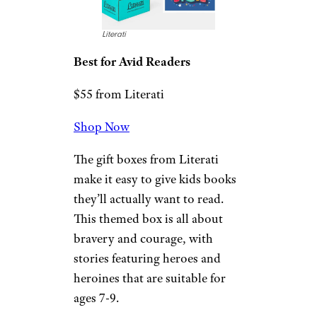
$40 from Amazon
Shop Now
This bucket has all the things a
kid who is into Spiderman will
love. There’s a water bottle,
puzzle, and activity packs — all
with the Spiderman theme.
Related:
The Best Gifts for
Diehard Star Wars Fans
Sign up for our newsletter