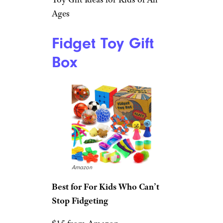
Ages
Fidget Toy Gift
Box
Amazon
Best for For Kids Who Can’t
Stop Fidgeting