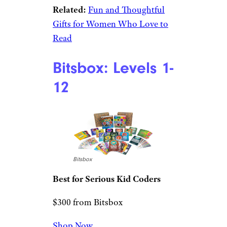
Subscribe to Cheapism and get
exclusive tips, top deals, and money-
saving ideas sent directly to you.
Brave Book Gift
Box
Literati
Best for Avid Readers