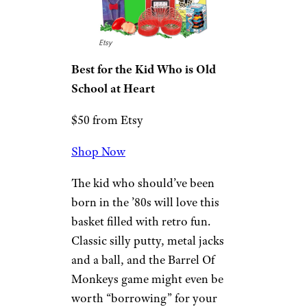
The Best Gifts and Toys for 9-Year-
Old Boys
Retro-Rama Kid’s
Gift Basket