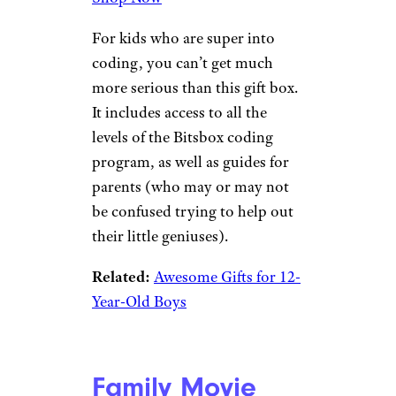
$55 from Literati
Shop Now
The gift boxes from Literati
make it easy to give kids books
they’ll actually want to read.
This themed box is all about
bravery and courage, with
stories featuring heroes and
heroines that are suitable for
ages 7-9.
Related:
Fun and Thoughtful
Gifts for Women Who Love to
Read