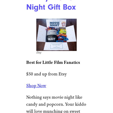
Bitsbox: Levels 1-
12
Bitsbox
Best for Serious Kid Coders
$300 from Bitsbox
Shop Now
For kids who are super into
coding, you can’t get much