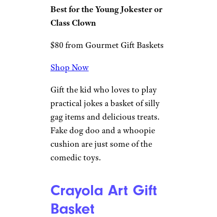
Gags and
Games Candy
and Toy Gift
Bucket
Gourmet Gift Baskets
Best for the Young Jokester or