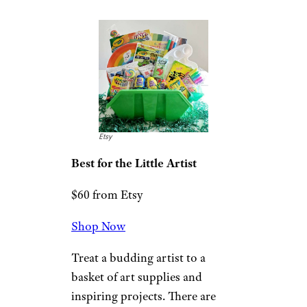
Class Clown
$80 from Gourmet Gift Baskets
Shop Now
Gift the kid who loves to play
practical jokes a basket of silly
gag items and delicious treats.
Fake dog doo and a whoopie
cushion are just some of the
comedic toys.
Crayola Art Gift
Basket