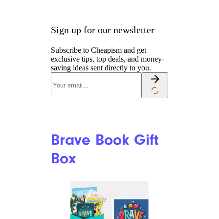
Spiderman Gift
Basket
Amazon
Best for Kids with Spidey
Sense