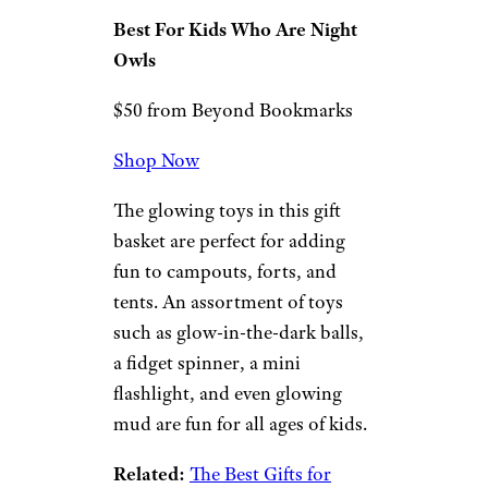
Related:
Retro Gifts for Kids
With Too Much Screen Time
Radiate Glow in
the Dark Gift
Basket
Beyond Bookmarks
Best For Kids Who Are Night