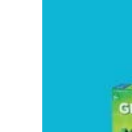
Cool and Unique Gifts for 7-Year-Old
Girls