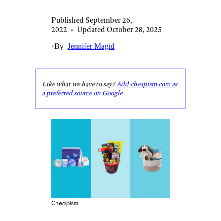
Published September 26,
2022
•
Updated October 28, 2025
•
By
Jennifer Magid
Like what we have to say?
Add cheapism.com as
a preferred source on Google
Cheapism