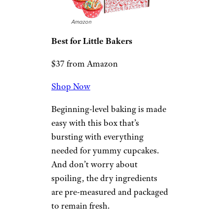
unicorn ink.”
Related:
Great Gifts to Buy
Your Grandkids
Baketivity DIY
Baking Activity
Kit
Amazon