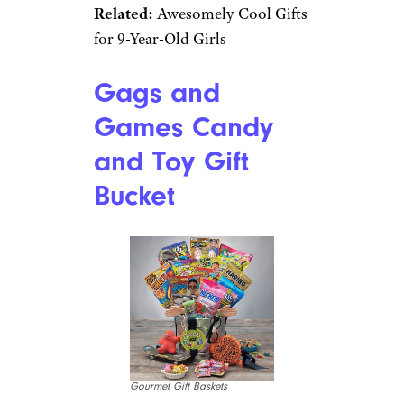
Best for Little Bakers
$37 from Amazon
Shop Now
Beginning-level baking is made
easy with this box that’s
bursting with everything
needed for yummy cupcakes.
And don’t worry about
spoiling, the dry ingredients
are pre-measured and packaged
to remain fresh.
Related:
Awesomely Cool Gifts
for 9-Year-Old Girls