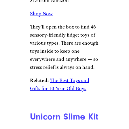
$15 from Amazon
Shop Now
They’ll open the box to find 46
sensory-friendly fidget toys of
various types. There are enough
toys inside to keep one
everywhere and anywhere — so
stress relief is always on hand.
Related:
The Best Toys and
Gifts for 10-Year-Old Boys