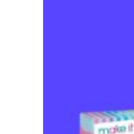
books, and even paints.
Trending on Cheapism