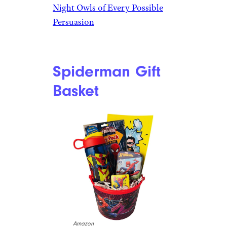
Owls
$50 from Beyond Bookmarks
Shop Now
The glowing toys in this gift
basket are perfect for adding
fun to campouts, forts, and
tents. An assortment of toys
such as glow-in-the-dark balls,
a fidget spinner, a mini
flashlight, and even glowing
mud are fun for all ages of kids.
Related:
The Best Gifts for
Night Owls of Every Possible
Persuasion