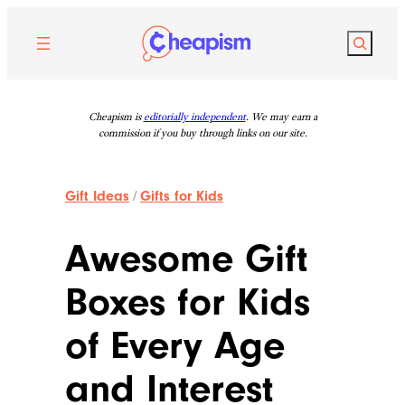
Skip
to
Search
content
Cheapism is
editorially independent
. We may earn a
commission if you buy through links on our site.
Gift Ideas
/
Gifts for Kids
Awesome Gift
Boxes for Kids
of Every Age
and Interest