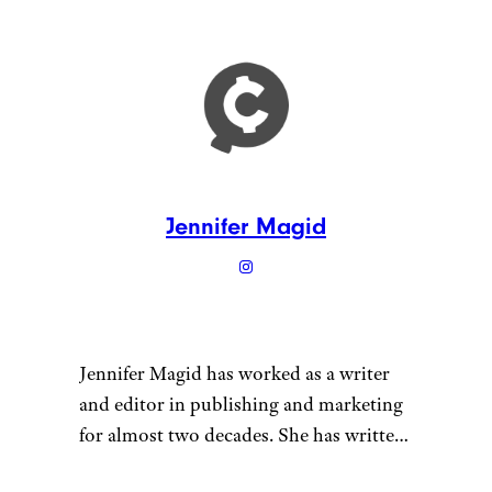
Family Movie
Night Gift Box