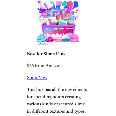
Unicorn Slime Kit