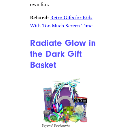
Etsy
Best for the Kid Who is Old
School at Heart
$50 from Etsy
Shop Now
The kid who should’ve been
born in the ’80s will love this
basket filled with retro fun.
Classic silly putty, metal jacks
and a ball, and the Barrel Of
Monkeys game might even be
worth “borrowing” for your
own fun.