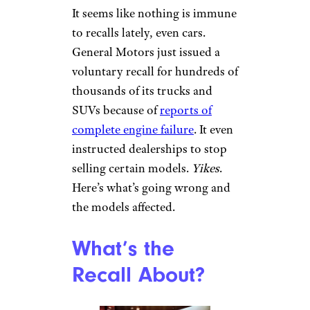
It seems like nothing is immune
to recalls lately, even cars.
General Motors just issued a
voluntary recall for hundreds of
thousands of its trucks and
SUVs because of
reports of
complete engine failure
. It even
instructed dealerships to stop
selling certain models.
Yikes
.
Here’s what’s going wrong and
the models affected.
What’s the
Recall About?