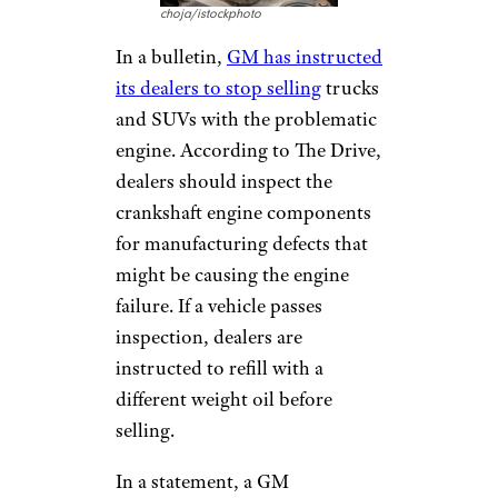
choja/istockphoto
In a bulletin,
GM has instructed
its dealers to stop selling
trucks
and SUVs with the problematic
engine. According to The Drive,
dealers should inspect the
crankshaft engine components
for manufacturing defects that
might be causing the engine
failure. If a vehicle passes
inspection, dealers are
instructed to refill with a
different weight oil before
selling.
In a statement, a GM