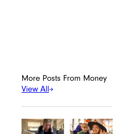
More Posts From
Money
View All