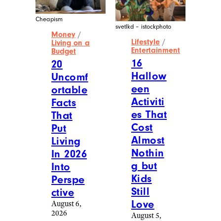
Cheapism
svetlkd – istockphoto
Money
/
Lifestyle
/
Living on a
Entertainment
Budget
16
20
Hallow
Uncomf
een
ortable
Activiti
Facts
es That
That
Cost
Put
Almost
Living
Nothin
In 2026
g but
Into
Kids
Perspe
Still
ctive
Love
August 6,
2026
August 5,