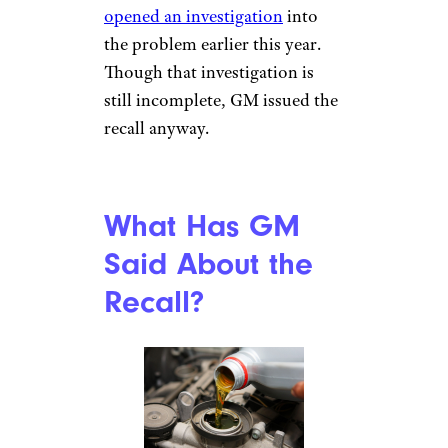
opened an investigation
into
the problem earlier this year.
Though that investigation is
still incomplete, GM issued the
recall anyway.
What Has GM
Said About the
Recall?