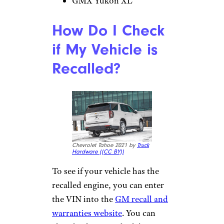
GMX Yukon XL
How Do I Check
if My Vehicle is
Recalled?
Chevrolet Tahoe 2021 by
Truck
Hardware (
(CC BY))
To see if your vehicle has the
recalled engine, you can enter
the VIN into the
GM recall and
warranties website
. You can