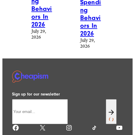
ng
Spendi
Behavi
ng
ors In
Behavi
2026
ors In
July 29,
2026
2026
July 29,
2026
Sign up for our newsletter
Facebook
X
Instagram
TikTok
YouTube