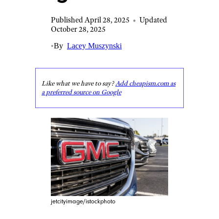
Published April 28, 2025
•
Updated
October 28, 2025
•
By
Lacey Muszynski
Like what we have to say?
Add cheapism.com as
a preferred source on Google
jetcityimage/istockphoto