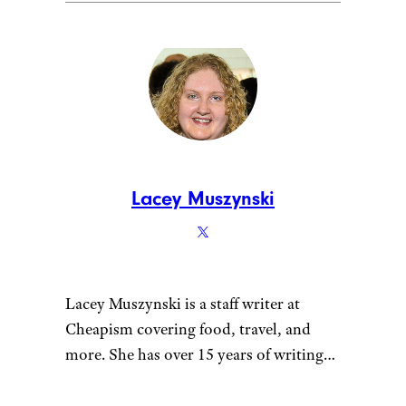
Lacey Muszynski
Lacey Muszynski is a staff writer at
Cheapism covering food, travel, and
more. She has over 15 years of writing
and editing experience, and her
restaurant reviews and recipes have