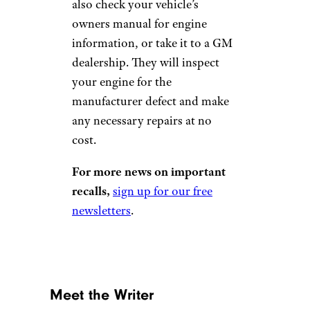
also check your vehicle’s
owners manual for engine
information, or take it to a GM
dealership. They will inspect
your engine for the
manufacturer defect and make
any necessary repairs at no
cost.
For more news on important
recalls,
sign up for our free
newsletters
.
Meet the Writer