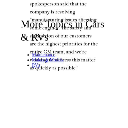
spokesperson said that the
company is resolving
“manufacturing issues affecting
More Topics in Cars
some engines. The safety and
& RVs
satisfaction of our customers
are the highest priorities for the
entire GM team, and we’re
Maintenance
working to address this matter
Makes & Models
RVs
as quickly as possible.”
Which GM
Models Have
Been Recalled?