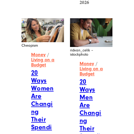
2026
Cheapism
ridvan_celik –
Money
/
istockphoto
Living on a
Money
/
Budget
Living on a
20
Budget
Ways
20
Women
Ways
Are
Men
Changi
Are
ng
Changi
Their
ng
Spendi
Their