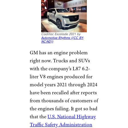
Cadillac Escalade 2021 by
Automotive Rhythms (
(CC BY-
NC-ND))
GM has an engine problem
right now. Trucks and SUVs
with the company’s L87 6.2-
liter V8 engines produced for
model years 2021 through 2024
have been recalled after reports
from thousands of customers of
the engines failing. It got so bad
that the
U.S. National Highway
Traffic Safety Administration